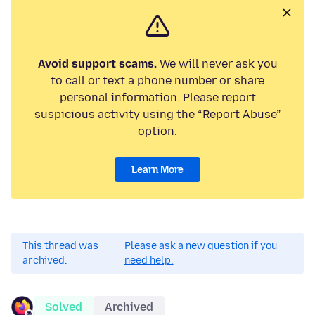
Avoid support scams.
We will never ask you
to call or text a phone number or share
personal information. Please report
suspicious activity using the “Report Abuse”
option.
Learn More
This thread was
Please ask a new question if you
archived.
need help.
Solved
Archived