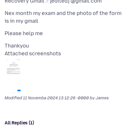
Nex month my exam and the photo of the form
Attached screenshots
Modified
11 Novemba 2024 13:12:26 -0800
by James
All Replies (1)