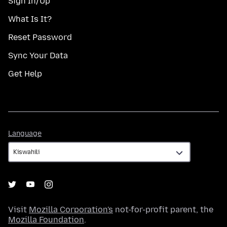
Sign In/Up
What Is It?
Reset Password
Sync Your Data
Get Help
Language
Language
Visit
Mozilla Corporation's
not-for-profit parent, the
Mozilla Foundation
.