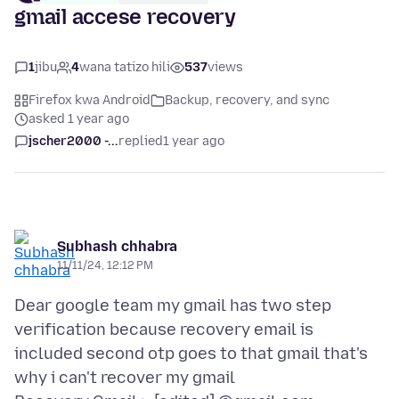
gmail accese recovery
1
jibu
4
wana tatizo hili
537
views
Firefox kwa Android
Backup, recovery, and sync
asked 1 year ago
jscher2000 -...
replied
1 year ago
Subhash chhabra
11/11/24, 12:12 PM
Dear google team my gmail has two step
verification because recovery email is
included second otp goes to that gmail that's
why i can't recover my gmail