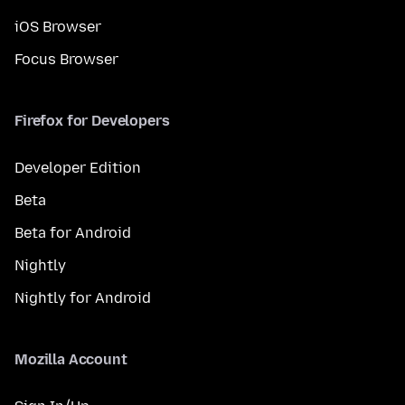
iOS Browser
Focus Browser
Firefox for Developers
Developer Edition
Beta
Beta for Android
Nightly
Nightly for Android
Mozilla Account