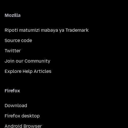
Mozilla
Ripoti matumizi mabaya ya Trademark
Source code
Twitter
Join our Community
Explore Help Articles
Firefox
Download
Firefox desktop
Android Browser