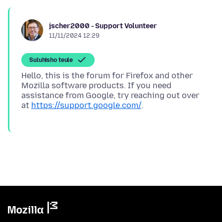
jscher2000 - Support Volunteer
11/11/2024 12:29
Suluhisho teule
Hello, this is the forum for Firefox and other
Mozilla software products. If you need
assistance from Google, try reaching out over
at
https://support.google.com/