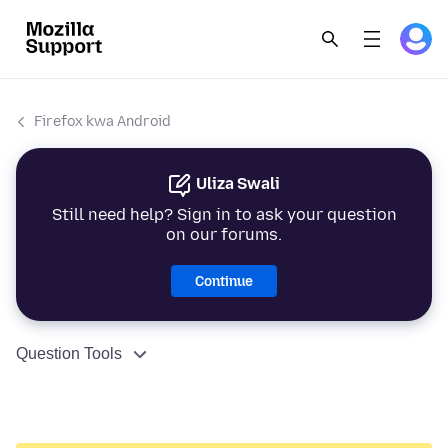
Firefox kwa Android
Uliza Swali
Still need help? Sign in to ask your question
on our forums.
Continue
Question Tools