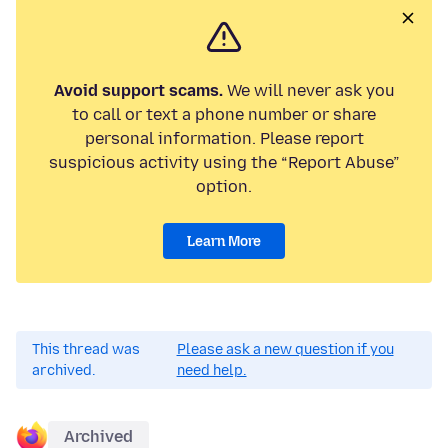
Avoid support scams.
We will never ask you
to call or text a phone number or share
personal information. Please report
suspicious activity using the “Report Abuse”
option.
Learn More
This thread was
Please ask a new question if you
archived.
need help.
Archived