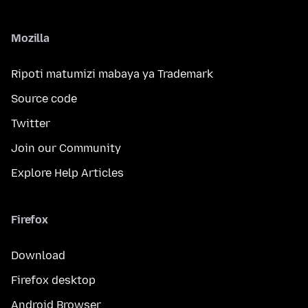
Mozilla
Ripoti matumizi mabaya ya Trademark
Source code
Twitter
Join our Community
Explore Help Articles
Firefox
Download
Firefox desktop
Android Browser