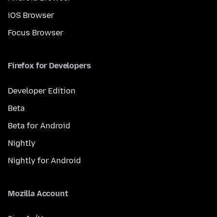
iOS Browser
Focus Browser
Firefox for Developers
Developer Edition
Beta
Beta for Android
Nightly
Nightly for Android
Mozilla Account