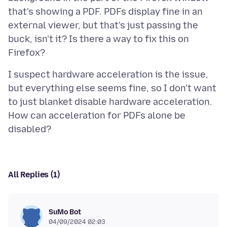
that's showing a PDF. PDFs display fine in an
external viewer, but that's just passing the
buck, isn't it? Is there a way to fix this on
I suspect hardware acceleration is the issue,
but everything else seems fine, so I don't want
to just blanket disable hardware acceleration.
How can acceleration for PDFs alone be
All Replies (1)
SuMo Bot
04/09/2024 02:03