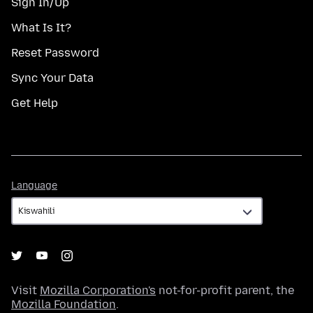
Sign In/Up
What Is It?
Reset Password
Sync Your Data
Get Help
Language
Language
Visit
Mozilla Corporation's
not-for-profit parent, the
Mozilla Foundation
.