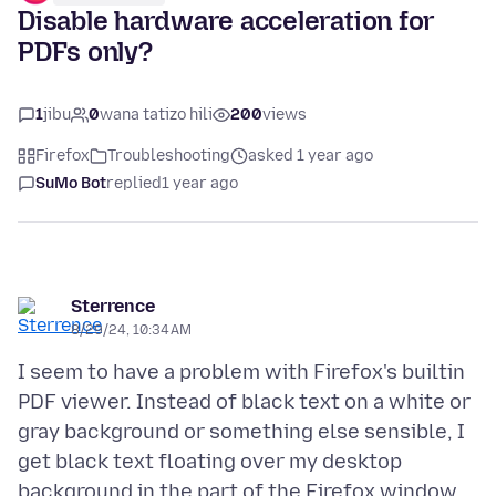
Disable hardware acceleration for
PDFs only?
1
jibu
0
wana tatizo hili
200
views
Firefox
Troubleshooting
asked 1 year ago
SuMo Bot
replied
1 year ago
Sterrence
8/29/24, 10:34 AM
I seem to have a problem with Firefox's builtin
PDF viewer. Instead of black text on a white or
gray background or something else sensible, I
get black text floating over my desktop
background in the part of the Firefox window