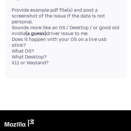
Provide example pdf file(s) and post a
screenshot of the issue if the data is not
personal.
Sounds more like an OS / Desktop / or good old
nvidia
(a guess)
driver issue to me.
Does it happen with your OS on a live usb
stick?
What OS?
What Desktop?