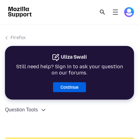
Firefox
Uliza Swali
Still need help? Sign in to ask your question
on our forums.
Continue
Question Tools