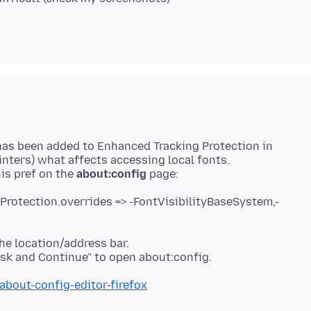
 has been added to Enhanced Tracking Protection in
nters) what affects accessing local fonts.
his pref on the
about:config
gProtection.overrides => -FontVisibilityBaseSystem,-
he location/address bar.
about-config-editor-firefox