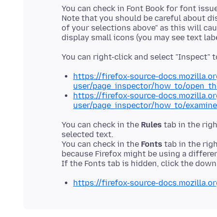
You can check in Font Book for font issue
Note that you should be careful about di
of your selections above" as this will c
https://firefox-source-docs.mozilla.o
user/page_inspector/how_to/open_th
https://firefox-source-docs.mozilla.o
user/page_inspector/how_to/examine
You can check in the
Rules
tab in the rig
selected text.
You can check in the
Fonts
tab in the rig
because Firefox might be using a differe
https://firefox-source-docs.mozilla.