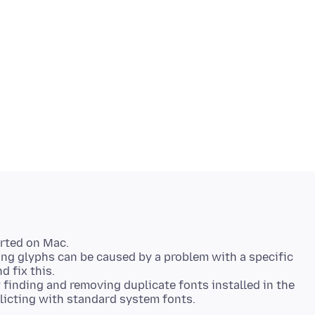
orted on Mac.
ing glyphs can be caused by a problem with a specific
d fix this.
 finding and removing duplicate fonts installed in the