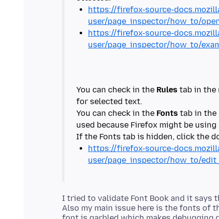
https://firefox-source-docs.mozill
user/page_inspector/how_to/open
https://firefox-source-docs.mozill
user/page_inspector/how_to/exa
You can check in the
Rules
tab in the 
for selected text.
You can check in the
Fonts
tab in the
used because Firefox might be using a
https://firefox-source-docs.mozill
user/page_inspector/how_to/edit
I tried to validate Font Book and it says 
Also my main issue here is the fonts of t