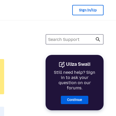
Sign In/Up
Uliza Swali
Still need help? Sign
in to ask your
question on our
forums.
Continue