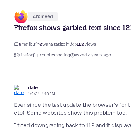
Archived
Firefox shows garbled text since 12
6
majibu
0
wana tatizo hili
120
views
Firefox
Troubleshooting
asked 2 years ago
dale
1/9/24, 4:18 PM
Ever since the last update the browser's font
I tried downgrading back to 119 and it display