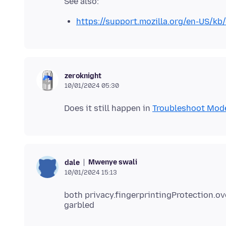
https://support.mozilla.org/en-US/kb
zeroknight
10/01/2024 05:30
Does it still happen in
Troubleshoot Mod
Mwenye swali
dale
10/01/2024 15:13
both privacy.fingerprintingProtection.ov