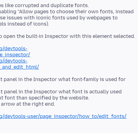
s like corrupted and duplicate fonts.
sabling "Allow pages to choose their own fonts, instead
ause issues with iconic fonts used by webpages to
rg/devtools-
e_inspector/
rg/devtools-
_and_edit_html/
ht panel in the Inspector what font-family is used for
ht panel in the Inspector what font is actually used
nt font than specified by the website.
org/devtools-user/page_inspector/how_to/edit_fonts/