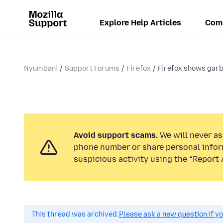
Explore Help Articles
Com
Nyumbani
Support Forums
Firefox
Firefox shows garb
Avoid support scams.
We will never ask
phone number or share personal infor
suspicious activity using the “Report 
This thread was archived.
Please ask a new question if y