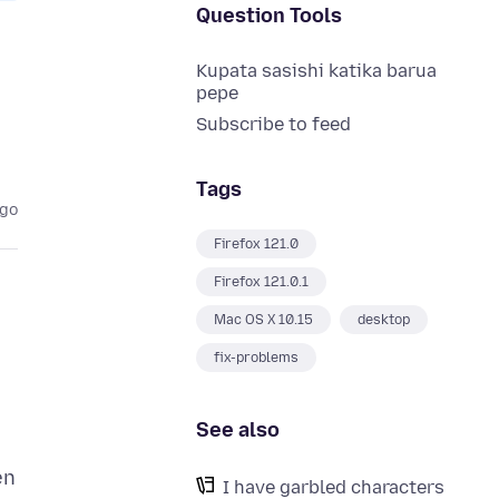
Question Tools
Kupata sasishi katika barua
pepe
Subscribe to feed
Tags
ago
Firefox 121.0
Firefox 121.0.1
Mac OS X 10.15
desktop
fix-problems
See also
en
I have garbled characters