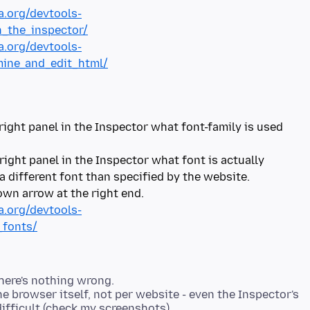
a.org/devtools-
_the_inspector/
a.org/devtools-
mine_and_edit_html/
right panel in the Inspector what font-family is used
 right panel in the Inspector what font is actually
 different font than specified by the website.
a.org/devtools-
_fonts/
there's nothing wrong.
he browser itself, not per website - even the Inspector's