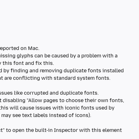
 reported on Mac.
missing glyphs can be caused by a problem with a
 this font and fix this.
d by finding and removing duplicate fonts installed
hat are conflicting with standard system fonts.
ssues like corrupted and duplicate fonts.
t disabling "Allow pages to choose their own fonts,
this will cause issues with iconic fonts used by
may see text labels instead of icons).
ct" to open the built-in Inspector with this element