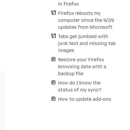
in firefox
Firefox reboots my
computer since the 9/29
updates from Microsoft
Tabs get jumbled with
junk text and missing tab
images
Restore your Firefox
browsing data with a
backup file
How do I know the
status of my sync?
How to update add-ons