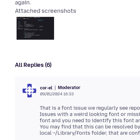
Attached screenshots
All Replies (6)
Moderator
cor-el
09/01/2024 16:33
That is a font issue we regularly see rep
Issues with a weird looking font or miss
font and you need to identify this font an
You may find that this can be resolved by