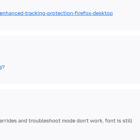
/enhanced-tracking-protection-firefox-desktop
e
errides and troubleshoot mode don't work, font is still