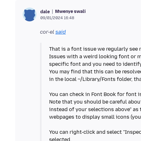
Mwenye swali
dale
09/01/2024 16:48
cor-el
said
That is a font issue we regularly see
Issues with a weird looking font or 
specific font and you need to identify
You may find that this can be resolve
in the local ~/Library/Fonts folder, t
You can check in Font Book for font i
Note that you should be careful abou
instead of your selections above" as 
webpages to display small icons (you 
You can right-click and select "Inspe