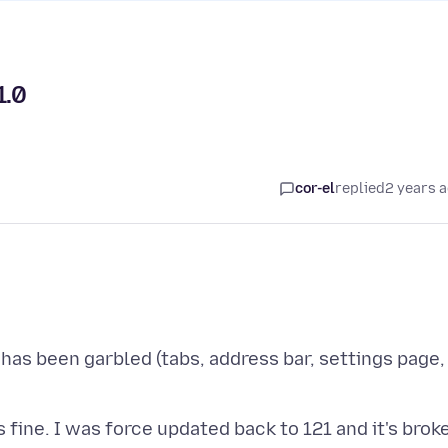
1.0
cor-el
replied
2 years 
 has been garbled (tabs, address bar, settings page,
s fine. I was force updated back to 121 and it's brok