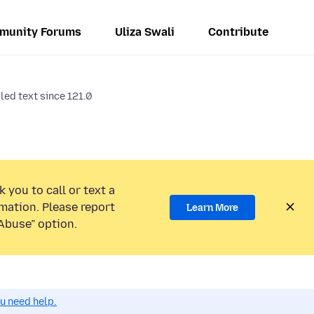
munity Forums
Uliza Swali
Contribute
led text since 121.0
 you to call or text a
mation. Please report
Learn More
Abuse” option.
ou need help.