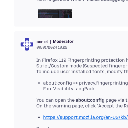
Moderator
cor-el
09/01/2024 18:22
In Firefox 119 Fingerprinting protection
Strict/Custom mode (Suspected fingerpri
To include user installed fonts, modify t
about:config => privacy.fingerprintin
FontVisibilityLangPack
You can open the
about:config
page via t
https://support.mozilla.org/en-US/kb/