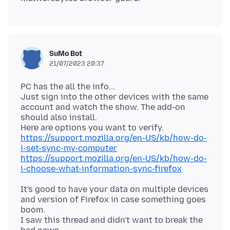
SuMo Bot
21/07/2023 20:37
PC has the all the info...
Just sign into the other devices with the same
account and watch the show. The add-on
should also install.
https://support.mozilla.org/en-US/kb/how-do-
i-set-sync-my-computer
https://support.mozilla.org/en-US/kb/how-do-
i-choose-what-information-sync-firefox
It's good to have your data on multiple devices
and version of Firefox in case something goes
boom.
I saw this thread and didn't want to break the