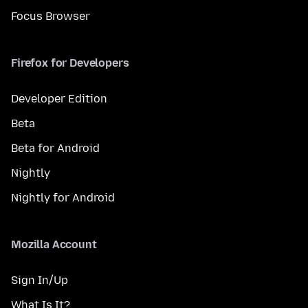
Focus Browser
Firefox for Developers
Developer Edition
Beta
Beta for Android
Nightly
Nightly for Android
Mozilla Account
Sign In/Up
What Is It?