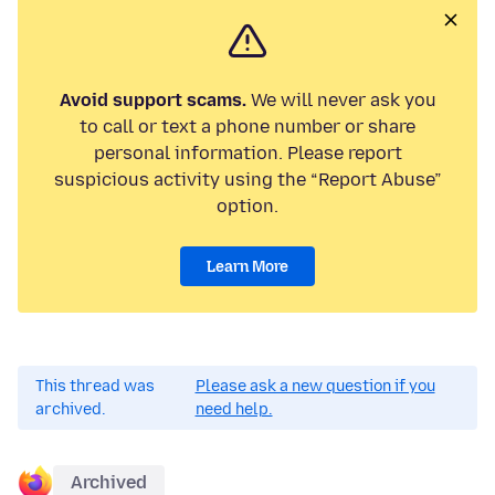
Avoid support scams.
We will never ask you
to call or text a phone number or share
personal information. Please report
suspicious activity using the “Report Abuse”
option.
Learn More
This thread was
Please ask a new question if you
archived.
need help.
Archived