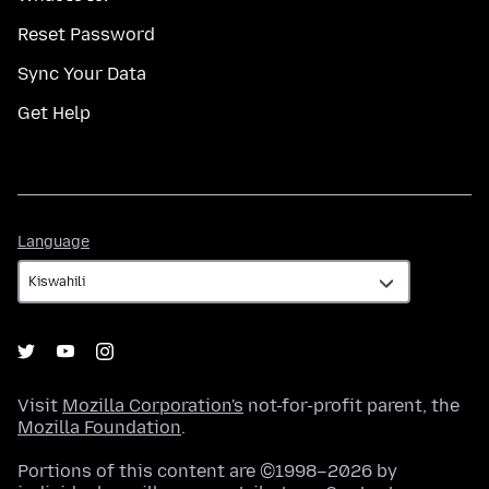
Reset Password
Sync Your Data
Get Help
Language
Language
Visit
Mozilla Corporation's
not-for-profit parent, the
Mozilla Foundation
.
Portions of this content are ©1998–2026 by