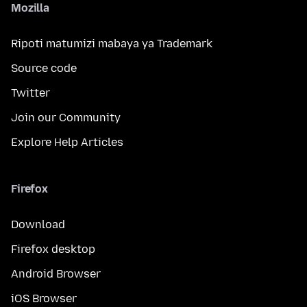
Mozilla
Ripoti matumizi mabaya ya Trademark
Source code
Twitter
Join our Community
Explore Help Articles
Firefox
Download
Firefox desktop
Android Browser
iOS Browser