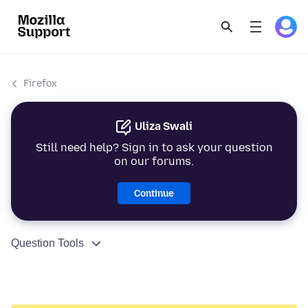
Firefox
Uliza Swali
Still need help? Sign in to ask your question
on our forums.
Continue
Question Tools