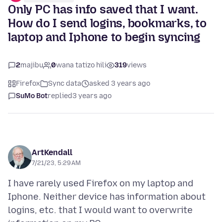
Only PC has info saved that I want.
How do I send logins, bookmarks, to
laptop and Iphone to begin syncing
2
majibu
0
wana tatizo hili
319
views
Firefox
Sync data
asked 3 years ago
SuMo Bot
replied
3 years ago
ArtKendall
7/21/23, 5:29 AM
I have rarely used Firefox on my laptop and
Iphone. Neither device has information about
logins, etc. that I would want to overwrite