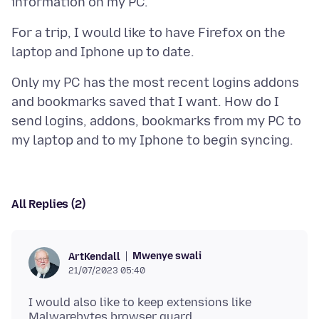
For a trip, I would like to have Firefox on the
Only my PC has the most recent logins addons
and bookmarks saved that I want. How do I
send logins, addons, bookmarks from my PC to
All Replies (2)
Mwenye swali
ArtKendall
21/07/2023 05:40
I would also like to keep extensions like