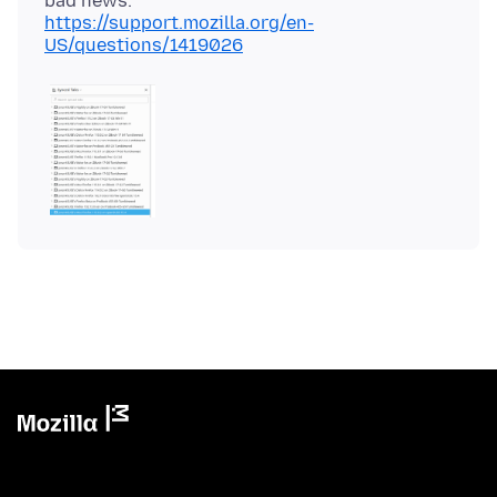
https://support.mozilla.org/en-
US/questions/1419026