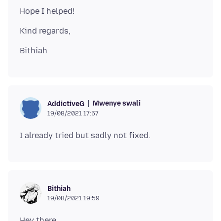
Mwenye swali
AddictiveG
19/08/2021 17:57
Bithiah
19/08/2021 19:59