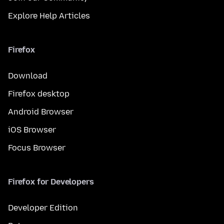
Explore Help Articles
Firefox
Download
Firefox desktop
Android Browser
iOS Browser
Focus Browser
Firefox for Developers
Developer Edition