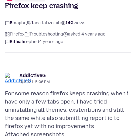
Firefox keep crashing
5
majibu
1
ana tatizo hili
140
views
Firefox
Troubleshooting
asked 4 years ago
Bithiah
replied
4 years ago
AddictiveG
8/19/21, 5:06 PM
For some reason firefox keeps crashing when i
have only a few tabs open. I have tried
uninstalling all themes, exstentions and still
the same while also submitting report id to
Attached screenshots