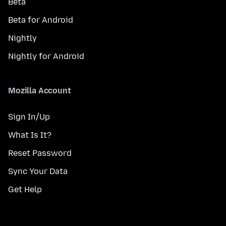
Beta
Beta for Android
Nightly
Nightly for Android
Mozilla Account
Sign In/Up
What Is It?
Reset Password
Sync Your Data
Get Help