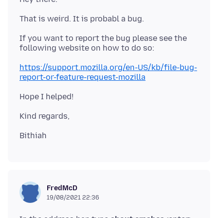
If you want to report the bug please see the
https://support.mozilla.org/en-US/kb/file-bug-
report-or-feature-request-mozilla
FredMcD
19/08/2021 22:36