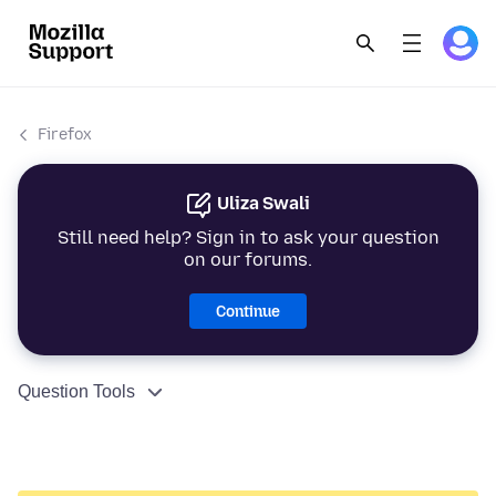
Firefox
Uliza Swali
Still need help? Sign in to ask your question
on our forums.
Continue
Question Tools