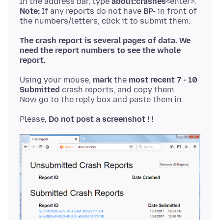
In the address bar, type
about:crashes
Note:
If any reports do not have
BP-
in front of
The crash report is several pages of data. We
need the report numbers to see the whole
report.
Using your mouse,
mark
the
most recent 7 - 10
Submitted
crash reports, and copy them.
Please,
Do not post a screenshot ! !