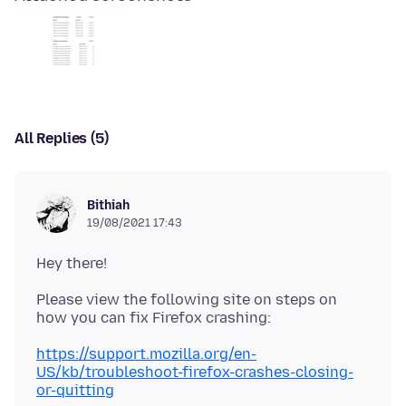
All Replies (5)
Bithiah
19/08/2021 17:43
Please view the following site on steps on
https://support.mozilla.org/en-
US/kb/troubleshoot-firefox-crashes-closing-
or-quitting