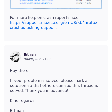
https://support.mozilla.org/en-US/kb/firefox-
crashes-asking-support
Bithiah
09/09/2021 21:47
If your problem is solved, please mark a
solution so that others can see this thread is