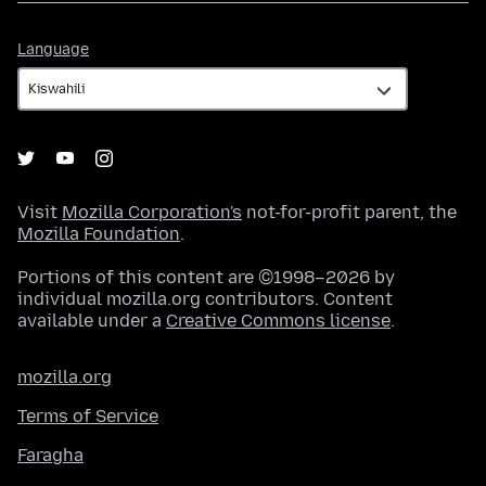
Language
Language
Visit
Mozilla Corporation's
not-for-profit parent, the
Mozilla Foundation
.
Portions of this content are ©1998–2026 by
individual mozilla.org contributors. Content
available under a
Creative Commons license
.
mozilla.org
Terms of Service
Faragha