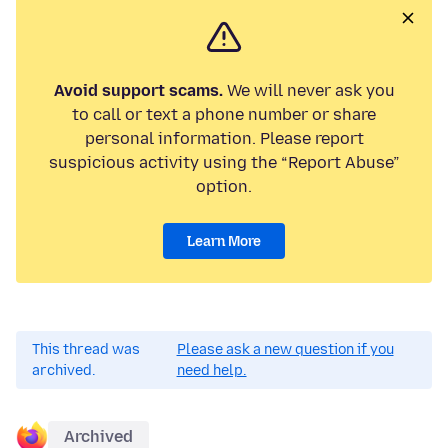
Avoid support scams.
We will never ask you
to call or text a phone number or share
personal information. Please report
suspicious activity using the “Report Abuse”
option.
Learn More
This thread was
Please ask a new question if you
archived.
need help.
Archived