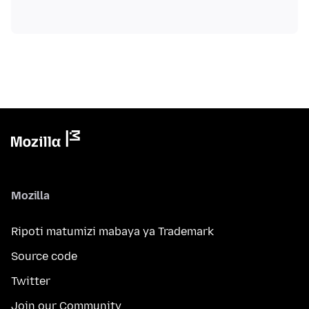
Mozilla
Ripoti matumizi mabaya ya Trademark
Source code
Twitter
Join our Community