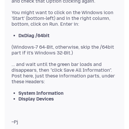
You might want to click on the Windows icon
'Start' (bottom-left) and in the right column,
DxDiag /64bit
(Windows-7 64-Bit, otherwise, skip the /64bit
... and wait until the green bar loads and
disappears, then "click Save All Information".
Post here, just these information parts, under
System Information
Display Devices