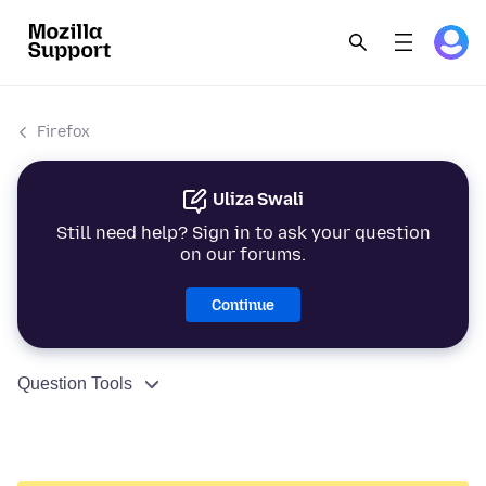
Firefox
Uliza Swali
Still need help? Sign in to ask your question
on our forums.
Continue
Question Tools