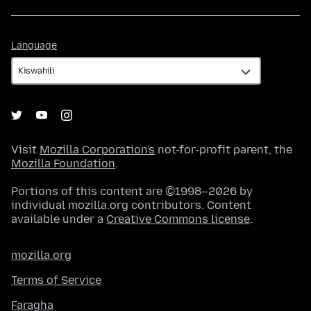
Language
Language
Visit
Mozilla Corporation's
not-for-profit parent, the
Mozilla Foundation
.
Portions of this content are ©1998–2026 by
individual mozilla.org contributors. Content
available under a
Creative Commons license
.
mozilla.org
Terms of Service
Faragha