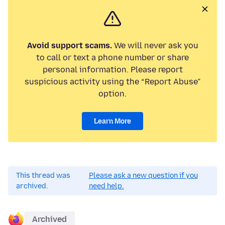
Avoid support scams.
We will never ask you
to call or text a phone number or share
personal information. Please report
suspicious activity using the “Report Abuse”
option.
Learn More
This thread was
Please ask a new question if you
archived.
need help.
Archived