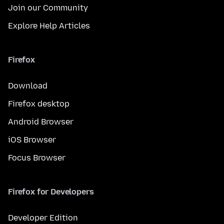
Join our Community
Explore Help Articles
Firefox
Download
Firefox desktop
Android Browser
iOS Browser
Focus Browser
Firefox for Developers
Developer Edition