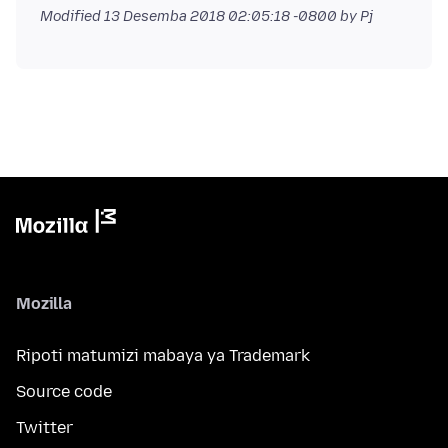
Modified
13 Desemba 2018 02:05:18 -0800
by Pj
Mozilla
Ripoti matumizi mabaya ya Trademark
Source code
Twitter