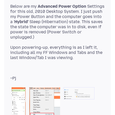
Below are my
Advanced Power Option
Settings
for this old, 2010 Desktop System. I just push
my Power Button and the computer goes into
a '
Hybrid'
Sleep (Hibernation) state. This saves
the state the computer was in to disk, even if
power is removed (Power Switch or
Upon powering-up, everything is as I left it,
including all my FF Windows and Tabs and the