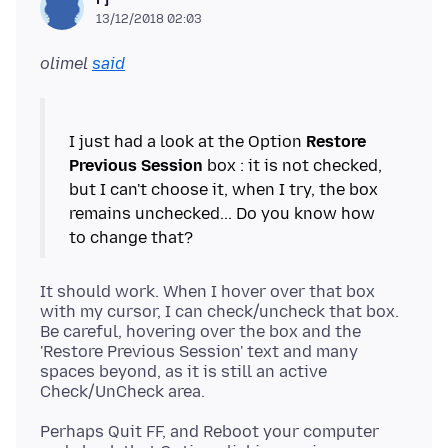
13/12/2018 02:03
olimel
said
I just had a look at the Option
Restore
Previous Session
box : it is not checked,
but I can't choose it, when I try, the box
remains unchecked... Do you know how
It should work. When I hover over that box
with my cursor, I can check/uncheck that box.
Be careful, hovering over the box and the
'Restore Previous Session' text and many
spaces beyond, as it is still an active
Perhaps Quit FF, and Reboot your computer