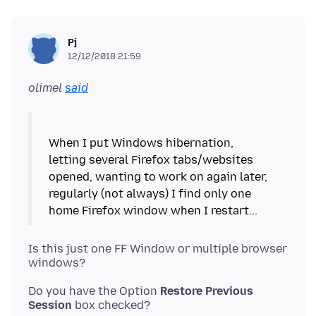
Pj
12/12/2018 21:59
olimel
said
When I put Windows hibernation,
letting several Firefox tabs/websites
opened, wanting to work on again later,
regularly (not always) I find only one
Is this just one FF Window or multiple browser
Do you have the Option
Restore Previous
Session