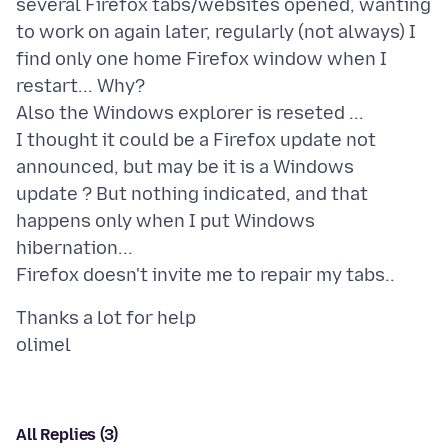
several Firefox tabs/websites opened, wanting
to work on again later, regularly (not always) I
find only one home Firefox window when I
restart... Why?
Also the Windows explorer is reseted ...
I thought it could be a Firefox update not
announced, but may be it is a Windows
update ? But nothing indicated, and that
happens only when I put Windows
hibernation...
Thanks a lot for help
All Replies (3)