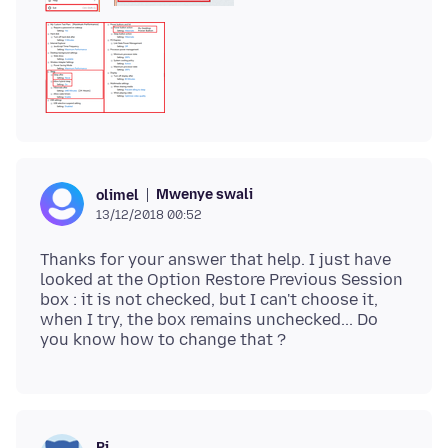
Mwenye swali
olimel
13/12/2018 00:52
Thanks for your answer that help. I just have
looked at the Option Restore Previous Session
box : it is not checked, but I can't choose it,
when I try, the box remains unchecked... Do
Pj