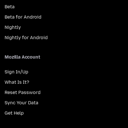
Beta
Beta for Android
Nightly
Nightly for Android
Mozilla Account
Sign In/Up
What Is It?
Reset Password
Sync Your Data
Get Help