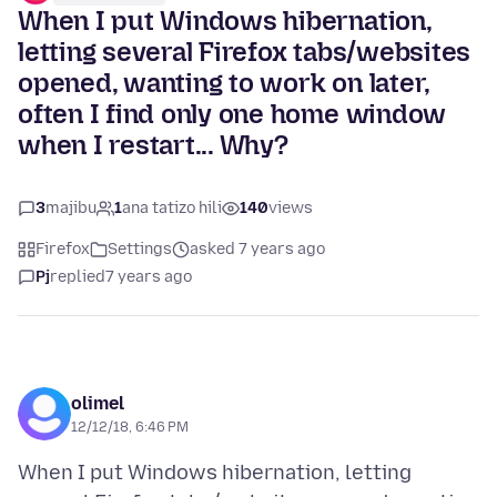
When I put Windows hibernation,
letting several Firefox tabs/websites
opened, wanting to work on later,
often I find only one home window
when I restart... Why?
3
majibu
1
ana tatizo hili
140
views
Firefox
Settings
asked 7 years ago
Pj
replied
7 years ago
olimel
12/12/18, 6:46 PM
When I put Windows hibernation, letting