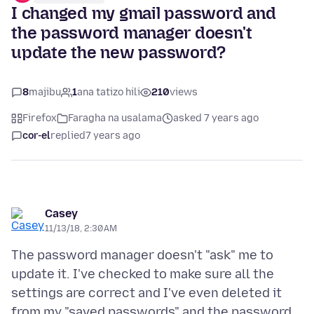
I changed my gmail password and
the password manager doesn't
update the new password?
8
majibu
1
ana tatizo hili
210
views
Firefox
Faragha na usalama
asked 7 years ago
cor-el
replied
7 years ago
Casey
11/13/18, 2:30 AM
The password manager doesn't "ask" me to
update it. I've checked to make sure all the
settings are correct and I've even deleted it
from my "saved passwords" and the password