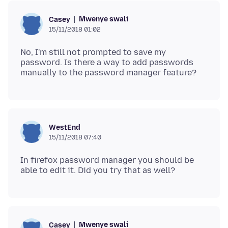
Mwenye swali
Casey
15/11/2018 01:02
No, I'm still not prompted to save my
password. Is there a way to add passwords
WestEnd
15/11/2018 07:40
In firefox password manager you should be
Mwenye swali
Casey