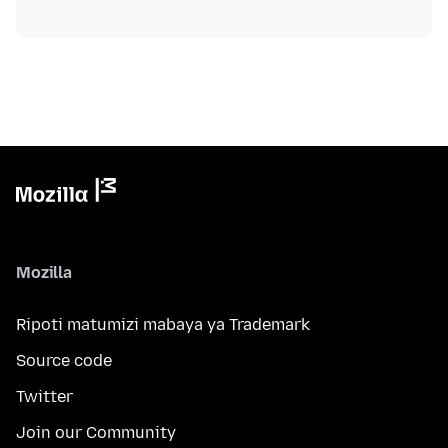
Mozilla
Ripoti matumizi mabaya ya Trademark
Source code
Twitter
Join our Community