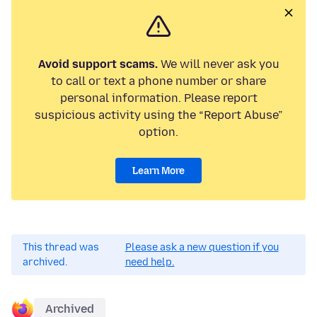
Avoid support scams.
We will never ask you
to call or text a phone number or share
personal information. Please report
suspicious activity using the “Report Abuse”
option.
Learn More
This thread was
Please ask a new question if you
archived.
need help.
Archived