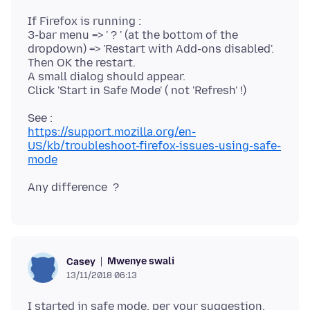
If Firefox is running :
3-bar menu => ' ? ' (at the bottom of the
dropdown) => 'Restart with Add-ons disabled'.
Then OK the restart.
A small dialog should appear.
https://support.mozilla.org/en-
US/kb/troubleshoot-firefox-issues-using-safe-
mode
Mwenye swali
Casey
13/11/2018 06:13
I started in safe mode, per your suggestion.