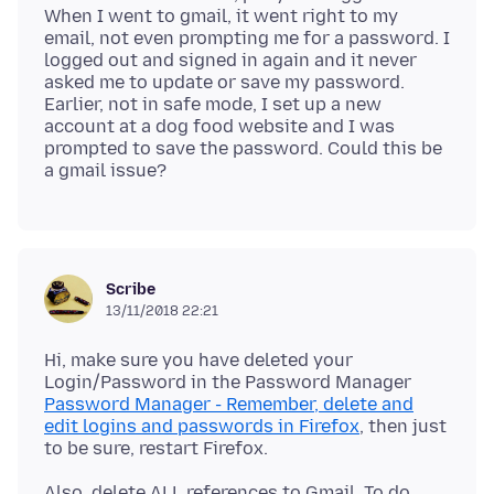
When I went to gmail, it went right to my
email, not even prompting me for a password. I
logged out and signed in again and it never
asked me to update or save my password.
Earlier, not in safe mode, I set up a new
account at a dog food website and I was
prompted to save the password. Could this be
Scribe
13/11/2018 22:21
Hi, make sure you have deleted your
Login/Password in the Password Manager
Password Manager - Remember, delete and
edit logins and passwords in Firefox
, then just
Also, delete ALL references to Gmail. To do