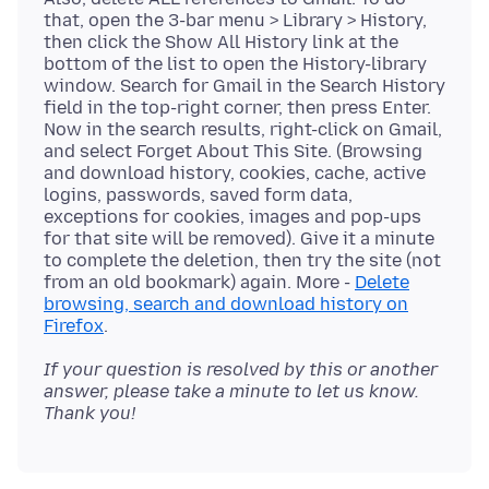
that, open the 3-bar menu > Library > History,
then click the Show All History link at the
bottom of the list to open the History-library
window. Search for Gmail in the Search History
field in the top-right corner, then press Enter.
Now in the search results, right-click on Gmail,
and select Forget About This Site. (Browsing
and download history, cookies, cache, active
logins, passwords, saved form data,
exceptions for cookies, images and pop-ups
for that site will be removed). Give it a minute
to complete the deletion, then try the site (not
from an old bookmark) again. More -
Delete
browsing, search and download history on
Firefox
If your question is resolved by this or another
answer, please take a minute to let us know.
Thank you!