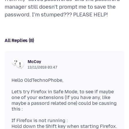
manager still doesn't prompt me to save the
All Replies (8)
McCoy
13/11/2018 03:47
Let's try Firefox in Safe Mode, to see if maybe
one of your extensions (if you have any, like
maybe a passord related one) could be causing
If Firefox is not running :