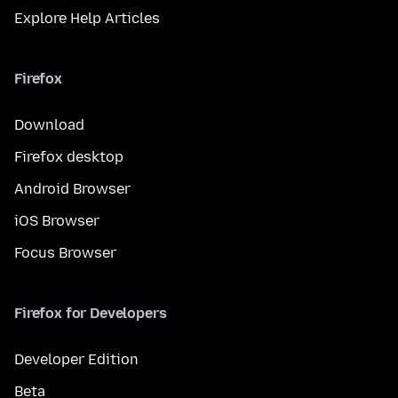
Explore Help Articles
Firefox
Download
Firefox desktop
Android Browser
iOS Browser
Focus Browser
Firefox for Developers
Developer Edition
Beta