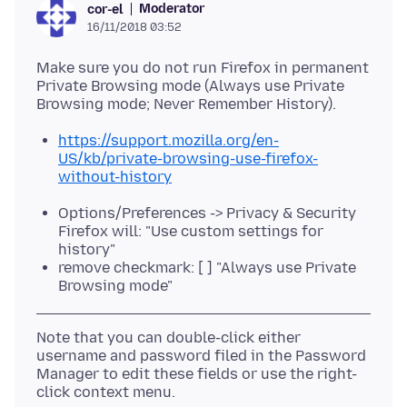
Moderator
cor-el
16/11/2018 03:52
Make sure you do not run Firefox in permanent
Private Browsing mode (Always use Private
https://support.mozilla.org/en-
US/kb/private-browsing-use-firefox-
without-history
Options/Preferences -> Privacy & Security
Firefox will: "Use custom settings for
history"
remove checkmark: [ ] "Always use Private
Browsing mode"
Note that you can double-click either
username and password filed in the Password
Manager to edit these fields or use the right-