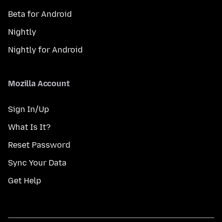
Beta for Android
Nightly
Nightly for Android
Mozilla Account
Sign In/Up
What Is It?
Reset Password
Sync Your Data
Get Help