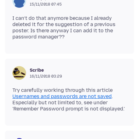
15/11/2018 07:45
I can’t do that anymore because I already
deleted it for the suggestion of a previous
poster. Is there anyway I can add it to the
Scribe
16/11/2018 03:29
Try carefully working through this article
Usernames and passwords are not saved
.
Especially but not limited to, see under