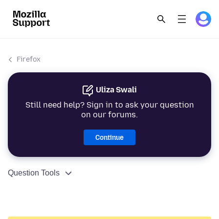
Firefox
Uliza Swali
Still need help? Sign in to ask your question
on our forums.
Continue
Question Tools