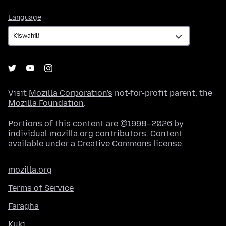
Language
Language
Visit
Mozilla Corporation's
not-for-profit parent, the
Mozilla Foundation
.
Portions of this content are ©1998–2026 by
individual mozilla.org contributors. Content
available under a
Creative Commons license
.
mozilla.org
Terms of Service
Faragha
Kuki