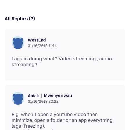
All Replies (2)
WestEnd
31/10/2018 11:14
Lags in doing what? Video streaming , audio
Mwenye swali
Abiak
31/10/2018 20:22
E.g. when I open a youtube video then
minimize, open a folder or an app everything
lags (freezing).