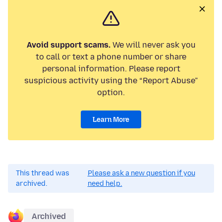
Avoid support scams.
We will never ask you
to call or text a phone number or share
personal information. Please report
suspicious activity using the “Report Abuse”
option.
Learn More
This thread was
Please ask a new question if you
archived.
need help.
Archived