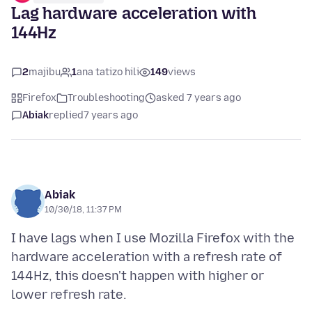
Lag hardware acceleration with
144Hz
2
majibu
1
ana tatizo hili
149
views
Firefox
Troubleshooting
asked 7 years ago
Abiak
replied
7 years ago
Abiak
10/30/18, 11:37 PM
I have lags when I use Mozilla Firefox with the
hardware acceleration with a refresh rate of
144Hz, this doesn't happen with higher or