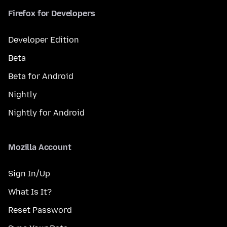
Firefox for Developers
Developer Edition
Beta
Beta for Android
Nightly
Nightly for Android
Mozilla Account
Sign In/Up
What Is It?
Reset Password