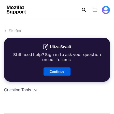
Firefox
Uliza Swali
Still need help? Sign in to ask your question
on our forums.
Continue
Question Tools