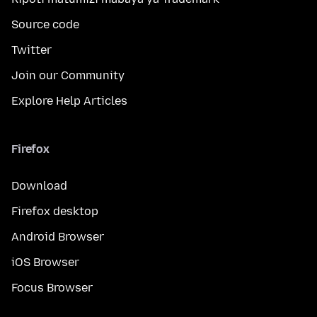
Source code
Twitter
Join our Community
Explore Help Articles
Firefox
Download
Firefox desktop
Android Browser
iOS Browser
Focus Browser