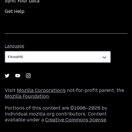
Sync Your Data
Get Help
Language
Language
Visit
Mozilla Corporation's
not-for-profit parent, the
Mozilla Foundation
.
Portions of this content are ©1998–2026 by
individual mozilla.org contributors. Content
available under a
Creative Commons license
.