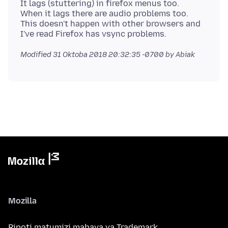
It lags (stuttering) in firefox menus too.
When it lags there are audio problems too.
This doesn't happen with other browsers and
Modified
31 Oktoba 2018 20:32:35 -0700
by Abiak
Mozilla
Ripoti matumizi mabaya ya Trademark