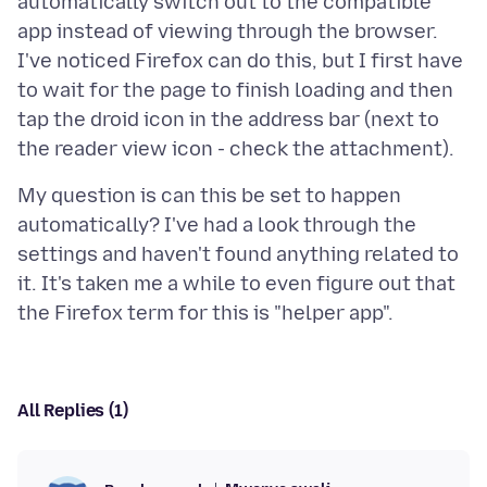
automatically switch out to the compatible
app instead of viewing through the browser.
I've noticed Firefox can do this, but I first have
to wait for the page to finish loading and then
tap the droid icon in the address bar (next to
My question is can this be set to happen
automatically? I've had a look through the
settings and haven't found anything related to
it. It's taken me a while to even figure out that
All Replies (1)