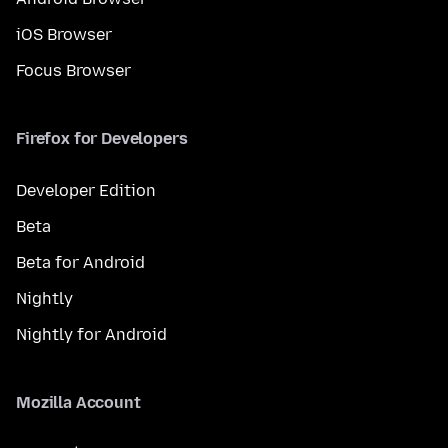
iOS Browser
Focus Browser
Firefox for Developers
Developer Edition
Beta
Beta for Android
Nightly
Nightly for Android
Mozilla Account