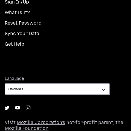
Sign In/Up
What Is It?
Reset Password
Sync Your Data
Get Help
Language
Language
Visit
Mozilla Corporation's
not-for-profit parent, the
Mozilla Foundation
.