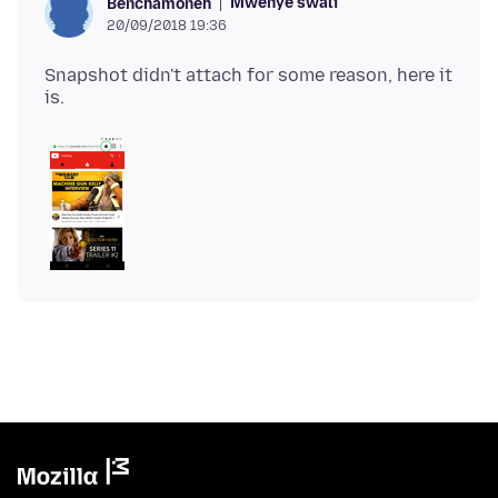
Mwenye swali
Benchamoneh
20/09/2018 19:36
Snapshot didn't attach for some reason, here it