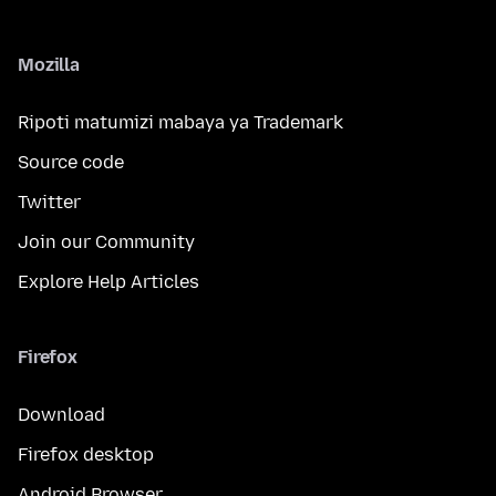
Mozilla
Ripoti matumizi mabaya ya Trademark
Source code
Twitter
Join our Community
Explore Help Articles
Firefox
Download
Firefox desktop
Android Browser