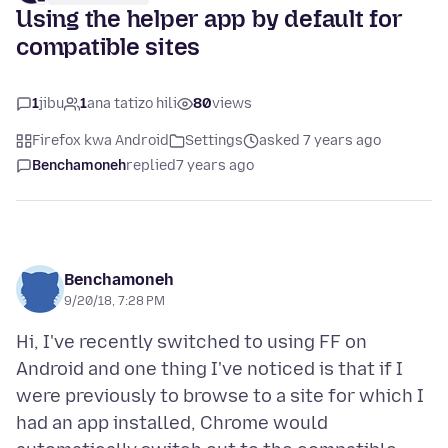
Using the helper app by default for
compatible sites
1
jibu
1
ana tatizo hili
80
views
Firefox kwa Android
Settings
asked 7 years ago
Benchamoneh
replied
7 years ago
Benchamoneh
9/20/18, 7:28 PM
Hi, I've recently switched to using FF on
Android and one thing I've noticed is that if I
were previously to browse to a site for which I
had an app installed, Chrome would