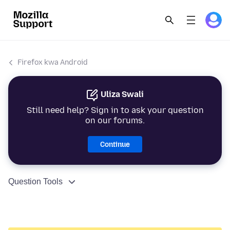
Firefox kwa Android
Uliza Swali
Still need help? Sign in to ask your question
on our forums.
Continue
Question Tools