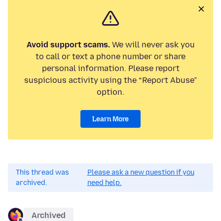
Avoid support scams.
We will never ask you
to call or text a phone number or share
personal information. Please report
suspicious activity using the “Report Abuse”
option.
Learn More
This thread was
Please ask a new question if you
archived.
need help.
Archived