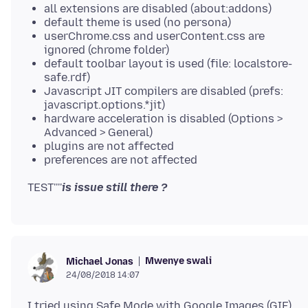
all extensions are disabled (about:addons)
default theme is used (no persona)
userChrome.css and userContent.css are
ignored (chrome folder)
default toolbar layout is used (file: localstore-
safe.rdf)
Javascript JIT compilers are disabled (prefs:
javascript.options.*jit)
hardware acceleration is disabled (Options >
Advanced > General)
plugins are not affected
preferences are not affected
TEST''''
is issue still there ?
Mwenye swali
Michael Jonas
24/08/2018 14:07
I tried using Safe Mode with Google Images (GIF),