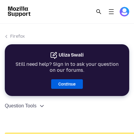
Firefox
Uliza Swali
Still need help? Sign in to ask your question
on our forums.
Continue
Question Tools