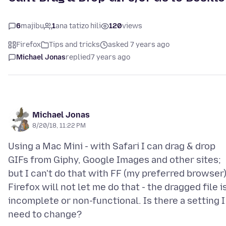
6
majibu
1
ana tatizo hili
120
views
Firefox
Tips and tricks
asked 7 years ago
Michael Jonas
replied
7 years ago
Michael Jonas
8/20/18, 11:22 PM
Using a Mac Mini - with Safari I can drag & drop
GIFs from Giphy, Google Images and other sites;
but I can't do that with FF (my preferred browser)
Firefox will not let me do that - the dragged file i
incomplete or non-functional. Is there a setting I