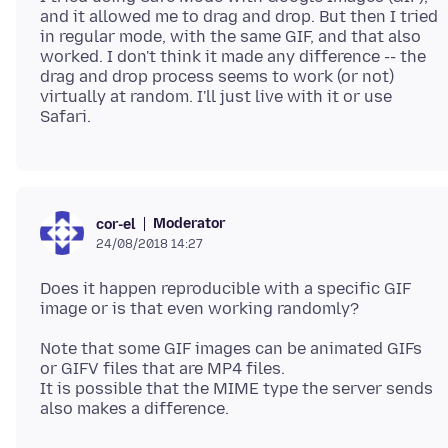
and it allowed me to drag and drop. But then I tried
in regular mode, with the same GIF, and that also
worked. I don't think it made any difference -- the
drag and drop process seems to work (or not)
virtually at random. I'll just live with it or use
Moderator
cor-el
24/08/2018 14:27
Does it happen reproducible with a specific GIF
Note that some GIF images can be animated GIFs
or GIFV files that are MP4 files.
It is possible that the MIME type the server sends