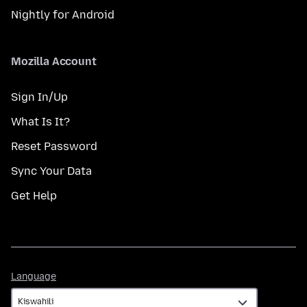
Nightly for Android
Mozilla Account
Sign In/Up
What Is It?
Reset Password
Sync Your Data
Get Help
Language
Language