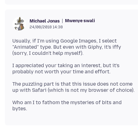
Mwenye swali
Michael Jonas
24/08/2018 14:38
Usually, if I'm using Google Images, I select
"Animated" type. But even with Giphy, it's iffy
I appreciated your taking an interest, but it's
The puzzling part is that this issue does not come
Who am I to fathom the mysteries of bits and