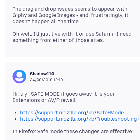
The drag and drop issues seems to appear with
Giphy and Google Images - and, frustratingly, it
Oh well, I'll just live with it or use Safari if I need
Shadow110
24/08/2018 12:19
Hi, try : SAFE MODE if goes away it is your
https://support.mozilla.org/kb/Safe+Mode
https://support.mozilla.org/kb/Troubleshootin