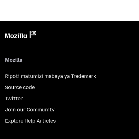
Mozilla
Ripoti matumizi mabaya ya Trademark
Source code
Twitter
Join our Community
Explore Help Articles