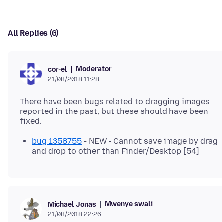
All Replies (6)
Moderator
cor-el
21/08/2018 11:28
There have been bugs related to dragging images
reported in the past, but these should have been
bug 1358755
- NEW - Cannot save image by drag
and drop to other than Finder/Desktop [54]
Mwenye swali
Michael Jonas
21/08/2018 22:26