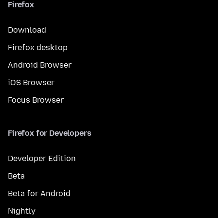
Firefox
Download
Firefox desktop
Android Browser
iOS Browser
Focus Browser
Firefox for Developers
Developer Edition
Beta
Beta for Android
Nightly