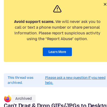
Avoid support scams.
We will never ask you to
call or text a phone number or share personal
information. Please report suspicious activity
using the “Report Abuse” option.
Learn More
This thread was
Please ask a new question if you need
archived.
help.
Archived
Can't Drag & Drop GIFs/JPGs to Deskt