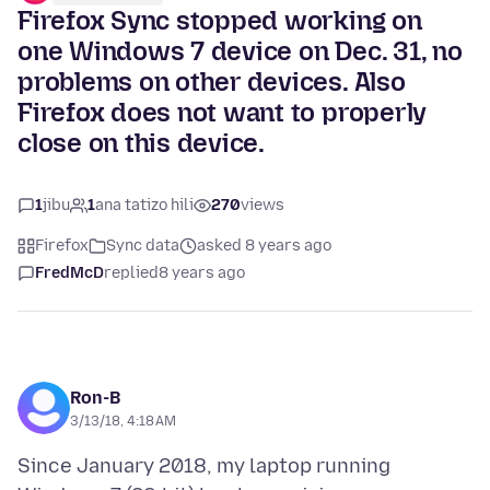
Firefox Sync stopped working on
one Windows 7 device on Dec. 31, no
problems on other devices. Also
Firefox does not want to properly
close on this device.
1
jibu
1
ana tatizo hili
270
views
Firefox
Sync data
asked 8 years ago
FredMcD
replied
8 years ago
Ron-B
3/13/18, 4:18 AM
Since January 2018, my laptop running