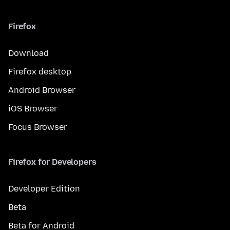
Firefox
Download
Firefox desktop
Android Browser
iOS Browser
Focus Browser
Firefox for Developers
Developer Edition
Beta
Beta for Android