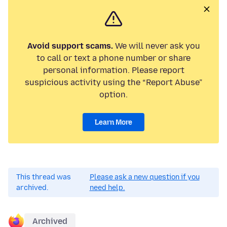
Avoid support scams.
We will never ask you
to call or text a phone number or share
personal information. Please report
suspicious activity using the “Report Abuse”
option.
Learn More
This thread was
Please ask a new question if you
archived.
need help.
Archived