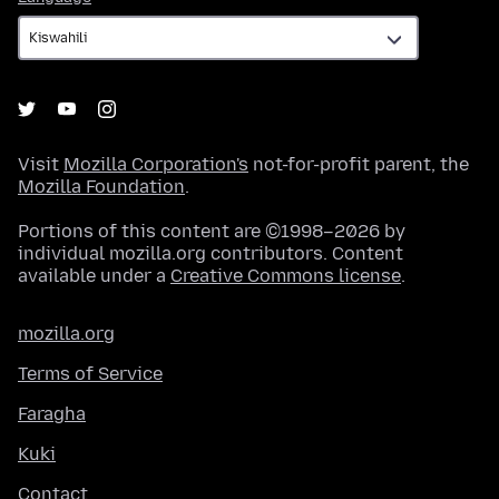
Visit
Mozilla Corporation's
not-for-profit parent, the
Mozilla Foundation
.
Portions of this content are ©1998–2026 by
individual mozilla.org contributors. Content
available under a
Creative Commons license
.
mozilla.org
Terms of Service
Faragha
Kuki
Contact