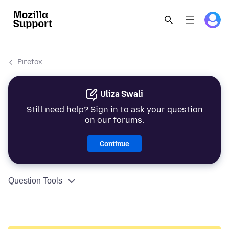
Firefox
Uliza Swali
Still need help? Sign in to ask your question
on our forums.
Continue
Question Tools