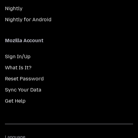
Nightly
Nightly for Android
Mozilla Account
Sign In/Up
What Is It?
Reset Password
Sync Your Data
Get Help
Language
Language