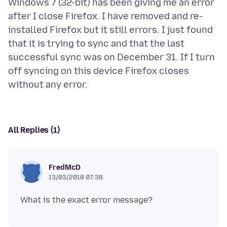
Windows 7 (32-bit) has been giving me an error
after I close Firefox. I have removed and re-
installed Firefox but it still errors. I just found
that it is trying to sync and that the last
successful sync was on December 31. If I turn
off syncing on this device Firefox closes
All Replies (1)
FredMcD
13/03/2018 07:38