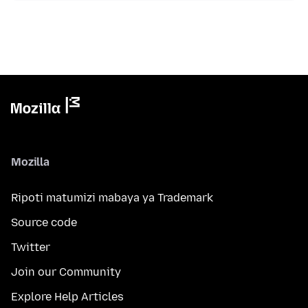
Mozilla
Ripoti matumizi mabaya ya Trademark
Source code
Twitter
Join our Community
Explore Help Articles