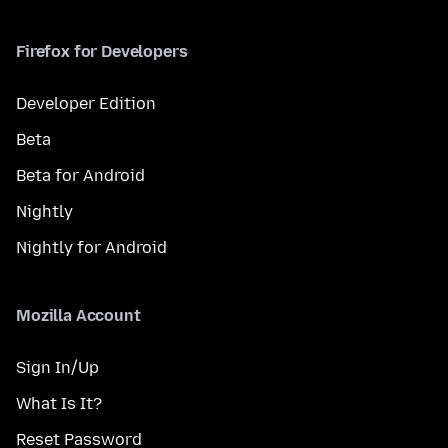
Firefox for Developers
Developer Edition
Beta
Beta for Android
Nightly
Nightly for Android
Mozilla Account
Sign In/Up
What Is It?
Reset Password