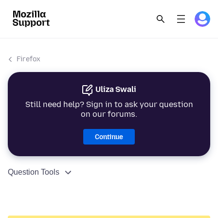
Firefox
Uliza Swali
Still need help? Sign in to ask your question
on our forums.
Continue
Question Tools