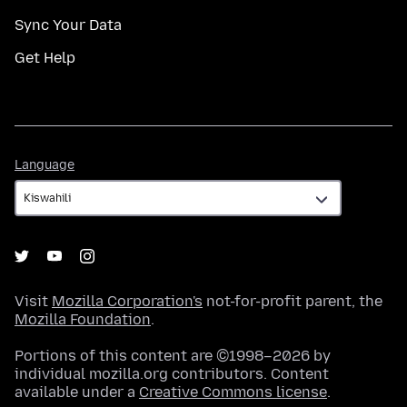
Sync Your Data
Get Help
Language
Language
Visit
Mozilla Corporation's
not-for-profit parent, the
Mozilla Foundation
.
Portions of this content are ©1998–2026 by
individual mozilla.org contributors. Content
available under a
Creative Commons license
.