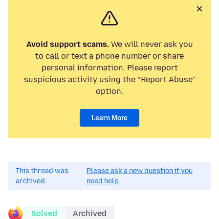
Avoid support scams.
We will never ask you
to call or text a phone number or share
personal information. Please report
suspicious activity using the “Report Abuse”
option.
Learn More
This thread was
Please ask a new question if you
archived.
need help.
Solved
Archived