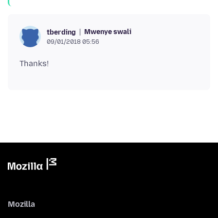
Mwenye swali
tberding
09/01/2018 05:56
Mozilla