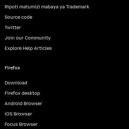
Ripoti matumizi mabaya ya Trademark
Source code
Twitter
Join our Community
Explore Help Articles
Firefox
Download
Firefox desktop
Android Browser
iOS Browser
Focus Browser