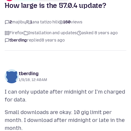
How large is the 57.0.4 update?
2
majibu
1
ana tatizo hili
160
views
Firefox
Installation and updates
asked 8 years ago
tberding
replied
8 years ago
tberding
1/9/18, 12:40 AM
I can only update after midnight or I'm charged
Small downloads are okay. 10 gig limit per
month. I download after midnight or late in the