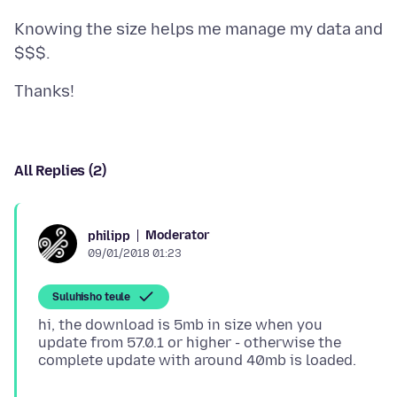
Knowing the size helps me manage my data and
All Replies (2)
Moderator
philipp
09/01/2018 01:23
Suluhisho teule
hi, the download is 5mb in size when you
update from 57.0.1 or higher - otherwise the