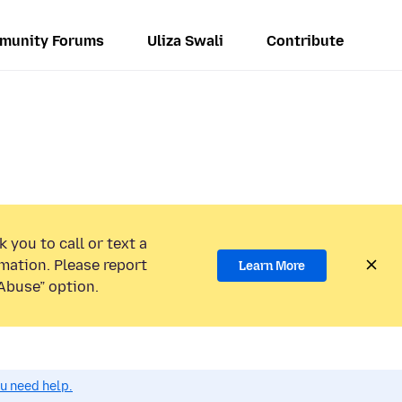
munity Forums
Uliza Swali
Contribute
 you to call or text a
mation. Please report
Learn More
Abuse” option.
ou need help.