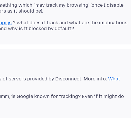
omething which "may track my browsing' (once I disable
pi.js
? what does it track and what are the implications
ts of servers provided by Disconnect. More info:
What
mm, is Google known for tracking? Even if it might do