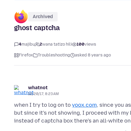
Archived
ghost captcha
4
majibu
2
wana tatizo hili
100
views
Firefox
Troubleshooting
asked 8 years ago
whatnot
12/20/17, 8:23 AM
when I try to log on to
yoox.com
, since you a
but since it's not showing, I proceed with my 