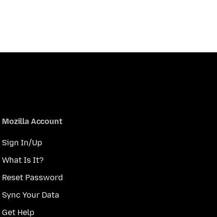
Mozilla Account
Sign In/Up
What Is It?
Reset Password
Sync Your Data
Get Help