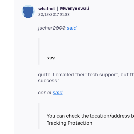
Mwenye swali
whatnot
20/12/2017 21:33
jscher2000
said
quite. I emailed their tech support, but 
cor-el
said
You can check the location/address ba