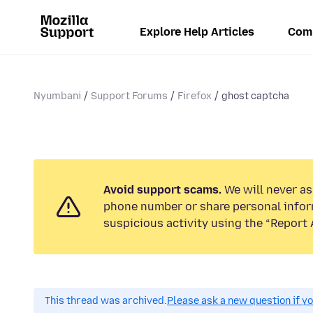
Explore Help Articles
Com
Nyumbani
Support Forums
Firefox
ghost captcha
Avoid support scams.
We will never ask
phone number or share personal infor
suspicious activity using the “Report 
This thread was archived.
Please ask a new question if y