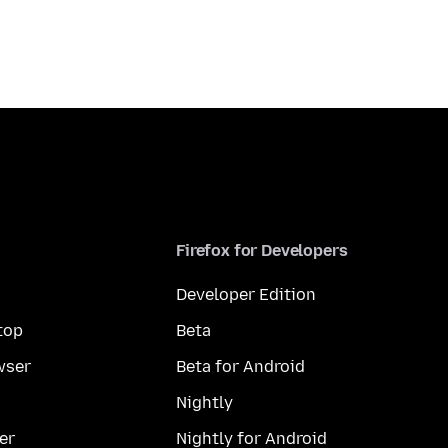
Firefox for Developers
Developer Edition
top
Beta
wser
Beta for Android
Nightly
er
Nightly for Android