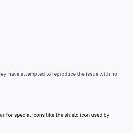
they 'have attempted to reproduce the issue with no
r for special icons like the shield icon used by