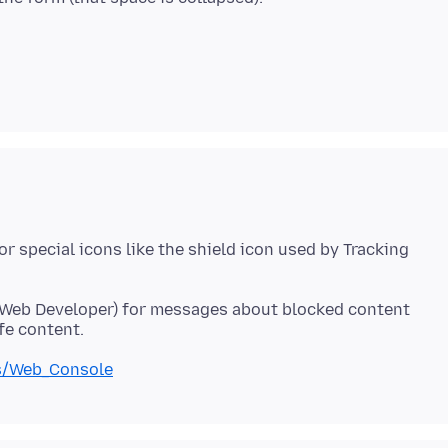
r special icons like the shield icon used by Tracking
 Web Developer) for messages about blocked content
ls/Web_Console