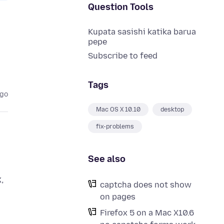
Question Tools
Kupata sasishi katika barua
pepe
Subscribe to feed
Tags
ago
Mac OS X 10.10
desktop
fix-problems
See also
,
captcha does not show
on pages
Firefox 5 on a Mac X10.6