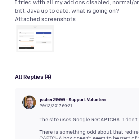
I tried with all my add ons disabled, normal/pr
Attached screenshots
All Replies (4)
jscher2000 - Support Volunteer
20/12/2017 09:21
There is something odd about that redirect