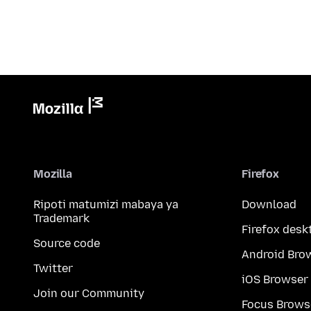
Mozilla
Firefox
Ripoti matumizi mabaya ya
Download
Trademark
Firefox desk
Source code
Android Bro
Twitter
iOS Browser
Join our Community
Focus Brows