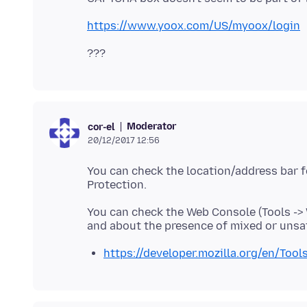
https://www.yoox.com/US/myoox/login
Moderator
cor-el
20/12/2017 12:56
You can check the location/address bar fo
You can check the Web Console (Tools ->
https://developer.mozilla.org/en/Too