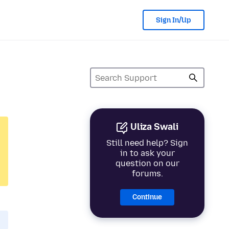
Sign In/Up
Uliza Swali
Still need help? Sign
in to ask your
question on our
forums.
Continue