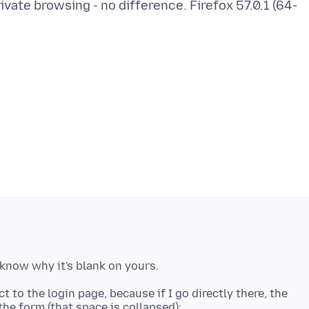
ivate browsing - no difference. Firefox 57.0.1 (64-
 to the login page, because if I go directly there, the