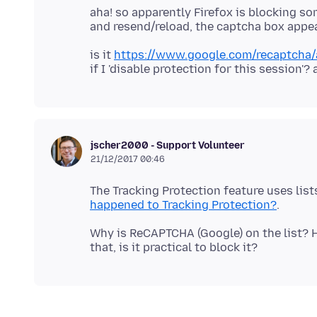
aha! so apparently Firefox is blocking s
is it
https://www.google.com/recaptcha/a
jscher2000 - Support Volunteer
21/12/2017 00:46
The Tracking Protection feature uses lis
happened to Tracking Protection?
Why is ReCAPTCHA (Google) on the list? H