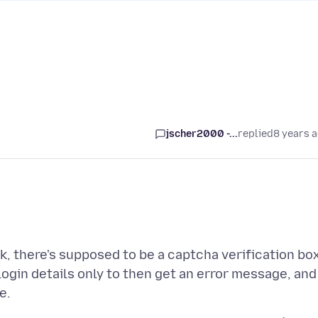
jscher2000 -...
replied
8 years 
sk, there's supposed to be a captcha verification box
login details only to then get an error message, and