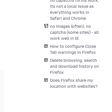
no capatcha forms work,
its not a local issue as
everything works in
Safari and Chrome
no images (often), no
captcha (some sites) - all
work well in IE
How to configure Close
Tab warnings in Firefox
Delete browsing, search
and download history on
Firefox
Does Firefox share my
location with websites?