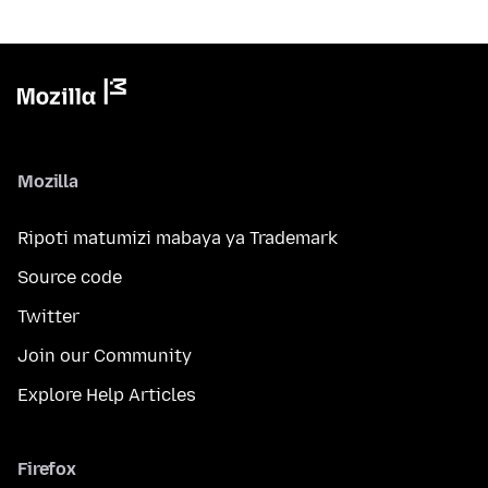
Mozilla
Ripoti matumizi mabaya ya Trademark
Source code
Twitter
Join our Community
Explore Help Articles
Firefox