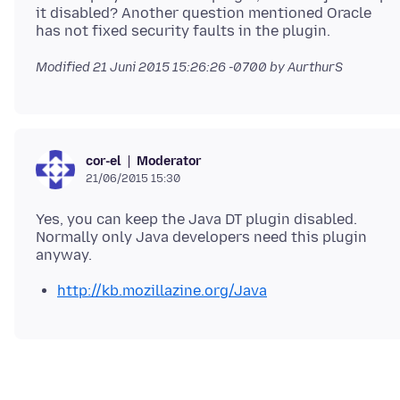
it disabled? Another question mentioned Oracle
Modified
21 Juni 2015 15:26:26 -0700
by AurthurS
Moderator
cor-el
21/06/2015 15:30
Yes, you can keep the Java DT plugin disabled.
Normally only Java developers need this plugin
http://kb.mozillazine.org/Java