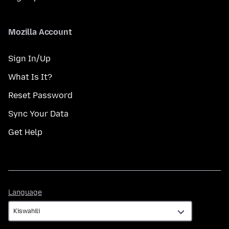
Mozilla Account
Sign In/Up
What Is It?
Reset Password
Sync Your Data
Get Help
Language
Language