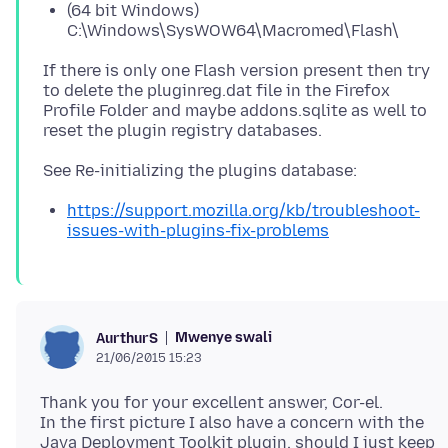
(64 bit Windows)
C:\Windows\SysWOW64\Macromed\Flash\
If there is only one Flash version present then try
to delete the pluginreg.dat file in the Firefox
Profile Folder and maybe addons.sqlite as well to
https://support.mozilla.org/kb/troubleshoot-
issues-with-plugins-fix-problems
Mwenye swali
AurthurS
21/06/2015 15:23
Thank you for your excellent answer, Cor-el.
In the first picture I also have a concern with the
Java Deployment Toolkit plugin, should I just keep