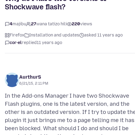
Shockwave flash?
4
majibu
27
wana tatizo hili
220
views
Firefox
Installation and updates
asked 11 years ago
cor-el
replied
11 years ago
AurthurS
6/21/15, 2:11 PM
In the Add-ons Manager I have two Shockwave
Flash plugins, one is the latest version, and the
other is an outdated version. If I try to update th
plugin it just brings me to a page telling me it has
been blocked. What should I do and should I be