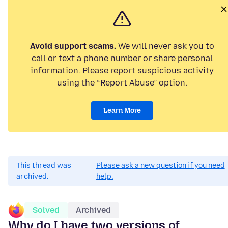
Avoid support scams.
We will never ask you to
call or text a phone number or share personal
information. Please report suspicious activity
using the “Report Abuse” option.
Learn More
This thread was
Please ask a new question if you need
archived.
help.
Solved
Archived
Why do I have two versions of