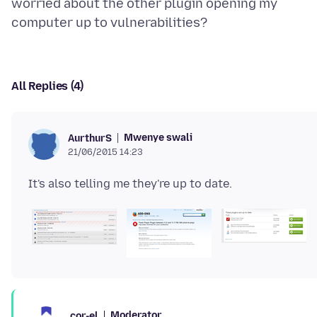
worried about the other plugin opening my
All Replies (4)
Mwenye swali
AurthurS
21/06/2015 14:23
Moderator
cor-el