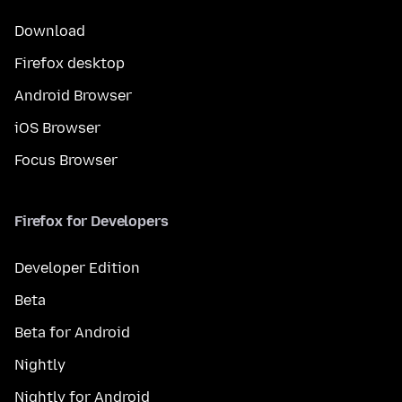
Download
Firefox desktop
Android Browser
iOS Browser
Focus Browser
Firefox for Developers
Developer Edition
Beta
Beta for Android
Nightly
Nightly for Android