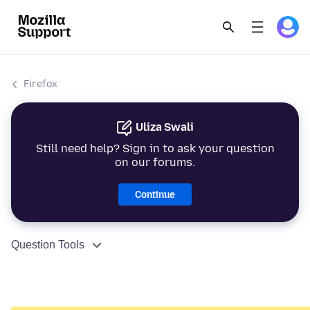
Firefox
Uliza Swali
Still need help? Sign in to ask your question
on our forums.
Continue
Question Tools