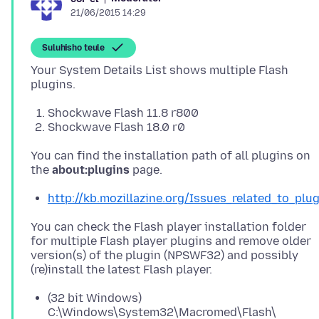
21/06/2015 14:29
Suluhisho teule
Your System Details List shows multiple Flash
Shockwave Flash 11.8 r800
Shockwave Flash 18.0 r0
You can find the installation path of all plugins on
the
about:plugins
http://kb.mozillazine.org/Issues_related_to_plu
You can check the Flash player installation folder
for multiple Flash player plugins and remove older
version(s) of the plugin (NPSWF32) and possibly
(32 bit Windows)
C:\Windows\System32\Macromed\Flash\