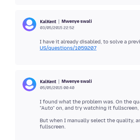
Mwenye swali
KalKent
03/05/2015 22:52
I have it already disabled, to solve a pre
US/questions/1059207
Mwenye swali
KalKent
05/05/2015 00:40
I found what the problem was. On the qua
But when I manually select the quality, an