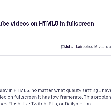
be videos on HTML5 in fullscreen
Julian Lai
replied
10 years 
lay in HTML5, no matter what quality setting I hav
deo on fullscreen it has low framerate. This proble