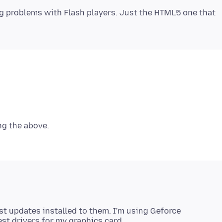
ng problems with Flash players. Just the HTML5 one that
st updates installed to them. I'm using Geforce