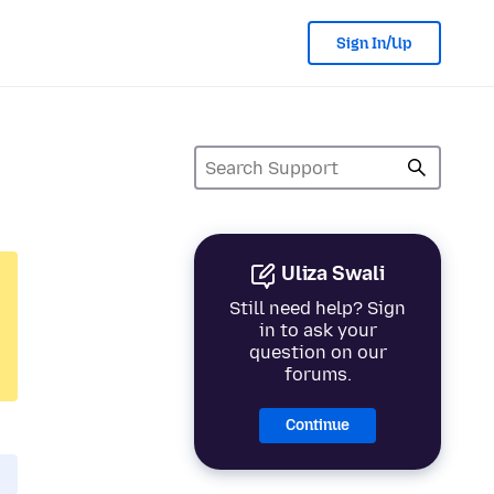
Sign In/Up
Uliza Swali
Still need help? Sign
in to ask your
question on our
forums.
Continue