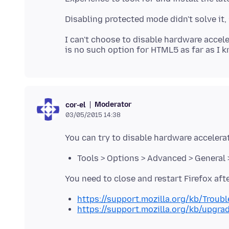
I can't choose to disable hardware accele
Moderator
cor-el
03/05/2015 14:38
Tools > Options > Advanced > General 
https://support.mozilla.org/kb/Trou
https://support.mozilla.org/kb/upgra