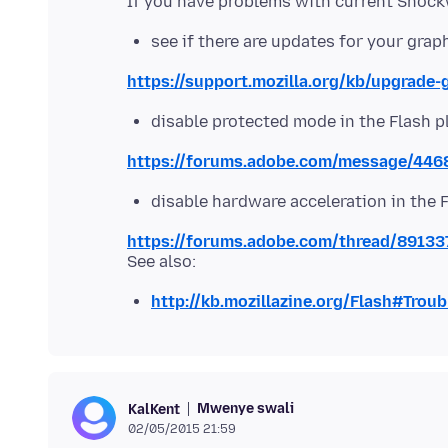
see if there are updates for your grap
https://support.mozilla.org/kb/upgrade-
disable protected mode in the Flash p
https://forums.adobe.com/message/44
disable hardware acceleration in the 
https://forums.adobe.com/thread/89133
http://kb.mozillazine.org/Flash#Trou
Mwenye swali
KalKent
02/05/2015 21:59