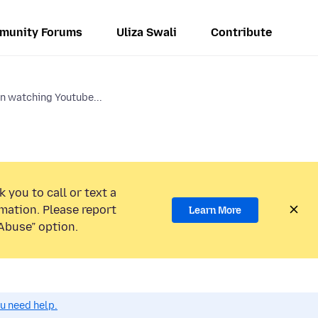
munity Forums
Uliza Swali
Contribute
 watching Youtube...
 you to call or text a
mation. Please report
Learn More
Abuse” option.
ou need help.