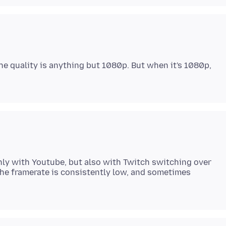
he quality is anything but 1080p. But when it's 1080p,
only with Youtube, but also with Twitch switching over
the framerate is consistently low, and sometimes