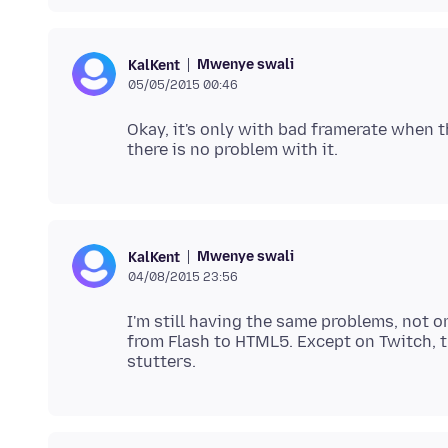
Mwenye swali
KalKent
05/05/2015 00:46
Okay, it's only with bad framerate when t
Mwenye swali
KalKent
04/08/2015 23:56
I'm still having the same problems, not 
from Flash to HTML5. Except on Twitch, 