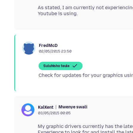
As stated, I am currently not experienci
FredMcD
02/05/2015 23:50
Suluhisho teule
Mwenye swali
KalKent
03/05/2015 00:05
My graphic drivers currently has the late