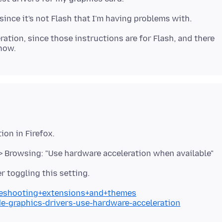
ration, since those instructions are for Flash, and there
> Browsing: "Use hardware acceleration when available"
bleshooting+extensions+and+themes
de-graphics-drivers-use-hardware-acceleration