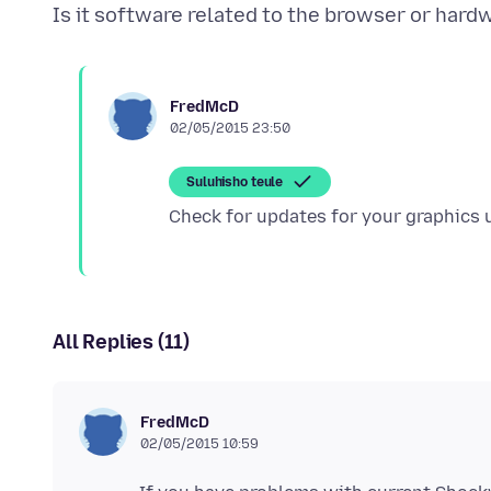
FredMcD
02/05/2015 23:50
Suluhisho teule
All Replies (11)
FredMcD
02/05/2015 10:59