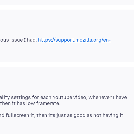
vious issue I had.
https://support.mozilla.org/en-
lity settings for each Youtube video, whenever I have
d fullscreen it, then it's just as good as not having it