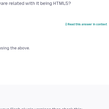
Read this answer in context