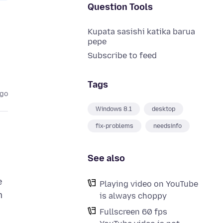
Question Tools
Kupata sasishi katika barua
pepe
Subscribe to feed
Tags
ago
Windows 8.1
desktop
fix-problems
needsinfo
See also
e
Playing video on YouTube
m
is always choppy
Fullscreen 60 fps