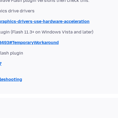
hics drive drivers
graphics-drivers-use-hardware-acceleration
lugin (Flash 11.3+ on Windows Vista and later)
68493#TemporaryWorkaround
Flash plugin
7
bleshooting