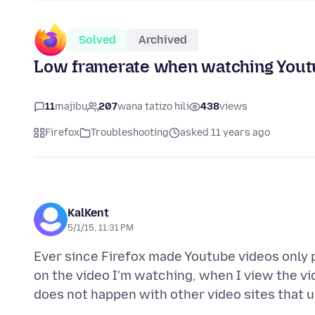
Solved
Archived
Low framerate when watching Youtu
11
majibu
207
wana tatizo hili
438
views
Firefox
Troubleshooting
asked 11 years ago
KalKent
5/1/15, 11:31 PM
Ever since Firefox made Youtube videos only p
on the video I'm watching, when I view the vi