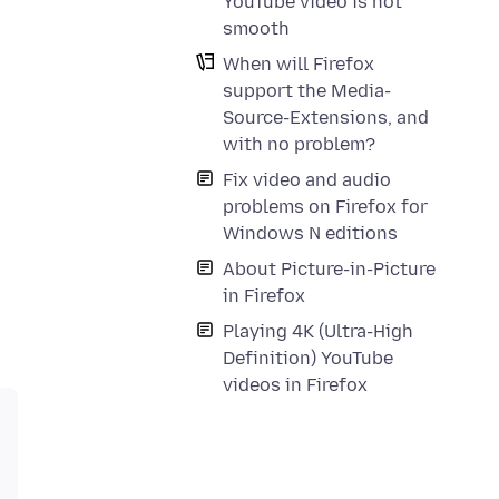
YouTube video is not
smooth
When will Firefox
support the Media-
Source-Extensions, and
with no problem?
Fix video and audio
problems on Firefox for
Windows N editions
About Picture-in-Picture
in Firefox
Playing 4K (Ultra-High
Definition) YouTube
videos in Firefox