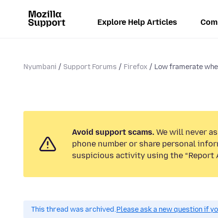
Explore Help Articles
Com
Nyumbani
Support Forums
Firefox
Low framerate when
Avoid support scams.
We will never ask
phone number or share personal infor
suspicious activity using the “Report 
This thread was archived.
Please ask a new question if y