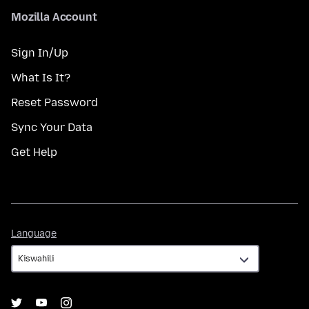
Mozilla Account
Sign In/Up
What Is It?
Reset Password
Sync Your Data
Get Help
Language
Language