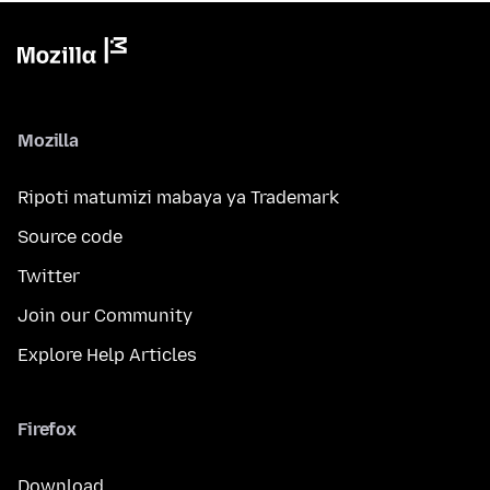
Mozilla
Ripoti matumizi mabaya ya Trademark
Source code
Twitter
Join our Community
Explore Help Articles
Firefox
Download