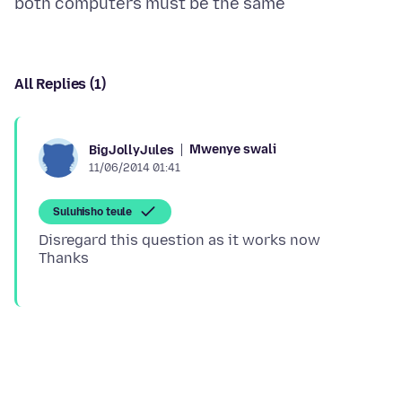
All Replies (1)
Mwenye swali
BigJollyJules
11/06/2014 01:41
Suluhisho teule
Disregard this question as it works now