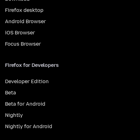
Firefox desktop
Android Browser
iOS Browser
Focus Browser
Firefox for Developers
Developer Edition
Beta
Beta for Android
Nightly
Nightly for Android