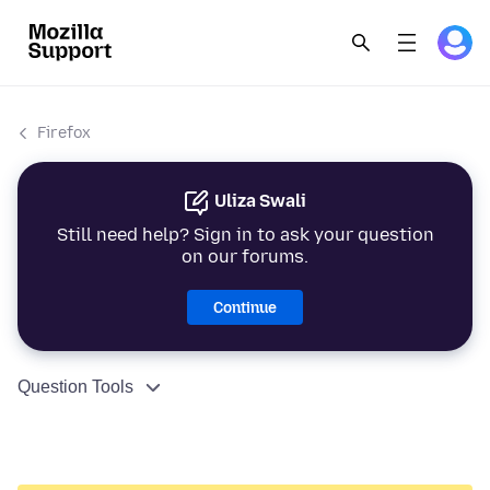
Firefox
Uliza Swali
Still need help? Sign in to ask your question
on our forums.
Continue
Question Tools