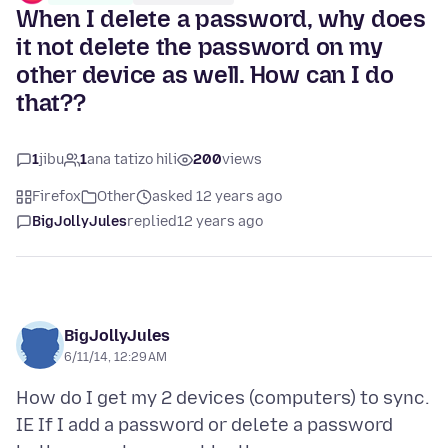
When I delete a password, why does
it not delete the password on my
other device as well. How can I do
that??
1
jibu
1
ana tatizo hili
200
views
Firefox
Other
asked 12 years ago
BigJollyJules
replied
12 years ago
BigJollyJules
6/11/14, 12:29 AM
How do I get my 2 devices (computers) to sync.
IE If I add a password or delete a password