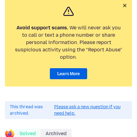
Avoid support scams.
We will never ask you
to call or text a phone number or share
personal information. Please report
suspicious activity using the “Report Abuse”
option.
Learn More
This thread was
Please ask a new question if you
archived.
need help.
Solved
Archived