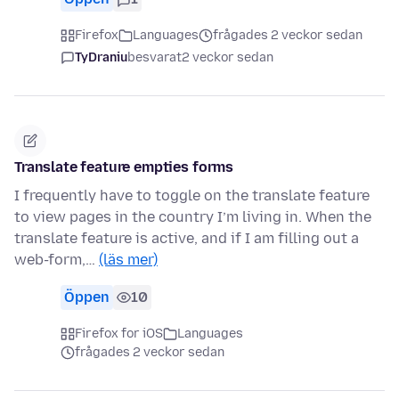
Firefox
Languages
frågades 2 veckor sedan
TyDraniu
besvarat
2 veckor sedan
Translate feature empties forms
I frequently have to toggle on the translate feature
to view pages in the country I’m living in. When the
translate feature is active, and if I am filling out a
web-form,…
(läs mer)
Öppen
10
Firefox for iOS
Languages
frågades 2 veckor sedan