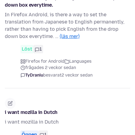
down box everytime.
In Firefox Android, is there a way to set the
translation from Japanese to English permanently,
rather than having to pick English from the drop
down box everytime. …
(läs mer)
Löst
1
Firefox for Android
Languages
frågades 2 veckor sedan
TyDraniu
besvarat
2 veckor sedan
i want mozilla in Dutch
i want mozilla in Dutch
Öppen
1