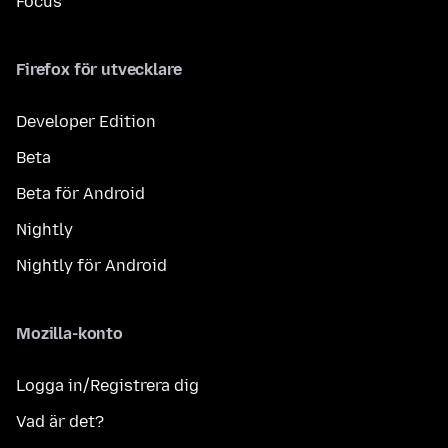
Focus
Firefox för utvecklare
Developer Edition
Beta
Beta för Android
Nightly
Nightly för Android
Mozilla-konto
Logga in/Registrera dig
Vad är det?