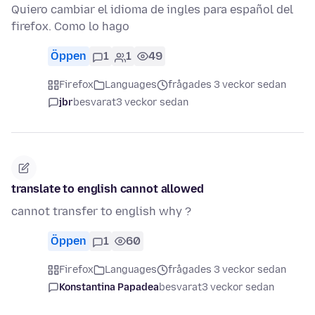
Quiero cambiar el idioma de ingles para español del
firefox. Como lo hago
Öppen
1
1
49
Firefox
Languages
frågades 3 veckor sedan
jbr
besvarat
3 veckor sedan
translate to english cannot allowed
cannot transfer to english why ?
Öppen
1
60
Firefox
Languages
frågades 3 veckor sedan
Konstantina Papadea
besvarat
3 veckor sedan