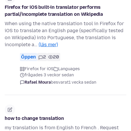
Firefox for iOS built-in translator performs
partial/incomplete translation on Wikipedia
When using the native translation tool in Firefox for
iOS to translate an English page (specifically tested
on Wikipedia) into Portuguese, the translation is
incomplete a…
(läs mer)
Öppen
2
20
Firefox for iOS
Languages
frågades 3 veckor sedan
Rafael Moura
besvarat
1 vecka sedan
how to change translation
my translation is from English to French . Request