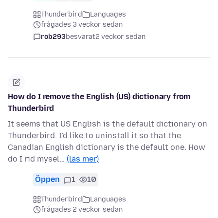
Thunderbird
Languages
frågades 3 veckor sedan
rob293
besvarat
2 veckor sedan
How do I remove the English (US) dictionary from
Thunderbird
It seems that US English is the default dictionary on
Thunderbird. I'd like to uninstall it so that the
Canadian English dictionary is the default one. How
do I rid mysel…
(läs mer)
Öppen
1
10
Thunderbird
Languages
frågades 2 veckor sedan