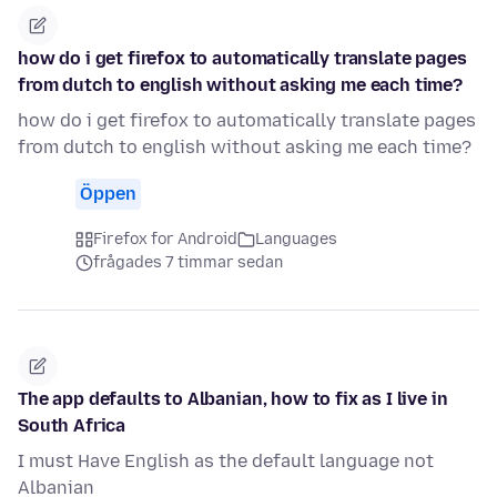
how do i get firefox to automatically translate pages
from dutch to english without asking me each time?
how do i get firefox to automatically translate pages
from dutch to english without asking me each time?
Öppen
Firefox for Android
Languages
frågades 7 timmar sedan
The app defaults to Albanian, how to fix as I live in
South Africa
I must Have English as the default language not
Albanian