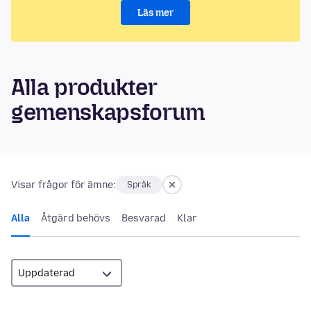
Läs mer
Alla produkter
gemenskapsforum
Visar frågor för ämne:
Språk
Alla
Åtgärd behövs
Besvarad
Klar