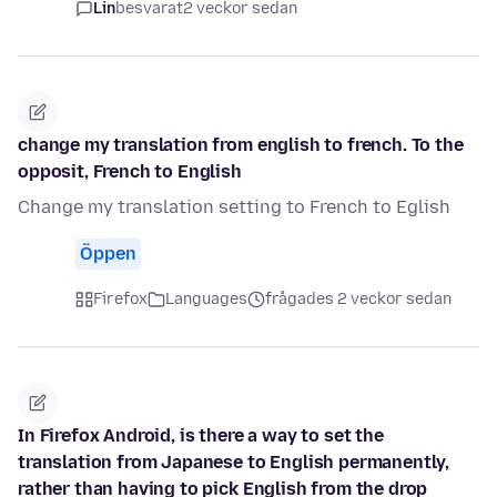
Lin
besvarat
2 veckor sedan
change my translation from english to french. To the
opposit, French to English
Change my translation setting to French to Eglish
Öppen
Firefox
Languages
frågades 2 veckor sedan
In Firefox Android, is there a way to set the
translation from Japanese to English permanently,
rather than having to pick English from the drop