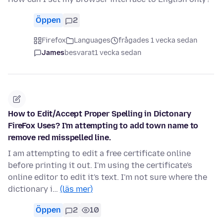
Öppen
2
Firefox
Languages
frågades 1 vecka sedan
James
besvarat
1 vecka sedan
How to Edit/Accept Proper Spelling in Dictonary
FireFox Uses? I'm attempting to add town name to
remove red misspelled line.
I am attempting to edit a free certificate online
before printing it out. I'm using the certificate's
online editor to edit it's text. I'm not sure where the
dictionary i…
(läs mer)
Öppen
2
10