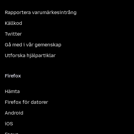
Rapportera varumärkesintrång
Källkod
Twitter
Gå med i vår gemenskap
Utforska hjälpartiklar
Firefox
Hämta
Firefox för datorer
Android
iOS