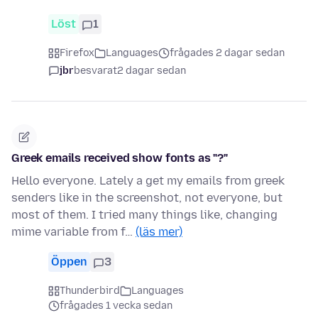
Löst
1
Firefox
Languages
frågades 2 dagar sedan
jbr
besvarat
2 dagar sedan
Greek emails received show fonts as "?"
Hello everyone. Lately a get my emails from greek
senders like in the screenshot, not everyone, but
most of them. I tried many things like, changing
mime variable from f…
(läs mer)
Öppen
3
Thunderbird
Languages
frågades 1 vecka sedan