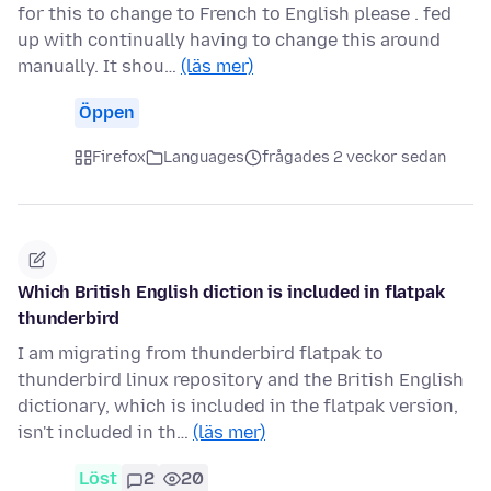
for this to change to French to English please . fed
up with continually having to change this around
manually. It shou…
(läs mer)
Öppen
Firefox
Languages
frågades 2 veckor sedan
Which British English diction is included in flatpak
thunderbird
I am migrating from thunderbird flatpak to
thunderbird linux repository and the British English
dictionary, which is included in the flatpak version,
isn't included in th…
(läs mer)
Löst
2
20