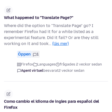
What happened to "Translate Page?"
Where did the option to "Translate Page" go? I
remember Firefox had it for a while listed as a
experimental feature. Did it fail? Or are they still
working on it and took…
(läs mer)
Öppen
1
Firefox
Languages
frågades 2 veckor sedan
Agent virtuel
besvarat
2 veckor sedan
Como cambio el idioma de ingles para español del
Firefox