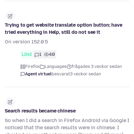
Trying to get website translate option button; have
tried everything in Help, still do not see it
On version 152.0.5
Löst
1
40
Firefox
Languages
frågades 3 veckor sedan
Agent virtuel
besvarat
3 veckor sedan
Search results became chinese
So when I did a search in Firefox Android via Google I
noticed that the search results were in chinese. I