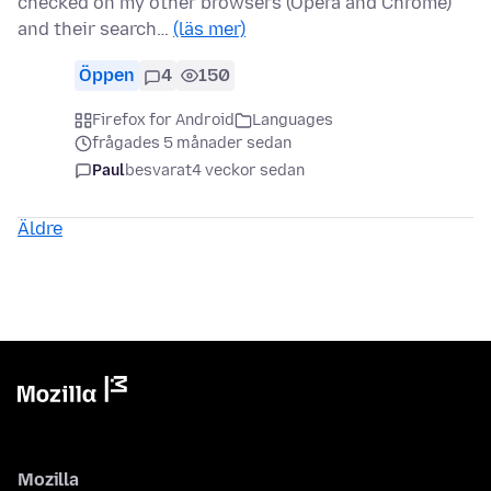
checked on my other browsers (Opera and Chrome)
and their search…
(läs mer)
Öppen
4
150
Firefox for Android
Languages
frågades 5 månader sedan
Paul
besvarat
4 veckor sedan
Äldre
Mozilla