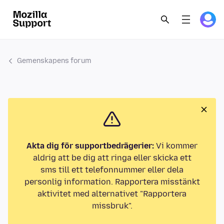
Gemenskapens forum
Akta dig för supportbedrägerier:
Vi kommer
aldrig att be dig att ringa eller skicka ett
sms till ett telefonnummer eller dela
personlig information. Rapportera misstänkt
aktivitet med alternativet "Rapportera
missbruk".