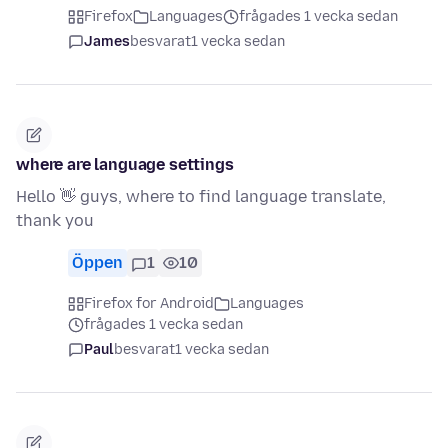
Firefox
Languages
frågades 1 vecka sedan
James
besvarat
1 vecka sedan
where are language settings
Hello 👋 guys, where to find language translate,
thank you
Öppen
1
10
Firefox for Android
Languages
frågades 1 vecka sedan
Paul
besvarat
1 vecka sedan