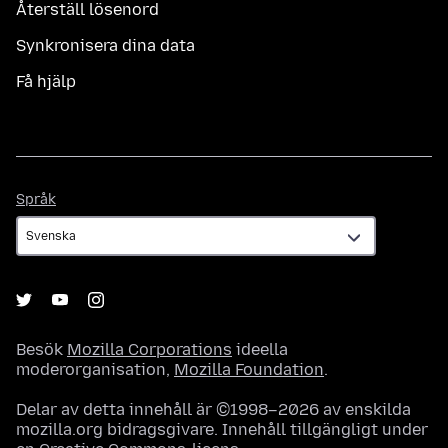
Återställ lösenord
Synkronisera dina data
Få hjälp
Språk
Språk
Besök
Mozilla Corporations
ideella
moderorganisation,
Mozilla Foundation
.
Delar av detta innehåll är ©1998–2026 av enskilda
mozilla.org bidragsgivare. Innehåll tillgängligt under