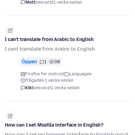
Matt
besvarat
1 vecka sedan
I can't translate from Arabic to English
I cant translate from Arabic to English
Öppen
1
30
Firefox for Android
Languages
frågades 1 vecka sedan
Kiki
besvarat
1 vecka sedan
How can I set Mozilla interface in English?
How can I set my browser interface to English only?