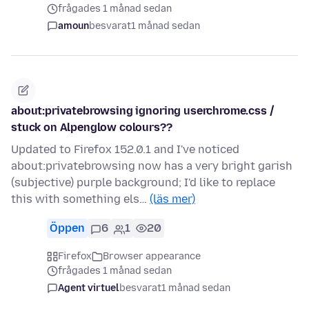
frågades 1 månad sedan
amoun
besvarat
1 månad sedan
about:privatebrowsing ignoring userchrome.css /
stuck on Alpenglow colours??
Updated to Firefox 152.0.1 and I've noticed
about:privatebrowsing now has a very bright garish
(subjective) purple background; I'd like to replace
this with something els…
(läs mer)
Öppen
6
1
20
Firefox
Browser appearance
frågades 1 månad sedan
Agent virtuel
besvarat
1 månad sedan