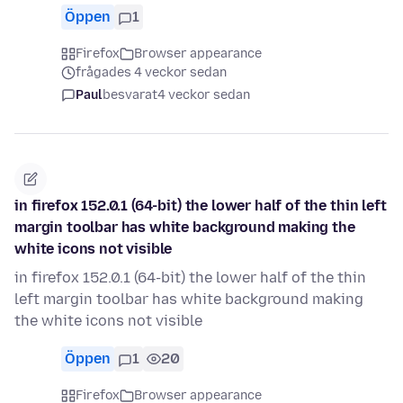
Öppen
1
Firefox
Browser appearance
frågades 4 veckor sedan
Paul
besvarat
4 veckor sedan
in firefox 152.0.1 (64-bit) the lower half of the thin left
margin toolbar has white background making the
white icons not visible
in firefox 152.0.1 (64-bit) the lower half of the thin
left margin toolbar has white background making
the white icons not visible
Öppen
1
20
Firefox
Browser appearance