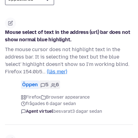
Mouse select of text in the address (url) bar does not
show normal blue highlight.
The mouse cursor does not highlight text in the
address bar. It is selecting the text but the blue
'select' highlight doesn't show so I'm working blind.
Firefox 154.0b5…
(läs mer)
Öppen
5
6
Firefox
Browser appearance
frågades 6 dagar sedan
Agent virtuel
besvarat
3 dagar sedan