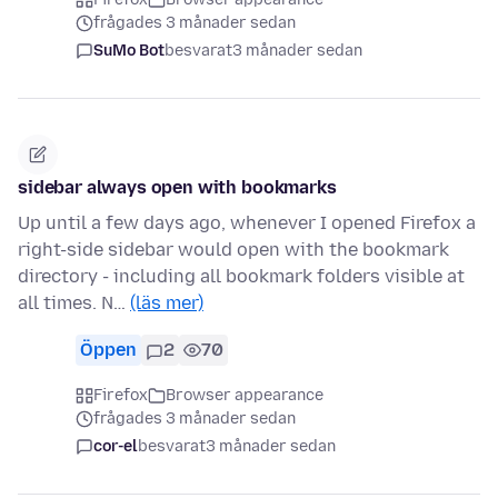
frågades 3 månader sedan
SuMo Bot
besvarat
3 månader sedan
sidebar always open with bookmarks
Up until a few days ago, whenever I opened Firefox a
right-side sidebar would open with the bookmark
directory - including all bookmark folders visible at
all times. N…
(läs mer)
Öppen
2
70
Firefox
Browser appearance
frågades 3 månader sedan
cor-el
besvarat
3 månader sedan