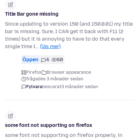
Title Bar gone missing
Since updating to version 150 (and 150.0.01) my title
bar is missing. Sure, I CAN get it back with F11 (2
times) but it is annoying to have to do that every
single time I…
(läs mer)
Öppen
4
60
Firefox
Browser appearance
frågades 3 månader sedan
Fylvara
besvarat
3 månader sedan
some font not supporting on firefox
some font not supporting on firefox properly, in