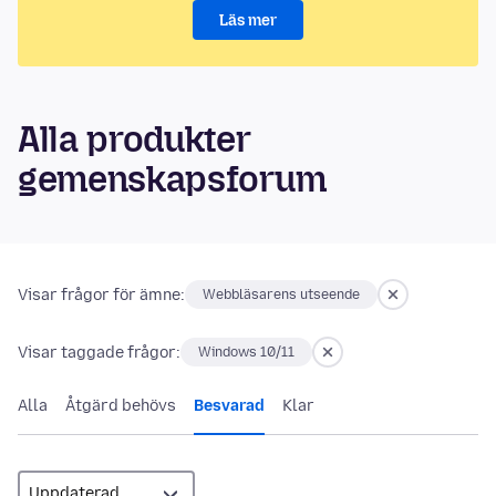
Läs mer
Alla produkter
gemenskapsforum
Visar frågor för ämne:
Webbläsarens utseende
Visar taggade frågor:
Windows 10/11
Alla
Åtgärd behövs
Besvarad
Klar