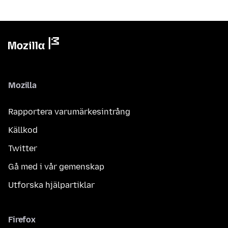
Mozilla
Rapportera varumärkesintrång
Källkod
Twitter
Gå med i vår gemenskap
Utforska hjälpartiklar
Firefox