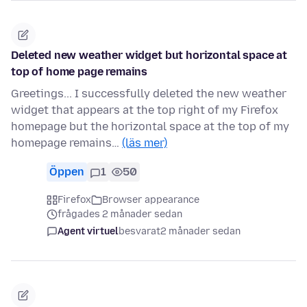
Deleted new weather widget but horizontal space at
top of home page remains
Greetings... I successfully deleted the new weather
widget that appears at the top right of my Firefox
homepage but the horizontal space at the top of my
homepage remains…
(läs mer)
Öppen
1
50
Firefox
Browser appearance
frågades 2 månader sedan
Agent virtuel
besvarat
2 månader sedan