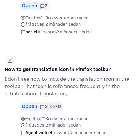
Öppen
2
Firefox
Browser appearance
frågades 2 månader sedan
cor-el
besvarat
2 månader sedan
How to get translation icon in Firefox toolbar
I don't see how to include the translation icon in the
toolbar. That icon is referenced frequently in the
articles about translation,.
Öppen
2
70
Firefox
Browser appearance
frågades 2 månader sedan
Agent virtuel
besvarat
2 månader sedan