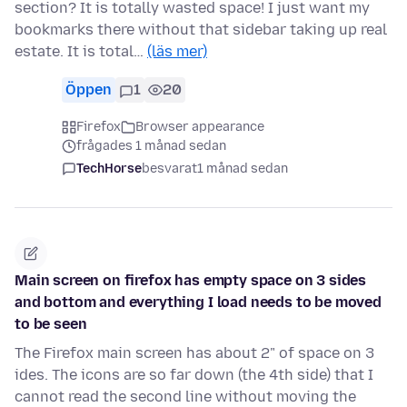
section? It is totally wasted space! I just want my
bookmarks there without that sidebar taking up real
estate. It is total…
(läs mer)
Öppen
1
20
Firefox
Browser appearance
frågades 1 månad sedan
TechHorse
besvarat
1 månad sedan
Main screen on firefox has empty space on 3 sides
and bottom and everything I load needs to be moved
to be seen
The Firefox main screen has about 2" of space on 3
ides. The icons are so far down (the 4th side) that I
cannot read the second line without moving the