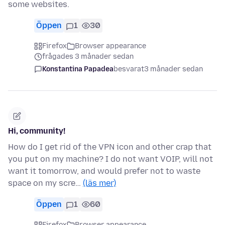
some websites.
Öppen
1
30
Firefox
Browser appearance
frågades 3 månader sedan
Konstantina Papadea
besvarat
3 månader sedan
Hi, community!
How do I get rid of the VPN icon and other crap that
you put on my machine? I do not want VOIP, will not
want it tomorrow, and would prefer not to waste
space on my scre…
(läs mer)
Öppen
1
60
Firefox
Browser appearance