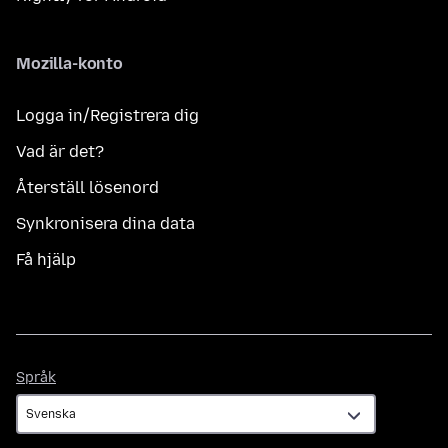
Mozilla-konto
Logga in/Registrera dig
Vad är det?
Återställ lösenord
Synkronisera dina data
Få hjälp
Språk
Språk