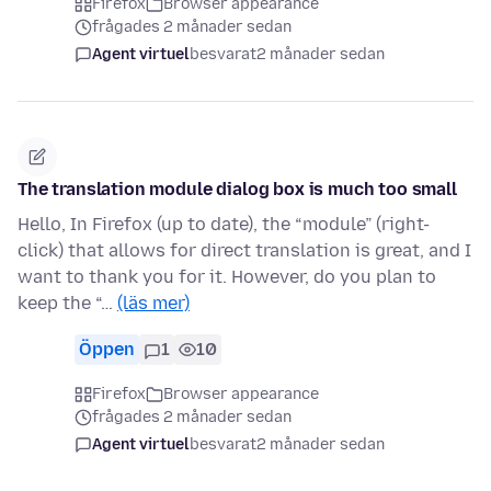
Firefox
Browser appearance
frågades 2 månader sedan
Agent virtuel
besvarat
2 månader sedan
The translation module dialog box is much too small
Hello, In Firefox (up to date), the “module” (right-
click) that allows for direct translation is great, and I
want to thank you for it. However, do you plan to
keep the “…
(läs mer)
Öppen
1
10
Firefox
Browser appearance
frågades 2 månader sedan
Agent virtuel
besvarat
2 månader sedan