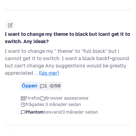
I want to change my theme to black but icant get it to
switch. Any ideas?
I want to change my " theme" to "full black" but i
cannot get it to switch. I want a black backf=ground
but can't change Any suggestions would be greatly
appreciated …
(läs mer)
Öppen
1
50
Firefox
Browser appearance
frågades 3 månader sedan
Phantom
besvarat
3 månader sedan