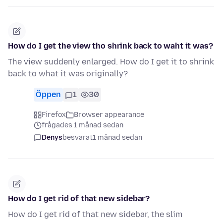
How do I get the view tho shrink back to waht it was?
The view suddenly enlarged. How do I get it to shrink
back to what it was originally?
Öppen
1
30
Firefox
Browser appearance
frågades 1 månad sedan
Denys
besvarat
1 månad sedan
How do I get rid of that new sidebar?
How do I get rid of that new sidebar, the slim