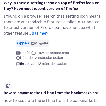
Why is there a settings icon on top of firefox icon on
tray? Have most recent version of firefox
I found on a browser search that setting icon means
there are customizable features available. I updated
to latest version of Firefox but have no idea what
other feature…
(läs mer)
Öppen
2
40
Firefox
Browser appearance
frågades 2 månader sedan
jbr
besvarat
2 månader sedan
how to separate the url line from the bookmarks bar
how to separate the url line from the bookmarks bar