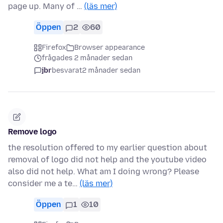
page up. Many of …
(läs mer)
Öppen
2
60
Firefox
Browser appearance
frågades 2 månader sedan
jbr
besvarat
2 månader sedan
Remove logo
the resolution offered to my earlier question about
removal of logo did not help and the youtube video
also did not help. What am I doing wrong? Please
consider me a te…
(läs mer)
Öppen
1
10