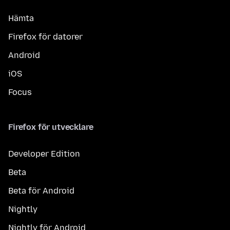
Hämta
Firefox för datorer
Android
iOS
Focus
Firefox för utvecklare
Developer Edition
Beta
Beta för Android
Nightly
Nightly för Android