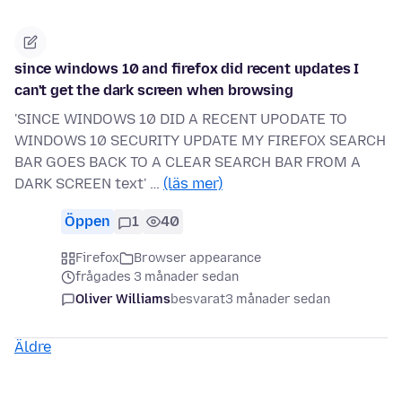
since windows 10 and firefox did recent updates I
can't get the dark screen when browsing
'SINCE WINDOWS 10 DID A RECENT UPODATE TO
WINDOWS 10 SECURITY UPDATE MY FIREFOX SEARCH
BAR GOES BACK TO A CLEAR SEARCH BAR FROM A
DARK SCREEN text' …
(läs mer)
Öppen
1
40
Firefox
Browser appearance
frågades 3 månader sedan
Oliver Williams
besvarat
3 månader sedan
Äldre