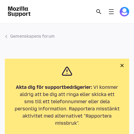
Gemenskapens forum
Akta dig för supportbedrägerier:
Vi kommer
aldrig att be dig att ringa eller skicka ett
sms till ett telefonnummer eller dela
personlig information. Rapportera misstänkt
aktivitet med alternativet "Rapportera
missbruk".