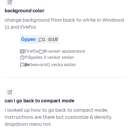
background color
change background from black to white in Windowd
11 and Firefox
Öppen
1
10
Firefox
Browser appearance
frågades 3 veckor sedan
jbr
besvarat
1 vecka sedan
can i go back to compact mode
i looked up how to go back to compact mode,
instructions are there but customize & density
dropdown menu not