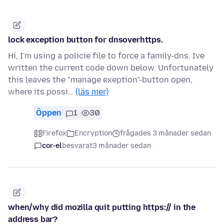
lock exception button for dnsoverhttps.
Hi, I'm using a policie file to force a family-dns. Ive
written the current code down below. Unfortunately
this leaves the "manage exeption"-button open,
where its possi…
(läs mer)
Öppen
1
30
Firefox
Encryption
frågades 3 månader sedan
cor-el
besvarat
3 månader sedan
when/why did mozilla quit putting https:// in the
address bar?