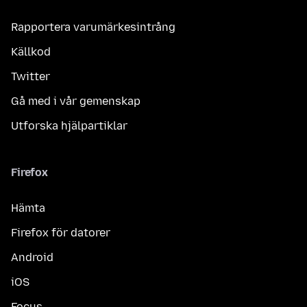
Rapportera varumärkesintrång
Källkod
Twitter
Gå med i vår gemenskap
Utforska hjälpartiklar
Firefox
Hämta
Firefox för datorer
Android
iOS
Focus