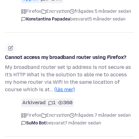
Firefox
Encryption
frågades 5 månader sedan
Konstantina Papadea
besvarat
5 månader sedan
Cannot access my broadband router using Firefox?
My broadband router set ip address is not secure as
it's HTTP What is the solution to able me to access
my home router via Wifi in the same location of
course which is at…
(läs mer)
Arkiverad
1
360
Firefox
Encryption
frågades 7 månader sedan
SuMo Bot
besvarat
7 månader sedan