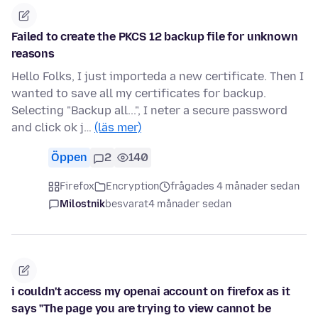
Failed to create the PKCS 12 backup file for unknown
reasons
Hello Folks, I just importeda a new certificate. Then I
wanted to save all my certificates for backup.
Selecting "Backup all...", I neter a secure password
and click ok j…
(läs mer)
Öppen
2
140
Firefox
Encryption
frågades 4 månader sedan
Milostnik
besvarat
4 månader sedan
i couldn't access my openai account on firefox as it
says "The page you are trying to view cannot be