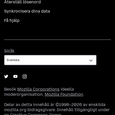
Återställ lösenord
Synkronisera dina data
Få hjälp
Språk
Språk
Besök
Mozilla Corporations
ideella
moderorganisation,
Mozilla Foundation
.
Delar av detta innehåll är ©1998–2026 av enskilda
mozilla.org bidragsgivare. Innehåll tillgängligt under
en
Creative Commons-licens
.