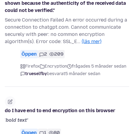
shown because the authenticity of the received data
could not be verified."
Secure Connection Failed An error occurred during a
connection to chatgpt.com. Cannot communicate
securely with peer: no common encryption
algorithm(s). Error code: SSL_E…
(läs mer)
Öppen
2
209
Firefox
Encryption
frågades 5 månader sedan
trueselfby
besvarat
5 månader sedan
do I have end to end encryption on this browser
'
bold text'
Öppen
1
80