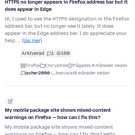
HTTPS no longer appears in Firefox address bar but it
does appear in Edge
Hi, I used to see the HTTPS designation in the Firefox
address bar, but no longer see it lately. It does
appear in the Edge address bar. I do appreciate your
help. …
(läs mer)
Arkiverad
1
160
Firefox
Encryption
frågades 8 månader sedan
jscher2000 -...
besvarat
8 månader sedan
My mobile package site shows mixed-content
warnings on Firefox — how can I fix this?
My mobile package site shows mixed-content
warnings on Firefox — how can I fix this? Hello