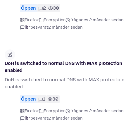
Öppen
2
30
Firefox
Encryption
frågades 2 månader sedan
jbr
besvarat
2 månader sedan
DoH is switched to normal DNS with MAX protection
enabled
DoH is switched to normal DNS with MAX protection
enabled
Öppen
1
30
Firefox
Encryption
frågades 2 månader sedan
jbr
besvarat
2 månader sedan