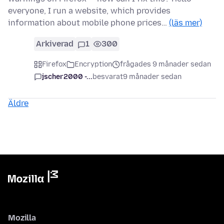
everyone, I run a website, which provides
information about mobile phone prices…
(läs mer)
Arkiverad
1
300
Firefox
Encryption
frågades 9 månader sedan
jscher2000 -...
besvarat
9 månader sedan
Äldre
Mozilla