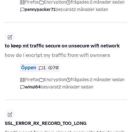
Firefox
Encryption
frågades 2 månader sedan
pennypacker71
besvarat
2 månader sedan
to keep mt traffic secure on unsecure wifi network
how do i encript my traffic from wifi ownners
Öppen
1
70
Firefox
Encryption
frågades 2 månader sedan
winui64
besvarat
2 månader sedan
SSL_ERROR_RX_RECORD_TOO_LONG