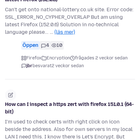
Can't get onto national-lottery.co.uk site. Error code:
SSL_ERROR_NO_CYPHER_OVERLAP But am using
latest Firefox (152.0.6) Solution in no-technical
language please... …
(läs mer)
Öppen
4
10
Firefox
Encryption
frågades 2 veckor sedan
jbr
besvarat
2 veckor sedan
How can I inspect a https zert with firefox 151.0.1 (64-
bit)
I'm used to check certs with right click on icon
beside the address. Also for own servers in my local
LAN I need this. I know there is Let's Encrypt. But