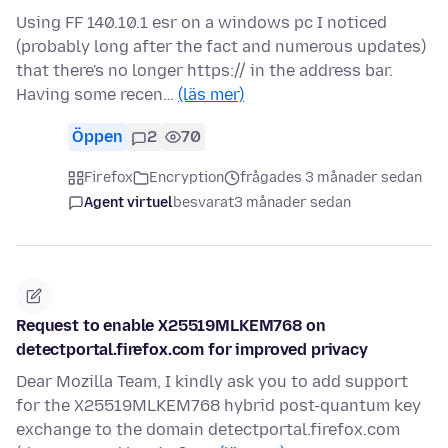
Using FF 140.10.1 esr on a windows pc I noticed
(probably long after the fact and numerous updates)
that there's no longer https:// in the address bar.
Having some recen…
(läs mer)
Öppen
2
70
Firefox
Encryption
frågades 3 månader sedan
Agent virtuel
besvarat
3 månader sedan
Request to enable X25519MLKEM768 on
detectportal.firefox.com for improved privacy
Dear Mozilla Team, I kindly ask you to add support
for the X25519MLKEM768 hybrid post-quantum key
exchange to the domain detectportal.firefox.com