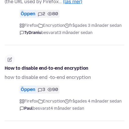
(the URL used by Firefox…
(läs mer)
Öppen
2
80
Firefox
Encryption
frågades 3 månader sedan
TyDraniu
besvarat
3 månader sedan
How to disable end-to-end encryption
how to disable end -to-end encryption
Öppen
3
90
Firefox
Encryption
frågades 4 månader sedan
Paul
besvarat
4 månader sedan