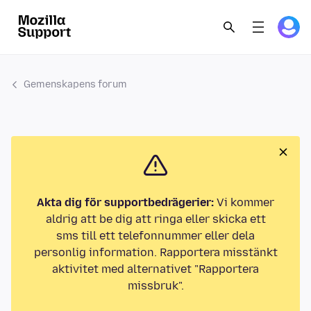
Gemenskapens forum
Akta dig för supportbedrägerier:
Vi kommer
aldrig att be dig att ringa eller skicka ett
sms till ett telefonnummer eller dela
personlig information. Rapportera misstänkt
aktivitet med alternativet "Rapportera
missbruk".