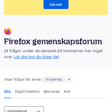
Läs mer
Firefox gemenskapsforum
14 frågor under de senaste 24 timmarna> har inget
svar.
Lär dig hur du löser de!
Visar frågor för ämne:
Kryptering
Alla
Åtgärd behövs
Besvarad
Klar