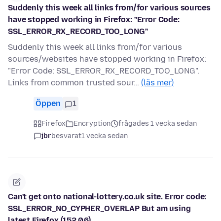
Suddenly this week all links from/for various sources
have stopped working in Firefox: "Error Code:
SSL_ERROR_RX_RECORD_TOO_LONG"
Suddenly this week all links from/for various
sources/websites have stopped working in Firefox:
"Error Code: SSL_ERROR_RX_RECORD_TOO_LONG".
Links from common trusted sour…
(läs mer)
Öppen
1
Firefox
Encryption
frågades 1 vecka sedan
jbr
besvarat
1 vecka sedan
Can't get onto national-lottery.co.uk site. Error code:
SSL_ERROR_NO_CYPHER_OVERLAP But am using
latest Firefox (152.0.6)