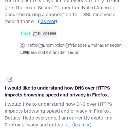
For the past few days almost every site I try to visit
gets the error: Secure Connection Failed An error
occurred during a connection to.... SSL received a
record that e…
(läs mer)
Löst
6
100
Firefox
Encryption
frågades 2 månader sedan
M
besvarat
2 månader sedan
I would like to understand how DNS over HTTPS
impacts browsing speed and privacy in Firefox.
I would like to understand how DNS over HTTPS
impacts browsing speed and privacy in Firefox.
Details: Hello everyone, I am currently exploring
Firefox privacy and network…
(läs mer)