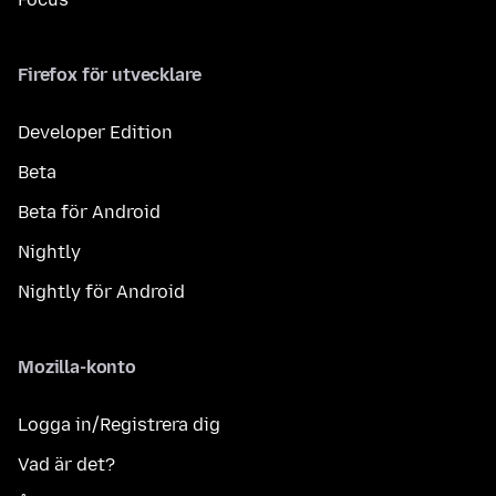
Firefox för utvecklare
Developer Edition
Beta
Beta för Android
Nightly
Nightly för Android
Mozilla-konto
Logga in/Registrera dig
Vad är det?