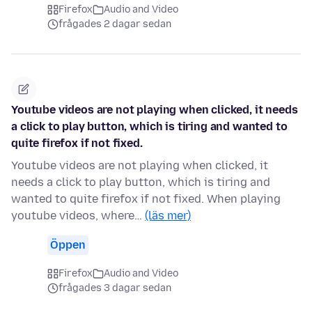
Firefox
Audio and Video
frågades 2 dagar sedan
Youtube videos are not playing when clicked, it needs
a click to play button, which is tiring and wanted to
quite firefox if not fixed.
Youtube videos are not playing when clicked, it
needs a click to play button, which is tiring and
wanted to quite firefox if not fixed. When playing
youtube videos, where…
(läs mer)
Öppen
Firefox
Audio and Video
frågades 3 dagar sedan