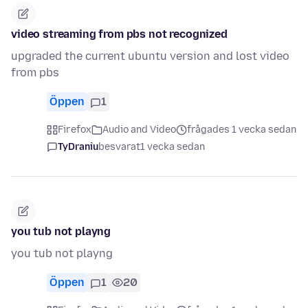
video streaming from pbs not recognized
upgraded the current ubuntu version and lost video
from pbs
Öppen
1
Firefox
Audio and Video
frågades 1 vecka sedan
TyDraniu
besvarat
1 vecka sedan
you tub not playng
you tub not playng
Öppen
1
20