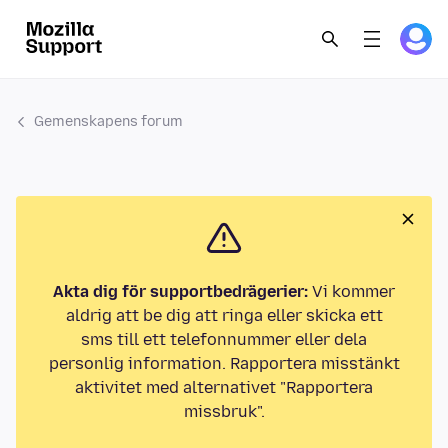
Gemenskapens forum
Akta dig för supportbedrägerier:
Vi kommer
aldrig att be dig att ringa eller skicka ett
sms till ett telefonnummer eller dela
personlig information. Rapportera misstänkt
aktivitet med alternativet "Rapportera
missbruk".