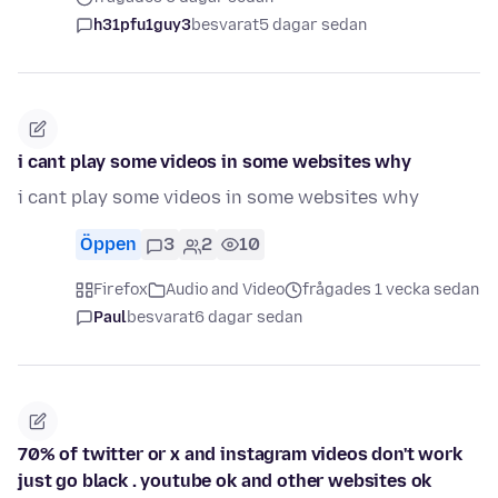
h31pfu1guy3
besvarat
5 dagar sedan
i cant play some videos in some websites why
i cant play some videos in some websites why
Öppen
3
2
10
Firefox
Audio and Video
frågades 1 vecka sedan
Paul
besvarat
6 dagar sedan
70% of twitter or x and instagram videos don't work
just go black . youtube ok and other websites ok