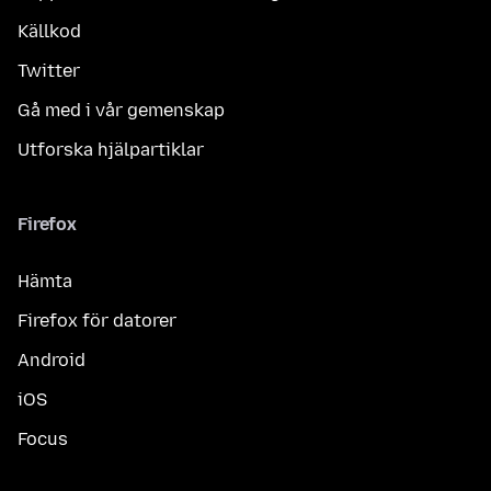
Källkod
Twitter
Gå med i vår gemenskap
Utforska hjälpartiklar
Firefox
Hämta
Firefox för datorer
Android
iOS
Focus