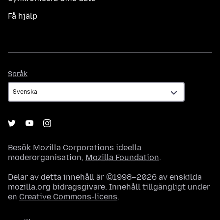
Få hjälp
Språk
Språk
Besök
Mozilla Corporations
ideella
moderorganisation,
Mozilla Foundation
.
Delar av detta innehåll är ©1998–2026 av enskilda
mozilla.org bidragsgivare. Innehåll tillgängligt under
en
Creative Commons-licens
.