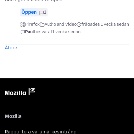
Öppen
1
Firefox
Audio and Video
frågades 1 vecka sedan
Paul
besvarat
1 vecka sedan
Äldre
Mozilla
Rapportera varumärkesintrång