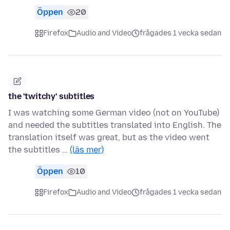
Öppen
20
Firefox
Audio and Video
frågades 1 vecka sedan
the 'twitchy' subtitles
I was watching some German video (not on YouTube)
and needed the subtitles translated into English. The
translation itself was great, but as the video went
the subtitles …
(läs mer)
Öppen
10
Firefox
Audio and Video
frågades 1 vecka sedan