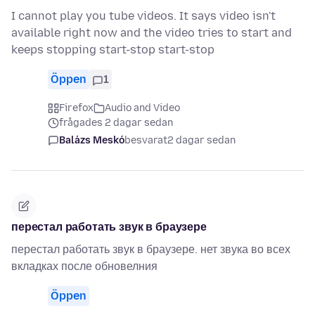
I cannot play you tube videos. It says video isn't
available right now and the video tries to start and
keeps stopping start-stop start-stop
Öppen
1
Firefox
Audio and Video
frågades 2 dagar sedan
Balázs Meskó
besvarat
2 dagar sedan
перестал работать звук в браузере
перестал работать звук в браузере. нет звука во всех
вкладках после обновелния
Öppen