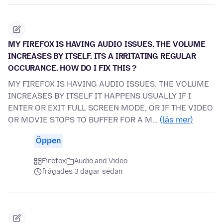
MY FIREFOX IS HAVING AUDIO ISSUES. THE VOLUME
INCREASES BY ITSELF. ITS A IRRITATING REGULAR
OCCURANCE. HOW DO I FIX THIS ?
MY FIREFOX IS HAVING AUDIO ISSUES. THE VOLUME
INCREASES BY ITSELF IT HAPPENS USUALLY IF I
ENTER OR EXIT FULL SCREEN MODE, OR IF THE VIDEO
OR MOVIE STOPS TO BUFFER FOR A M…
(läs mer)
Öppen
Firefox
Audio and Video
frågades 3 dagar sedan