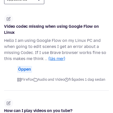
Video codec missing when using Google Flow on
Linux
Hello I am using Google Flow on my Linux PC and
when going to edit scenes I get an error about a
missing Codec. If I use Brave browser works fine so
this makes me think …
(läs mer)
Öppen
Firefox
Audio and Video
frågades 1 dag sedan
How can I play videos on you tube?