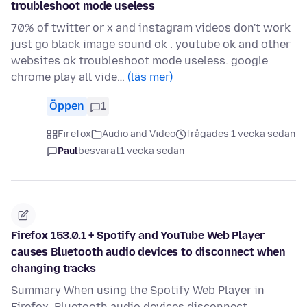
troubleshoot mode useless
70% of twitter or x and instagram videos don't work
just go black image sound ok . youtube ok and other
websites ok troubleshoot mode useless. google
chrome play all vide…
(läs mer)
Öppen
1
Firefox
Audio and Video
frågades 1 vecka sedan
Paul
besvarat
1 vecka sedan
Firefox 153.0.1 + Spotify and YouTube Web Player
causes Bluetooth audio devices to disconnect when
changing tracks
Summary When using the Spotify Web Player in
Firefox, Bluetooth audio devices disconnect