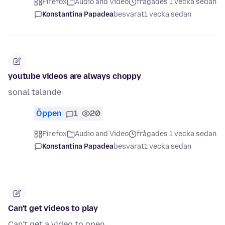
Firefox
Audio and Video
frågades 1 vecka sedan
Konstantina Papadea
besvarat
1 vecka sedan
youtube videos are always choppy
sonal talande
Öppen
1
20
Firefox
Audio and Video
frågades 1 vecka sedan
Konstantina Papadea
besvarat
1 vecka sedan
Can't get videos to play
Can't get a video to open.