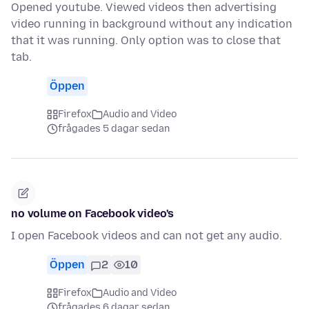
Opened youtube. Viewed videos then advertising
video running in background without any indication
that it was running. Only option was to close that
tab.
Öppen
Firefox
Audio and Video
frågades 5 dagar sedan
no volume on Facebook video's
I open Facebook videos and can not get any audio.
Öppen
2
10
Firefox
Audio and Video
frågades 6 dagar sedan