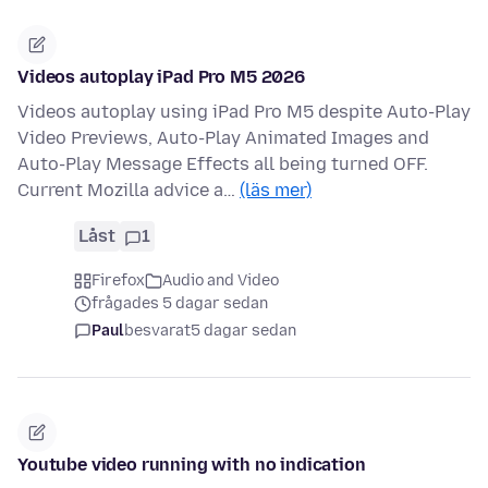
Videos autoplay iPad Pro M5 2026
Videos autoplay using iPad Pro M5 despite Auto-Play
Video Previews, Auto-Play Animated Images and
Auto-Play Message Effects all being turned OFF.
Current Mozilla advice a…
(läs mer)
Låst
1
Firefox
Audio and Video
frågades 5 dagar sedan
Paul
besvarat
5 dagar sedan
Youtube video running with no indication