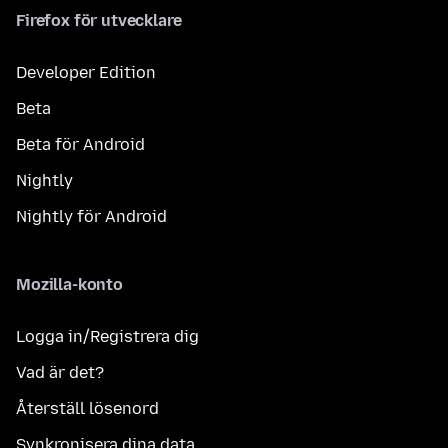
Firefox för utvecklare
Developer Edition
Beta
Beta för Android
Nightly
Nightly för Android
Mozilla-konto
Logga in/Registrera dig
Vad är det?
Återställ lösenord
Synkronisera dina data