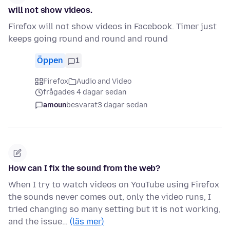
will not show videos.
Firefox will not show videos in Facebook. Timer just
keeps going round and round and round
Öppen
1
Firefox
Audio and Video
frågades 4 dagar sedan
amoun
besvarat
3 dagar sedan
How can I fix the sound from the web?
When I try to watch videos on YouTube using Firefox
the sounds never comes out, only the video runs, I
tried changing so many setting but it is not working,
and the issue…
(läs mer)