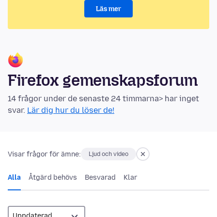
Läs mer
Firefox gemenskapsforum
14 frågor under de senaste 24 timmarna> har inget
svar.
Lär dig hur du löser de!
Visar frågor för ämne:
Ljud och video
Alla
Åtgärd behövs
Besvarad
Klar