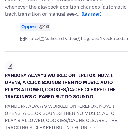
whenever the playback position changes (automatic
track transition or manual seek…
(läs mer)
Öppen
10
Firefox
Audio and Video
frågades 1 vecka sedan
PANDORA ALWAYS WORKED ON FIREFOX. NOW, I
OPENS, A CLICK SOUNDS THEN NO MUSIC. AUTO
PLAY'S ALLOWED, COOKIES/CACHE CLEARED THE
TRACKING'S CLEARED BUT NO SOUND.D
PANDORA ALWAYS WORKED ON FIREFOX. NOW, I
OPENS, A CLICK SOUNDS THEN NO MUSIC. AUTO
PLAY'S ALLOWED, COOKIES/CACHE CLEARED THE
TRACKING'S CLEARED BUT NO SOUND.D