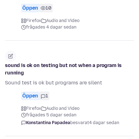
Öppen
10
Firefox
Audio and Video
frågades 4 dagar sedan
sound is ok on testing but not when a program is
running
Sound test is ok but programs are silent
Öppen
1
Firefox
Audio and Video
frågades 5 dagar sedan
Konstantina Papadea
besvarat
4 dagar sedan