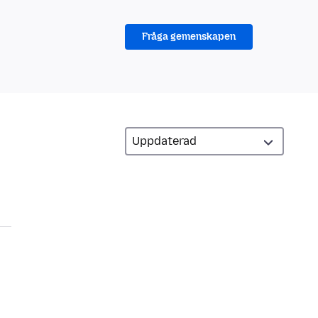
Fråga gemenskapen