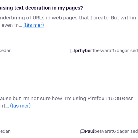
 using text-decoration in my pages?
underlining of URLs in web pages that I create. But within
, even in…
(läs mer)
 sedan
prhybert
besvarat
5 dagar se
cause but I'm not sure how. I'm using Firefox 115.38.0esr.
 int…
(läs mer)
sedan
Paul
besvarat
6 dagar se