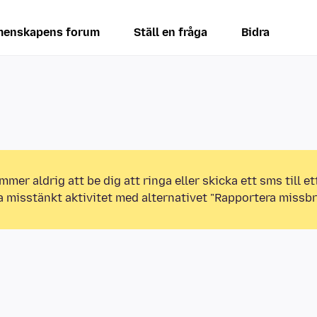
enskapens forum
Ställ en fråga
Bidra
mmer aldrig att be dig att ringa eller skicka ett sms till 
a misstänkt aktivitet med alternativet "Rapportera missbr