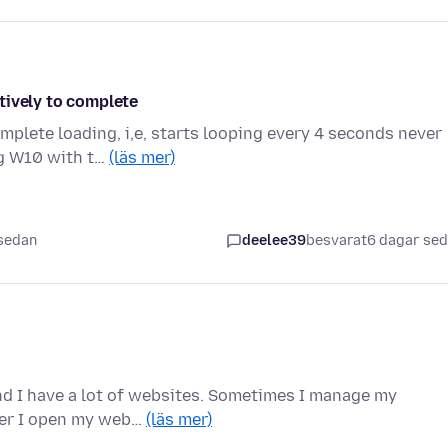
tively to complete
mplete loading, i,e, starts looping every 4 seconds never
ng W10 with t…
(läs mer)
 sedan
deelee39
besvarat
6 dagar se
and I have a lot of websites. Sometimes I manage my
ever I open my web…
(läs mer)