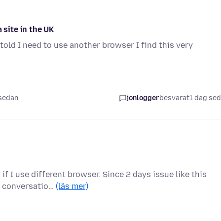
 site in the UK
told I need to use another browser I find this very
 sedan
jonlogger
besvarat
1 dag se
f I use different browser. Since 2 days issue like this
us conversatio…
(läs mer)