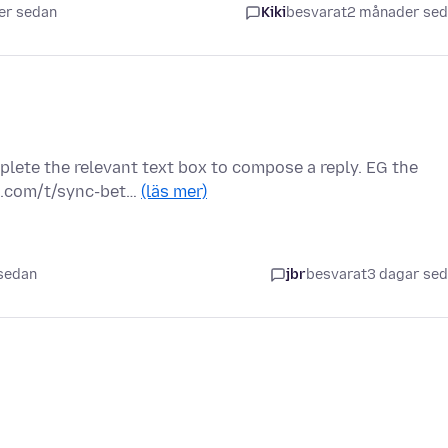
er sedan
Kiki
besvarat
2 månader se
plete the relevant text box to compose a reply. EG the
s.com/t/sync-bet…
(läs mer)
 sedan
jbr
besvarat
3 dagar se