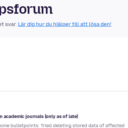
apsforum
et svar.
Lär dig hur du hjälper till att lösa den!
 academic journals (only as of late)
 Some bulletpoints: Tried deleting stored data of affected