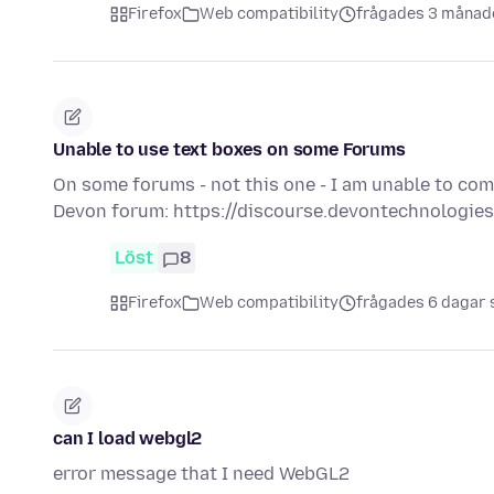
Firefox
Web compatibility
frågades 3 månad
Unable to use text boxes on some Forums
On some forums - not this one - I am unable to com
Devon forum: https://discourse.devontechnologie
Löst
8
Firefox
Web compatibility
frågades 6 dagar
can I load webgl2
error message that I need WebGL2