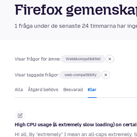
Firefox gemensk
1 fråga under de senaste 24 timmarna har ing
Visar frågor för ämne:
Webbkompatibilitet
Visar taggade frågor:
web-compatibility
Alla
Åtgärd behövs
Besvarad
Klar
High CPU usage (& extremely slow loading) on certain
Hi all, By "extremely" I mean an all-caps extremely.