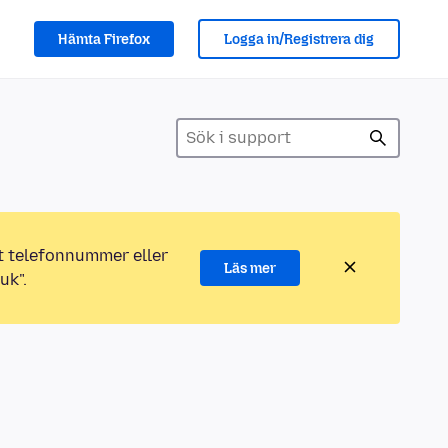
Hämta Firefox
Logga in/Registrera dig
ett telefonnummer eller
Läs mer
uk".