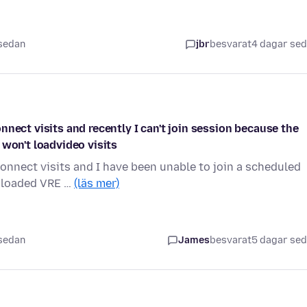
 sedan
jbr
besvarat
4 dagar se
nect visits and recently I can't join session because the
 won't loadvideo visits
onnect visits and I have been unable to join a scheduled
wnloaded VRE …
(läs mer)
 sedan
James
besvarat
5 dagar se