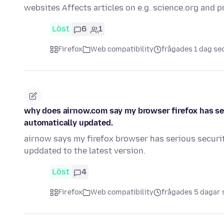
websites Affects articles on e.g. science.org and 
Löst
6
1
Firefox
Web compatibility
frågades 1 dag se
why does airnow.com say my browser firefox has ser
automatically updated.
airnow says my firefox browser has serious securit
upddated to the latest version.
Löst
4
Firefox
Web compatibility
frågades 5 dagar