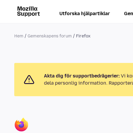
Utforska hjälpartiklar
Gem
Hem
Gemenskapens forum
Firefox
Akta dig för supportbedrägerier:
Vi ko
dela personlig information. Rapporter