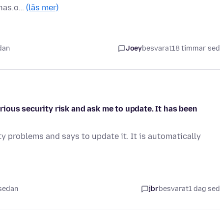
pnas.o…
(läs mer)
dan
Joey
besvarat
18 timmar se
ious security risk and ask me to update. It has been
y problems and says to update it. It is automatically
 sedan
jbr
besvarat
1 dag se