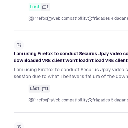
Löst
1
Firefox
Web compatibility
frågades 4 dagar
I am using Firefox to conduct Securus Jpay video con
downloaded VRE client won't loadn't load VRE client
I am using Firefox to conduct Securus Jpay video c
session due to what I believe is failure of the do
Låst
1
Firefox
Web compatibility
frågades 5 dagar