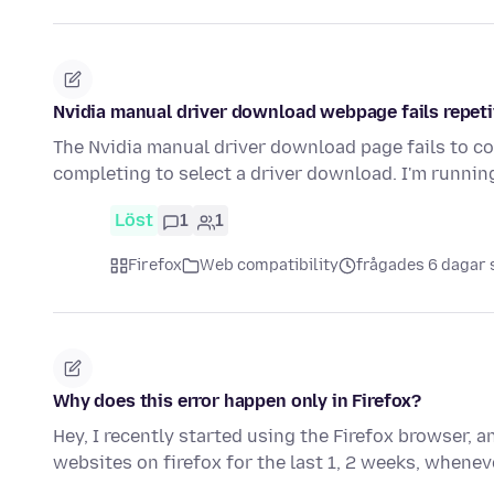
Nvidia manual driver download webpage fails repeti
The Nvidia manual driver download page fails to co
completing to select a driver download. I'm runni
Löst
1
1
Firefox
Web compatibility
frågades 6 dagar
Why does this error happen only in Firefox?
Hey, I recently started using the Firefox browser, 
websites on firefox for the last 1, 2 weeks, when