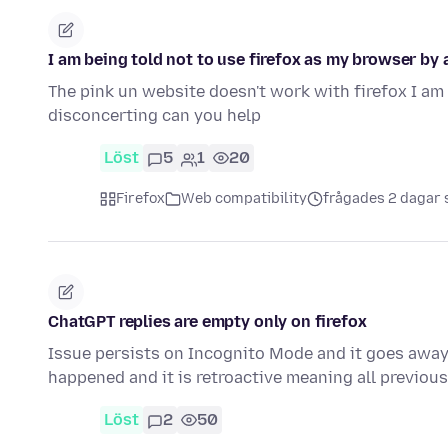
I am being told not to use firefox as my browser by a
The pink un website doesn't work with firefox I am 
disconcerting can you help
Löst
5
1
20
Firefox
Web compatibility
frågades 2 dagar
ChatGPT replies are empty only on firefox
Issue persists on Incognito Mode and it goes away i
happened and it is retroactive meaning all previo
Löst
2
50