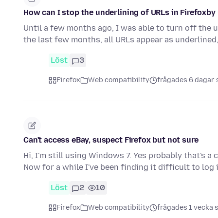
How can I stop the underlining of URLs in Firefoxby
Until a few months ago, I was able to turn off the 
the last few months, all URLs appear as underlined
Löst
3
Firefox
Web compatibility
frågades 6 dagar
Can't access eBay, suspect Firefox but not sure
Hi, I'm still using Windows 7. Yes probably that's a 
Now for a while I've been finding it difficult to log
Löst
2
10
Firefox
Web compatibility
frågades 1 vecka 