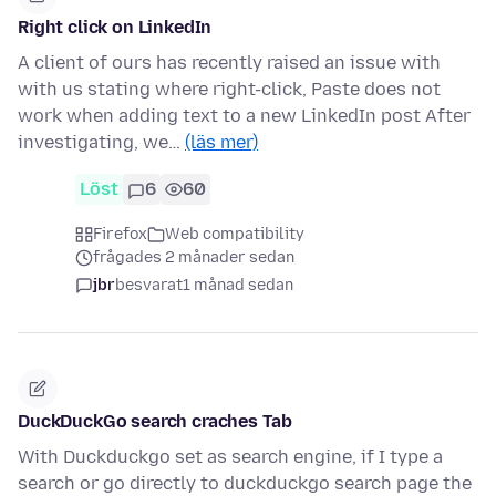
Right click on LinkedIn
A client of ours has recently raised an issue with
with us stating where right-click, Paste does not
work when adding text to a new LinkedIn post After
investigating, we…
(läs mer)
Löst
6
60
Firefox
Web compatibility
frågades 2 månader sedan
jbr
besvarat
1 månad sedan
DuckDuckGo search craches Tab
With Duckduckgo set as search engine, if I type a
search or go directly to duckduckgo search page the