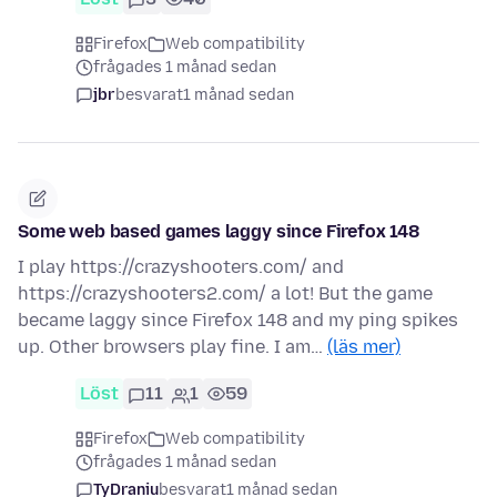
Firefox
Web compatibility
frågades 1 månad sedan
jbr
besvarat
1 månad sedan
Some web based games laggy since Firefox 148
I play https://crazyshooters.com/ and
https://crazyshooters2.com/ a lot! But the game
became laggy since Firefox 148 and my ping spikes
up. Other browsers play fine. I am…
(läs mer)
Löst
11
1
59
Firefox
Web compatibility
frågades 1 månad sedan
TyDraniu
besvarat
1 månad sedan