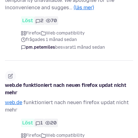
temporarily unavailable. We apologise for the
inconvenience and sugges…
(läs mer)
Löst
2
70
Firefox
Web compatibility
frågades 1 månad sedan
pm.petemiles
besvarat
1 månad sedan
web.de funktioniert nach neuen firefox updat nicht
mehr
web.de
funktioniert nach neuen firefox updat nicht
mehr
Löst
1
20
Firefox
Web compatibility