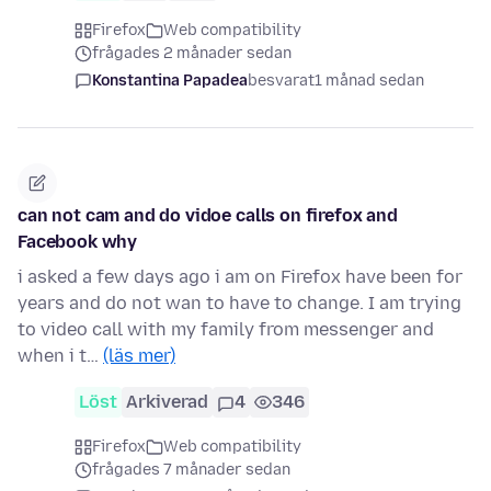
Firefox
Web compatibility
frågades 2 månader sedan
Konstantina Papadea
besvarat
1 månad sedan
can not cam and do vidoe calls on firefox and
Facebook why
i asked a few days ago i am on Firefox have been for
years and do not wan to have to change. I am trying
to video call with my family from messenger and
when i t…
(läs mer)
Löst
Arkiverad
4
346
Firefox
Web compatibility
frågades 7 månader sedan