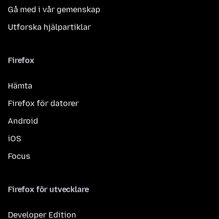
Gå med i vår gemenskap
Utforska hjälpartiklar
Firefox
Hämta
Firefox för datorer
Android
iOS
Focus
Firefox för utvecklare
Developer Edition