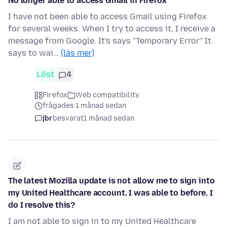
No longer able to access Gmail in Firefox
I have not been able to access Gmail using Firefox
for several weeks. When I try to access it, I receive a
message from Google. It's says "Temporary Error" It
says to wai…
(läs mer)
Löst
4
Firefox
Web compatibility
frågades 1 månad sedan
jbr
besvarat
1 månad sedan
The latest Mozilla update is not allow me to sign into
my United Healthcare account. I was able to before. I
do I resolve this?
I am not able to sign in to my United Healthcare