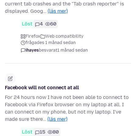
current tab crashes and the "Tab crash reporter" is
displayed. Goog…
(läs mer)
Löst
4
60
Firefox
Web compatibility
frågades 1 månad sedan
ihayes
besvarat
1 månad sedan
Facebook will not connect at all
For 24 hours now I have not been able to connect to
Facebook via Firefox browser on my laptop at all. I
can connect on my phone, but not my laptop. I've
made sure there…
(läs mer)
Löst
15
80