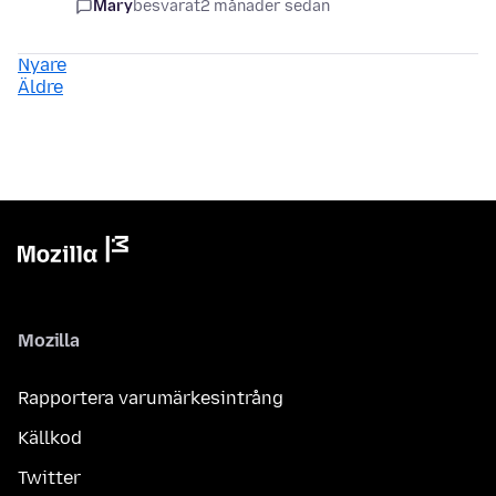
Mary
besvarat
2 månader sedan
Nyare
Äldre
Mozilla
Rapportera varumärkesintrång
Källkod
Twitter