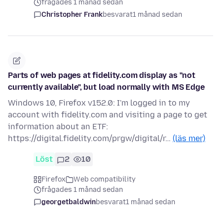
frågades 1 månad sedan
Christopher Frank
besvarat
1 månad sedan
Parts of web pages at fidelity.com display as "not
currently available", but load normally with MS Edge
Windows 10, Firefox v152.0: I'm logged in to my
account with fidelity.com and visiting a page to get
information about an ETF:
https://digital.fidelity.com/prgw/digital/r…
(läs mer)
Löst
2
10
Firefox
Web compatibility
frågades 1 månad sedan
georgetbaldwin
besvarat
1 månad sedan