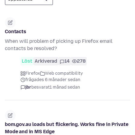
Contacts
When will problem of picking up Firefox email
contacts be resolved?
Löst
Arkiverad
14
278
Firefox
Web compatibility
frågades 6 månader sedan
jbr
besvarat
1 månad sedan
bom.gov.au loads but flickering. Works fine in Private
Mode and in MS Edge