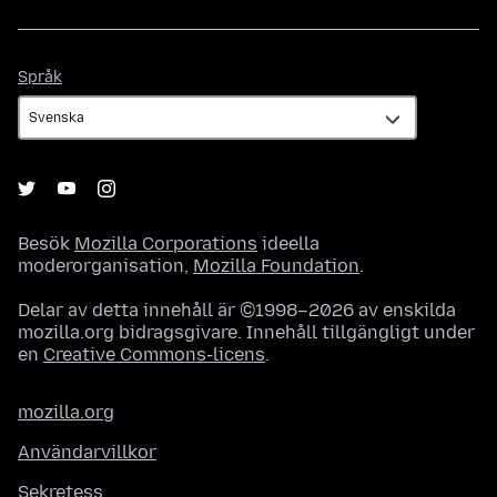
Språk
Språk
Besök
Mozilla Corporations
ideella
moderorganisation,
Mozilla Foundation
.
Delar av detta innehåll är ©1998–2026 av enskilda
mozilla.org bidragsgivare. Innehåll tillgängligt under
en
Creative Commons-licens
.
mozilla.org
Användarvillkor
Sekretess