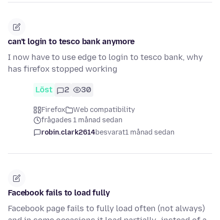
can't login to tesco bank anymore
I now have to use edge to login to tesco bank, why
has firefox stopped working
Löst
2
30
Firefox
Web compatibility
frågades 1 månad sedan
robin.clark2614
besvarat
1 månad sedan
Facebook fails to load fully
Facebook page fails to fully load often (not always)