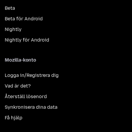
Beta
Beta för Android
Nightly
Nightly för Android
Mozilla-konto
Logga in/Registrera dig
Vad är det?
Återställ lösenord
Synkronisera dina data
Få hjälp