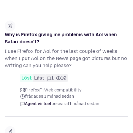
Why is Firefox giving me problems with Aol when
Safari doesn’t?
I use Firefox for Aol for the last couple of weeks
when I put Aol on the News page got pictures but no
writing can you help please?
Löst
Låst
1
10
Firefox
Web compatibility
frågades 1 månad sedan
Agent virtuel
besvarat
1 månad sedan