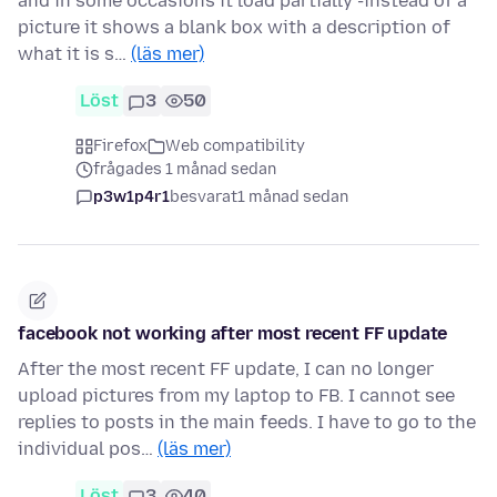
and in some occasions it load partially -instead of a
picture it shows a blank box with a description of
what it is s…
(läs mer)
Löst
3
50
Firefox
Web compatibility
frågades 1 månad sedan
p3w1p4r1
besvarat
1 månad sedan
facebook not working after most recent FF update
After the most recent FF update, I can no longer
upload pictures from my laptop to FB. I cannot see
replies to posts in the main feeds. I have to go to the
individual pos…
(läs mer)
Löst
3
40