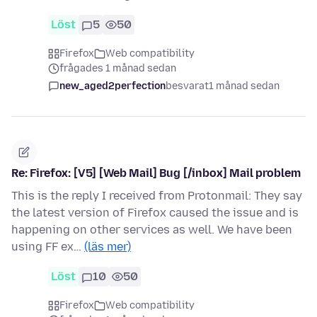
Löst
5
50
Firefox
Web compatibility
frågades 1 månad sedan
new_aged2perfection
besvarat
1 månad sedan
Re: Firefox: [V5] [Web Mail] Bug [/inbox] Mail problem
This is the reply I received from Protonmail: They say
the latest version of Firefox caused the issue and is
happening on other services as well. We have been
using FF ex…
(läs mer)
Löst
10
50
Firefox
Web compatibility