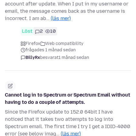
account after update. When I put in my username or
email, the message comes back as the username is
incorrect. I am ab…
(läs mer)
Löst
2
10
Firefox
Web compatibility
frågades 1 månad sedan
BillyRx
besvarat
1 månad sedan
Cannot log in to Spectrum or Spectrum Email without
having to do a couple of attempts.
Since the Firefox update to 152.0 64bit I have
noticed that it takes two attempts to log into
Spectrum email. The first time I try I get a IDID-4000
error (see below imag…
(läs mer)