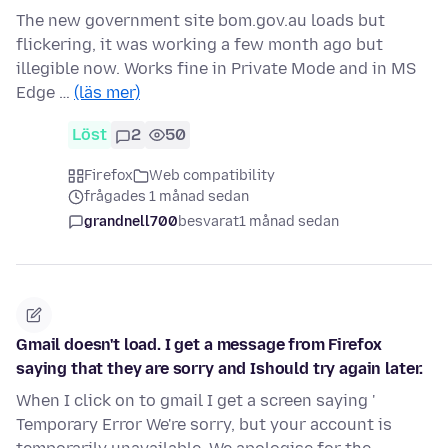
The new government site bom.gov.au loads but
flickering, it was working a few month ago but
illegible now. Works fine in Private Mode and in MS
Edge …
(läs mer)
Löst
2
50
Firefox
Web compatibility
frågades 1 månad sedan
grandnell700
besvarat
1 månad sedan
Gmail doesn't load. I get a message from Firefox
saying that they are sorry and Ishould try again later.
When I click on to gmail I get a screen saying '
Temporary Error We're sorry, but your account is