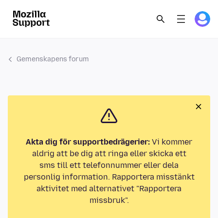
Gemenskapens forum
Akta dig för supportbedrägerier:
Vi kommer
aldrig att be dig att ringa eller skicka ett
sms till ett telefonnummer eller dela
personlig information. Rapportera misstänkt
aktivitet med alternativet "Rapportera
missbruk".