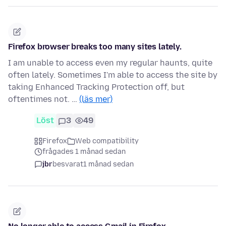
Firefox browser breaks too many sites lately.
I am unable to access even my regular haunts, quite
often lately. Sometimes I'm able to access the site by
taking Enhanced Tracking Protection off, but
oftentimes not. …
(läs mer)
Löst
3
49
Firefox
Web compatibility
frågades 1 månad sedan
jbr
besvarat
1 månad sedan