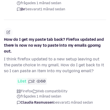
frågades 1 månad sedan
jbr
besvarat
1 månad sedan
How do I get my paste tab back? Firefox updated and
there is now no way to paste into my emails gpomg
out.
I think firefox updated to a new setup leaving out
the paste choice in my gmail. How do I get back to it
so I can paste an item into my outgoing email?
Löst
2
60
Firefox
Web compatibility
frågades 1 månad sedan
Claudia Rasmussen
besvarat
1 månad sedan