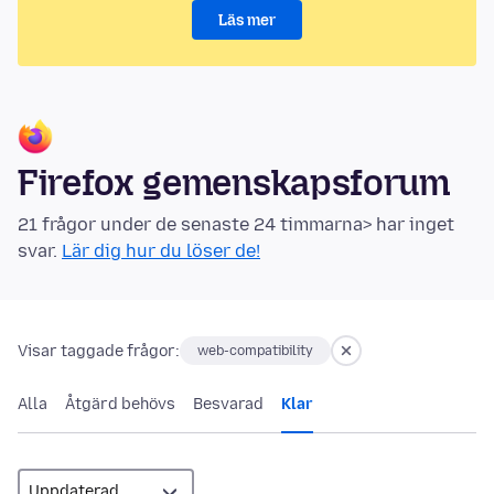
Läs mer
Firefox gemenskapsforum
21 frågor under de senaste 24 timmarna> har inget
svar.
Lär dig hur du löser de!
Visar taggade frågor:
web-compatibility
Alla
Åtgärd behövs
Besvarad
Klar