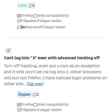
Löst
1
Firefox
Web compatibility
frågades 5 dagar sedan
jbr
besvarat
5 dagar sedan
Can't log into " X" even with advanced tracking off
Turn off tracking, even put x.com as an exception
and it still won't let me log into X. Other browsers
will but not firefox. I have noticed login problems on
other site…
(läs mer)
Öppen
1
Firefox
Web compatibility
frågades 5 dagar sedan