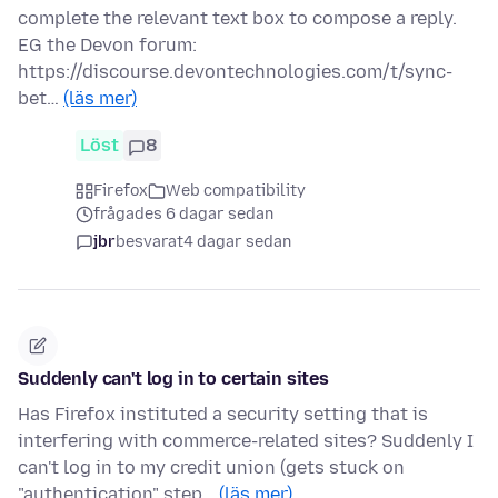
complete the relevant text box to compose a reply.
EG the Devon forum:
https://discourse.devontechnologies.com/t/sync-
bet…
(läs mer)
Löst
8
Firefox
Web compatibility
frågades 6 dagar sedan
jbr
besvarat
4 dagar sedan
Suddenly can't log in to certain sites
Has Firefox instituted a security setting that is
interfering with commerce-related sites? Suddenly I
can't log in to my credit union (gets stuck on
"authentication" step…
(läs mer)