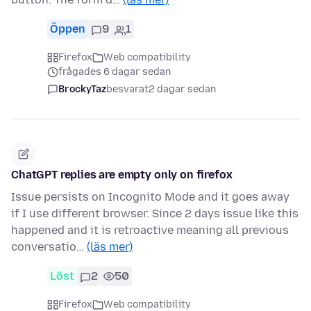
Öppen
9
1
Firefox
Web compatibility
frågades 6 dagar sedan
BrockyTaz
besvarat
2 dagar sedan
ChatGPT replies are empty only on firefox
Issue persists on Incognito Mode and it goes away
if I use different browser. Since 2 days issue like this
happened and it is retroactive meaning all previous
conversatio…
(läs mer)
Löst
2
50
Firefox
Web compatibility