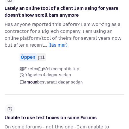
Lately an online tool of a client I am using for years
doesn't show scroll bars anymore
Has anyone reported this before? I am working as a
contractor for a BigTech company. I am using an
online platform/tool of theirs for several years now
but after a recent…
(läs mer)
Öppen
1
Firefox
Web compatibility
frågades 4 dagar sedan
amoun
besvarat
3 dagar sedan
Unable to use text boxes on some Forums
On some forums - not this one - I am unable to