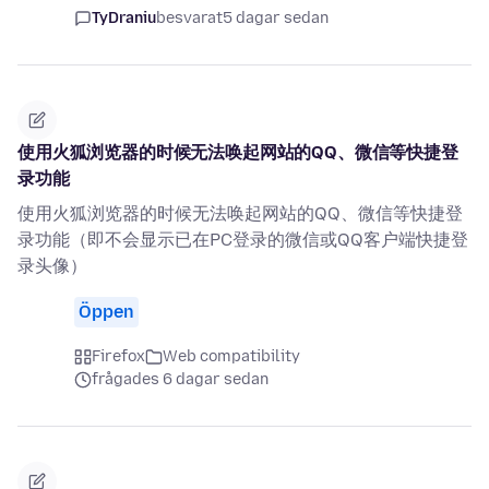
TyDraniu
besvarat
5 dagar sedan
使用火狐浏览器的时候无法唤起网站的QQ、微信等快捷登
录功能
使用火狐浏览器的时候无法唤起网站的QQ、微信等快捷登
录功能（即不会显示已在PC登录的微信或QQ客户端快捷登
录头像）
Öppen
Firefox
Web compatibility
frågades 6 dagar sedan