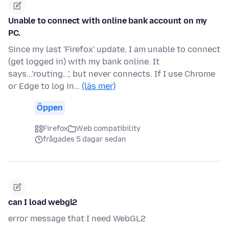
Unable to connect with online bank account on my
PC.
Since my last 'Firefox' update, I am unable to connect
(get logged in) with my bank online. It
says...'routing...', but never connects. If I use Chrome
or Edge to log in…
(läs mer)
Öppen
Firefox
Web compatibility
frågades 5 dagar sedan
can I load webgl2
error message that I need WebGL2