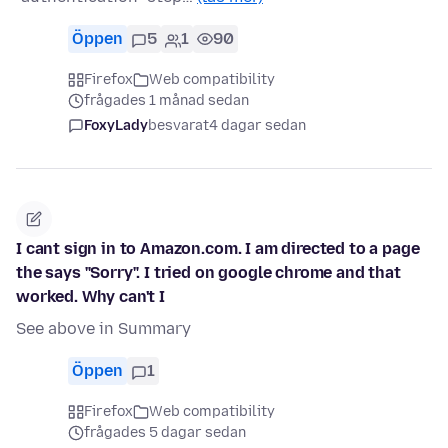
Öppen
5
1
90
Firefox
Web compatibility
frågades 1 månad sedan
FoxyLady
besvarat
4 dagar sedan
I cant sign in to Amazon.com. I am directed to a page
the says "Sorry". I tried on google chrome and that
worked. Why can't I
See above in Summary
Öppen
1
Firefox
Web compatibility
frågades 5 dagar sedan