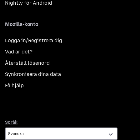
Nightly för Android
Mozilla-konto
Logga in/Registrera dig
Vad är det?
Återställ lösenord
Synkronisera dina data
Få hjälp
Språk
Språk