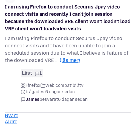
I am using Firefox to conduct Securus Jpay video
connect visits and recently I can't join session
because the downloaded VRE client won't loadn't load
VRE client won't loadvideo visits
I am using Firefox to conduct Securus Jpay video
connect visits and I have been unable to join a
scheduled session due to what I believe is failure of
the downloaded VRE …
(läs mer)
Låst
1
Firefox
Web compatibility
frågades 6 dagar sedan
James
besvarat
6 dagar sedan
Nyare
Äldre