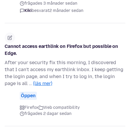
frågades 3 månader sedan
Kiki
besvarat
2 månader sedan
Cannot access earthlink on Firefox but possible on
Edge.
After your security fix this morning, I discovered
that I can't access my earthlink inbox. I keep getting
the login page, and when I try to log in, the login
page is all …
(läs mer)
Öppen
Firefox
Web compatibility
frågades 2 dagar sedan