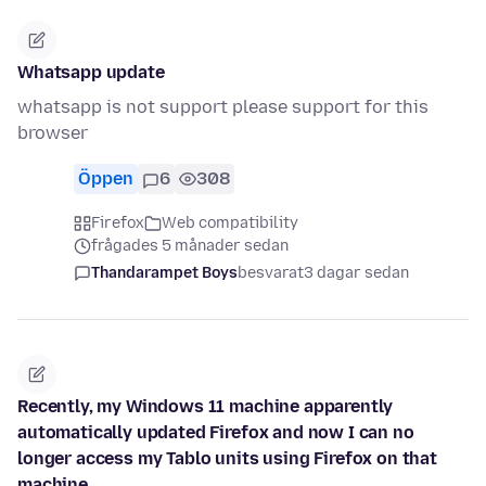
Whatsapp update
whatsapp is not support please support for this
browser
Öppen
6
308
Firefox
Web compatibility
frågades 5 månader sedan
Thandarampet Boys
besvarat
3 dagar sedan
Recently, my Windows 11 machine apparently
automatically updated Firefox and now I can no
longer access my Tablo units using Firefox on that
machine.