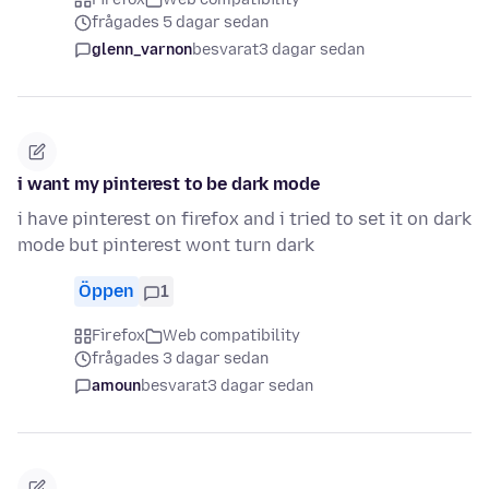
frågades 5 dagar sedan
glenn_varnon
besvarat
3 dagar sedan
i want my pinterest to be dark mode
i have pinterest on firefox and i tried to set it on dark
mode but pinterest wont turn dark
Öppen
1
Firefox
Web compatibility
frågades 3 dagar sedan
amoun
besvarat
3 dagar sedan