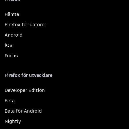
Hämta
Firefox för datorer
Android
iOS
Focus
Firefox för utvecklare
Developer Edition
Beta
Beta för Android
Nightly