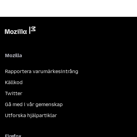
Mozilla
Rapportera varumärkesintrång
Källkod
Twitter
Gå med i vår gemenskap
Utforska hjälpartiklar
Firefox