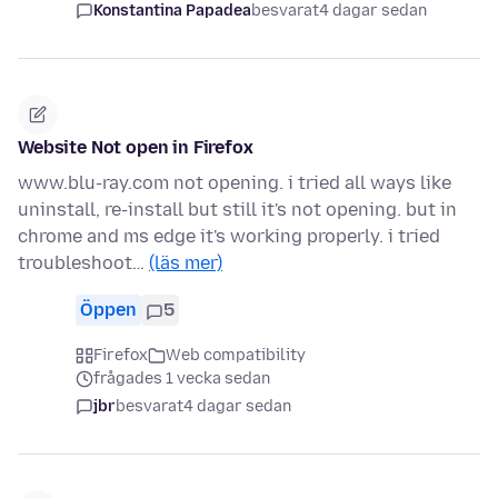
Konstantina Papadea
besvarat
4 dagar sedan
Website Not open in Firefox
www.blu-ray.com not opening. i tried all ways like
uninstall, re-install but still it's not opening. but in
chrome and ms edge it's working properly. i tried
troubleshoot…
(läs mer)
Öppen
5
Firefox
Web compatibility
frågades 1 vecka sedan
jbr
besvarat
4 dagar sedan