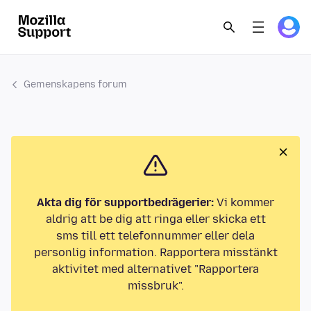
Gemenskapens forum
Akta dig för supportbedrägerier:
Vi kommer
aldrig att be dig att ringa eller skicka ett
sms till ett telefonnummer eller dela
personlig information. Rapportera misstänkt
aktivitet med alternativet "Rapportera
missbruk".