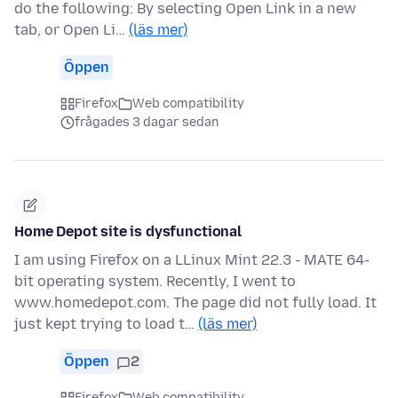
do the following: By selecting Open Link in a new
tab, or Open Li…
(läs mer)
Öppen
Firefox
Web compatibility
frågades 3 dagar sedan
Home Depot site is dysfunctional
I am using Firefox on a LLinux Mint 22.3 - MATE 64-
bit operating system. Recently, I went to
www.homedepot.com. The page did not fully load. It
just kept trying to load t…
(läs mer)
Öppen
2
Firefox
Web compatibility