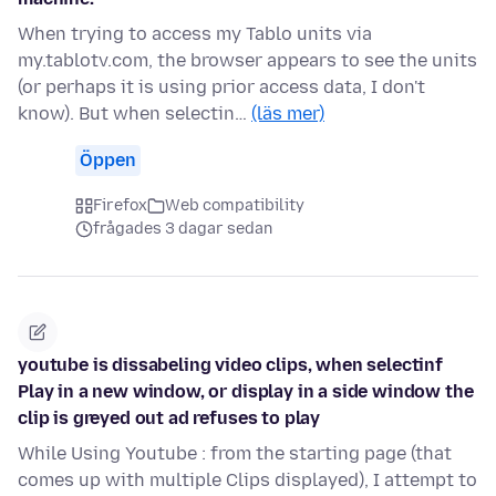
When trying to access my Tablo units via
my.tablotv.com, the browser appears to see the units
(or perhaps it is using prior access data, I don't
know). But when selectin…
(läs mer)
Öppen
Firefox
Web compatibility
frågades 3 dagar sedan
youtube is dissabeling video clips, when selectinf
Play in a new window, or display in a side window the
clip is greyed out ad refuses to play
While Using Youtube : from the starting page (that
comes up with multiple Clips displayed), I attempt to