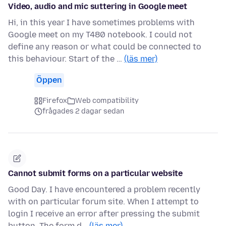
Video, audio and mic suttering in Google meet
Hi, in this year I have sometimes problems with
Google meet on my T480 notebook. I could not
define any reason or what could be connected to
this behaviour. Start of the …
(läs mer)
Öppen
Firefox
Web compatibility
frågades 2 dagar sedan
Cannot submit forms on a particular website
Good Day. I have encountered a problem recently
with on particular forum site. When I attempt to
login I receive an error after pressing the submit
button. The form d…
(läs mer)