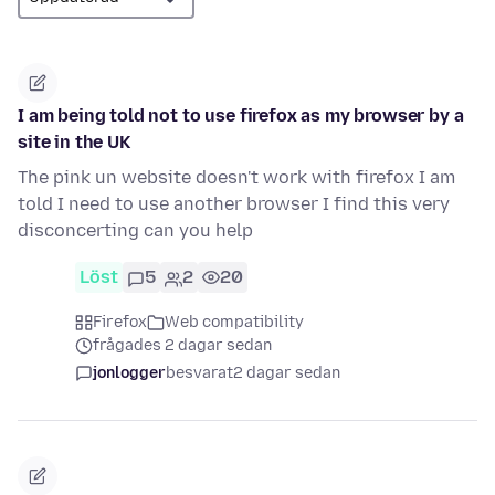
I am being told not to use firefox as my browser by a
site in the UK
The pink un website doesn't work with firefox I am
told I need to use another browser I find this very
disconcerting can you help
Löst
5
2
20
Firefox
Web compatibility
frågades 2 dagar sedan
jonlogger
besvarat
2 dagar sedan