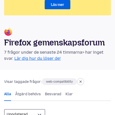
Läs mer
Firefox gemenskapsforum
7 frågor under de senaste 24 timmarna> har inget
svar.
Lär dig hur du löser de!
Visar taggade frågor:
web-compatibility
Alla
Åtgärd behövs
Besvarad
Klar