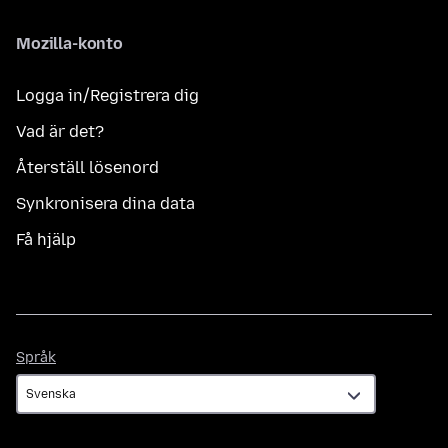
Mozilla-konto
Logga in/Registrera dig
Vad är det?
Återställ lösenord
Synkronisera dina data
Få hjälp
Språk
Språk