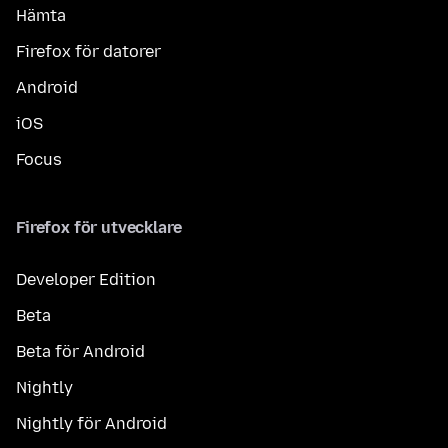
Hämta
Firefox för datorer
Android
iOS
Focus
Firefox för utvecklare
Developer Edition
Beta
Beta för Android
Nightly
Nightly för Android