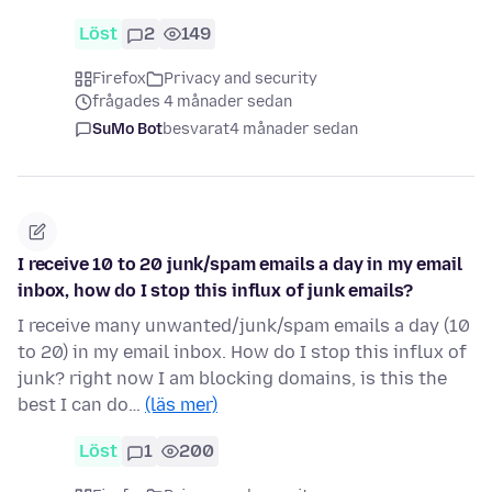
Löst
2
149
Firefox
Privacy and security
frågades 4 månader sedan
SuMo Bot
besvarat
4 månader sedan
I receive 10 to 20 junk/spam emails a day in my email
inbox, how do I stop this influx of junk emails?
I receive many unwanted/junk/spam emails a day (10
to 20) in my email inbox. How do I stop this influx of
junk? right now I am blocking domains, is this the
best I can do…
(läs mer)
Löst
1
200