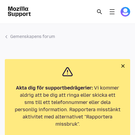
Gemenskapens forum
Akta dig för supportbedrägerier:
Vi kommer
aldrig att be dig att ringa eller skicka ett
sms till ett telefonnummer eller dela
personlig information. Rapportera misstänkt
aktivitet med alternativet "Rapportera
missbruk".