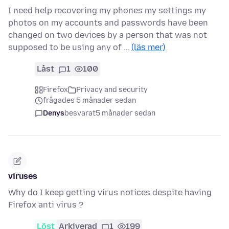
I need help recovering my phones my settings my
photos on my accounts and passwords have been
changed on two devices by a person that was not
supposed to be using any of …
(läs mer)
Låst
1
100
Firefox
Privacy and security
frågades 5 månader sedan
Denys
besvarat
5 månader sedan
viruses
Why do I keep getting virus notices despite having
Firefox anti virus ?
Löst
Arkiverad
1
199