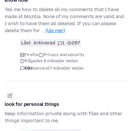
know how
Tell me how to delete all my comments that I have
made at Mozilla. None of my comments are valid and
I wish to have them all deleted. If you can please
delete them for …
(läs mer)
Låst
Arkiverad
1
287
Firefox
Privacy and security
frågades 8 månader sedan
Kiki
besvarat
7 månader sedan
look for personal things
Keep information private along with files and other
things important to me.