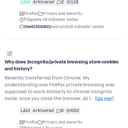
Löst
Arkiverad
2
118
Firefox
Privacy and security
frågades 10 månader sedan
OneillSD2021
besvarat
10 månader sedan
Why does Incognito/private browsing store cookies
and history?
Recently transferred from Chrome. My
understanding was Firefox private browsing was
supposed to work similarly to chrome incognito
mode; once you close the browser, all l…
(läs mer)
Låst
Arkiverad
6
652
Firefox
Privacy and security