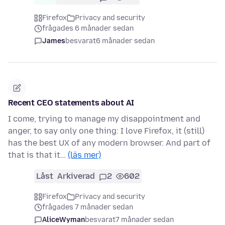
Firefox
Privacy and security
frågades 6 månader sedan
James
besvarat
6 månader sedan
Recent CEO statements about AI
I come, trying to manage my disappointment and
anger, to say only one thing: I love Firefox, it (still)
has the best UX of any modern browser. And part of
that is that it…
(läs mer)
Låst
Arkiverad
2
602
Firefox
Privacy and security
frågades 7 månader sedan
AliceWyman
besvarat
7 månader sedan