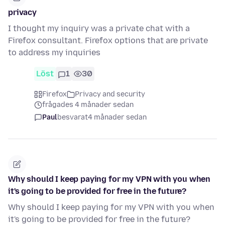
privacy
I thought my inquiry was a private chat with a
Firefox consultant. Firefox options that are private
to address my inquiries
Löst
1
30
Firefox
Privacy and security
frågades 4 månader sedan
Paul
besvarat
4 månader sedan
Why should I keep paying for my VPN with you when
it's going to be provided for free in the future?
Why should I keep paying for my VPN with you when
it's going to be provided for free in the future?