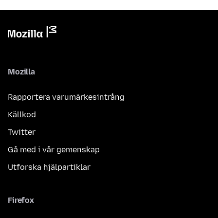
Mozilla
Rapportera varumärkesintrång
Källkod
Twitter
Gå med i vår gemenskap
Utforska hjälpartiklar
Firefox