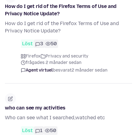
How do I get rid of the Firefox Terms of Use and
Privacy Notice Update?
How do I get rid of the Firefox Terms of Use and
Privacy Notice Update?
Löst
3
50
Firefox
Privacy and security
frågades 2 månader sedan
Agent virtuel
besvarat
2 månader sedan
who can see my activities
Who can see what I searched,watched etc
Löst
1
50