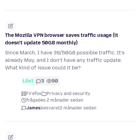
The Mozilla VPN browser saves traffic usage (it
doesn't update 50GB monthly)
Since March, I have 39/50GB possible traffic. It’s
already May, and I don’t have any traffic update.
What kind of issue could it be?
Löst
3
90
Firefox
Privacy and security
frågades 2 månader sedan
James
besvarat
2 månader sedan