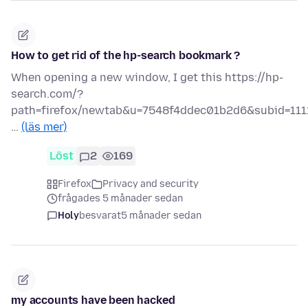
How to get rid of the hp-search bookmark ?
When opening a new window, I get this https://hp-
search.com/?
path=firefox/newtab&u=7548f4ddec01b2d6&subid=111
…
(läs mer)
Löst
2
169
Firefox
Privacy and security
frågades 5 månader sedan
Holy
besvarat
5 månader sedan
my accounts have been hacked