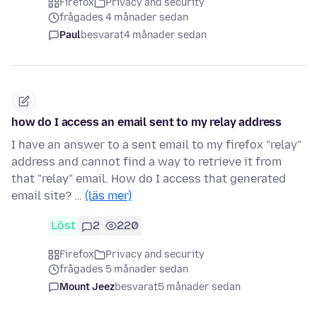
Firefox
Privacy and security
frågades 4 månader sedan
Paul
besvarat
4 månader sedan
how do I access an email sent to my relay address
I have an answer to a sent email to my firefox "relay"
address and cannot find a way to retrieve it from
that "relay" email. How do I access that generated
email site? …
(läs mer)
Löst
2
220
Firefox
Privacy and security
frågades 5 månader sedan
Mount Jeez
besvarat
5 månader sedan