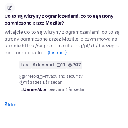
Co to są witryny z ograniczeniami, co to są strony
ograniczone przez Mozillę?
Witajcie Co to są witryny z ograniczeniami, co to są
strony ograniczone przez Mozillę, o czym mowa na
stronie https://support.mozilla.org/pl/kb/dlaczego-
niektore-dodatki-…
(läs mer)
Låst
Arkiverad
11
207
Firefox
Privacy and security
frågades 1 år sedan
Jerine Akter
besvarat
1 år sedan
Äldre