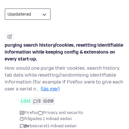
purging search history/cookies, resetting identifiable
information while keeping config & extensions on
every start-up.
How would one purge their cookies, search history,
tab data while resetting/randomising identifiable
information (for example if Firefox were to give each
user a serial n…
(läs mer)
Löst
3
20
Firefox
Privacy and security
frågades 1 månad sedan
jbr
besvarat
1 månad sedan