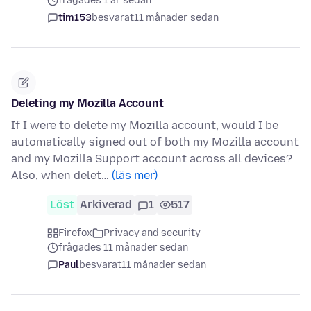
frågades 1 år sedan
tim153
besvarat
11 månader sedan
Deleting my Mozilla Account
If I were to delete my Mozilla account, would I be
automatically signed out of both my Mozilla account
and my Mozilla Support account across all devices?
Also, when delet…
(läs mer)
Löst
Arkiverad
1
517
Firefox
Privacy and security
frågades 11 månader sedan
Paul
besvarat
11 månader sedan