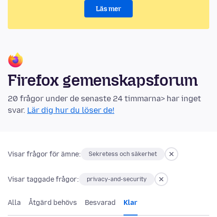
Läs mer
Firefox gemenskapsforum
20 frågor under de senaste 24 timmarna> har inget
svar.
Lär dig hur du löser de!
Visar frågor för ämne:
Sekretess och säkerhet
Visar taggade frågor:
privacy-and-security
Alla
Åtgärd behövs
Besvarad
Klar