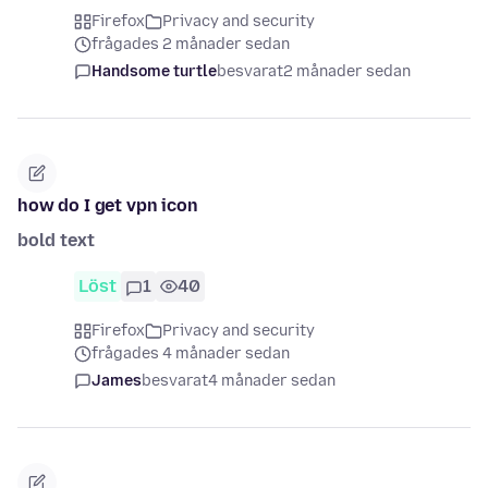
Firefox
Privacy and security
frågades 2 månader sedan
Handsome turtle
besvarat
2 månader sedan
how do I get vpn icon
bold text
Löst
1
40
Firefox
Privacy and security
frågades 4 månader sedan
James
besvarat
4 månader sedan