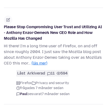
Please Stop Compromising User Trust and Utilizing AI
- Anthony Enzor-Demeo's New CEO Role and How
Mozilla Has Changed
Hi there! I'm a long time user of Firefox, on and off
since roughly 2004. I just saw the Mozilla blog post
about Anthony Enzor-Demeo taking over as Mozilla's
CEO this mor…
(läs mer)
Låst
Arkiverad
11
594
Firefox
Privacy and security
frågades 7 månader sedan
Paul
besvarat
7 månader sedan