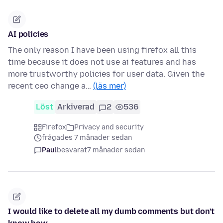
AI policies
The only reason I have been using firefox all this
time because it does not use ai features and has
more trustworthy policies for user data. Given the
recent ceo change a…
(läs mer)
Löst
Arkiverad
2
536
Firefox
Privacy and security
frågades 7 månader sedan
Paul
besvarat
7 månader sedan
I would like to delete all my dumb comments but don't