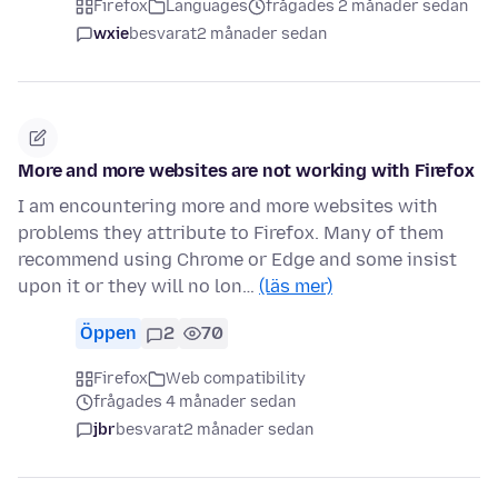
Firefox
Languages
frågades 2 månader sedan
wxie
besvarat
2 månader sedan
More and more websites are not working with Firefox
I am encountering more and more websites with
problems they attribute to Firefox. Many of them
recommend using Chrome or Edge and some insist
upon it or they will no lon…
(läs mer)
Öppen
2
70
Firefox
Web compatibility
frågades 4 månader sedan
jbr
besvarat
2 månader sedan