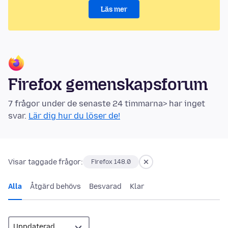
Läs mer
Firefox gemenskapsforum
7 frågor under de senaste 24 timmarna> har inget
svar.
Lär dig hur du löser de!
Visar taggade frågor:
Firefox 148.0
Alla
Åtgärd behövs
Besvarad
Klar