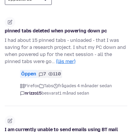
pinned tabs deleted when powering down pc
I had about 15 pinned tabs - unloaded - that I was
saving for a research project. I shut my PC down and
when powered up for the next session - all the
pinned tabs were go…
(läs mer)
Öppen
7
110
Firefox
Tabs
frågades 4 månader sedan
nrizzo15
besvarat
1 månad sedan
I am currently unable to send emails using BT mail