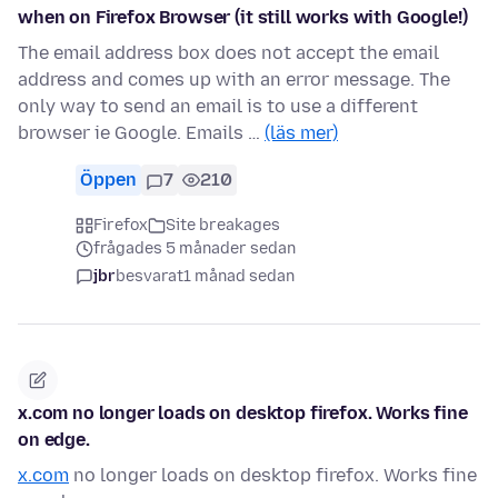
when on Firefox Browser (it still works with Google!)
The email address box does not accept the email
address and comes up with an error message. The
only way to send an email is to use a different
browser ie Google. Emails …
(läs mer)
Öppen
7
210
Firefox
Site breakages
frågades 5 månader sedan
jbr
besvarat
1 månad sedan
x.com no longer loads on desktop firefox. Works fine
on edge.
x.com
no longer loads on desktop firefox. Works fine