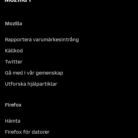
Mozilla
Rapportera varumärkesintrång
Källkod
Twitter
Gå med i vår gemenskap
Utforska hjälpartiklar
Firefox
Hämta
Firefox för datorer