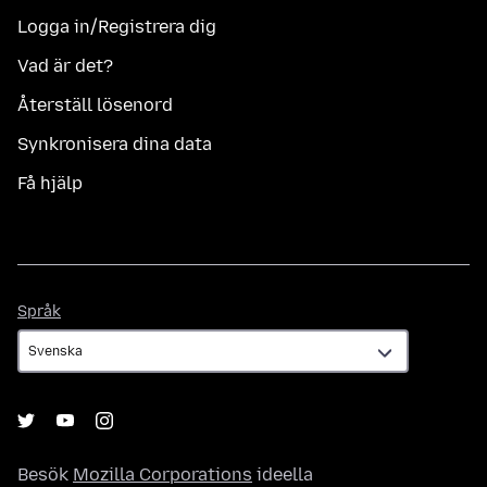
Logga in/Registrera dig
Vad är det?
Återställ lösenord
Synkronisera dina data
Få hjälp
Språk
Språk
Besök
Mozilla Corporations
ideella