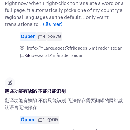
Right now when I right-click to translate a word or a
full page, it automatically picks one of my country’s
regional languages as the default. I only want
translations to…
(läs mer)
Öppen
4
279
Firefox
Languages
frågades 5 månader sedan
Kiki
besvarat
2 månader sedan
翻译功能有缺陷 不能只能识别
翻译功能有缺陷 不能只能识别 无法保存需要翻译的网站默
认语言无法保存
Öppen
1
90