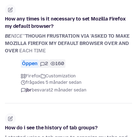
How any times is it necessary to set Mozilla Firefox
my default browser?
BE
NICE'''
THOUGH FRUSTRATION VIA 'ASKED TO MAKE
MOZILLA FIREFOX MY DEFAULT BROWSER OVER AND
OVER
EACH TIME
Öppen
2
160
Firefox
Customization
frågades 5 månader sedan
jbr
besvarat
2 månader sedan
How do i see the history of tab groups?