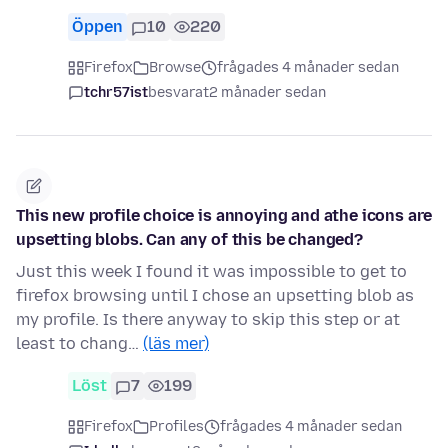
Öppen
10
220
Firefox
Browse
frågades 4 månader sedan
tchr57ist
besvarat
2 månader sedan
This new profile choice is annoying and athe icons are
upsetting blobs. Can any of this be changed?
Just this week I found it was impossible to get to
firefox browsing until I chose an upsetting blob as
my profile. Is there anyway to skip this step or at
least to chang…
(läs mer)
Löst
7
199
Firefox
Profiles
frågades 4 månader sedan