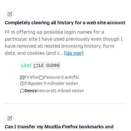
Completely clearing all history for a web site account
FF is offering up possible login names for a
particular site I have used previously even though I
have removed all related browsing history, form
data, and cookies (and c…
(läs mer)
Löst
12
209
Firefox
Password autofill
frågades 5 månader sedan
Denys
besvarat
1 månad sedan
Can I transfer my Mozilla Firefox bookmarks and