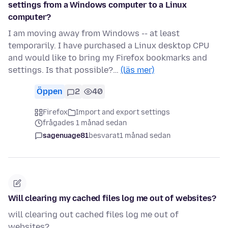
settings from a Windows computer to a Linux
computer?
I am moving away from Windows -- at least
temporarily. I have purchased a Linux desktop CPU
and would like to bring my Firefox bookmarks and
settings. Is that possible?…
(läs mer)
Öppen
2
40
Firefox
Import and export settings
frågades 1 månad sedan
sagenuage81
besvarat
1 månad sedan
Will clearing my cached files log me out of websites?
will clearing out cached files log me out of
websites?