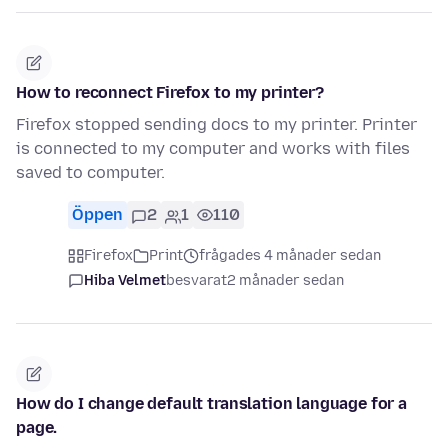
How to reconnect Firefox to my printer?
Firefox stopped sending docs to my printer. Printer
is connected to my computer and works with files
saved to computer.
Öppen
2
1
110
Firefox
Print
frågades 4 månader sedan
Hiba Velmet
besvarat
2 månader sedan
How do I change default translation language for a
page.