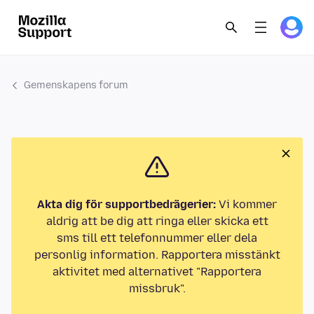
Gemenskapens forum
Akta dig för supportbedrägerier:
Vi kommer
aldrig att be dig att ringa eller skicka ett
sms till ett telefonnummer eller dela
personlig information. Rapportera misstänkt
aktivitet med alternativet "Rapportera
missbruk".