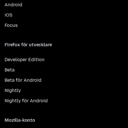
Android
iOS
Focus
Firefox för utvecklare
Developer Edition
Beta
Beta för Android
Nightly
Nightly för Android
Mozilla-konto