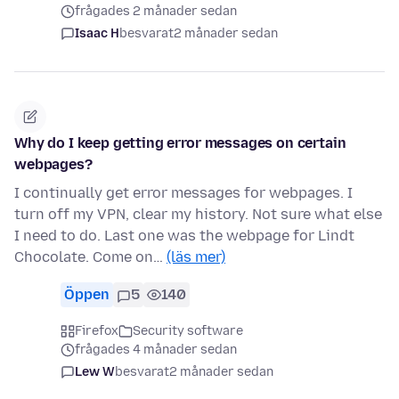
frågades 2 månader sedan
Isaac H
besvarat
2 månader sedan
Why do I keep getting error messages on certain
webpages?
I continually get error messages for webpages. I
turn off my VPN, clear my history. Not sure what else
I need to do. Last one was the webpage for Lindt
Chocolate. Come on…
(läs mer)
Öppen
5
140
Firefox
Security software
frågades 4 månader sedan
Lew W
besvarat
2 månader sedan