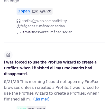
on edge.
Öppen
2
220
Firefox
Web compatibility
frågades 5 månader sedan
JamieO
besvarat
1 månad sedan
i was forced to use the Profiles Wizard to create a
Profiles; when i finished all my Brookmarks had
disappeared.
6/21/26 This morning I could not open my FireFox
browser, unless i created a Profile. I was forced to
use the Profiles Wizard to create a Profiles; when i
finished all m…
(läs mer)