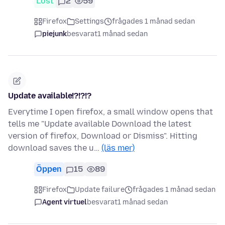
Löst
2
59
Firefox
Settings
frågades 1 månad sedan
piejunk
besvarat
1 månad sedan
Update available!?!?!?
Everytime I open firefox, a small window opens that
tells me "Update available Download the latest
version of firefox, Download or Dismiss". Hitting
download saves the u…
(läs mer)
Öppen
15
89
Firefox
Update failure
frågades 1 månad sedan
Agent virtuel
besvarat
1 månad sedan