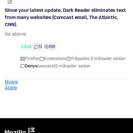
Since your latest update, Dark Reader eliminates text
from many websites (Comcast email, The Atlantic,
CNN).
As above.
Löst
5
80
Firefox
Extensions
frågades 5 månader sedan
Denys
besvarat
2 månader sedan
Nyare
Äldre