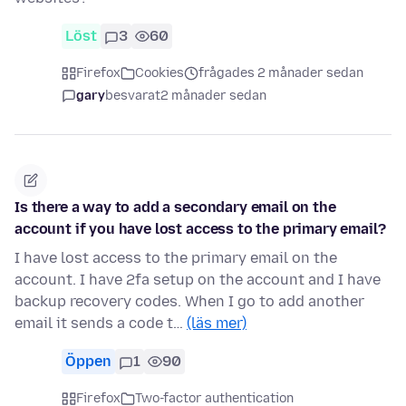
Löst
3
60
Firefox
Cookies
frågades 2 månader sedan
gary
besvarat
2 månader sedan
Is there a way to add a secondary email on the
account if you have lost access to the primary email?
I have lost access to the primary email on the
account. I have 2fa setup on the account and I have
backup recovery codes. When I go to add another
email it sends a code t…
(läs mer)
Öppen
1
90
Firefox
Two-factor authentication