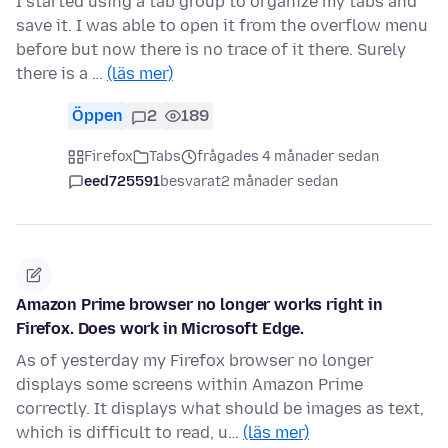
I started using a tab group to organize my tabs and
save it. I was able to open it from the overflow menu
before but now there is no trace of it there. Surely
there is a …
(läs mer)
Öppen
2
189
Firefox
Tabs
frågades 4 månader sedan
eed725591
besvarat
2 månader sedan
Amazon Prime browser no longer works right in
Firefox. Does work in Microsoft Edge.
As of yesterday my Firefox browser no longer
displays some screens within Amazon Prime
correctly. It displays what should be images as text,
which is difficult to read, u…
(läs mer)