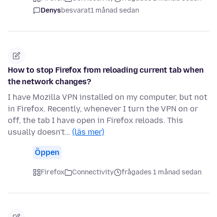
Denys
besvarat
1 månad sedan
How to stop Firefox from reloading current tab when
the network changes?
I have Mozilla VPN installed on my computer, but not
in Firefox. Recently, whenever I turn the VPN on or
off, the tab I have open in Firefox reloads. This
usually doesn't…
(läs mer)
Öppen
Firefox
Connectivity
frågades 1 månad sedan