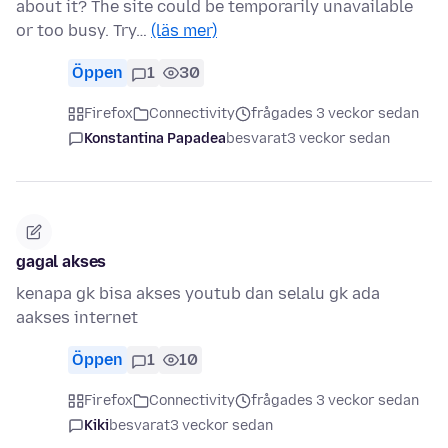
about it? The site could be temporarily unavailable
or too busy. Try…
(läs mer)
Öppen
1
30
Firefox
Connectivity
frågades 3 veckor sedan
Konstantina Papadea
besvarat
3 veckor sedan
gagal akses
kenapa gk bisa akses youtub dan selalu gk ada
aakses internet
Öppen
1
10
Firefox
Connectivity
frågades 3 veckor sedan
Kiki
besvarat
3 veckor sedan