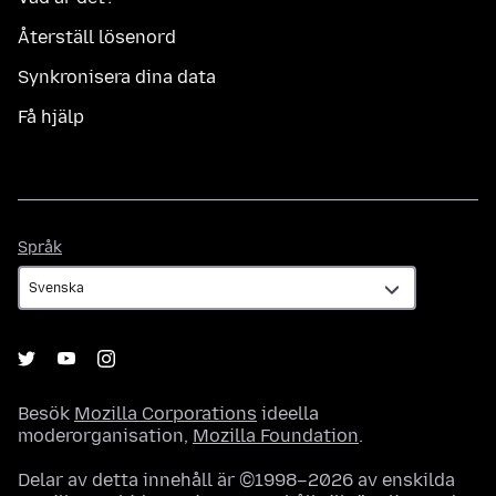
Återställ lösenord
Synkronisera dina data
Få hjälp
Språk
Språk
Besök
Mozilla Corporations
ideella
moderorganisation,
Mozilla Foundation
.
Delar av detta innehåll är ©1998–2026 av enskilda