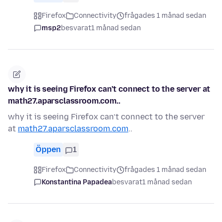
Firefox
Connectivity
frågades 1 månad sedan
msp2
besvarat
1 månad sedan
why it is seeing Firefox can’t connect to the server at
math27.aparsclassroom.com..
why it is seeing Firefox can’t connect to the server
at
math27.aparsclassroom.com
..
Öppen
1
Firefox
Connectivity
frågades 1 månad sedan
Konstantina Papadea
besvarat
1 månad sedan