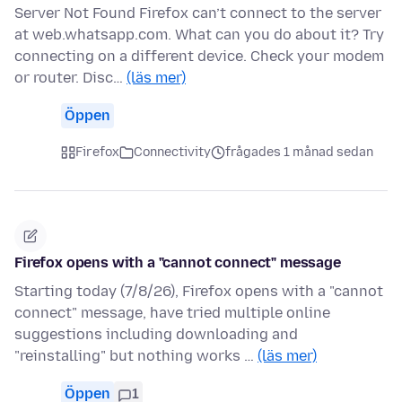
Server Not Found Firefox can’t connect to the server
at web.whatsapp.com. What can you do about it? Try
connecting on a different device. Check your modem
or router. Disc…
(läs mer)
Öppen
Firefox
Connectivity
frågades 1 månad sedan
Firefox opens with a "cannot connect" message
Starting today (7/8/26), Firefox opens with a "cannot
connect" message, have tried multiple online
suggestions including downloading and
"reinstalling" but nothing works …
(läs mer)
Öppen
1