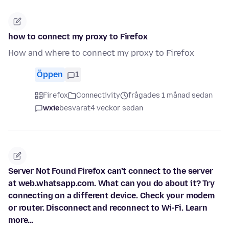
how to connect my proxy to Firefox
How and where to connect my proxy to Firefox
Öppen
1
Firefox
Connectivity
frågades 1 månad sedan
wxie
besvarat
4 veckor sedan
Server Not Found Firefox can’t connect to the server
at web.whatsapp.com. What can you do about it? Try
connecting on a different device. Check your modem
or router. Disconnect and reconnect to Wi-Fi. Learn
more…