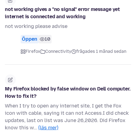
not working gives a "no signal" error message yet
internet is connected and working
not working please advise
Öppen
10
Firefox
Connectivity
frågades 1 månad sedan
My Firefox blocked by false window on Dell computer.
How to fix it?
When I try to open any internet site, I get the Fox
icon with cable, saying it can not Access.I did check
updates, last on list was June 26,2026. Did Firefox
know this w…
(läs mer)