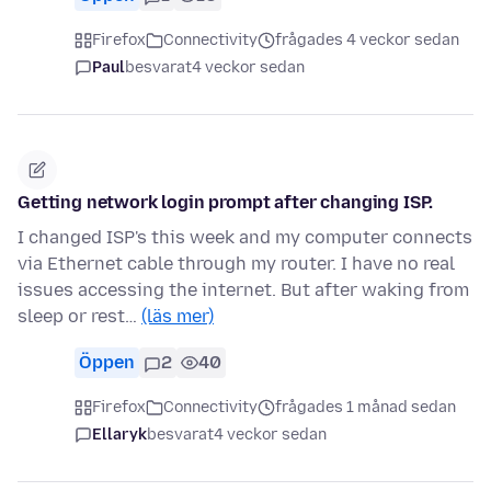
Firefox
Connectivity
frågades 4 veckor sedan
Paul
besvarat
4 veckor sedan
Getting network login prompt after changing ISP.
I changed ISP's this week and my computer connects
via Ethernet cable through my router. I have no real
issues accessing the internet. But after waking from
sleep or rest…
(läs mer)
Öppen
2
40
Firefox
Connectivity
frågades 1 månad sedan
Ellaryk
besvarat
4 veckor sedan