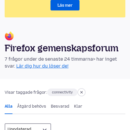
Läs mer
Firefox gemenskapsforum
7 frågor under de senaste 24 timmarna> har inget
svar.
Lär dig hur du löser de!
Visar taggade frågor:
connectivity
Alla
Åtgärd behövs
Besvarad
Klar