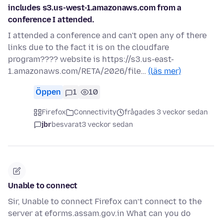
includes s3.us-west-1.amazonaws.com from a
conference I attended.
I attended a conference and can't open any of there
links due to the fact it is on the cloudfare
program???? website is https://s3.us-east-
1.amazonaws.com/RETA/2026/file…
(läs mer)
Öppen
1
10
Firefox
Connectivity
frågades 3 veckor sedan
jbr
besvarat
3 veckor sedan
Unable to connect
Sir, Unable to connect Firefox can’t connect to the
server at eforms.assam.gov.in What can you do