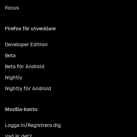
Focus
Firefox för utvecklare
Developer Edition
Beta
Beta för Android
Nightly
Nightly för Android
Mozilla-konto
Logga in/Registrera dig
Vad är det?