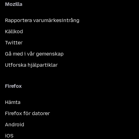
Mozilla
Rapportera varumärkesintrång
Källkod
Twitter
Gå med i vår gemenskap
Utforska hjälpartiklar
Firefox
Hämta
Firefox för datorer
Android
iOS