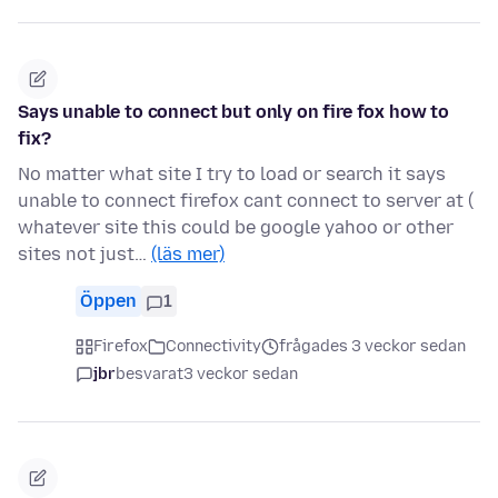
Says unable to connect but only on fire fox how to
fix?
No matter what site I try to load or search it says
unable to connect firefox cant connect to server at (
whatever site this could be google yahoo or other
sites not just…
(läs mer)
Öppen
1
Firefox
Connectivity
frågades 3 veckor sedan
jbr
besvarat
3 veckor sedan