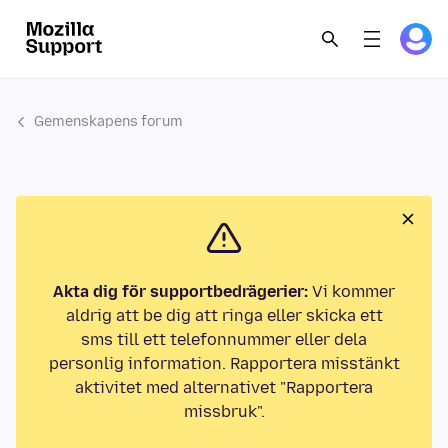
Gemenskapens forum
Akta dig för supportbedrägerier:
Vi kommer
aldrig att be dig att ringa eller skicka ett
sms till ett telefonnummer eller dela
personlig information. Rapportera misstänkt
aktivitet med alternativet "Rapportera
missbruk".