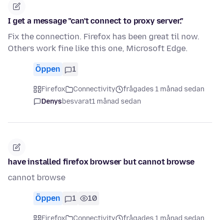
I get a message "can't connect to proxy server."
Fix the connection. Firefox has been great til now.
Others work fine like this one, Microsoft Edge.
Öppen
1
Firefox
Connectivity
frågades 1 månad sedan
Denys
besvarat
1 månad sedan
have installed firefox browser but cannot browse
cannot browse
Öppen
1
10
Firefox
Connectivity
frågades 1 månad sedan