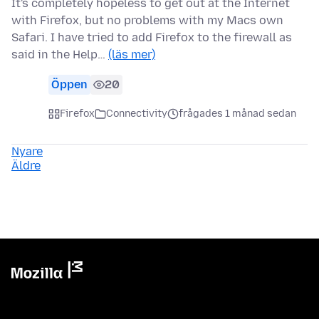
It's completely hopeless to get out at the Internet
with Firefox, but no problems with my Macs own
Safari. I have tried to add Firefox to the firewall as
said in the Help…
(läs mer)
Öppen
20
Firefox
Connectivity
frågades 1 månad sedan
Nyare
Äldre