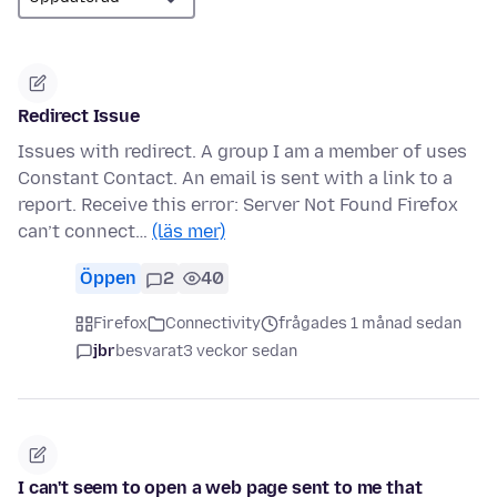
Redirect Issue
Issues with redirect. A group I am a member of uses
Constant Contact. An email is sent with a link to a
report. Receive this error: Server Not Found Firefox
can’t connect…
(läs mer)
Öppen
2
40
Firefox
Connectivity
frågades 1 månad sedan
jbr
besvarat
3 veckor sedan
I can't seem to open a web page sent to me that