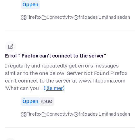
Öppen
Firefox
Connectivity
frågades 1 månad sedan
Errof " Firefox can’t connect to the server"
I regularly and repeatedly get errors messages
similar to the one below: Server Not Found Firefox
can’t connect to the server at www.filepuma.com
'What can you…
(läs mer)
Öppen
60
Firefox
Connectivity
frågades 1 månad sedan