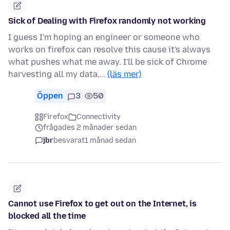
Sick of Dealing with Firefox randomly not working
I guess I'm hoping an engineer or someone who
works on firefox can resolve this cause it's always
what pushes what me away. I'll be sick of Chrome
harvesting all my data,…
(läs mer)
Öppen
3
50
Firefox
Connectivity
frågades 2 månader sedan
jbr
besvarat
1 månad sedan
Cannot use Firefox to get out on the Internet, is
blocked all the time