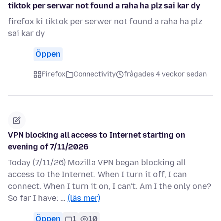
tiktok per serwar not found a raha ha plz sai kar dy
firefox ki tiktok per serwer not found a raha ha plz
sai kar dy
Öppen
Firefox
Connectivity
frågades 4 veckor sedan
VPN blocking all access to Internet starting on
evening of 7/11/2026
Today (7/11/26) Mozilla VPN began blocking all
access to the Internet. When I turn it off, I can
connect. When I turn it on, I can't. Am I the only one?
So far I have: …
(läs mer)
Öppen
1
10