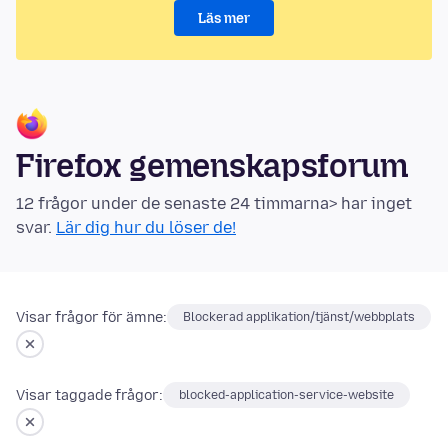
Läs mer
Firefox gemenskapsforum
12 frågor under de senaste 24 timmarna> har inget
svar.
Lär dig hur du löser de!
Visar frågor för ämne:
Blockerad applikation/tjänst/webbplats
Visar taggade frågor:
blocked-application-service-website