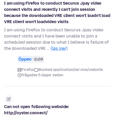
I am using Firefox to conduct Securus Jpay video
connect visits and recently I can't join session
because the downloaded VRE client won't loadn't load
VRE client won't loadvideo visits
I am using Firefox to conduct Securus Jpay video
connect visits and I have been unable to join a
scheduled session due to what I believe is failure of
the downloaded VRE …
(läs mer)
Öppen
20
Firefox
Blocked application/service/website
frågades 5 dagar sedan
Can not open following webside:
http://oyster.connect/