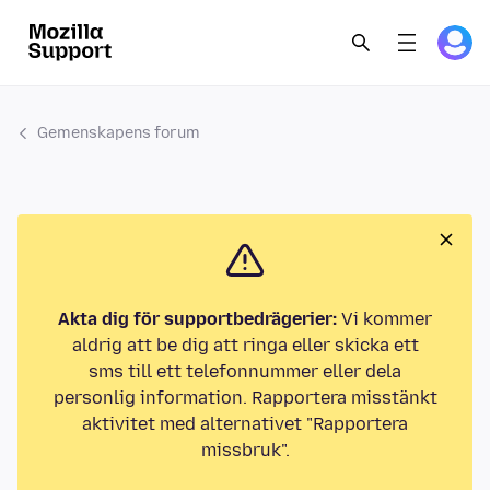
Gemenskapens forum
Akta dig för supportbedrägerier:
Vi kommer
aldrig att be dig att ringa eller skicka ett
sms till ett telefonnummer eller dela
personlig information. Rapportera misstänkt
aktivitet med alternativet "Rapportera
missbruk".