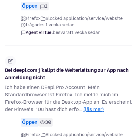
Öppen
1
Firefox
Blocked application/service/website
frågades 1 vecka sedan
Agent virtuel
besvarat
1 vecka sedan
Bei deepl.com j´kallpt die Weiterleitung zur App nach
Anmeldung nicht
Ich habe einen DEepl Pro Account. Mein
Standardbrowser ist Firefox. Ich melde mich im
Firefox-Browser für die Desktop-App an. Es erscheint
der Hinweis: "Du hast dich erfo…
(läs mer)
Öppen
30
Firefox
Blocked application/service/website