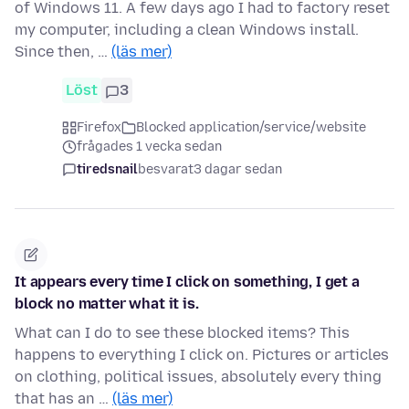
of Windows 11. A few days ago I had to factory reset
my computer, including a clean Windows install.
Since then, …
(läs mer)
Löst
3
Firefox
Blocked application/service/website
frågades 1 vecka sedan
tiredsnail
besvarat
3 dagar sedan
It appears every time I click on something, I get a
block no matter what it is.
What can I do to see these blocked items? This
happens to everything I click on. Pictures or articles
on clothing, political issues, absolutely every thing
that has an …
(läs mer)