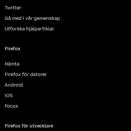
Twitter
Gå med i vår gemenskap
Utforska hjälpartiklar
Firefox
Hämta
Firefox för datorer
Android
iOS
Focus
Firefox för utvecklare