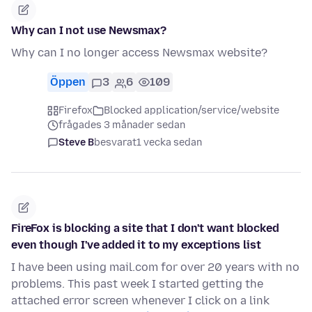
Why can I not use Newsmax?
Why can I no longer access Newsmax website?
Öppen
3
6
109
Firefox
Blocked application/service/website
frågades 3 månader sedan
Steve B
besvarat
1 vecka sedan
FireFox is blocking a site that I don't want blocked
even though I've added it to my exceptions list
I have been using mail.com for over 20 years with no
problems. This past week I started getting the
attached error screen whenever I click on a link