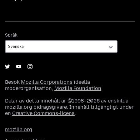
Språk
Språk
Besök
Mozilla Corporations
ideella
moderorganisation,
Mozilla Foundation
.
Delar av detta innehåll är ©1998–2026 av enskilda
mozilla.org bidragsgivare. Innehåll tillgängligt under
en
Creative Commons-licens
.
mozilla.org