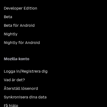
Developer Edition
Beta
Beta för Android
Nightly
Nightly för Android
Mozilla-konto
Logga in/Registrera dig
Vad är det?
Återställ lösenord
Synkronisera dina data
Få hjälp