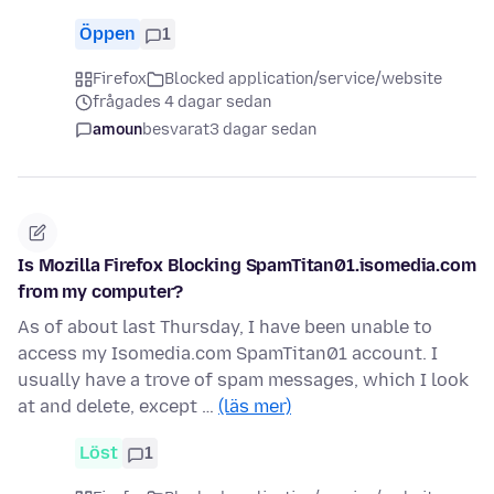
Öppen
1
Firefox
Blocked application/service/website
frågades 4 dagar sedan
amoun
besvarat
3 dagar sedan
Is Mozilla Firefox Blocking SpamTitan01.isomedia.com
from my computer?
As of about last Thursday, I have been unable to
access my Isomedia.com SpamTitan01 account. I
usually have a trove of spam messages, which I look
at and delete, except …
(läs mer)
Löst
1