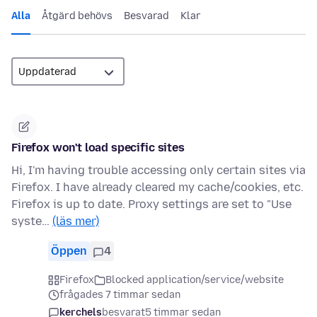
Alla
Åtgärd behövs
Besvarad
Klar
Firefox won't load specific sites
Hi, I'm having trouble accessing only certain sites via
Firefox. I have already cleared my cache/cookies, etc.
Firefox is up to date. Proxy settings are set to "Use
syste…
(läs mer)
Öppen
4
Firefox
Blocked application/service/website
frågades 7 timmar sedan
kerchels
besvarat
5 timmar sedan