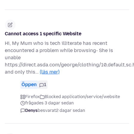
Cannot access 1 specific Website
Hi, My Mum who is tech illiterate has recent
encountered a problem while browsing- She is
unable
https://direct.asda.com/george/clothing/10,default,sc.
and only this…
(läs mer)
Öppen
1
Firefox
Blocked application/service/website
frågades 3 dagar sedan
Denys
besvarat
2 dagar sedan