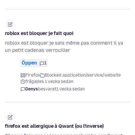
roblox est bloquer je fait quoi
roblox est bloquer je sais même pas comment il ya
un petit cadenas verrouiller
Öppen
1
Firefox
Blocked application/service/website
frågades 1 vecka sedan
Denys
besvarat
1 vecka sedan
firefox est allergique à Qwant (ou l'inverse)