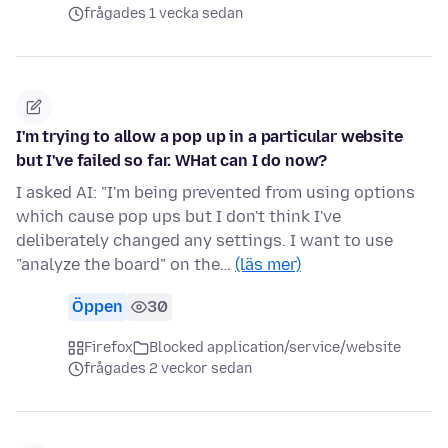
frågades 1 vecka sedan
I'm trying to allow a pop up in a particular website
but I've failed so far. WHat can I do now?
I asked AI: "I'm being prevented from using options
which cause pop ups but I don't think I've
deliberately changed any settings. I want to use
"analyze the board" on the…
(läs mer)
Öppen
30
Firefox
Blocked application/service/website
frågades 2 veckor sedan