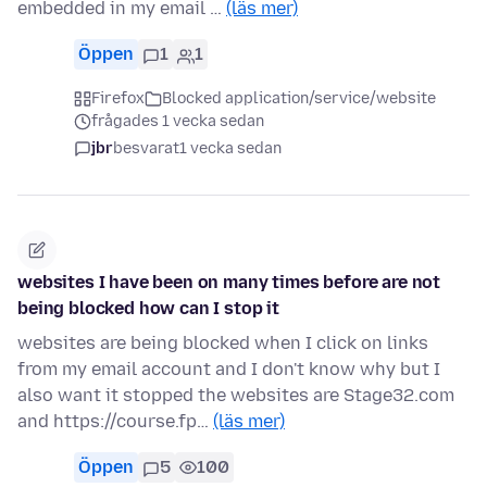
embedded in my email …
(läs mer)
Öppen
1
1
Firefox
Blocked application/service/website
frågades 1 vecka sedan
jbr
besvarat
1 vecka sedan
websites I have been on many times before are not
being blocked how can I stop it
websites are being blocked when I click on links
from my email account and I don't know why but I
also want it stopped the websites are Stage32.com
and https://course.fp…
(läs mer)
Öppen
5
100