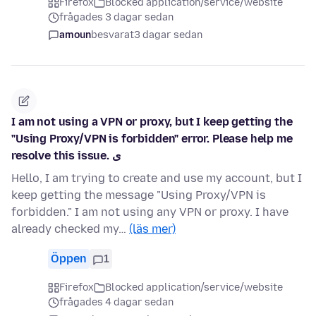
Firefox
Blocked application/service/website
frågades 3 dagar sedan
amoun
besvarat
3 dagar sedan
I am not using a VPN or proxy, but I keep getting the
"Using Proxy/VPN is forbidden" error. Please help me
resolve this issue. ی
Hello, I am trying to create and use my account, but I
keep getting the message "Using Proxy/VPN is
forbidden." I am not using any VPN or proxy. I have
already checked my…
(läs mer)
Öppen
1
Firefox
Blocked application/service/website
frågades 4 dagar sedan