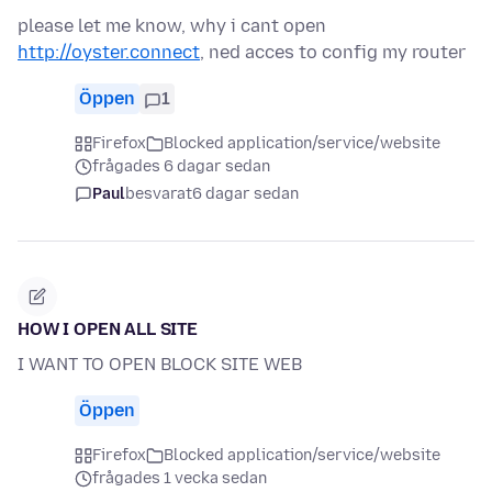
please let me know, why i cant open
http://oyster.connect
, ned acces to config my router
Öppen
1
Firefox
Blocked application/service/website
frågades 6 dagar sedan
Paul
besvarat
6 dagar sedan
HOW I OPEN ALL SITE
I WANT TO OPEN BLOCK SITE WEB
Öppen
Firefox
Blocked application/service/website
frågades 1 vecka sedan