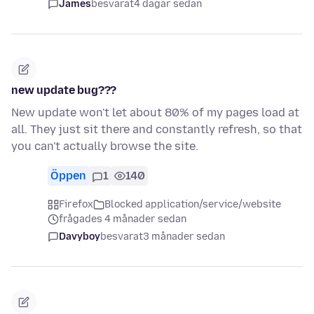
James
besvarat
4 dagar sedan
new update bug???
New update won't let about 80% of my pages load at
all. They just sit there and constantly refresh, so that
you can't actually browse the site.
Öppen
1
140
Firefox
Blocked application/service/website
frågades 4 månader sedan
Davyboy
besvarat
3 månader sedan