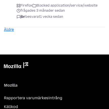
Firefox
Blocked application/service/website
frågades 3 månader sedan
jbr
besvarat
1 vecka sedan
Äldre
Mozilla
Rapportera varumärkesintrång
Källkod