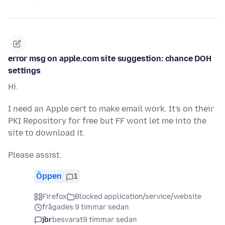
error msg on apple.com site suggestion: chance DOH
settings
Hi.
I need an Apple cert to make email work. It's on their
PKI Repository for free but FF wont let me into the
site to download it.
Please assist.
Öppen
1
Firefox
Blocked application/service/website
frågades 9 timmar sedan
jbr
besvarat
9 timmar sedan