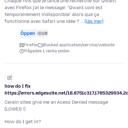
Chaque fois que je lance une recherche sur Qwant
avec Firefox j'ai le message: "Qwant.com est
temporairement indisponible" alors que ça
fonctionne avec Safari une idée ? …
(läs mer)
Öppen
10
Firefox
Blocked application/service/website
frågades 1 vecka sedan
how do I fix
https://errors.edgesuite.net/18.8751c317.1785329934.2
Cerain sites give me an Acess Denied message
(LOWES !)
How do I get in?