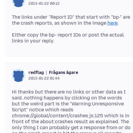
2013-01-22 00:12
The links under "Report ID" that start with "bp-" are
the crash reports, as shown in the image
here
Either copy the bp- report IDs or post the actual
Frågans ägare
redflag
2013-01-22 01:44
Hi thanks but there are no links or other data as I
said..nothing happens by clicking on the words
but the weird part is the "Warning:Unresponsive
Script" notice which reads
chrome://global/content/crashes.js:125 which is in
front of the about:crashes result as explained. The
only thing I can probably get a response from or do