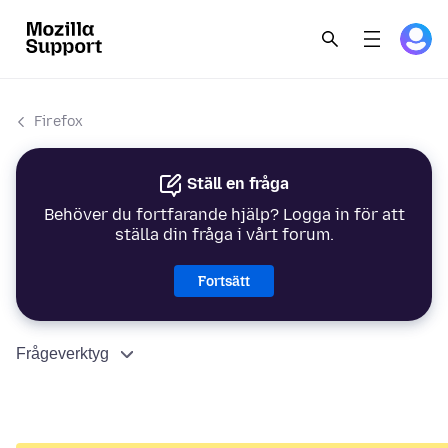
Firefox
Ställ en fråga
Behöver du fortfarande hjälp? Logga in för att
ställa din fråga i vårt forum.
Fortsätt
Frågeverktyg