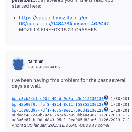
peter2013,
I answered you in the thread you
https://support.mozilla.org/en-
US/questions/948473#answer-402047
MOZILLA FIREFOX 18.0.1 CRASHES
tartinm
2013-01-30 04:05
I've been having this problem for the past several
bp-c8cb24cf-c90f-494d-9c0a-c5e212130130
bp-42b90f9c-faf3-4314-8c11-f58352130128
bp-1c86bd97-7df1-4dc5-8e01-59cd42130128
 1/28/2013
06dedc46-c49b-4c41-b24b-b953bb4ae967 1/26/2013 7:28
Ändrad
30 januari 2013 12:06:46 -0800
av cor-el