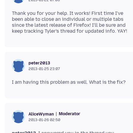
Thank you for your help. It works! First time I've
been able to close an individual or multiple tabs
since the latest release of Firefox! I'll be sure and
peter2013
2013-01-25 23:07
Moderator
AliceWyman
2013-01-26 02:50