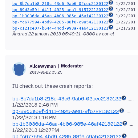
bp-8b7da1b8-218c-43e6-9ab6-02cec2130122
bp-89d3e59f-d411-4925-aea1-9f5722130122
bp-1b3036da-46aa-4b06-985e-46af42130122
bp-fc677594-4bd9-4285-88f6-c9a542130122
bp-c121ce07-b644-44dd-993a-4a6412130121
Ändrad
22 januari 2013 05:49:31 -0800
av cor-el
Moderator
AliceWyman
2013-01-22 05:25
bp-8b7da1b8-218c-43e6-9ab6-02cec2130122
.....
bp-89d3e59f-d411-4925-aea1-9f5722130122
.....
bp-1b3036da-46aa-4b06-985e-46af42130122
.....
bp-fc677594-4bd9-4285-88f6-c9a542130122
.....