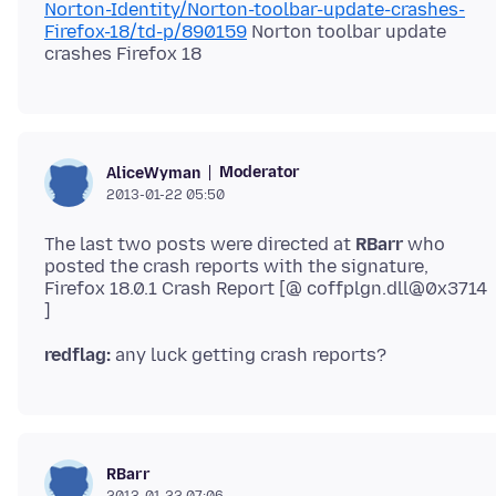
Norton-Identity/Norton-toolbar-update-crashes-
Firefox-18/td-p/890159
Norton toolbar update
Moderator
AliceWyman
2013-01-22 05:50
The last two posts were directed at
RBarr
who
posted the crash reports with the signature,
Firefox 18.0.1 Crash Report [@ coffplgn.dll@0x3714
redflag:
RBarr
2013-01-22 07:06