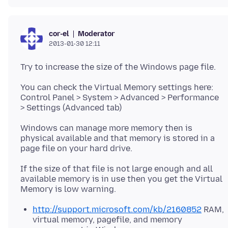
Moderator
cor-el
2013-01-30 12:11
You can check the Virtual Memory settings here:
Control Panel > System > Advanced > Performance
> Settings (Advanced tab)
Windows can manage more memory then is
physical available and that memory is stored in a
page file on your hard drive.
If the size of that file is not large enough and all
available memory is in use then you get the Virtual
http://support.microsoft.com/kb/2160852
RAM,
virtual memory, pagefile, and memory