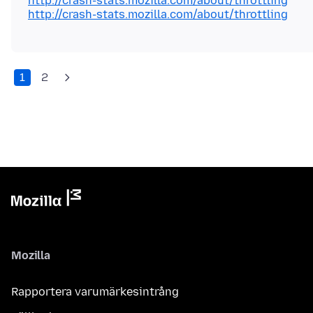
http://crash-stats.mozilla.com/about/throttling
http://crash-stats.mozilla.com/about/throttling
1
2
Mozilla
Rapportera varumärkesintrång