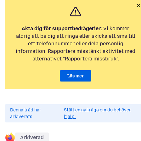
Akta dig för supportbedrägerier:
Vi kommer
aldrig att be dig att ringa eller skicka ett sms till
ett telefonnummer eller dela personlig
information. Rapportera misstänkt aktivitet med
alternativet "Rapportera missbruk".
Läs mer
Denna tråd har
Ställ en ny fråga om du behöver
arkiverats.
hjälp.
Arkiverad