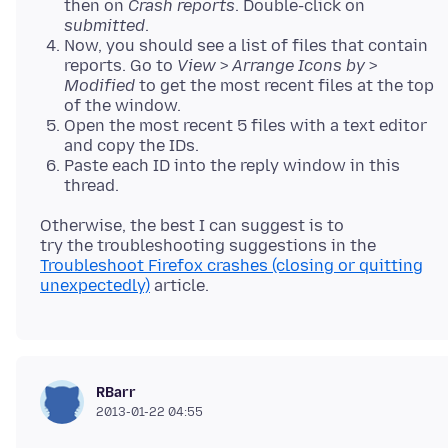
then on
Crash reports
. Double-click on
submitted
.
Now, you should see a list of files that contain
reports. Go to
View
>
Arrange Icons by
>
Modified
to get the most recent files at the top
of the window.
Open the most recent 5 files with a text editor
and copy the IDs.
Paste each ID into the reply window in this
thread.
Otherwise, the best I can suggest is to
try the troubleshooting suggestions in the
Troubleshoot Firefox crashes (closing or quitting
unexpectedly)
RBarr
2013-01-22 04:55