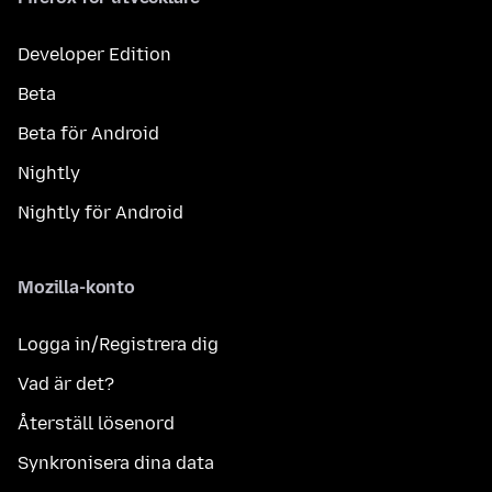
Developer Edition
Beta
Beta för Android
Nightly
Nightly för Android
Mozilla-konto
Logga in/Registrera dig
Vad är det?
Återställ lösenord
Synkronisera dina data