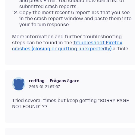
and press Enter. You should now see a list of
submitted crash reports.
Copy the most recent 5 report IDs that you see
in the crash report window and paste them into
your forum response.
More information and further troubleshooting
steps can be found in the
Troubleshoot Firefox
crashes (closing or quitting unexpectedly)
Frågans ägare
redflag
2013-01-21 07:07
Tried several times but keep getting "SORRY PAGE