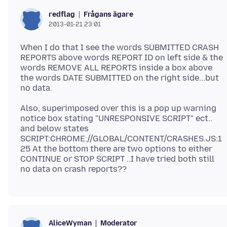
Frågans ägare
redflag
2013-01-21 23:01
When I do that I see the words SUBMITTED CRASH
REPORTS above words REPORT ID on left side & the
words REMOVE ALL REPORTS inside a box above
the words DATE SUBMITTED on the right side...but
Also, superimposed over this is a pop up warning
notice box stating "UNRESPONSIVE SCRIPT" ect..
and below states
SCRIPT:CHROME://GLOBAL/CONTENT/CRASHES.JS:1
25 At the bottom there are two options to either
CONTINUE or STOP SCRIPT ..I have tried both still
Moderator
AliceWyman