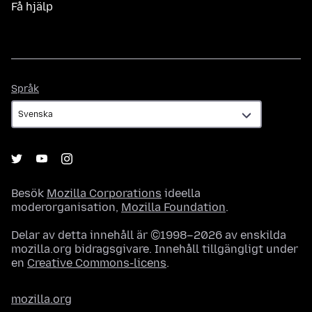
Få hjälp
Språk
Språk
Besök
Mozilla Corporations
ideella
moderorganisation,
Mozilla Foundation
.
Delar av detta innehåll är ©1998–2026 av enskilda
mozilla.org bidragsgivare. Innehåll tillgängligt under
en
Creative Commons-licens
.
mozilla.org