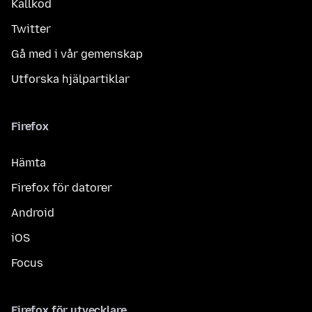
Källkod
Twitter
Gå med i vår gemenskap
Utforska hjälpartiklar
Firefox
Hämta
Firefox för datorer
Android
iOS
Focus
Firefox för utvecklare