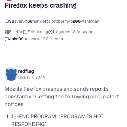
Firefox keeps crashing
36
svar
68
har detta problem
200
visningar
Firefox
Felsökning
frågades 13 år sedan
John99
besvarat
13 år sedan
redflag
1/21/13, 6:20 AM
Moziila Firefox crashes and sends reports
constantly ! Getting the following popup alert
1} -END PROGRAM.."PROGRAM IS NOT
RESPONDING"