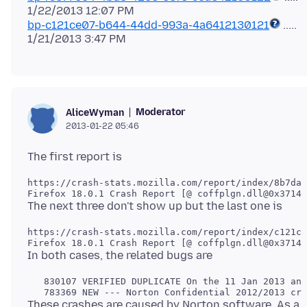
bp-c121ce07-b644-44dd-993a-4a6412130121
.....
Moderator
AliceWyman
2013-01-22 05:46
https://crash-stats.mozilla.com/report/index/8b7da1
https://crash-stats.mozilla.com/report/index/c121ce
   830107 VERIFIED DUPLICATE On the 11 Jan 2013 an 
These crashes are caused by Norton software, As a