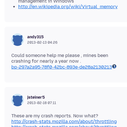
management in Windows
http://en.wikipedia.org/wiki/Virtual_memory
andy315
2013-02-13 04:26
Could someone help me please , mines been
bp-297a2a95-78f0-42bc-893e-de28a2130213
jsteiner5
2013-02-18 07:11
http://crash-stats.mozilla.com/about/throttling