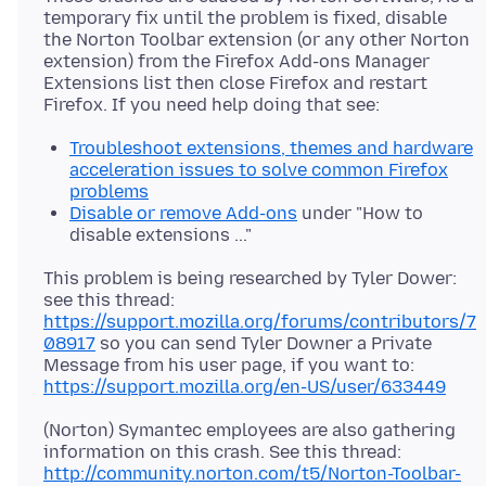
temporary fix until the problem is fixed, disable
the Norton Toolbar extension (or any other Norton
extension) from the Firefox Add-ons Manager
Extensions list then close Firefox and restart
Troubleshoot extensions, themes and hardware
acceleration issues to solve common Firefox
problems
Disable or remove Add-ons
under "How to
disable extensions ..."
This problem is being researched by Tyler Dower:
see this thread:
https://support.mozilla.org/forums/contributors/7
08917
so you can send Tyler Downer a Private
Message from his user page, if you want to:
https://support.mozilla.org/en-US/user/633449
(Norton) Symantec employees are also gathering
information on this crash. See this thread:
http://community.norton.com/t5/Norton-Toolbar-