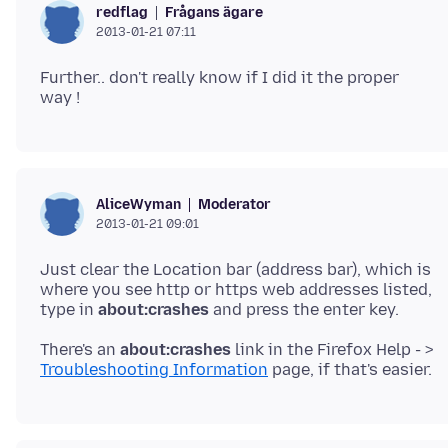
Frågans ägare
redflag
2013-01-21 07:11
Further.. don't really know if I did it the proper
Moderator
AliceWyman
2013-01-21 09:01
Just clear the Location bar (address bar), which is
where you see http or https web addresses listed,
type in
about:crashes
There's an
about:crashes
link in the Firefox Help - >
Troubleshooting Information