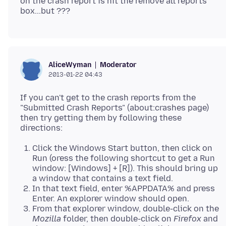
on the crash report is hit the remove all reports
Moderator
AliceWyman
2013-01-22 04:43
If you can't get to the crash reports from the
"Submitted Crash Reports" (about:crashes page)
then try getting them by following these
Click the Windows Start button, then click on
Run (oress the following shortcut to get a Run
window: [Windows] + [R]). This should bring up
a window that contains a text field.
In that text field, enter %APPDATA% and press
Enter. An explorer window should open.
From that explorer window, double-click on the
Mozilla
folder, then double-click on
Firefox
and