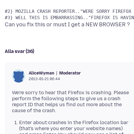
Alla svar (36)
Moderator
AliceWyman
2013-01-21 06:44
We're sorry to hear that Firefox is crashing. Please
perform the following steps to give us a crash
report ID that helps us find out more about the
Enter about:crashes in the Firefox location bar
(that's where you enter your website names)