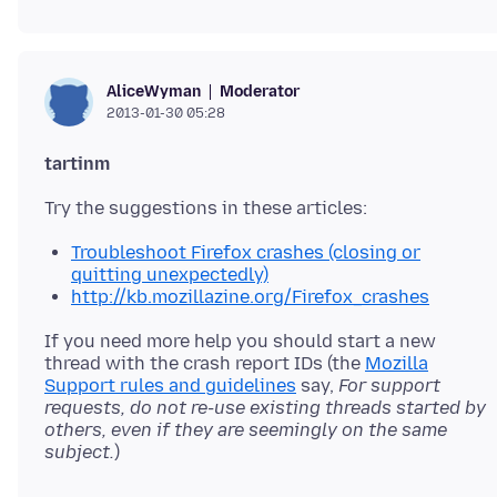
Moderator
AliceWyman
2013-01-30 05:28
tartinm
Troubleshoot Firefox crashes (closing or
quitting unexpectedly)
http://kb.mozillazine.org/Firefox_crashes
If you need more help you should start a new
thread with the crash report IDs (the
Mozilla
Support rules and guidelines
say,
For support
requests, do not re-use existing threads started by
others, even if they are seemingly on the same
subject.