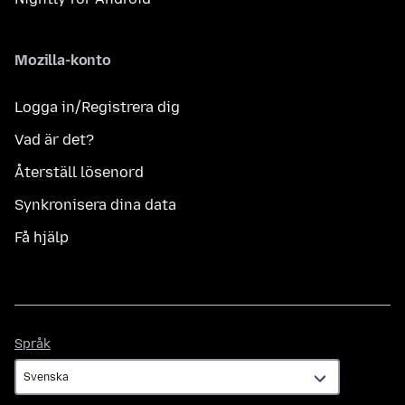
Mozilla-konto
Logga in/Registrera dig
Vad är det?
Återställ lösenord
Synkronisera dina data
Få hjälp
Språk
Språk