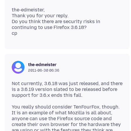
the-edmeister,
Thank you for your reply.
Do you think there are security risks in
continuing to use Firefox 3.6.18?
the-edmeister
2011-06-30 06:36
Not currently, 3.6.18 was just released, and there
is a 3.6.19 version slated to be released before
You really should consider TenFourFox, though.
It is an example of what Mozilla is all about,
anyone can use the Firefox source code and
create their own browser for the hardware they
are using or with the features they think are