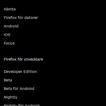
Hämta
Firefox för datorer
Android
iOS
Focus
Firefox för utvecklare
Developer Edition
Beta
Beta för Android
Nightly
Nightly för Android