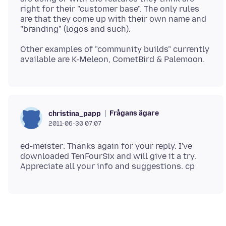
right for their "customer base". The only rules
are that they come up with their own name and
Other examples of "community builds" currently
Frågans ägare
christina_papp
2011-06-30 07:07
ed-meister: Thanks again for your reply. I've
downloaded TenFourSix and will give it a try.