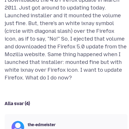
I downloaded the 4.0 Firefox update in March
2011. Just got around to updating today.
Launched installer and it mounted the volume
just fine. But, there's an white ixnay symbol
(circle with diagonal slash) over the Firefox
icon, as if to say, "No!" So, I ejected that volume
and downloaded the Firefox 5.0 update from the
Mozilla website. Same thing happened when I
launched that installer: mounted fine but with
white ixnay over Firefox icon. I want to update
Alla svar (4)
the-edmeister