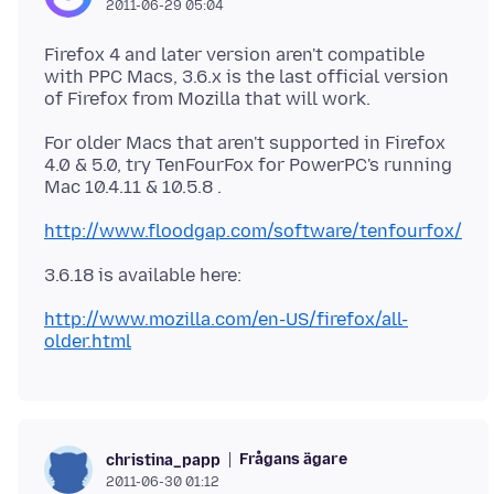
2011-06-29 05:04
Firefox 4 and later version aren't compatible
with PPC Macs, 3.6.x is the last official version
For older Macs that aren't supported in Firefox
4.0 & 5.0, try TenFourFox for PowerPC's running
Mac 10.4.11 & 10.5.8 .
http://www.floodgap.com/software/tenfourfox/
3.6.18 is available here:
http://www.mozilla.com/en-US/firefox/all-
older.html
Frågans ägare
christina_papp
2011-06-30 01:12