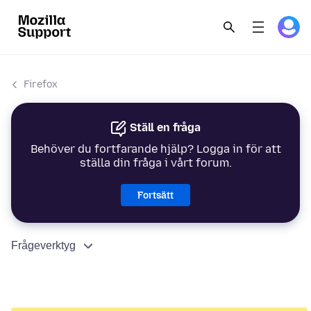
Firefox
Ställ en fråga
Behöver du fortfarande hjälp? Logga in för att
ställa din fråga i vårt forum.
Fortsätt
Frågeverktyg