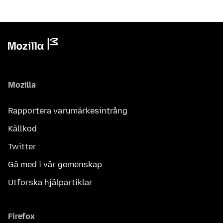
Mozilla
Rapportera varumärkesintrång
Källkod
Twitter
Gå med i vår gemenskap
Utforska hjälpartiklar
Firefox