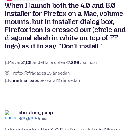
When I launch both the 4.0 and 5.0
installer for Firefox on a Mac, volume
mounts, but in installer dialog box,
Firefox icon is crossed out (circle and
diagonal slash in white on top of FF
logo) as if to say, "Don't install."
4
svar
16
har detta problem
220
visningar
Firefox
frågades 15 år sedan
christina_papp
besvarat
15 år sedan
christina_papp
6/29/11, 2:38 AM