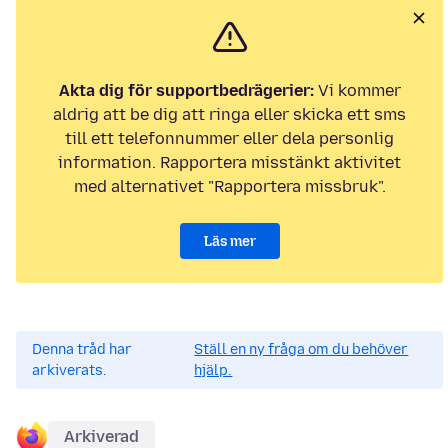
Akta dig för supportbedrägerier:
Vi kommer
aldrig att be dig att ringa eller skicka ett sms
till ett telefonnummer eller dela personlig
information. Rapportera misstänkt aktivitet
med alternativet "Rapportera missbruk".
Läs mer
Denna tråd har
Ställ en ny fråga om du behöver
arkiverats.
hjälp.
Arkiverad