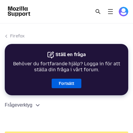
Firefox
Ställ en fråga
Behöver du fortfarande hjälp? Logga in för att
ställa din fråga i vårt forum.
Fortsätt
Frågeverktyg