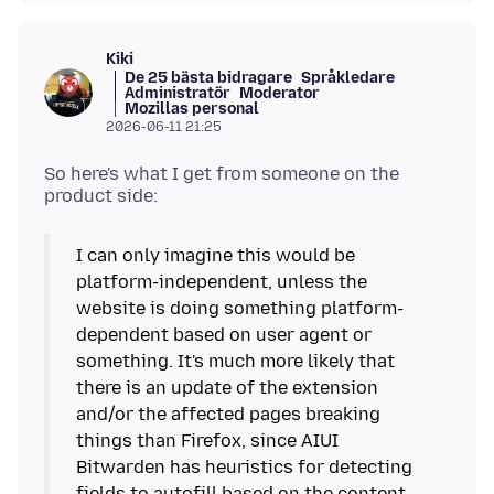
Kiki
De 25 bästa bidragare
Språkledare
Administratör
Moderator
Mozillas personal
2026-06-11 21:25
So here's what I get from someone on the
I can only imagine this would be
platform-independent, unless the
website is doing something platform-
dependent based on user agent or
something. It's much more likely that
there is an update of the extension
and/or the affected pages breaking
things than Firefox, since AIUI
Bitwarden has heuristics for detecting
fields to autofill based on the content