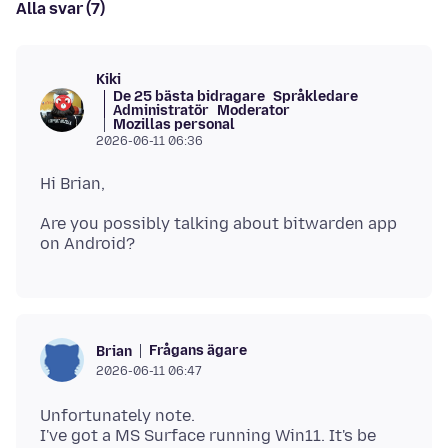
Alla svar (7)
Kiki
De 25 bästa bidragare
Språkledare
Administratör
Moderator
Mozillas personal
2026-06-11 06:36
Are you possibly talking about bitwarden app
Frågans ägare
Brian
2026-06-11 06:47
Unfortunately note.
I've got a MS Surface running Win11. It's be