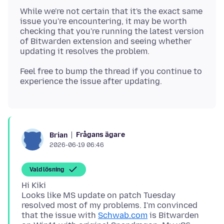
While we're not certain that it's the exact same
issue you're encountering, it may be worth
checking that you're running the latest version
of Bitwarden extension and seeing whether
Feel free to bump the thread if you continue to
Frågans ägare
Brian
2026-06-19 06:46
Vald lösning
Hi Kiki
Looks like MS update on patch Tuesday
resolved most of my problems. I'm convinced
that the issue with
Schwab.com
is Bitwarden