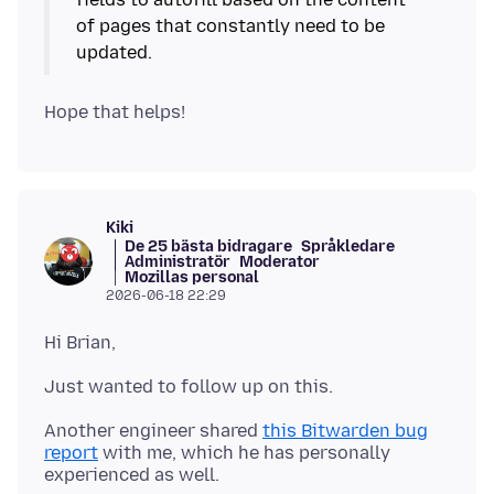
of pages that constantly need to be
updated.
Kiki
De 25 bästa bidragare
Språkledare
Administratör
Moderator
Mozillas personal
2026-06-18 22:29
Another engineer shared
this Bitwarden bug
report
with me, which he has personally