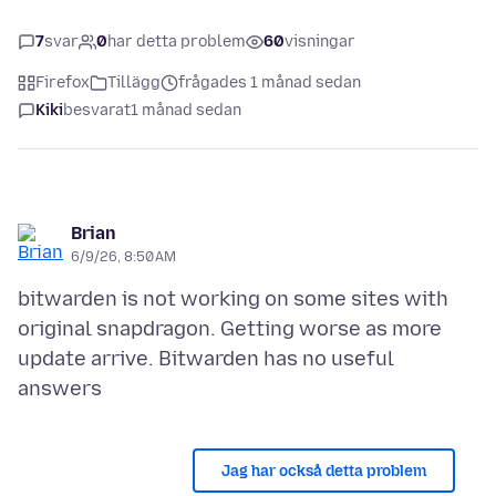
7
svar
0
har detta problem
60
visningar
Firefox
Tillägg
frågades 1 månad sedan
Kiki
besvarat
1 månad sedan
Brian
6/9/26, 8:50 AM
bitwarden is not working on some sites with
original snapdragon. Getting worse as more
update arrive. Bitwarden has no useful
Jag har också detta problem