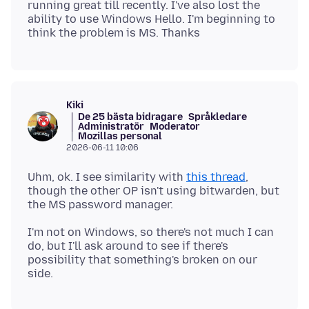
running great till recently. I've also lost the
ability to use Windows Hello. I'm beginning to
Kiki
De 25 bästa bidragare
Språkledare
Administratör
Moderator
Mozillas personal
2026-06-11 10:06
Uhm, ok. I see similarity with
this thread
,
though the other OP isn't using bitwarden, but
I'm not on Windows, so there's not much I can
do, but I'll ask around to see if there's
possibility that something's broken on our