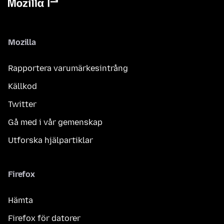
Mozilla
Rapportera varumärkesintrång
Källkod
Twitter
Gå med i vår gemenskap
Utforska hjälpartiklar
Firefox
Hämta
Firefox för datorer