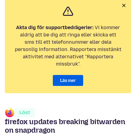
Akta dig för supportbedrägerier:
Vi kommer
aldrig att be dig att ringa eller skicka ett
sms till ett telefonnummer eller dela
personlig information. Rapportera misstänkt
aktivitet med alternativet "Rapportera
missbruk".
Läs mer
Löst
firefox updates breaking bitwarden
on snapdragon