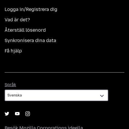
Logga in/Registrera dig
Vad är det?
Återställ lösenord
Synkronisera dina data
Få hjälp
Språk
Språk
Besök
Mozilla Corporations
ideella