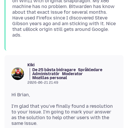
on Win11 with original Snapdragon. My x86
machine has no problem. Bitwarden has know
about that exact issue for several months.
Have used Firefox since I discovered Steve
Gibson years ago and am sticking with it. Nice
that uBlock origin still gets around Google.
Kiki
De 25 bästa bidragare
Språkledare
Administratör
Moderator
Mozillas personal
2026-06-21 21:49
I'm glad that you've finally found a resolution
to your issue. I'm going to mark your answer
as the solution to help other users with the