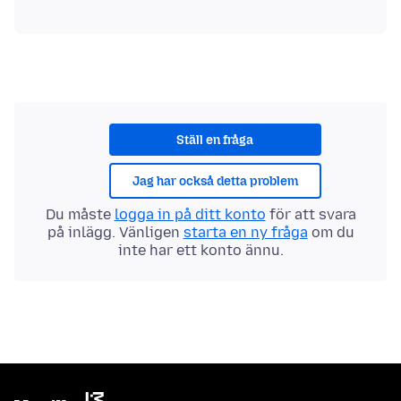
Ställ en fråga
Jag har också detta problem
Du måste
logga in på ditt konto
för att svara
på inlägg. Vänligen
starta en ny fråga
om du
inte har ett konto ännu.