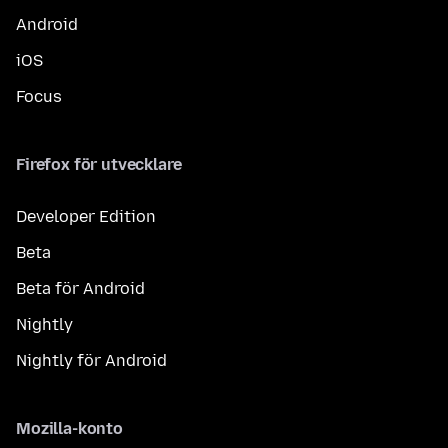
Android
iOS
Focus
Firefox för utvecklare
Developer Edition
Beta
Beta för Android
Nightly
Nightly för Android
Mozilla-konto