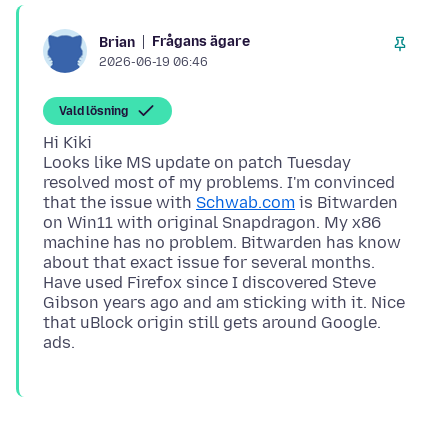
Frågans ägare
Brian
2026-06-19 06:46
Vald lösning
Hi Kiki
Looks like MS update on patch Tuesday
resolved most of my problems. I'm convinced
that the issue with
Schwab.com
is Bitwarden
on Win11 with original Snapdragon. My x86
machine has no problem. Bitwarden has know
about that exact issue for several months.
Have used Firefox since I discovered Steve
Gibson years ago and am sticking with it. Nice
that uBlock origin still gets around Google.