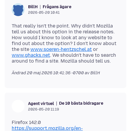
Frågans ägare
BillH
2026-05-20 10:41
That really isn't the point. Why didn't Mozilla
tell us about this option in the release notes.
How would I know to look at any website to
find out about the option? I don't know about
the site
www.soeren-hentzschel.at
or
www.ghacks.net
. We shouldn't have to search
Ändrad
20 maj 2026 10:41:36 -0700
av BillH
De 10 bästa bidragare
Agent virtuel
2026-05-20 11:19
https://support.mozilla.org/en-