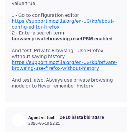
1 - Go to configuration editor
https://support.mozilla.org/en-US/kb/about-
config-editor-firefox
2 - Enter a search term
browser.privatebrowsing.resetPBM.enabled
And test, Private Browsing - Use Firefox
https://support.mozilla.org/en-US/kb/private-
browsing-use-firefox-without-history
And test, also, Always use private browsing
De 10 bästa bidragare
Agent virtuel
2026-05-19 22:21