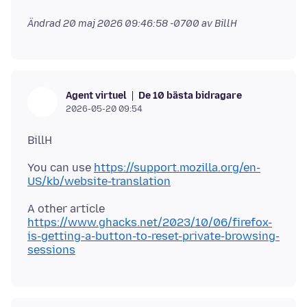
Ändrad
20 maj 2026 09:46:58 -0700
av BillH
De 10 bästa bidragare
Agent virtuel
2026-05-20 09:54
You can use
https://support.mozilla.org/en-
US/kb/website-translation
A other article
https://www.ghacks.net/2023/10/06/firefox-
is-getting-a-button-to-reset-private-browsing-
sessions