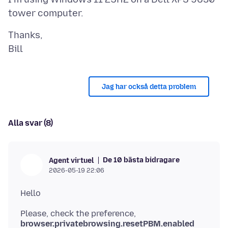
Thanks,
Jag har också detta problem
Alla svar (8)
De 10 bästa bidragare
Agent virtuel
2026-05-19 22:06
Please, check the preference,
browser.privatebrowsing.resetPBM.enabled