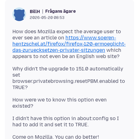
Frågans ägare
BillH
2026-05-20 08:53
How does Mozilla expect the average user to
ever see an article on
https://www.soeren-
hentzschel.at/firefox/firefox-120-ermoeglicht-
das-zuruecksetzen-privater-sitzungen
which
Why didn't the upgrade to 151.0 automatically
set
browser.privatebrowsing.resetPBM.enabled to
How were we to know this option even
I didn't have this option in about:config so I