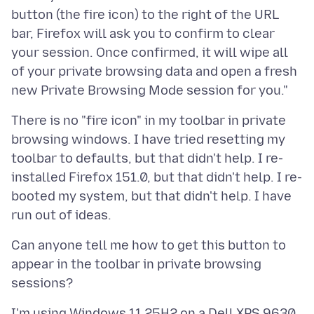
button (the fire icon) to the right of the URL
bar, Firefox will ask you to confirm to clear
your session. Once confirmed, it will wipe all
of your private browsing data and open a fresh
There is no "fire icon" in my toolbar in private
browsing windows. I have tried resetting my
toolbar to defaults, but that didn't help. I re-
installed Firefox 151.0, but that didn't help. I re-
booted my system, but that didn't help. I have
Can anyone tell me how to get this button to
appear in the toolbar in private browsing
I'm using Windows 11 25H2 on a Dell XPS 9630