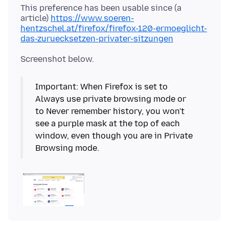
This preference has been usable since (a
article)
https://www.soeren-
hentzschel.at/firefox/firefox-120-ermoeglicht-
das-zuruecksetzen-privater-sitzungen
Important: When Firefox is set to
Always use private browsing mode or
to Never remember history, you won't
see a purple mask at the top of each
window, even though you are in Private
Browsing mode.