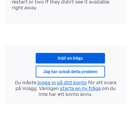
restart or two if they didn't see it available
Ställ en fråga
Jag har också detta problem
Du måste
logga in på ditt konto
för att svara
på inlägg. Vänligen
starta en ny fråga
om du
inte har ett konto ännu.