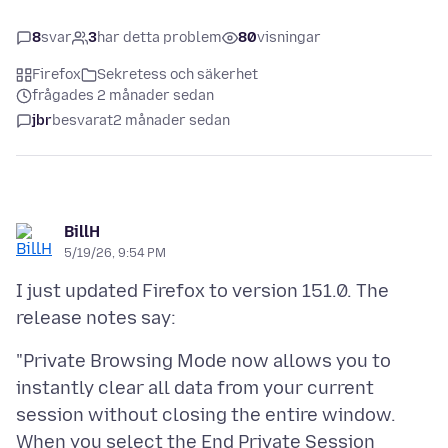
8
svar
3
har detta problem
80
visningar
Firefox
Sekretess och säkerhet
frågades 2 månader sedan
jbr
besvarat
2 månader sedan
BillH
5/19/26, 9:54 PM
I just updated Firefox to version 151.0. The
"Private Browsing Mode now allows you to
instantly clear all data from your current
session without closing the entire window.
When you select the End Private Session