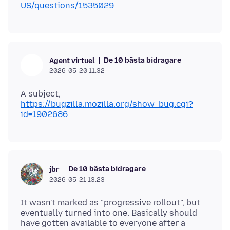
US/questions/1535029
De 10 bästa bidragare
Agent virtuel
2026-05-20 11:32
A subject,
https://bugzilla.mozilla.org/show_bug.cgi?
id=1902686
De 10 bästa bidragare
jbr
2026-05-21 13:23
It wasn't marked as "progressive rollout", but
eventually turned into one. Basically should
have gotten available to everyone after a