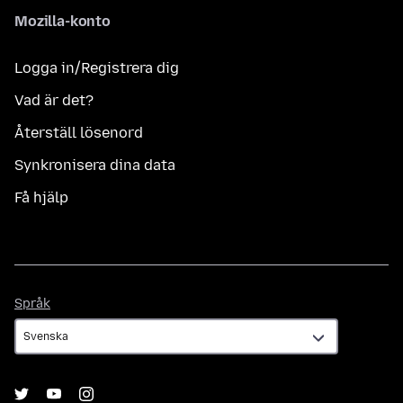
Mozilla-konto
Logga in/Registrera dig
Vad är det?
Återställ lösenord
Synkronisera dina data
Få hjälp
Språk
Språk