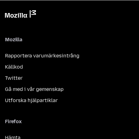
Mozilla
Rapportera varumärkesintrång
Källkod
Twitter
Gå med i vår gemenskap
Utforska hjälpartiklar
Firefox
Hämta