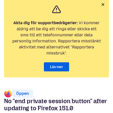
Akta dig för supportbedrägerier:
Vi kommer
aldrig att be dig att ringa eller skicka ett
sms till ett telefonnummer eller dela
personlig information. Rapportera misstänkt
aktivitet med alternativet "Rapportera
missbruk".
Läs mer
Öppen
No "end private session button" after
updating to Firefox 151.0