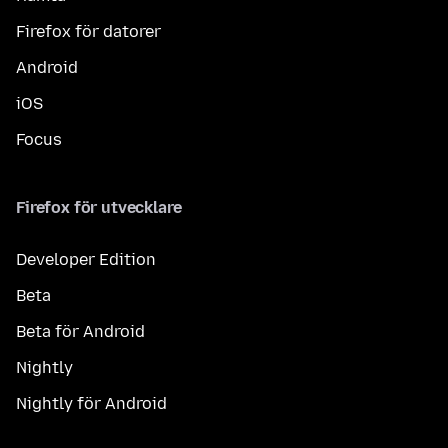
Firefox för datorer
Android
iOS
Focus
Firefox för utvecklare
Developer Edition
Beta
Beta för Android
Nightly
Nightly för Android