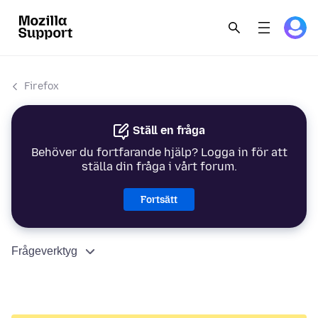
Firefox
Ställ en fråga
Behöver du fortfarande hjälp? Logga in för att
ställa din fråga i vårt forum.
Fortsätt
Frågeverktyg