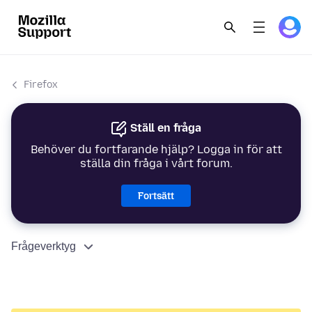
Firefox
Ställ en fråga
Behöver du fortfarande hjälp? Logga in för att
ställa din fråga i vårt forum.
Fortsätt
Frågeverktyg