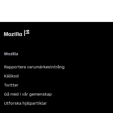
Mozilla
Rapportera varumärkesintrång
Källkod
Twitter
Gå med i vår gemenskap
Utforska hjälpartiklar