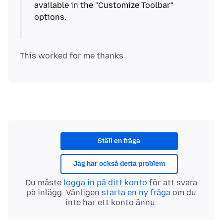
available in the "Customize Toolbar"
options.
Ställ en fråga
Jag har också detta problem
Du måste
logga in på ditt konto
för att svara
på inlägg. Vänligen
starta en ny fråga
om du
inte har ett konto ännu.