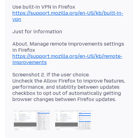
https://support.mozilla.org/en-US/kb/built-in-
vpn
About, Manage remote improvements settings
https://support.mozilla.org/en-US/kb/remote-
improvements
Screenshot 2, if the user choice.
Uncheck the Allow Firefox to improve features,
performance, and stability between updates
checkbox to opt out of automatically getting