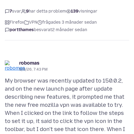
7
svar
9
har detta problem
139
visningar
Firefox
VPN
frågades 3 månader sedan
portthames
besvarat
2 månader sedan
robomas
5/9/26, 7:43 PM
My browser was recently updated to 150.0.2,
and on the new launch page after update
describing new features, it prompted me that
the new free mozilla vpn was available to try.
When I clicked on the link to follow the steps
to set it up, it said to click the vpn icon in the
toolbar, but I don't see that icon there. When I