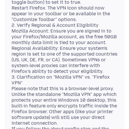
toggle button) to set it to true.
Restart Firefox. The VPN icon should now
appear in your toolbar or be available in the
"Customize Toolbar" options.
2. Verify Regional & Account Eligibility
Mozilla Account: Ensure you are signed in to
your Firefox/Mozilla account, as the free 50GB
monthly data limit is tied to your account.
Regional Availability: Ensure your system's
region is set to one of the supported countries
(US, UK, DE, FR, or CA). Sometimes VPNs or
system-level proxies can interfere with
Firefox’s ability to detect your eligibility.
3. Clarification on "Mozilla VPN" vs. "Firefox
VPN"
Please note that this is a browser-level proxy.
Unlike the standalone "Mozilla VPN" app which
protects your entire Windows 10 desktop, this
built-in feature only encrypts traffic inside the
Firefox browser. Other apps (like your printer
software update) will still use your direct
internet connection.
If you follow the about:config step and the