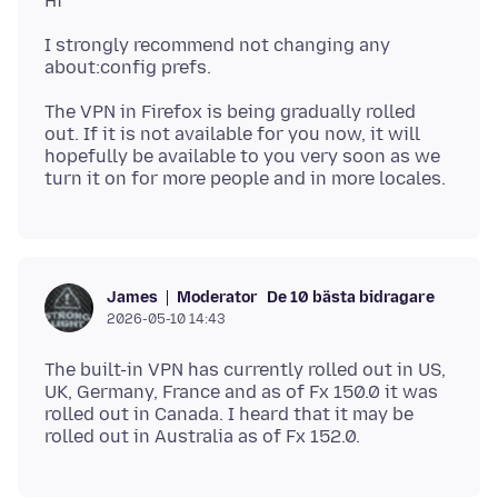
I strongly recommend not changing any
The VPN in Firefox is being gradually rolled
out. If it is not available for you now, it will
hopefully be available to you very soon as we
Moderator
De 10 bästa bidragare
James
2026-05-10 14:43
The built-in VPN has currently rolled out in US,
UK, Germany, France and as of Fx 150.0 it was
rolled out in Canada. I heard that it may be