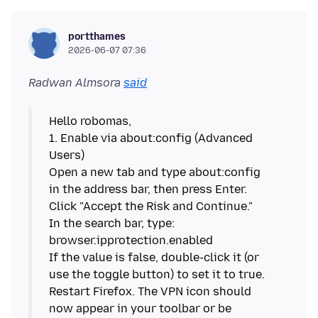
portthames
2026-06-07 07:36
Radwan Almsora
said
Hello robomas,
1. Enable via about:config (Advanced
Users)
Open a new tab and type about:config
in the address bar, then press Enter.
Click "Accept the Risk and Continue."
In the search bar, type:
browser.ipprotection.enabled
If the value is false, double-click it (or
use the toggle button) to set it to true.
Restart Firefox. The VPN icon should
now appear in your toolbar or be