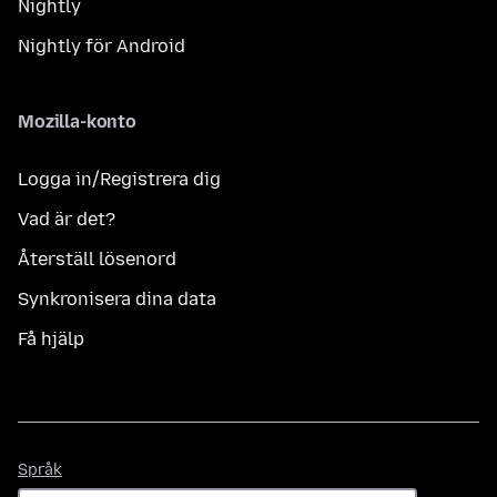
Nightly
Nightly för Android
Mozilla-konto
Logga in/Registrera dig
Vad är det?
Återställ lösenord
Synkronisera dina data
Få hjälp
Språk
Språk