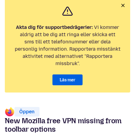
Akta dig för supportbedrägerier:
Vi kommer
aldrig att be dig att ringa eller skicka ett
sms till ett telefonnummer eller dela
personlig information. Rapportera misstänkt
aktivitet med alternativet "Rapportera
missbruk".
Läs mer
Öppen
New Mozilla free VPN missing from
toolbar options