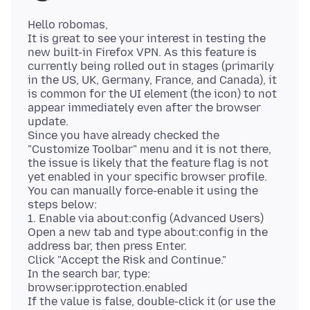
Hello robomas,
It is great to see your interest in testing the
new built-in Firefox VPN. As this feature is
currently being rolled out in stages (primarily
in the US, UK, Germany, France, and Canada), it
is common for the UI element (the icon) to not
appear immediately even after the browser
update.
Since you have already checked the
"Customize Toolbar" menu and it is not there,
the issue is likely that the feature flag is not
yet enabled in your specific browser profile.
You can manually force-enable it using the
steps below:
1. Enable via about:config (Advanced Users)
Open a new tab and type about:config in the
address bar, then press Enter.
Click "Accept the Risk and Continue."
In the search bar, type:
browser.ipprotection.enabled
If the value is false, double-click it (or use the