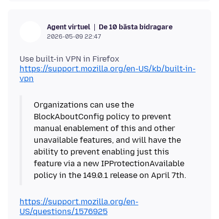
De 10 bästa bidragare
Agent virtuel
2026-05-09 22:47
https://support.mozilla.org/en-US/kb/built-in-
vpn
Organizations can use the
BlockAboutConfig policy to prevent
manual enablement of this and other
unavailable features, and will have the
ability to prevent enabling just this
feature via a new IPProtectionAvailable
https://support.mozilla.org/en-
US/questions/1576925