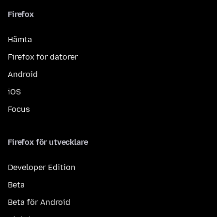
Firefox
Hämta
Firefox för datorer
Android
iOS
Focus
Firefox för utvecklare
Developer Edition
Beta
Beta för Android