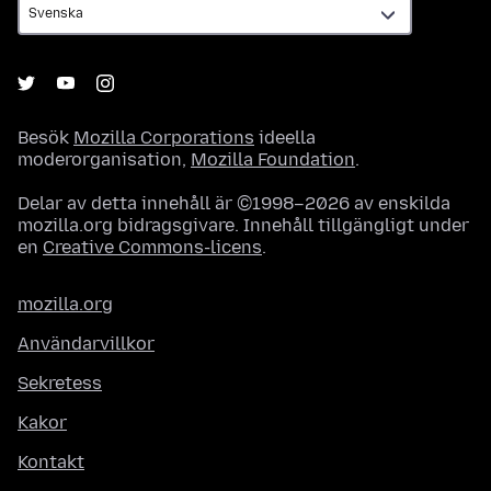
Besök
Mozilla Corporations
ideella
moderorganisation,
Mozilla Foundation
.
Delar av detta innehåll är ©1998–2026 av enskilda
mozilla.org bidragsgivare. Innehåll tillgängligt under
en
Creative Commons-licens
.
mozilla.org
Användarvillkor
Sekretess
Kakor
Kontakt