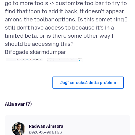
go to more tools -> customize toolbar to try to
find that icon to add it back, it doesn't appear
among the toolbar options. Is this something I
still don't have access to because it's in a
limited beta, or is there some other way I
Bifogade skärmdumpar
Jag har också detta problem
Alla svar (7)
Radwan Almsora
2026-05-09 21:26