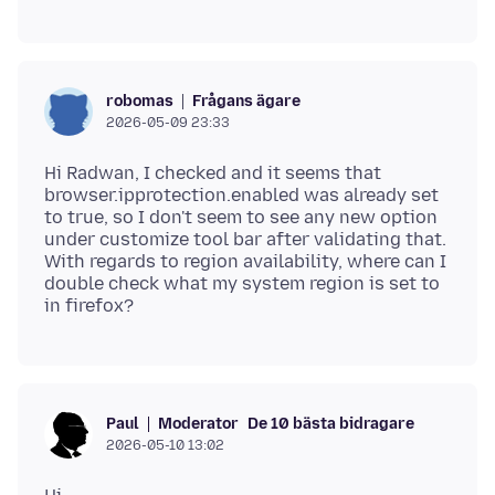
Frågans ägare
robomas
2026-05-09 23:33
Hi Radwan, I checked and it seems that
browser.ipprotection.enabled was already set
to true, so I don't seem to see any new option
under customize tool bar after validating that.
With regards to region availability, where can I
double check what my system region is set to
Moderator
De 10 bästa bidragare
Paul
2026-05-10 13:02