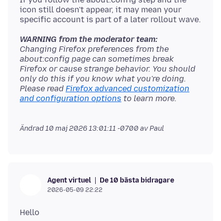
icon still doesn't appear, it may mean your
WARNING from the moderator team:
Changing Firefox preferences from the
about:config page can sometimes break
Firefox or cause strange behavior. You should
only do this if you know what you're doing.
Please read
Firefox advanced customization
and configuration options
Ändrad
10 maj 2026 13:01:11 -0700
av Paul
De 10 bästa bidragare
Agent virtuel
2026-05-09 22:22