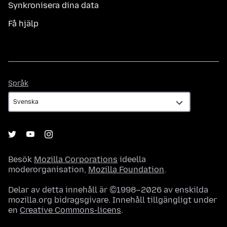
Synkronisera dina data
Få hjälp
Språk
Språk
Besök
Mozilla Corporations
ideella
moderorganisation,
Mozilla Foundation
.
Delar av detta innehåll är ©1998–2026 av enskilda
mozilla.org bidragsgivare. Innehåll tillgängligt under
en
Creative Commons-licens
.