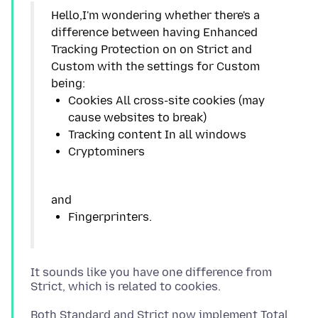
Hello,I'm wondering whether there's a
difference between having Enhanced
Tracking Protection on on Strict and
Custom with the settings for Custom
Cookies All cross-site cookies (may
It sounds like you have one difference from
Both Standard and Strict now implement Total