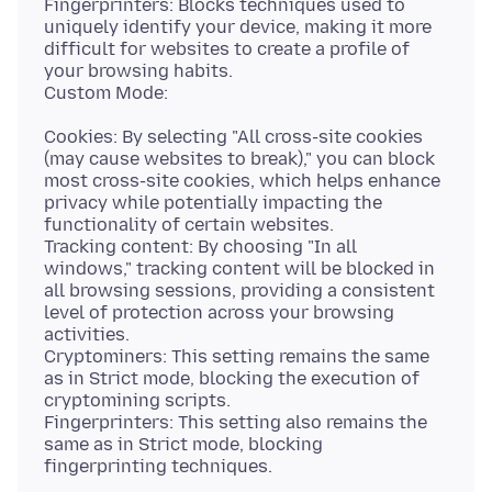
Fingerprinters: Blocks techniques used to
uniquely identify your device, making it more
difficult for websites to create a profile of
your browsing habits.
Cookies: By selecting "All cross-site cookies
(may cause websites to break)," you can block
most cross-site cookies, which helps enhance
privacy while potentially impacting the
functionality of certain websites.
Tracking content: By choosing "In all
windows," tracking content will be blocked in
all browsing sessions, providing a consistent
level of protection across your browsing
activities.
Cryptominers: This setting remains the same
as in Strict mode, blocking the execution of
cryptomining scripts.
Fingerprinters: This setting also remains the
same as in Strict mode, blocking