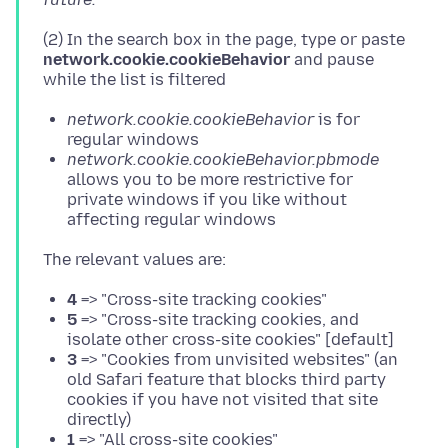
(2) In the search box in the page, type or paste
network.cookie.cookieBehavior
and pause
network.cookie.cookieBehavior
is for
regular windows
network.cookie.cookieBehavior.pbmode
allows you to be more restrictive for
private windows if you like without
affecting regular windows
4
=> "Cross-site tracking cookies"
5
=> "Cross-site tracking cookies, and
isolate other cross-site cookies" [default]
3
=> "Cookies from unvisited websites" (an
old Safari feature that blocks third party
cookies if you have not visited that site
directly)
1
=> "All cross-site cookies"