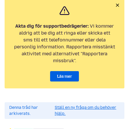
Akta dig för supportbedrägerier:
Vi kommer
aldrig att be dig att ringa eller skicka ett
sms till ett telefonnummer eller dela
personlig information. Rapportera misstänkt
aktivitet med alternativet "Rapportera
missbruk".
Läs mer
Denna tråd har
Ställ en ny fråga om du behöver
arkiverats.
hjälp.