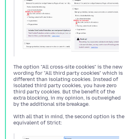
The option "All cross-site cookies" is the new
wording for "All third party cookies" which is
different than isolating cookies. Instead of
isolated third party cookies, you have zero
third party cookies. But the benefit of the
extra blocking, in my opinion, is outweighed
With all that in mind, the second option is the