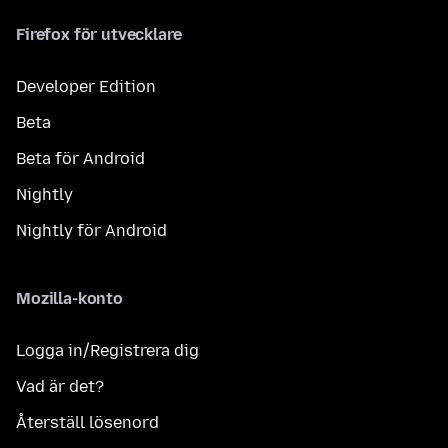
Firefox för utvecklare
Developer Edition
Beta
Beta för Android
Nightly
Nightly för Android
Mozilla-konto
Logga in/Registrera dig
Vad är det?
Återställ lösenord