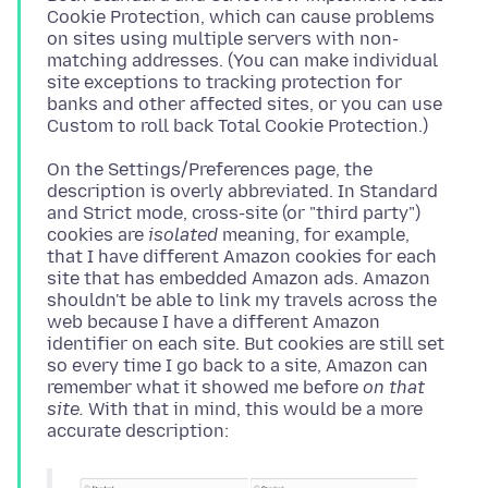
Cookie Protection, which can cause problems
on sites using multiple servers with non-
matching addresses. (You can make individual
site exceptions to tracking protection for
banks and other affected sites, or you can use
On the Settings/Preferences page, the
description is overly abbreviated. In Standard
and Strict mode, cross-site (or "third party")
cookies are
isolated
meaning, for example,
that I have different Amazon cookies for each
site that has embedded Amazon ads. Amazon
shouldn't be able to link my travels across the
web because I have a different Amazon
identifier on each site. But cookies are still set
so every time I go back to a site, Amazon can
remember what it showed me before
on that
site.
With that in mind, this would be a more