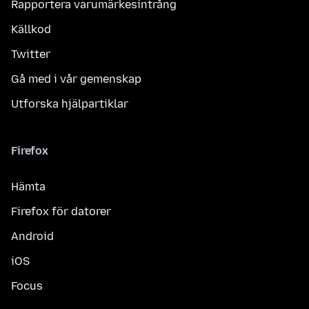
Rapportera varumärkesintrång
Källkod
Twitter
Gå med i vår gemenskap
Utforska hjälpartiklar
Firefox
Hämta
Firefox för datorer
Android
iOS
Focus