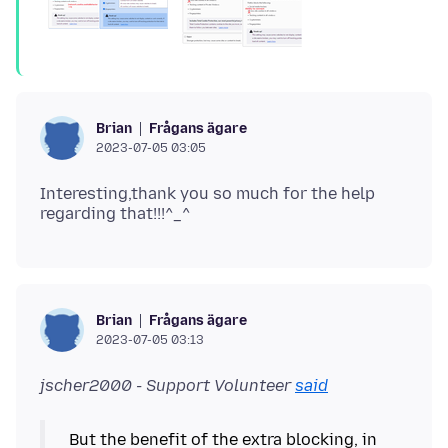
Frågans ägare
Brian
2023-07-05 03:05
Interesting,thank you so much for the help
Frågans ägare
Brian
2023-07-05 03:13
jscher2000 - Support Volunteer
said
But the benefit of the extra blocking, in