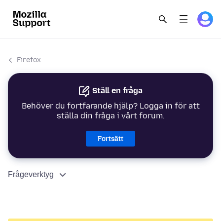
Firefox
Ställ en fråga
Behöver du fortfarande hjälp? Logga in för att
ställa din fråga i vårt forum.
Fortsätt
Frågeverktyg