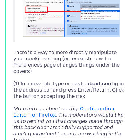
There is a way to more directly manipulate
your cookie setting (or research how the
Preferences page changes things under the
(1) In a new tab, type or paste
about:config
in
the address bar and press Enter/Return. Click
More info on about:config:
Configuration
Editor for Firefox
.
The moderators would like
us to remind you that changes made through
this back door aren't fully supported and
aren't guaranteed to continue working in the
future.