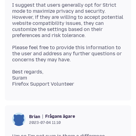
I suggest that users generally opt for Strict
mode to maximize privacy and security.
However, if they are willing to accept potential
website compatibility issues, they can
customize the settings based on their
Please feel free to provide this information to
the user and address any further questions or
Best regards,
Suram
Frågans ägare
Brian
2023-07-04 11:10