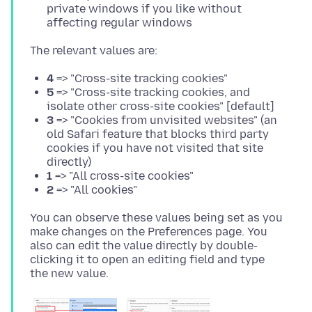
private windows if you like without
affecting regular windows
4
=> "Cross-site tracking cookies"
5
=> "Cross-site tracking cookies, and
isolate other cross-site cookies" [default]
3
=> "Cookies from unvisited websites" (an
old Safari feature that blocks third party
cookies if you have not visited that site
directly)
1
=> "All cross-site cookies"
2
=> "All cookies"
You can observe these values being set as you
make changes on the Preferences page. You
also can edit the value directly by double-
clicking it to open an editing field and type