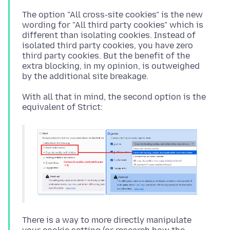
The option "All cross-site cookies" is the new
wording for "All third party cookies" which is
different than isolating cookies. Instead of
isolated third party cookies, you have zero
third party cookies. But the benefit of the
extra blocking, in my opinion, is outweighed
With all that in mind, the second option is the
There is a way to more directly manipulate