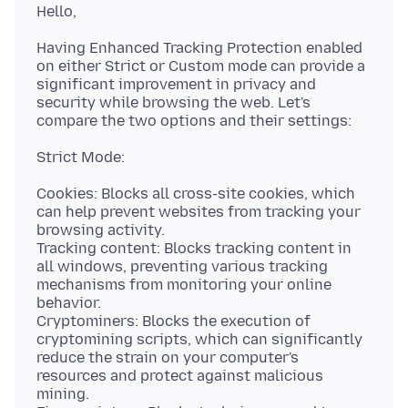
Having Enhanced Tracking Protection enabled
on either Strict or Custom mode can provide a
significant improvement in privacy and
security while browsing the web. Let's
Cookies: Blocks all cross-site cookies, which
can help prevent websites from tracking your
browsing activity.
Tracking content: Blocks tracking content in
all windows, preventing various tracking
mechanisms from monitoring your online
behavior.
Cryptominers: Blocks the execution of
cryptomining scripts, which can significantly
reduce the strain on your computer's
resources and protect against malicious
mining.