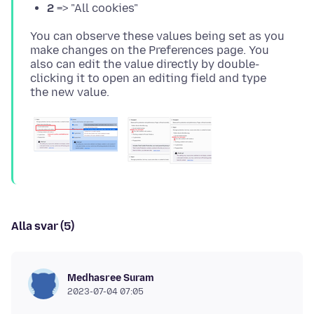
2
=> "All cookies"
You can observe these values being set as you
make changes on the Preferences page. You
also can edit the value directly by double-
clicking it to open an editing field and type
Alla svar (5)
Medhasree Suram
2023-07-04 07:05