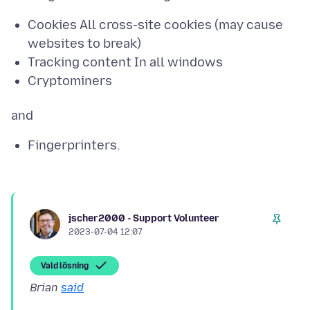
Cookies All cross-site cookies (may cause
websites to break)
Tracking content In all windows
Cryptominers
Fingerprinters.
jscher2000 - Support Volunteer
2023-07-04 12:07
Vald lösning
Brian
said