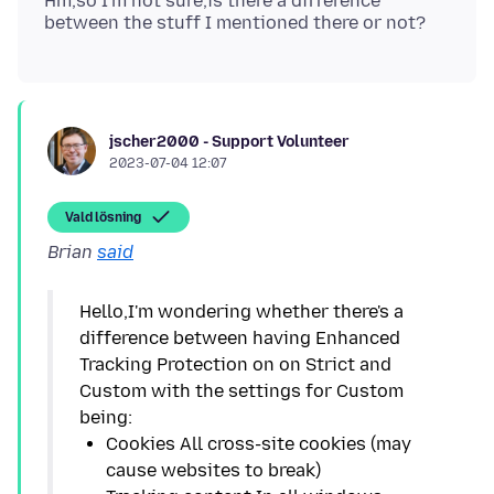
Hm,so I'm not sure,is there a difference
jscher2000 - Support Volunteer
2023-07-04 12:07
Vald lösning
Brian
said
Hello,I'm wondering whether there's a
difference between having Enhanced
Tracking Protection on on Strict and
Custom with the settings for Custom
Cookies All cross-site cookies (may