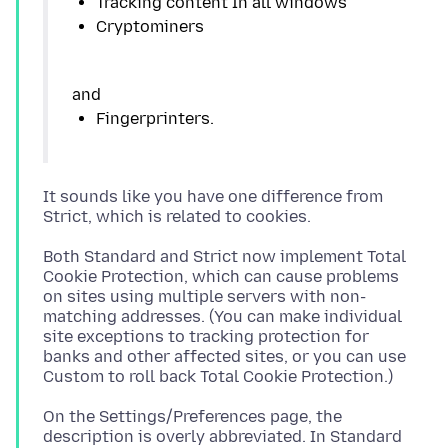
It sounds like you have one difference from
Both Standard and Strict now implement Total
Cookie Protection, which can cause problems
on sites using multiple servers with non-
matching addresses. (You can make individual
site exceptions to tracking protection for
banks and other affected sites, or you can use
On the Settings/Preferences page, the
description is overly abbreviated. In Standard