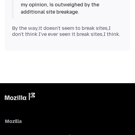
my opinion, is outweighed by the
By the way,it doesn't seem to break sites,I
Mozilla