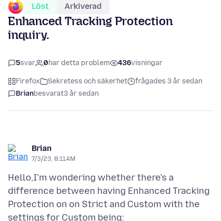
Löst
Arkiverad
Enhanced Tracking Protection
inquiry.
5
svar
0
har detta problem
436
visningar
Firefox
Sekretess och säkerhet
frågades 3 år sedan
Brian
besvarat
3 år sedan
Brian
7/3/23, 8:11 AM
Hello,I'm wondering whether there's a
difference between having Enhanced Tracking
Protection on on Strict and Custom with the