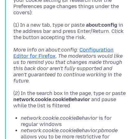
your cookie setting (or research how the
Preferences page changes things under the
(1) In a new tab, type or paste
about:config
in
the address bar and press Enter/Return. Click
More info on about:config:
Configuration
Editor for Firefox
.
The moderators would like
us to remind you that changes made through
this back door aren't fully supported and
aren't guaranteed to continue working in the
future.
(2) In the search box in the page, type or paste
network.cookie.cookieBehavior
and pause
network.cookie.cookieBehavior
is for
regular windows
network.cookie.cookieBehavior.pbmode
allows you to be more restrictive for