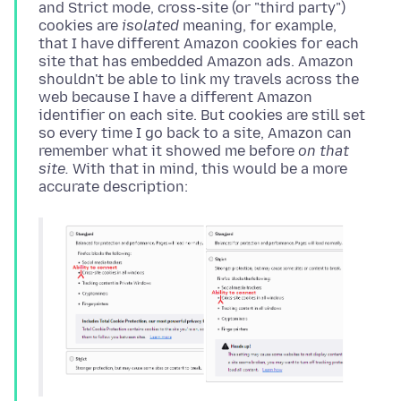
and Strict mode, cross-site (or "third party")
cookies are
isolated
meaning, for example,
that I have different Amazon cookies for each
site that has embedded Amazon ads. Amazon
shouldn't be able to link my travels across the
web because I have a different Amazon
identifier on each site. But cookies are still set
so every time I go back to a site, Amazon can
remember what it showed me before
on that
site.
With that in mind, this would be a more