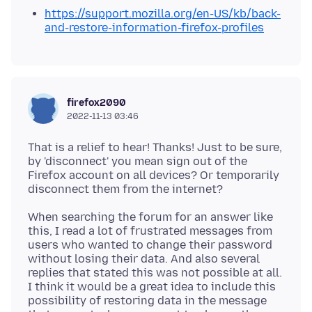
https://support.mozilla.org/en-US/kb/back-
and-restore-information-firefox-profiles
firefox2090
2022-11-13 03:46
That is a relief to hear! Thanks! Just to be sure,
by 'disconnect' you mean sign out of the
Firefox account on all devices? Or temporarily
When searching the forum for an answer like
this, I read a lot of frustrated messages from
users who wanted to change their password
without losing their data. And also several
replies that stated this was not possible at all.
I think it would be a great idea to include this
possibility of restoring data in the message