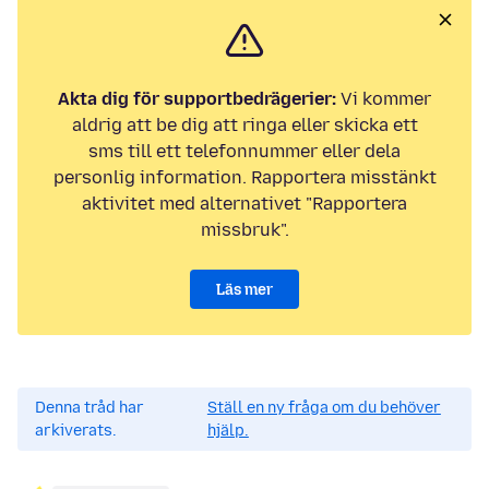
Akta dig för supportbedrägerier:
Vi kommer
aldrig att be dig att ringa eller skicka ett
sms till ett telefonnummer eller dela
personlig information. Rapportera misstänkt
aktivitet med alternativet "Rapportera
missbruk".
Läs mer
Denna tråd har
Ställ en ny fråga om du behöver
arkiverats.
hjälp.