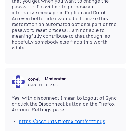
that you get when you want to change the
password. I'm willing to propose an
alternative message in English and Dutch.
An even better idea would be to make this
restoration an automated optional part of the
password reset process. I am not able to
meaningfully contribute to that though, so
hopefully somebody else finds this worth
Moderator
cor-el
2022-11-13 12:55
Yes, with disconnect I mean to logout of Sync
or click the Disconnect button on the Firefox
https://accounts.firefox.com/settings