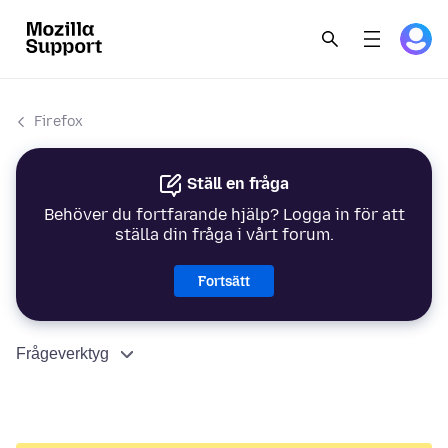
Firefox
Ställ en fråga
Behöver du fortfarande hjälp? Logga in för att
ställa din fråga i vårt forum.
Fortsätt
Frågeverktyg