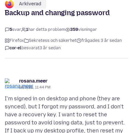
Arkiverad
Backup and changing password
5
svar
1
har detta problem
359
visningar
Firefox
Sekretess och säkerhet
frågades 3 år sedan
cor-el
besvarat
3 år sedan
rosana.meer
10/3/22, 11:44 PM
I'm signed in on desktop and phone (they are
synced), but I forgot my password, and I don't
have a recovery key. I want to reset the
password to avoid losing data, just to prevent.
If I back up my desktop profile, then reset my