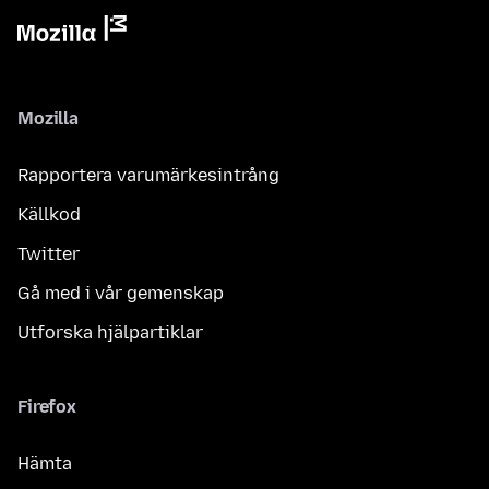
Mozilla
Rapportera varumärkesintrång
Källkod
Twitter
Gå med i vår gemenskap
Utforska hjälpartiklar
Firefox
Hämta