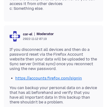
access it from other devices
Moderator
cor-el
2022-11-12 07:19
If you disconnect all devices and then do a
password reset via the Firefox Account
website then your data will be uploaded to the
Sync server (initial sync) once you reconnect
https://accounts.firefox.com/signin
You can backup your personal data on a device
that has all beforehand and verify that you
have all important data in this backup than