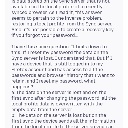
is data stored on the Sync server that is not
available in the local profile of a recently
synced browser. As I read it, this answer
seems to pertain to the inverse problem,
restoring a local profile from the Sync server.
Also, it's not possible to create a recovery key
I have this same question. It boils down to
this: If I reset my password the data on the
Sync server is lost, I understand that. But if I
have a device that is still logged in to my
Firefox account and has access to all the
passwords and browser history that I want to
retain, and I reset my password, what
happens?
a: The data on the server is lost and on the
first sync after changing the password, all the
local profile data is overwritten with the
empty data from the server
b: The data on the server is lost but on the
first sync the device sends all the information
from the local profile to the server so you can