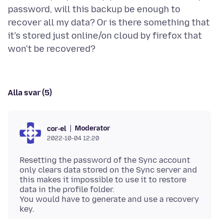
password, will this backup be enough to
recover all my data? Or is there something that
it's stored just online/on cloud by firefox that
Alla svar (5)
Moderator
cor-el
2022-10-04 12:20
Resetting the password of the Sync account
only clears data stored on the Sync server and
this makes it impossible to use it to restore
data in the profile folder.
You would have to generate and use a recovery