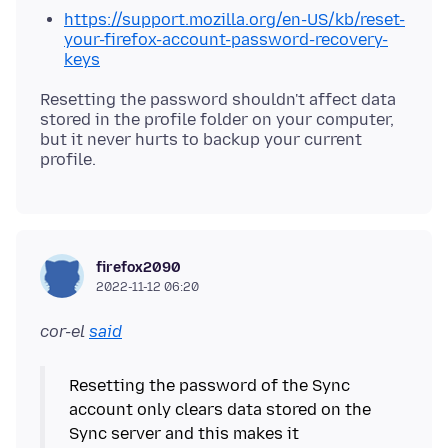
https://support.mozilla.org/en-US/kb/reset-
your-firefox-account-password-recovery-
keys
Resetting the password shouldn't affect data
stored in the profile folder on your computer,
but it never hurts to backup your current
firefox2090
2022-11-12 06:20
cor-el
said
Resetting the password of the Sync
account only clears data stored on the
Sync server and this makes it