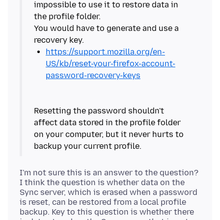
impossible to use it to restore data in
the profile folder.
You would have to generate and use a
https://support.mozilla.org/en-
US/kb/reset-your-firefox-account-
password-recovery-keys
Resetting the password shouldn't
affect data stored in the profile folder
on your computer, but it never hurts to
I'm not sure this is an answer to the question?
I think the question is whether data on the
Sync server, which is erased when a password
is reset, can be restored from a local profile
backup. Key to this question is whether there