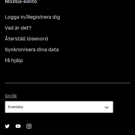
Mozilla-konto
Logga in/Registrera dig
Vad är det?
Återställ lösenord
Synkronisera dina data
Få hjälp
Språk
Språk