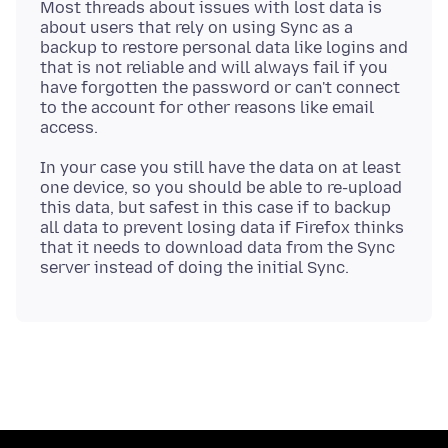
Most threads about issues with lost data is
about users that rely on using Sync as a
backup to restore personal data like logins and
that is not reliable and will always fail if you
have forgotten the password or can't connect
to the account for other reasons like email
In your case you still have the data on at least
one device, so you should be able to re-upload
this data, but safest in this case if to backup
all data to prevent losing data if Firefox thinks
that it needs to download data from the Sync