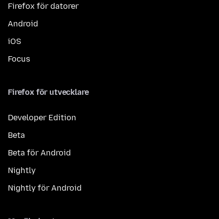
Firefox för datorer
Android
iOS
Focus
Firefox för utvecklare
Developer Edition
Beta
Beta för Android
Nightly
Nightly för Android