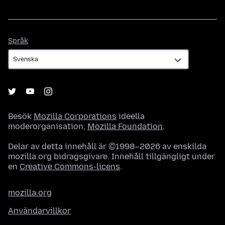
Språk
Språk
Besök
Mozilla Corporations
ideella
moderorganisation,
Mozilla Foundation
.
Delar av detta innehåll är ©1998–2026 av enskilda
mozilla.org bidragsgivare. Innehåll tillgängligt under
en
Creative Commons-licens
.
mozilla.org
Användarvillkor