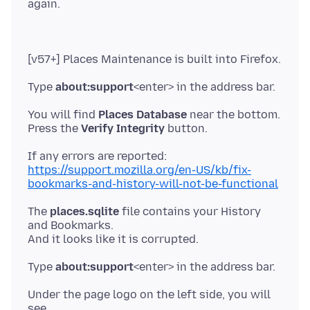
Type
about:support
You will find
Places Database
near the bottom.
Press the
Verify Integrity
https://support.mozilla.org/en-US/kb/fix-
bookmarks-and-history-will-not-be-functional
The
places.sqlite
file contains your History
and Bookmarks.
Type
about:support
Under the page logo on the left side, you will