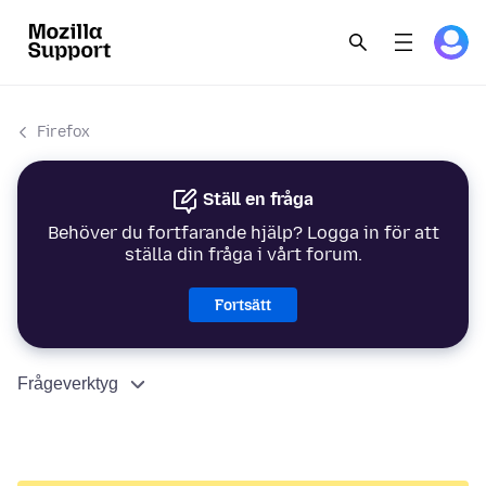
Firefox
Ställ en fråga
Behöver du fortfarande hjälp? Logga in för att
ställa din fråga i vårt forum.
Fortsätt
Frågeverktyg