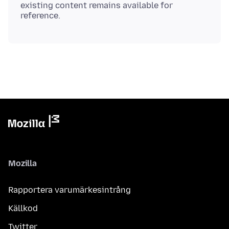
existing content remains available for
Mozilla
Rapportera varumärkesintrång
Källkod
Twitter