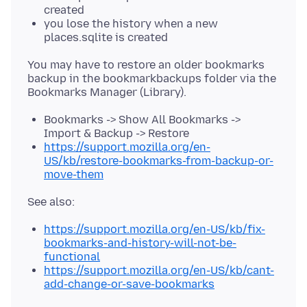
created
you lose the history when a new
places.sqlite is created
You may have to restore an older bookmarks
backup in the bookmarkbackups folder via the
Bookmarks -> Show All Bookmarks ->
Import & Backup -> Restore
https://support.mozilla.org/en-
US/kb/restore-bookmarks-from-backup-or-
move-them
https://support.mozilla.org/en-US/kb/fix-
bookmarks-and-history-will-not-be-
functional
https://support.mozilla.org/en-US/kb/cant-
add-change-or-save-bookmarks