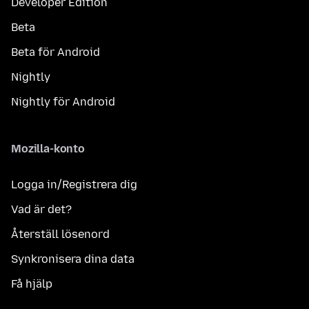
Developer Edition
Beta
Beta för Android
Nightly
Nightly för Android
Mozilla-konto
Logga in/Registrera dig
Vad är det?
Återställ lösenord
Synkronisera dina data
Få hjälp