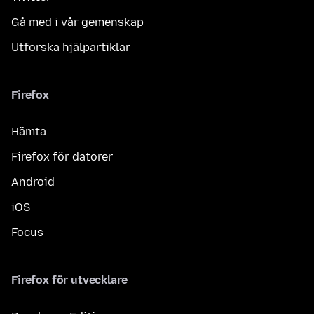
Gå med i vår gemenskap
Utforska hjälpartiklar
Firefox
Hämta
Firefox för datorer
Android
iOS
Focus
Firefox för utvecklare