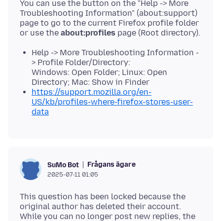
You can use the button on the "Help -> More
Troubleshooting Information" (about:support)
page to go to the current Firefox profile folder
or use the
about:profiles
Help -> More Troubleshooting Information -
> Profile Folder/Directory:
Windows: Open Folder; Linux: Open
Directory; Mac: Show in Finder
https://support.mozilla.org/en-
US/kb/profiles-where-firefox-stores-user-
data
Frågans ägare
SuMo Bot
2025-07-11 01:05
This question has been locked because the
original author has deleted their account.
While you can no longer post new replies, the