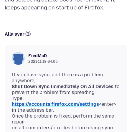
Alla svar (3)
FredMcD
2021-11-18 04:05
If you have sync, and there is a problem
Shut Down Sync Immediately On All Devices
to
prevent the problem from spreading.
Type
https://accounts.firefox.com/settings
<enter>
in the address bar.
Once the problem is fixed, perform the same
repair
on all computers/profiles before using sync