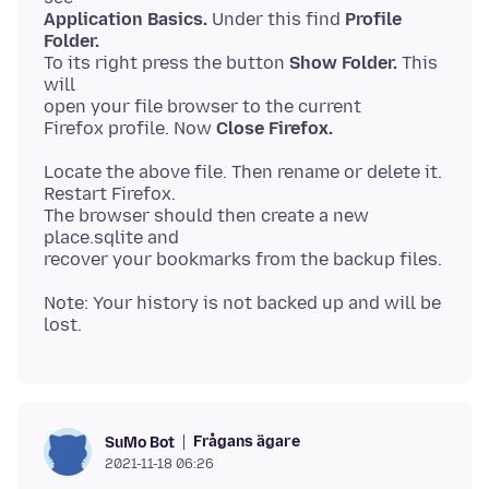
Application Basics.
Under this find
Profile
Folder.
To its right press the button
Show Folder.
This
will
open your file browser to the current
Firefox profile. Now
Close Firefox.
Locate the above file. Then rename or delete it.
Restart Firefox.
The browser should then create a new
place.sqlite and
Note: Your history is not backed up and will be
Frågans ägare
SuMo Bot
2021-11-18 06:26