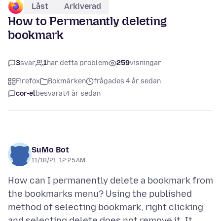
Låst
Arkiverad
How to Permenantly deleting
bookmark
3
svar
1
har detta problem
259
visningar
Firefox
Bokmärken
frågades 4 år sedan
cor-el
besvarat
4 år sedan
SuMo Bot
11/18/21, 12:25 AM
How can I permanently delete a bookmark from
the bookmarks menu? Using the published
method of selecting bookmark, right clicking
and selecting delete does not remove it. It