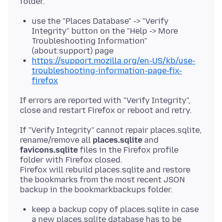
use the "Places Database" -> "Verify
Integrity" button on the "Help -> More
Troubleshooting Information"
(about:support) page
https://support.mozilla.org/en-US/kb/use-
troubleshooting-information-page-fix-
firefox
If errors are reported with "Verify Integrity",
If "Verify Integrity" cannot repair places.sqlite,
rename/remove all
places.sqlite
and
favicons.sqlite
files in the Firefox profile
folder with Firefox closed.
Firefox will rebuild places.sqlite and restore
the bookmarks from the most recent JSON
keep a backup copy of places.sqlite in case
a new places.sqlite database has to be