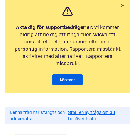
Akta dig för supportbedrägerier:
Vi kommer
aldrig att be dig att ringa eller skicka ett
sms till ett telefonnummer eller dela
personlig information. Rapportera misstänkt
aktivitet med alternativet "Rapportera
missbruk".
Läs mer
Denna tråd har stängts och
Ställ en ny fråga om du
arkiverats.
behöver hjälp.