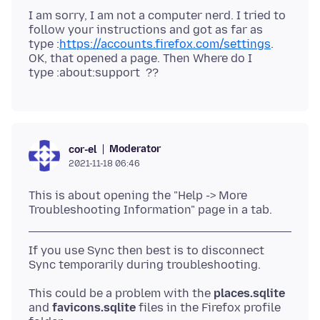
I am sorry, I am not a computer nerd. I tried to
follow your instructions and got as far as
type :
https://accounts.firefox.com/settings
.
OK, that opened a page. Then Where do I
Moderator
cor-el
2021-11-18 06:46
This is about opening the "Help -> More
If you use Sync then best is to disconnect
This could be a problem with the
places.sqlite
and
favicons.sqlite
files in the Firefox profile