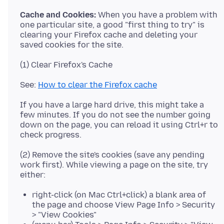
Cache and Cookies:
When you have a problem with
one particular site, a good "first thing to try" is
clearing your Firefox cache and deleting your
See:
How to clear the Firefox cache
If you have a large hard drive, this might take a
few minutes. If you do not see the number going
down on the page, you can reload it using Ctrl+r to
(2) Remove the site's cookies (save any pending
work first). While viewing a page on the site, try
right-click (on Mac Ctrl+click) a blank area of
the page and choose View Page Info > Security
> "View Cookies"