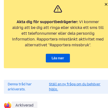
Akta dig för supportbedrägerier:
Vi kommer
aldrig att be dig att ringa eller skicka ett sms till
ett telefonnummer eller dela personlig
information. Rapportera misstänkt aktivitet med
alternativet "Rapportera missbruk".
Läs mer
Denna tråd har
Ställ en ny fråga om du behöver
arkiverats.
hjälp.
Arkiverad