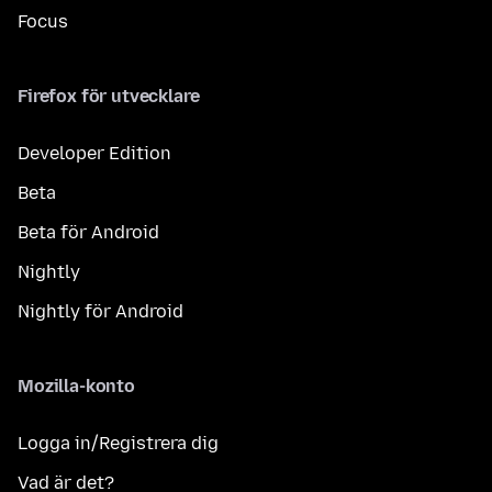
Focus
Firefox för utvecklare
Developer Edition
Beta
Beta för Android
Nightly
Nightly för Android
Mozilla-konto
Logga in/Registrera dig
Vad är det?