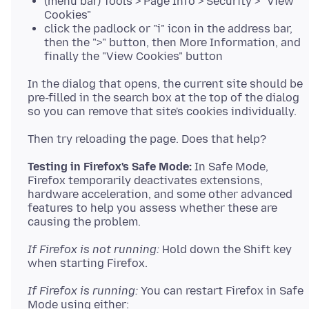
(menu bar) Tools > Page Info > Security > "View
Cookies"
click the padlock or "i" icon in the address bar,
then the ">" button, then More Information, and
finally the "View Cookies" button
In the dialog that opens, the current site should be
pre-filled in the search box at the top of the dialog
Testing in Firefox's Safe Mode:
In Safe Mode,
Firefox temporarily deactivates extensions,
hardware acceleration, and some other advanced
features to help you assess whether these are
If Firefox is not running:
Hold down the Shift key
If Firefox is running:
You can restart Firefox in Safe