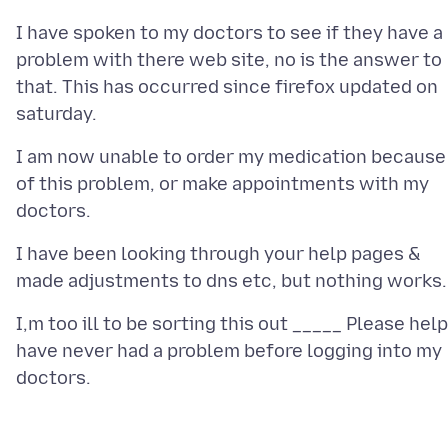
I have spoken to my doctors to see if they have a
problem with there web site, no is the answer to
that. This has occurred since firefox updated on
I am now unable to order my medication because
of this problem, or make appointments with my
I have been looking through your help pages &
I,m too ill to be sorting this out _____ Please help
have never had a problem before logging into my