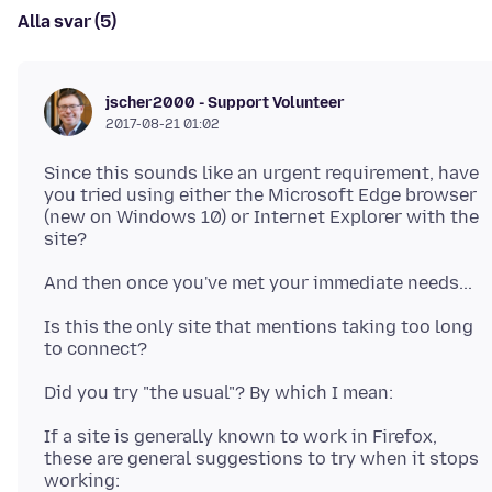
Alla svar (5)
jscher2000 - Support Volunteer
2017-08-21 01:02
Since this sounds like an urgent requirement, have
you tried using either the Microsoft Edge browser
(new on Windows 10) or Internet Explorer with the
Is this the only site that mentions taking too long
If a site is generally known to work in Firefox,
these are general suggestions to try when it stops