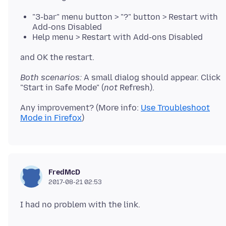
"3-bar" menu button > "?" button > Restart with
Add-ons Disabled
Help menu > Restart with Add-ons Disabled
Both scenarios:
A small dialog should appear. Click
"Start in Safe Mode" (
not
Any improvement? (More info:
Use Troubleshoot
Mode in Firefox
FredMcD
2017-08-21 02:53