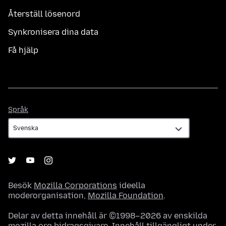
Återställ lösenord
Synkronisera dina data
Få hjälp
Språk
Språk
Besök
Mozilla Corporations
ideella
moderorganisation,
Mozilla Foundation
.
Delar av detta innehåll är ©1998–2026 av enskilda
mozilla.org bidragsgivare. Innehåll tillgängligt under