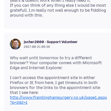
years & doesnt work when I really need it.
If you can think of any thing else I would be most
gratefull, I,m really not well enough to be fiddling
jscher2000 - Support Volunteer
2017-08-21 09:36
Why wait until tomorrow to try a different
browser? Your computer comes with Microsoft
I can't access the appointment site in either
Firefox or IE from here, I get timeouts in both
browsers for the links to the appointment site
that I see here:
http://www.framlinghamsurgery.co.uk/page1.aspx
?p=2&t=1