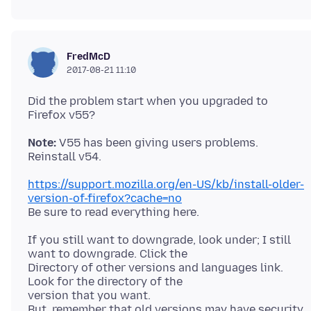
FredMcD
2017-08-21 11:10
Did the problem start when you upgraded to
Note:
V55 has been giving users problems.
https://support.mozilla.org/en-US/kb/install-older-
version-of-firefox?cache=no
If you still want to downgrade, look under; I still
want to downgrade. Click the
Directory of other versions and languages link.
Look for the directory of the
version that you want.
But, remember that old versions may have security