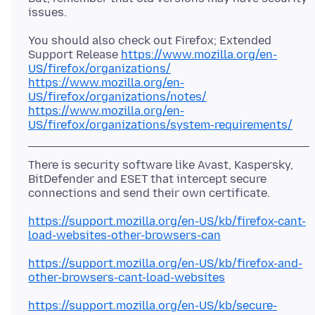
You should also check out Firefox; Extended
Support Release
https://www.mozilla.org/en-
US/firefox/organizations/
https://www.mozilla.org/en-
US/firefox/organizations/notes/
https://www.mozilla.org/en-
US/firefox/organizations/system-requirements/
There is security software like Avast, Kaspersky,
BitDefender and ESET that intercept secure
https://support.mozilla.org/en-US/kb/firefox-cant-
load-websites-other-browsers-can
https://support.mozilla.org/en-US/kb/firefox-and-
other-browsers-cant-load-websites
https://support.mozilla.org/en-US/kb/secure-