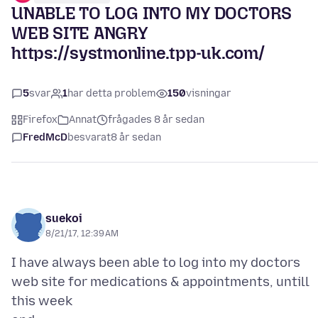
UNABLE TO LOG INTO MY DOCTORS
WEB SITE ANGRY
https://systmonline.tpp-uk.com/
5
svar
1
har detta problem
150
visningar
Firefox
Annat
frågades 8 år sedan
FredMcD
besvarat
8 år sedan
suekoi
8/21/17, 12:39 AM
I have always been able to log into my doctors
web site for medications & appointments, untill
this week