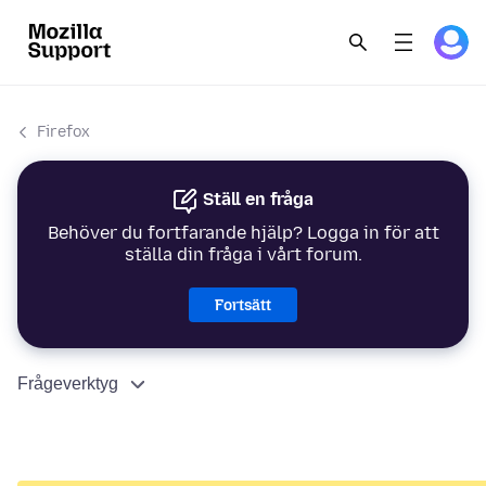
Firefox
Ställ en fråga
Behöver du fortfarande hjälp? Logga in för att
ställa din fråga i vårt forum.
Fortsätt
Frågeverktyg