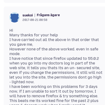
Frågans ägare
suekoi
2017-08-21 08:58
Hi
Many thanks for your help
I have carried out all the above in that order that
you gave me,
However none of the above worked. even in safe
mode.
I have notice that since firefox updated to 55.0.2
when you go into my doctors log in part of the
web site, it tells you thats its an un- secured site,
even if you change the permissions, it still will not
let you into the site, the permissions dont go high
- lighted now.
i have been working on this problems for 3 days
now, if I am unable to sort it out by tomorrow, I
will have to remove firefox & try something else.
This beats me its worked fine for the past 2 plus