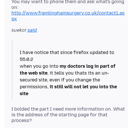
You may want to phone them and ask what's going
on:
http://www.framlinghamsurgery.co.uk/contact1.as
px
suekoi
said
I have notice that since firefox updated to
55.0.2
when you go into
my doctors log in part of
the web site
, it tells you thats its an un-
secured site, even if you change the
permissions,
it still will not let you into the
site
I bolded the part I need more information on. What
is the address of the starting page for that