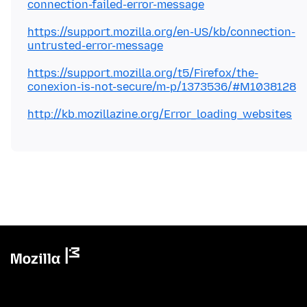
connection-failed-error-message
https://support.mozilla.org/en-US/kb/connection-
untrusted-error-message
https://support.mozilla.org/t5/Firefox/the-
conexion-is-not-secure/m-p/1373536/#M1038128
http://kb.mozillazine.org/Error_loading_websites