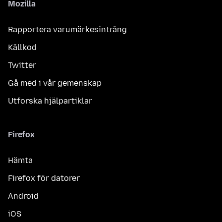
Mozilla
Rapportera varumärkesintrång
Källkod
Twitter
Gå med i vår gemenskap
Utforska hjälpartiklar
Firefox
Hämta
Firefox för datorer
Android
iOS