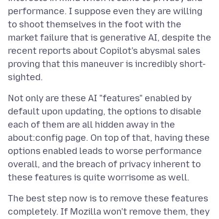
performance. I suppose even they are willing
to shoot themselves in the foot with the
market failure that is generative AI, despite the
recent reports about Copilot's abysmal sales
proving that this maneuver is incredibly short-
Not only are these AI "features" enabled by
default upon updating, the options to disable
each of them are all hidden away in the
about:config page. On top of that, having these
options enabled leads to worse performance
overall, and the breach of privacy inherent to
The best step now is to remove these features
completely. If Mozilla won't remove them, they