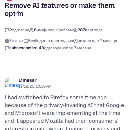
Remove AI features or make them
opt-in
2
одговора
8
имају овај проблем
287
прегледа
Firefox
Безбедност прегледача
питано пре 7 месеца
sahneschnitzel43
одговорено
пре 7 месеца
Limesar
12/18/25, 10:50 AM
I had switched to Firefox some time ago
because of the privacy-invading AI that Google
and Microsoft were implementing at the time,
and it appeared Mozilla had their consumers'
interests in mind when it came to privacy and