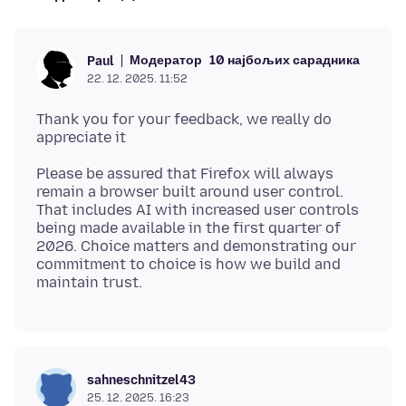
Модератор
10 најбољих сарадника
Paul
22. 12. 2025. 11:52
Thank you for your feedback, we really do
Please be assured that Firefox will always
remain a browser built around user control.
That includes AI with increased user controls
being made available in the first quarter of
2026. Choice matters and demonstrating our
commitment to choice is how we build and
sahneschnitzel43
25. 12. 2025. 16:23