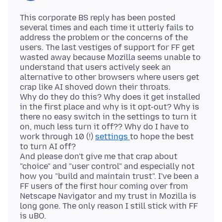
This corporate BS reply has been posted
several times and each time it utterly fails to
address the problem or the concerns of the
users. The last vestiges of support for FF get
wasted away because Mozilla seems unable to
understand that users actively seek an
alternative to other browsers where users get
crap like AI shoved down their throats.
Why do they do this? Why does it get installed
in the first place and why is it opt-out? Why is
there no easy switch in the settings to turn it
on, much less turn it off?? Why do I have to
work through 10 (!)
settings
to hope the best
to turn AI off?
And please don't give me that crap about
"choice" and "user control" and especially not
how you "build and maintain trust". I've been a
FF users of the first hour coming over from
Netscape Navigator and my trust in Mozilla is
long gone. The only reason I still stick with FF