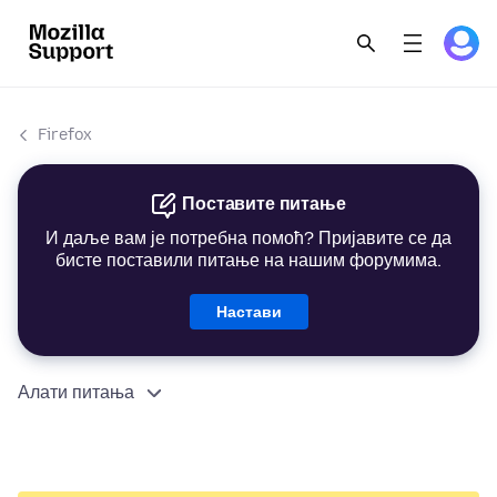
Firefox
Поставите питање
И даље вам је потребна помоћ? Пријавите се да
бисте поставили питање на нашим форумима.
Настави
Алати питања