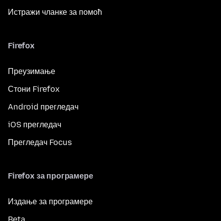
Истражи чланке за помоћ
Firefox
Преузимање
Стони Firefox
Android прегледач
iOS прегледач
Прегледач Focus
Firefox за програмере
Издање за програмере
Beta