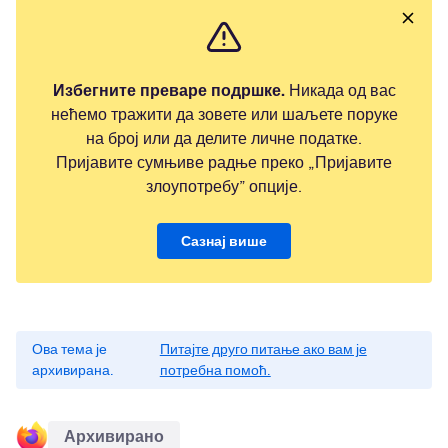
Избегните преваре подршке.
Никада од вас
нећемо тражити да зовете или шаљете поруке
на број или да делите личне податке.
Пријавите сумњиве радње преко „Пријавите
злоупотребу” опције.
Сазнај више
Ова тема је
Питајте друго питање ако вам је
архивирана.
потребна помоћ.
Архивирано