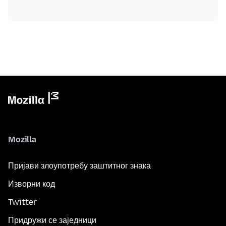
Mozilla
Пријави злоупотребу заштитног знака
Изворни код
Twitter
Придружи се заједници