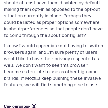
should at least have them disabled by default,
making them opt-in as opposed to the opt-out
situation currently in place. Perhaps they
could be listed as proper options somewhere
in about:preferences so that people don't have
I know I would appreciate not having to switch
browsers again, and I'm sure plenty of users
would like to have their privacy respected as
well. We don't want to see this browser
become as terrible to use as other big-name
brands. If Mozilla keep pushing these invasive
Сви одговори (2)