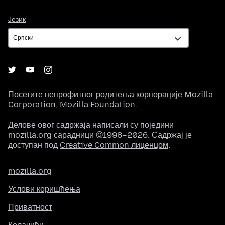
Језик
Језик
Посетите непрофитног родитеља корпорације
Mozilla
Corporation
,
Mozilla Foundation
.
Делове овог садржаја написали су поједини
mozilla.org сарадници ©1998–2026. Садржај је
доступан под
Creative Common лиценцом
.
mozilla.org
Услови коришћења
Приватност