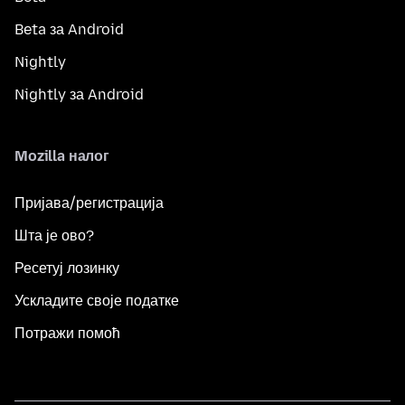
Beta за Android
Nightly
Nightly за Android
Mozilla налог
Пријава/регистрација
Шта је ово?
Ресетуј лозинку
Ускладите своје податке
Потражи помоћ