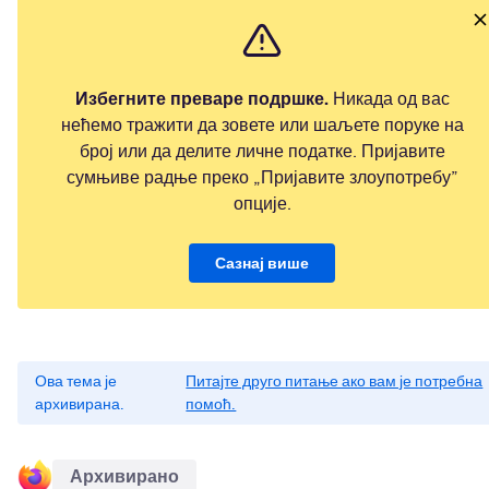
Избегните преваре подршке.
Никада од вас
нећемо тражити да зовете или шаљете поруке на
број или да делите личне податке. Пријавите
сумњиве радње преко „Пријавите злоупотребу”
опције.
Сазнај више
Ова тема је
Питајте друго питање ако вам је потребна
архивирана.
помоћ.
Архивирано