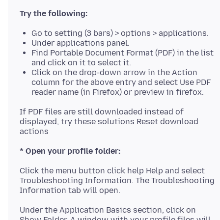
Try the following:
Go to setting (3 bars) > options > applications.
Under applications panel.
Find Portable Document Format (PDF) in the list
and click on it to select it.
Click on the drop-down arrow in the Action
column for the above entry and select Use PDF
reader name (in Firefox) or preview in firefox.
If PDF files are still downloaded instead of
displayed, try these solutions Reset download
* Open your profile folder:
Click the menu button click help Help and select
Troubleshooting Information. The Troubleshooting
Under the Application Basics section, click on
Show Folder. A window with your profile files will