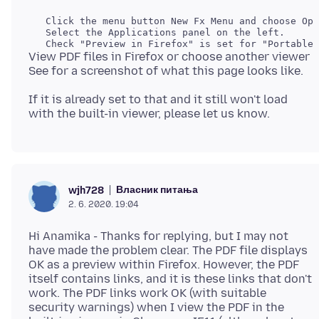
   Click the menu button New Fx Menu and choose Opt
   Select the Applications panel on the left.

View PDF files in Firefox or choose another viewer
If it is already set to that and it still won't load
Власник питања
wjh728
2. 6. 2020. 19:04
Hi Anamika - Thanks for replying, but I may not
have made the problem clear. The PDF file displays
OK as a preview within Firefox. However, the PDF
itself contains links, and it is these links that don't
work. The PDF links work OK (with suitable
security warnings) when I view the PDF in the