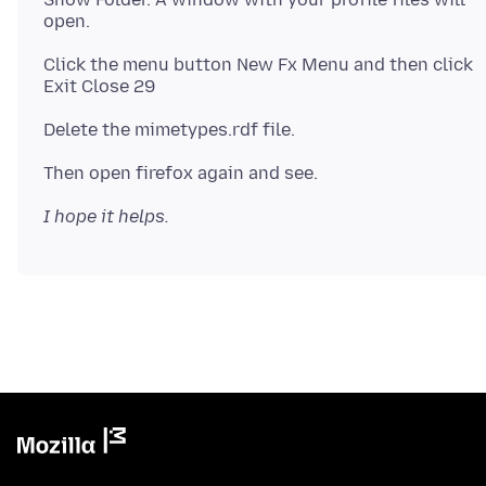
Click the menu button New Fx Menu and then click
I hope it helps.