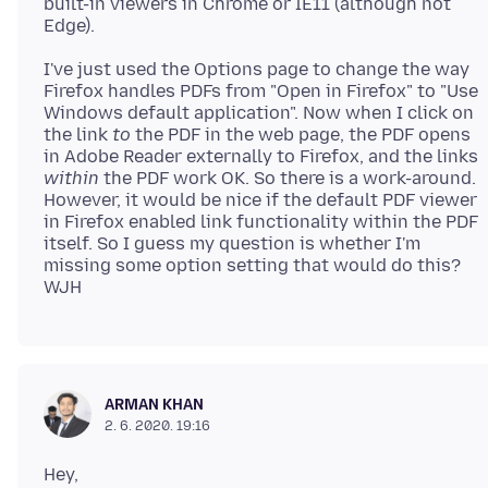
built-in viewers in Chrome or IE11 (although not
I've just used the Options page to change the way
Firefox handles PDFs from "Open in Firefox" to "Use
Windows default application". Now when I click on
the link
to
the PDF in the web page, the PDF opens
in Adobe Reader externally to Firefox, and the links
within
the PDF work OK. So there is a work-around.
However, it would be nice if the default PDF viewer
in Firefox enabled link functionality within the PDF
itself. So I guess my question is whether I'm
missing some option setting that would do this?
ARMAN KHAN
2. 6. 2020. 19:16