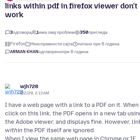
links within pdf in firefox viewer don't
work
3
одговора
1
има овај проблем
350
прегледа
Firefox
Неисправности сајта
питано пре 6 година
ARMAN KHAN
одговорено
пре 6 година
wjh728
6/2/20, 2:13 AM
I have a web page with a link to a PDF on it. When 
click on this link, the PDF opens in a new tab usin
the Adobe viewer, and displays fine. However, lin
within
the PDF itself are ignored.
When I view the same web page in Chrome or IE,