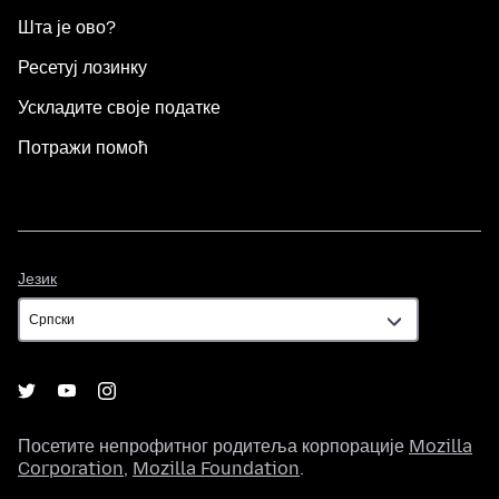
Шта је ово?
Ресетуј лозинку
Ускладите своје податке
Потражи помоћ
Језик
Језик
Посетите непрофитног родитеља корпорације
Mozilla
Corporation
,
Mozilla Foundation
.