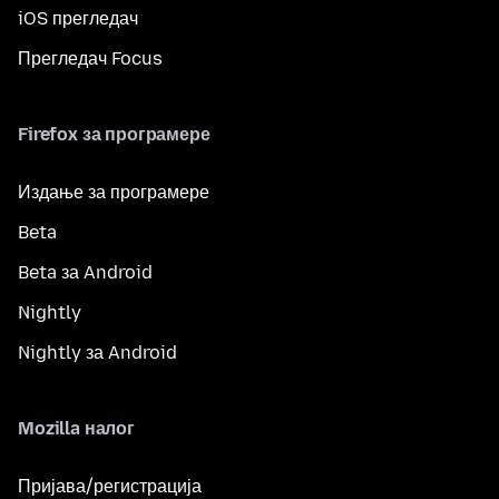
iOS прегледач
Прегледач Focus
Firefox за програмере
Издање за програмере
Beta
Beta за Android
Nightly
Nightly за Android
Mozilla налог
Пријава/регистрација