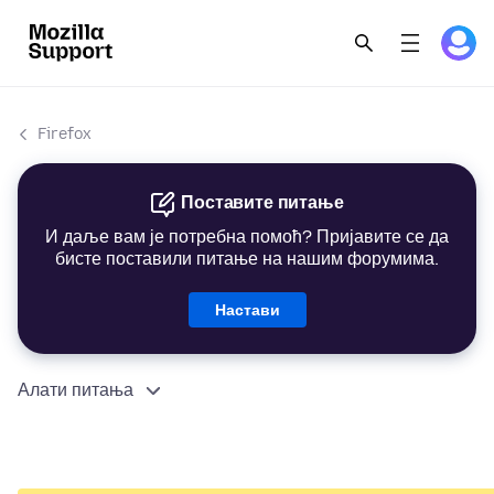
Firefox
Поставите питање
И даље вам је потребна помоћ? Пријавите се да
бисте поставили питање на нашим форумима.
Настави
Алати питања