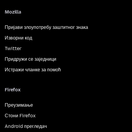
Mozilla
Пријави злоупотребу заштитног знака
Изворни код
Twitter
Придружи се заједници
Истражи чланке за помоћ
Firefox
Преузимање
Стони Firefox
Android прегледач