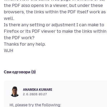
the PDF also opens in a viewer, but under these
browsers, the links within the PDF itself work as
well.
Is there any setting or adjustment I can make to
Firefox or its PDF viewer to make the links within
the PDF work?
Thanks for any help.
Сви одговори (3)
ANAMIKA KUMARI
2. 6. 2020. 03:27