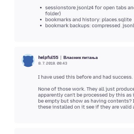
sessionstore.jsonlz4 for open tabs a
folder)
bookmarks and history: places.sqlite
bookmark backups: compressed .json
Власник питања
helpful55
8. 7. 2018. 08:43
None of those work. They all just produce 
apparently can't be processed by this as
be empty but show as having contents? I 