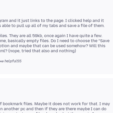
ram and it just links to the page. I clicked help and it
s. They are all 59kb, once again I have quite a few.
ame, basically empty files. Do I need to choose the “Save
ption and maybe that can be used somehow? Will this
не helpful55
f bookmark files. Maybe it does not work for that. I may
e on another pc and then if they are there maybe I can do