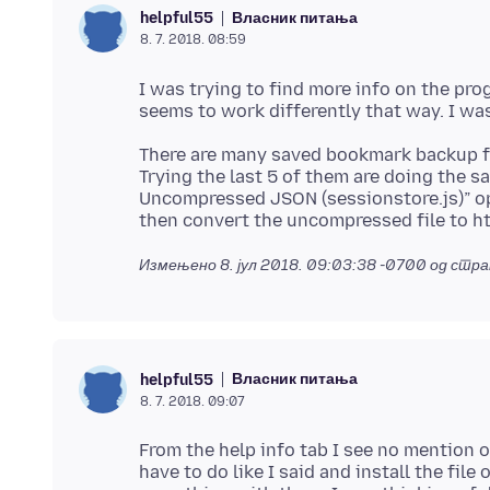
Власник питања
helpful55
8. 7. 2018. 08:59
I was trying to find more info on the prog
There are many saved bookmark backup file
Trying the last 5 of them are doing the s
Uncompressed JSON (sessionstore.js)” o
Измењено
8. јул 2018. 09:03:38 -0700
од стра
Власник питања
helpful55
8. 7. 2018. 09:07
From the help info tab I see no mention o
have to do like I said and install the fil