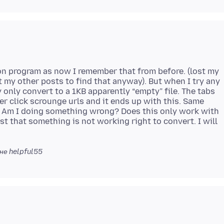
on program as now I remember that from before. (lost my
t my other posts to find that anyway). But when I try any
y only convert to a 1KB apparently “empty” file. The tabs
 over click scrounge urls and it ends up with this. Same
. Am I doing something wrong? Does this only work with
 just that something is not working right to convert. I will
не helpful55