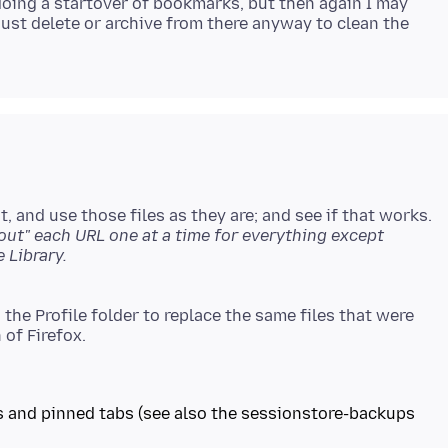
oing a startover of bookmarks, but then again I may
just delete or archive from there anyway to clean the
 and use those files as they are; and see if that works.
ut" each URL one at a time for everything except
 the Profile folder to replace the same files that were
s and pinned tabs (see also the sessionstore-backups