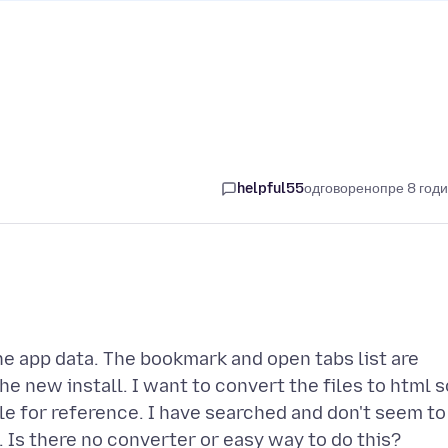
helpful55
одговорено
пре 8 год
 the app data. The bookmark and open tabs list are
he new install. I want to convert the files to html s
file for reference. I have searched and don't seem to
l. Is there no converter or easy way to do this?