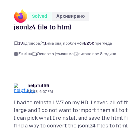
Solved
Архивирано
jsonlz4 file to html
13
одговора
1
има овај проблем
2250
прегледа
Firefox
Основе о језичцима
питано пре 8 година
helpful55
7/7/18, 6:07 PM
I had to reinstall W7 on my HD. I saved all of
large and I do not want to import them all to t
I can pick what I reinstall and save the html 
find a way to convert the jsonlz4 files to htm