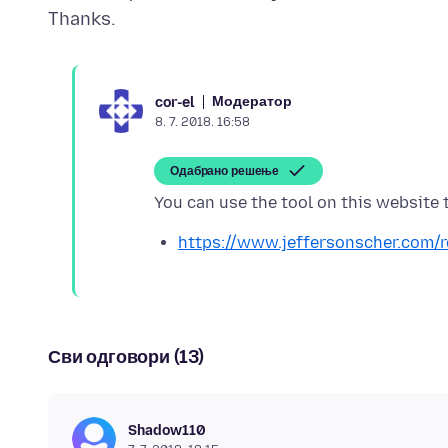
Модератор
cor-el
8. 7. 2018. 16:58
Одабрано решење
https://www.jeffersonscher.com/
Сви одговори (13)
Shadow110