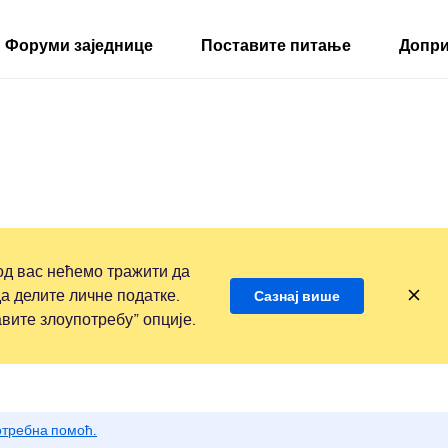
Форуми заједнице
Поставите питање
Допри
д вас нећемо тражити да
а делите личне податке.
Сазнај више
вите злоупотребу” опције.
потребна помоћ.