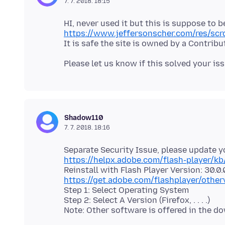
7. 7. 2018. 18:15
https://www.jeffersonscher.com/res/scr
Shadow110
7. 7. 2018. 18:16
https://helpx.adobe.com/flash-player/kb
https://get.adobe.com/flashplayer/other
Step 1: Select Operating System
Step 2: Select A Version (Firefox, . . . .)