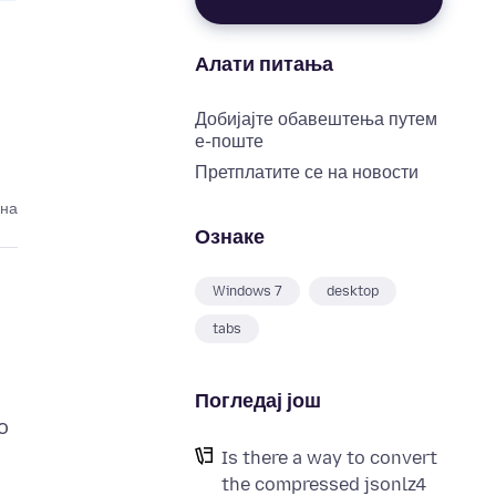
Алати питања
Добијајте обавештења путем
е-поште
Претплатите се на новости
ина
Ознаке
Windows 7
desktop
tabs
Погледај још
o
Is there a way to convert
the compressed jsonlz4