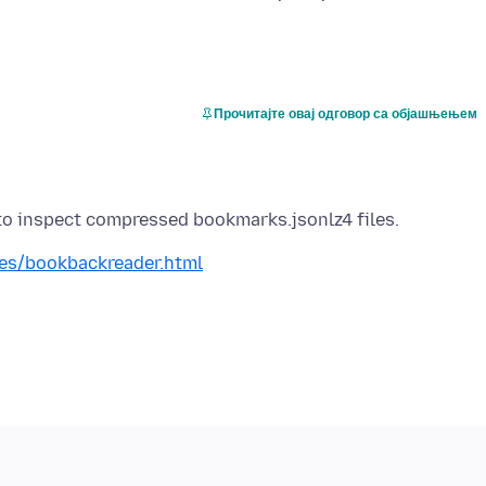
Прочитајте овај одговор са објашњењем
res/bookbackreader.html