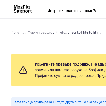
Истражи чланке за помоћ
Почетна
Форум подршке
Firefox
jsonlz4 file to html
Избегните преваре подршке.
Никада о
зовете или шаљете поруке на број или д
Пријавите сумњиве радње преко „Прија
Ова тема је архивирана.
Питајте друго питање ако вам је 