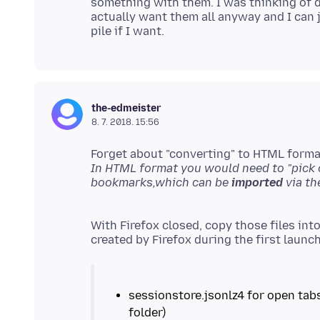
something with them. I was thinking of d
actually want them all anyway and I can 
the-edmeister
8. 7. 2018. 15:56
Forget about "converting" to HTML format,
In HTML format you would need to "pick o
bookmarks,which can be
imported
With Firefox closed, copy those files into
sessionstore.jsonlz4 for open tab