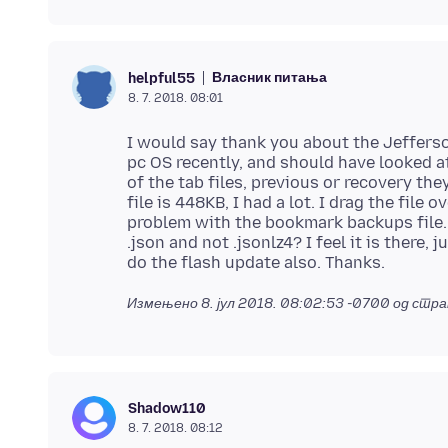
Власник питања
helpful55
8. 7. 2018. 08:01
I would say thank you about the Jeffers
pc OS recently, and should have looked a
of the tab files, previous or recovery the
file is 448KB, I had a lot. I drag the file
problem with the bookmark backups file
.json and not .jsonlz4? I feel it is there,
Измењено
8. јул 2018. 08:02:53 -0700
од стра
Shadow110
8. 7. 2018. 08:12