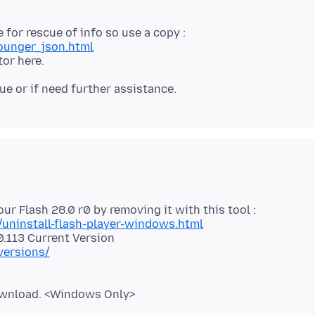
ounger_json.html
/uninstall-flash-player-windows.html
versions/