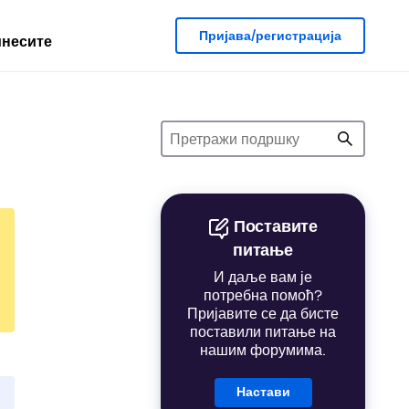
Пријава/регистрација
несите
Поставите
питање
И даље вам је
потребна помоћ?
Пријавите се да бисте
поставили питање на
нашим форумима.
Настави