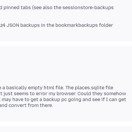
nd pinned tabs (see also the sessionstore-backups
lz4 JSON backups in the bookmarkbackups folder
a basically empty html file. The places.sqlite file
 it just seems to error my browser. Could they somehow
may have to get a backup pc going and see if I can get