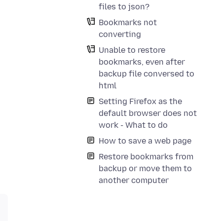
files to json?
Bookmarks not
converting
Unable to restore
bookmarks, even after
backup file conversed to
html
Setting Firefox as the
default browser does not
work - What to do
How to save a web page
Restore bookmarks from
backup or move them to
another computer