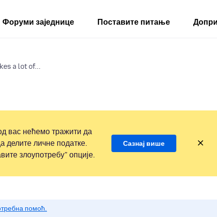
Форуми заједнице
Поставите питање
Допри
es a lot of...
д вас нећемо тражити да
а делите личне податке.
Сазнај више
вите злоупотребу” опције.
потребна помоћ.