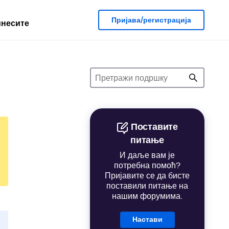
Пријава/регистрација
несите
Поставите
питање
И даље вам је
потребна помоћ?
Пријавите се да бисте
поставили питање на
нашим форумима.
Настави