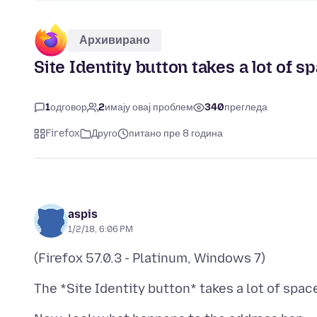
Архивирано
Site Identity button takes a lot of s
1
одговор
2
имају овај проблем
340
прегледа
Firefox
Друго
питано пре 8 година
aspis
1/2/18, 6:06 PM