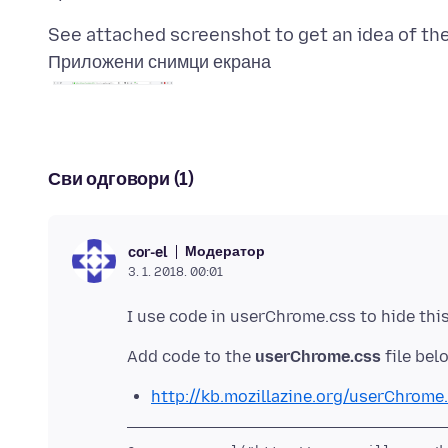
Приложени снимци екрана
Сви одговори (1)
Модератор
cor-el
3. 1. 2018. 00:01
Add code to the
userChrome.css
http://kb.mozillazine.org/userChrome