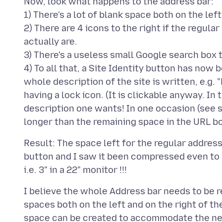
Now, look what happens to the address bar:
1) There's a lot of blank space both on the lef
2) There are 4 icons to the right if the regul
actually are.
3) There's a useless small Google search box t
4) To all that, a Site Identity button has now
whole description of the site is written, e.g.
having a lock icon. (It is clickable anyway. 
description one wants! In one occasion (see 
Result: The space left for the regular address
button and I saw it been compressed even to 1
I believe the whole Address bar needs to be r
spaces both on the left and on the right of th