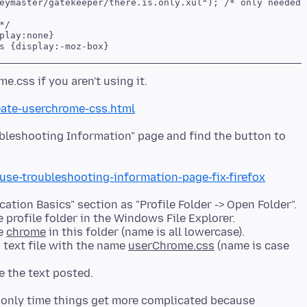
eymaster/gatekeeper/there.is.only.xul"); /* only needed o
/

play:none}

ate-userchrome-css.html
oubleshooting Information" page and find the button to
/use-troubleshooting-information-page-fix-firefox
ation Basics" section as "Profile Folder -> Open Folder".
 profile folder in the Windows File Explorer.
me
chrome
in this folder (name is all lowercase).
 text file with the name
userChrome.css
(name is case
e only time things get more complicated because