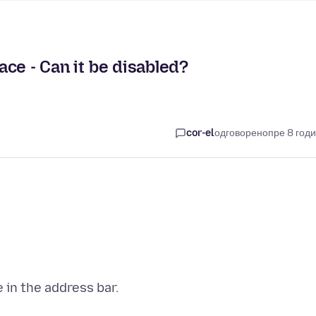
pace - Can it be disabled?
cor-el
одговорено
пре 8 год