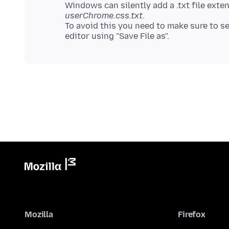
Windows can silently add a .txt file exte
userChrome.css.txt
.
To avoid this you need to make sure to sele
Mozilla
Firefox