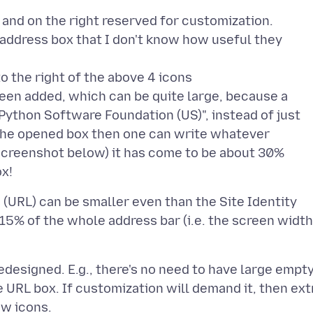
t and on the right reserved for customization.
ar address box that I don't know how useful they
o the right of the above 4 icons
 been added, which can be quite large, because a
 "Python Software Foundation (US)", instead of just
In the opened box then one can write whatever
screenshot below) it has come to be about 30%
 (URL) can be smaller even than the Site Identity
5% of the whole address bar (i.e. the screen width
edesigned. E.g., there's no need to have large empt
e URL box. If customization will demand it, then ext