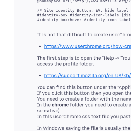
@namespace url("http://www.mozilla.org/k
/* Site Identity Button, EV: hide label *
#identity-box #identity-icon-labels {dis
https://www.userchrome.org/how-cre
The first step is to open the "Help -> Tr
https://support.mozilla.org/en-US/kb
You can find this button under the "Applic
If you click this button then you open the
You need to create a folder with the na
In the
chrome
folder you need to create a
sensitive).
In Windows saving the file is usually th