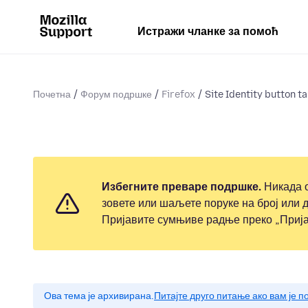
Истражи чланке за помоћ
Почетна
Форум подршке
Firefox
Site Identity button tak
Избегните преваре подршке.
Никада о
зовете или шаљете поруке на број или д
Пријавите сумњиве радње преко „Прија
Ова тема је архивирана.
Питајте друго питање ако вам је 