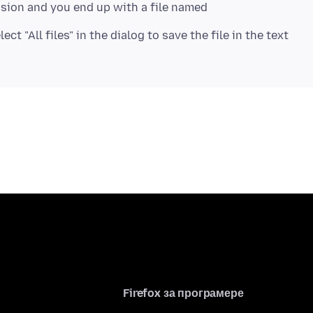
nsion and you end up with a file named
ct "All files" in the dialog to save the file in the text
Firefox за програмере