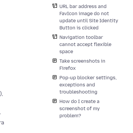
URL bar address and
FavIcon image do not
update until Site Identity
Button is clicked
Navigation toolbar
cannot accept flexible
space
Take screenshots in
Firefox
Pop-up blocker settings,
exceptions and
troubleshooting
),
How do I create a
screenshot of my
y
problem?
ra