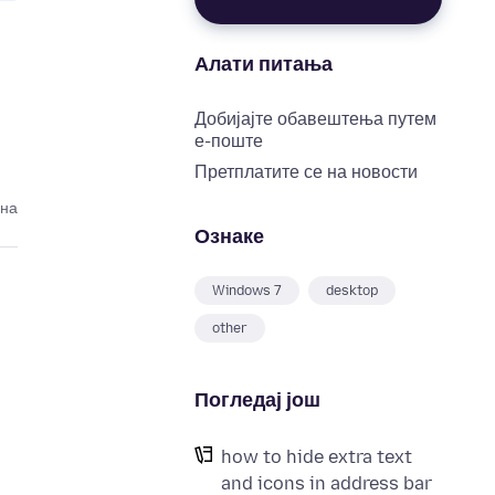
Алати питања
Добијајте обавештења путем
е-поште
Претплатите се на новости
ина
Ознаке
Windows 7
desktop
other
Погледај још
how to hide extra text
and icons in address bar