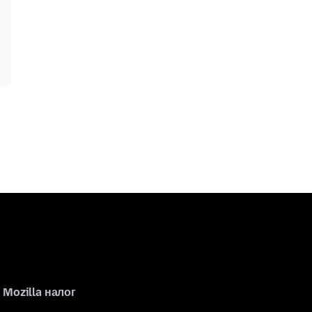
Mozilla налог