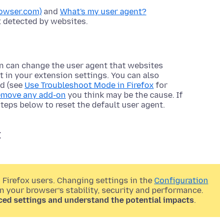
owser.com)
and
What's my user agent?
 detected by websites.
n can change the user agent that websites
nt in your extension settings. You can also
ed (see
Use Troubleshoot Mode in Firefox
for
remove any add-on
you think may be the cause. If
steps below to reset the default user agent.
t
 Firefox users. Changing settings in the
Configuration
on your browser’s stability, security and performance.
ced settings and understand the potential impacts
.