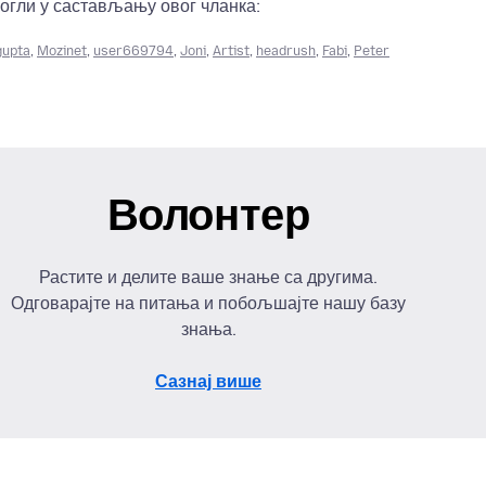
огли у састављању овог чланка:
gupta
,
Mozinet
,
user669794
,
Joni
,
Artist
,
headrush
,
Fabi
,
Peter
Волонтер
Растите и делите ваше знање са другима.
Одговарајте на питања и побољшајте нашу базу
знања.
Сазнај више