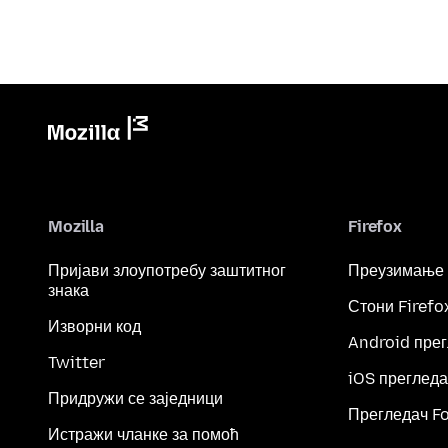
Mozilla
Firefox
Пријави злоупотребу заштитног
Преузимање
знака
Стони Firefo
Изворни код
Android пре
Twitter
iOS прегледа
Придружи се заједници
Прегледач F
Истражи чланке за помоћ