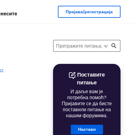
Пријава/регистрација
несите
ст
Поставите
питање
И даље вам је
потребна помоћ?
Пријавите се да бисте
поставили питање на
нашим форумима.
Настави