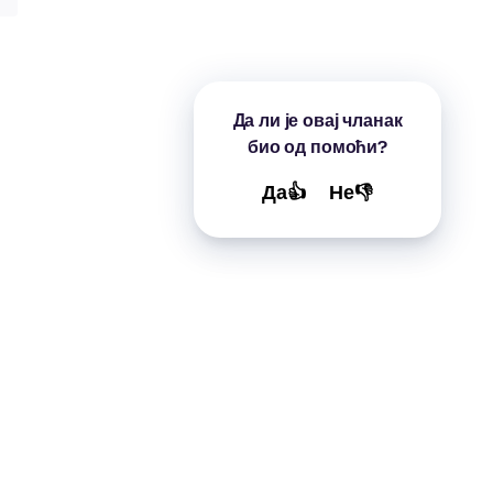
Да ли је овај чланак
био од помоћи?
Да👍
Не👎