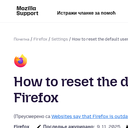
Истражи чланке за помоћ
Почетна
Firefox
Settings
How to reset the default user
How to reset the d
Firefox
(Преусмерено са
Websites say that Firefox is outda
Firefox
Последње ажурирано:
9. 11. 2025.