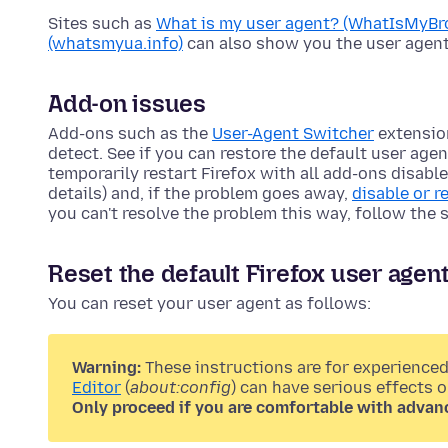
Sites such as
What is my user agent? (WhatIsMyBr
(whatsmyua.info)
can also show you the user agent
Add-on issues
Add-ons such as the
User-Agent Switcher
extensio
detect. See if you can restore the default user age
temporarily restart Firefox with all add-ons disabl
details) and, if the problem goes away,
disable or 
you can't resolve the problem this way, follow the 
Reset the default Firefox user agen
You can reset your user agent as follows:
Warning:
These instructions are for experienced
Editor
(
about:config
) can have serious effects 
Only proceed if you are comfortable with advan