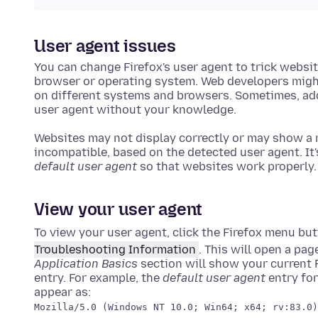
User agent issues
You can change Firefox's user agent to trick websit
browser or operating system. Web developers might
on different systems and browsers. Sometimes, add
user agent without your knowledge.
Websites may not display correctly or may show a 
incompatible, based on the detected user agent. It'
default user agent
so that websites work properly.
View your user agent
To view your user agent, click the Firefox menu bu
Troubleshooting Information
. This will open a pa
Application Basics
section will show your current F
entry. For example, the
default user agent
entry for
appear as:
Mozilla/5.0 (Windows NT 10.0; Win64; x64; rv:83.0)