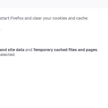
start Firefox and clear your cookies and cache:
.
and site data
and
Temporary cached files and pages
.
elected.