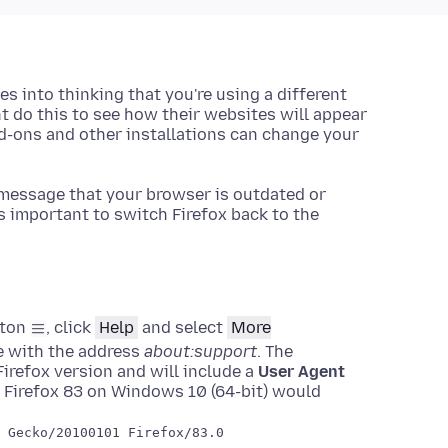
es into thinking that you're using a different
 do this to see how their websites will appear
-ons and other installations can change your
message that your browser is outdated or
s important to switch Firefox back to the
tton
, click
Help
and select
More
ge with the address
about:support
. The
irefox version and will include a
User Agent
 Firefox 83 on Windows 10 (64-bit) would
 Gecko/20100101 Firefox/83.0