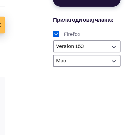
Прилагоди овај чланак
Firefox