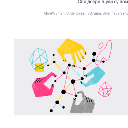
Ови добри људи су пом
AliceWyman
,
Underpass
,
TyDraniu
,
Swarnava Sen