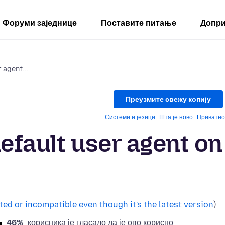
Форуми заједнице
Поставите питање
Допри
 agent...
Преузмите свежу копију
Системи и језици
Шта је ново
Приватно
efault user agent on
ted or incompatible even though it's the latest version
)
46%
корисника је гласало да је ово корисно