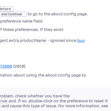
.
Return
to go to the
about:config
page.
k and Continue
 preference name
field.
 these preferences, if they exist:
gent.extra.
productName
- ignored since
bug
572668
(2010).
mation about using the
about:config
page to
 problem, check whether you have the
true
and, if so, double-click on the preference to reset it
t and cause this type of issue. For more information, see