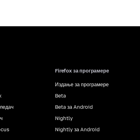
Firefox за програмере
Издање за програмере
x
Beta
гледач
Beta за Android
ч
Nightly
ocus
Nightly за Android