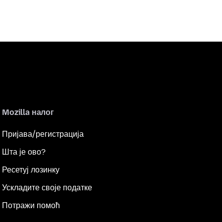
Mozilla налог
Пријава/регистрација
Шта је ово?
Ресетуј лозинку
Ускладите своје податке
Потражи помоћ