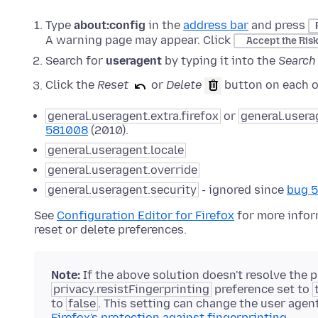
Type
about:config
in the
address bar
and press
A warning page may appear. Click
Accept the Ris
Search for
useragent
by typing it into the
Search
Click the
Reset
or
Delete
button on each of
general.useragent.extra.firefox
or
general.usera
581008
(2010).
general.useragent.locale
general.useragent.override
general.useragent.security
- ignored since
bug 
See
Configuration Editor for Firefox
for more infor
reset or delete preferences.
Note:
If the above solution doesn't resolve the
privacy.resistFingerprinting
preference set to
to
false
. This setting can change the user agen
Firefox's protection against fingerprinting
.