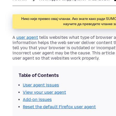
Нико није превео овај чланак. Ако знате како ради SUM
научите да преводите чланке 
A
user agent
tells websites what type of browser a
information helps the web server deliver content t
tell you that your browser is outdated or incompati
incorrect user agent may be the cause. This article
user agent so that websites work properly.
Table of Contents
User agent issues
View your user agent
Add-on issues
Reset the default Firefox user agent