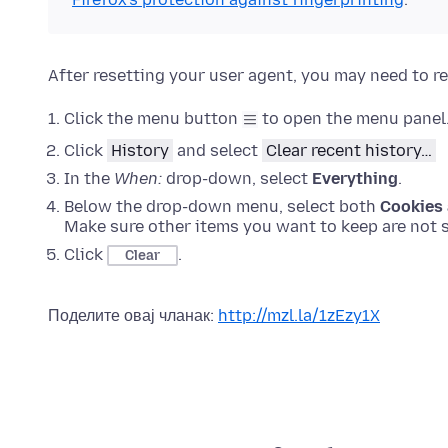
After resetting your user agent, you may need to re
Click the menu button
to open the menu panel
Click
History
and select
Clear recent history…
In the
When:
drop-down, select
Everything
.
Below the drop-down menu, select both
Cookies 
Make sure other items you want to keep are not s
Click
.
Clear
Поделите овај чланак:
http://mzl.la/1zEzy1X