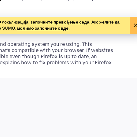
O локализација,
започните превођење сада
. Ако желите да
за SUMO,
молимо започните овде
.
nd operating system you're using. This
hat's compatible with your browser. If websites
ble even though Firefox is up to date, an
 explains how to fix problems with your Firefox