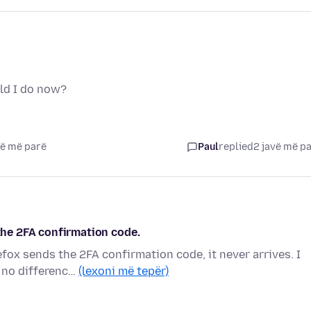
ld I do now?
vë më parë
Paul
replied
2 javë më p
 the 2FA confirmation code.
efox sends the 2FA confirmation code, it never arrives. I
 no differenc…
(lexoni më tepër)