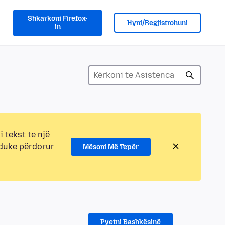
Shkarkoni Firefox-
Hyni/Regjistrohuni
in
i tekst te një
 duke përdorur
Mësoni Më Tepër
Pyetni Bashkësinë