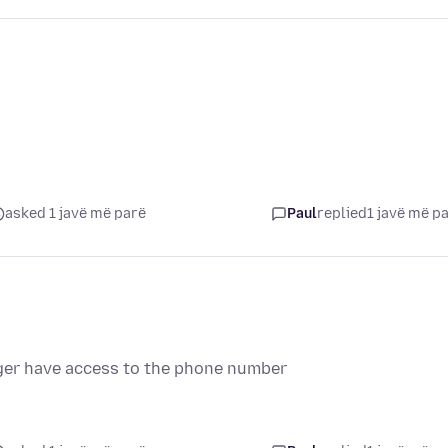
asked 1 javë më parë
Paul
replied
1 javë më p
onger have access to the phone number