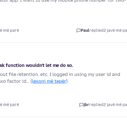
cator app. I want to use my mobile phone number for two-
vë më parë
Paul
replied
2 javë më p
ask function wouldn't let me do so.
ut file retention, etc. I logged in using my user id and
wo factor id…
(lexoni më tepër)
vë më parë
jbr
replied
2 javë më p