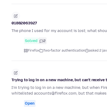
01882063927
The phone I used for my account is lost; what shou
Solved
2
Firefox
Two-factor authentication
asked 2 ja
Trying to log in on a new machine, but can't receive
I'm trying to log in on a new machine, but when Fir
whitelisted accounts@firefox.com, but that makes
Open