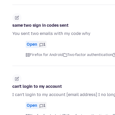
same two sign in codes sent
You sent two emails with my code why
Open
1
Firefox for Android
Two-factor authentication
can't login to my account
I can't login to my account [email address] I no l
Open
1