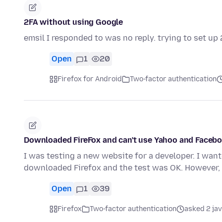
2FA without using Google
emsil I responded to was no reply. trying to set u
Open
1
20
Firefox for Android
Two-factor authentication
Downloaded FireFox and can't use Yahoo and Facebo
I was testing a new website for a developer. I want
downloaded Firefox and the test was OK. However
Open
1
39
Firefox
Two-factor authentication
asked 2 ja