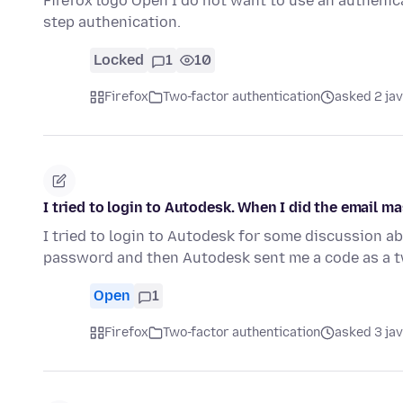
Firefox logo Open I do not want to use an autheni
step authenication.
Locked
1
10
Firefox
Two-factor authentication
asked 2 ja
I tried to login to Autodesk. When I did the email m
I tried to login to Autodesk for some discussion abo
password and then Autodesk sent me a code as a t
Open
1
Firefox
Two-factor authentication
asked 3 ja