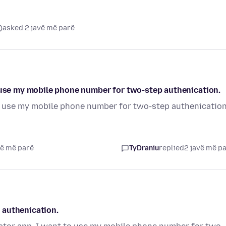
asked 2 javë më parë
o use my mobile phone number for two-step authenication.
to use my mobile phone number for two-step authenication
vë më parë
TyDraniu
replied
2 javë më p
 authenication.