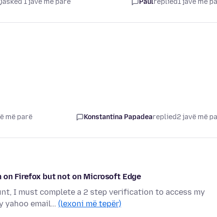
asked 1 javë më parë
Paul
replied
1 javë më p
vë më parë
Konstantina Papadea
replied
2 javë më p
 on Firefox but not on Microsoft Edge
t, I must complete a 2 step verification to access my
my yahoo email…
(lexoni më tepër)