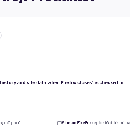
history and site data when Firefox closes" is checked in
aj më parë
Simson FireFox
replied
6 ditë më p