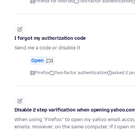
Firefox for Android
Two-factor authentication
I forgot my authorization code
Send me a code or disable it
Open
1
Firefox
Two-factor authentication
asked 2 ja
Disable 2 step varification when opening yahoo.com
When using "Firefox" to open my yahoo email accoun
emails. However, on the same computer, if I open 