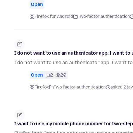
Open
Firefox for Android
Two-factor authentication
I do not want to use an authenicator app. I want t
I do not want to use an authenicator app. I want 
Open
2
20
Firefox
Two-factor authentication
asked 2 ja
I want to use my mobile phone number for two-step