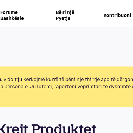
Forume
Bëni një
Kontribuoni
Bashkësie
Pyetje
.
S’do t’ju kërkojmë kurrë të bëni një thirrje apo të dërgon
na personale. Ju lutemi, raportoni veprimtari të dyshimtë
rejt Produktet