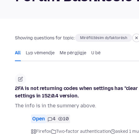
Showing questions for topic:
Mirëfilltësim dyfaktorësh
All
Lyp vëmendje
Me përgjigje
U bë
2FA is not returning codes when settings has "clear 
settings in 152.0.4 version.
The info is in the summery above.
Open
4
10
Firefox
Two-factor authentication
asked 1 mu