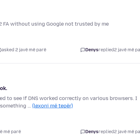
p 2 FA without using Google not trusted by me
asked 2 javë më parë
Denys
replied
2 javë më p
ok.
ed to see if DNS worked correctly on various browsers. I
, something …
(lexoni më tepër)
vë më parë
Denys
replied
2 javë më p