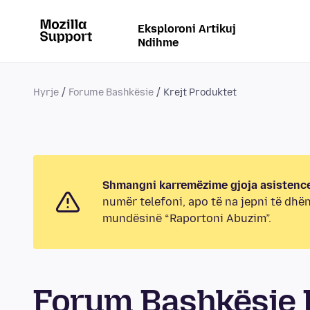
Eksploroni Artikuj
Ndihme
Hyrje
Forume Bashkësie
Krejt Produktet
Shmangni karremëzime gjoja asistence
numër telefoni, apo të na jepni të dhë
mundësinë “Raportoni Abuzim”.
Forum Bashkësie K