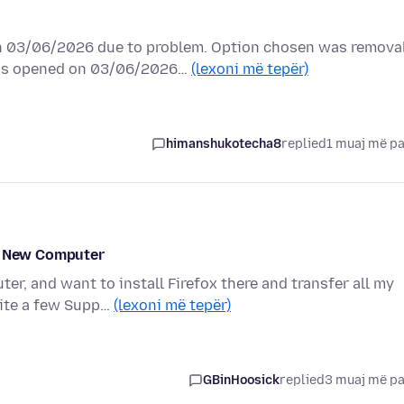
 03/06/2026 due to problem. Option chosen was remova
was opened on 03/06/2026…
(lexoni më tepër)
himanshukotecha8
replied
1 muaj më p
 a New Computer
r, and want to install Firefox there and transfer all my
uite a few Supp…
(lexoni më tepër)
GBinHoosick
replied
3 muaj më p