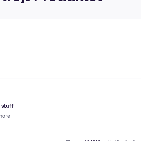
 stuff
more