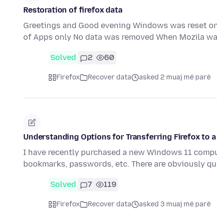
Restoration of firefox data
Greetings and Good evening Windows was reset on
of Apps only No data was removed When Mozila 
Solved
2
60
Firefox
Recover data
asked 2 muaj më parë
Understanding Options for Transferring Firefox to
I have recently purchased a new Windows 11 compute
bookmarks, passwords, etc. There are obviously q
Solved
7
119
Firefox
Recover data
asked 3 muaj më parë