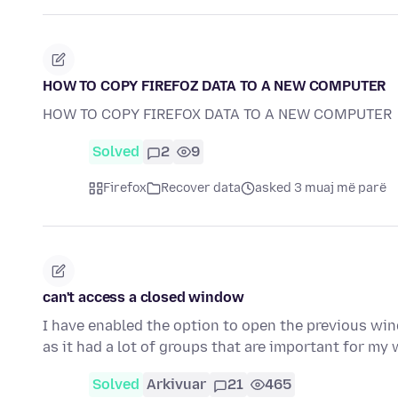
HOW TO COPY FIREFOZ DATA TO A NEW COMPUTER
HOW TO COPY FIREFOX DATA TO A NEW COMPUTER
Solved
2
9
Firefox
Recover data
asked 3 muaj më parë
can't access a closed window
I have enabled the option to open the previous win
as it had a lot of groups that are important for my 
Solved
Arkivuar
21
465