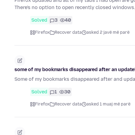
Firefox updated and all of my tabs I had open are 
There's no option to open recently closed windows
Solved
3
40
Firefox
Recover data
asked 2 javë më parë
some of my bookmarks disappeared after an update
Some of my bookmarks disappeared after and update
Solved
1
30
Firefox
Recover data
asked 1 muaj më parë