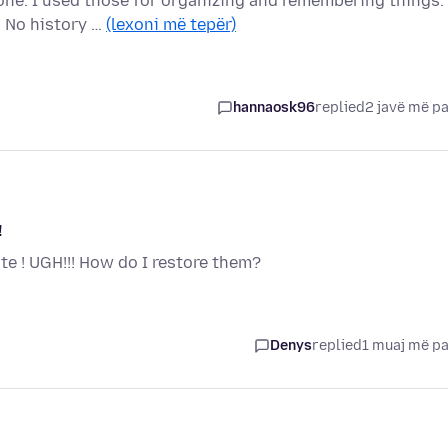
gone. I used those for organizing and remembering things.
. No history …
(lexoni më tepër)
hannaosk96
replied
2 javë më p
!
 ! UGH!!! How do I restore them?
Denys
replied
1 muaj më p