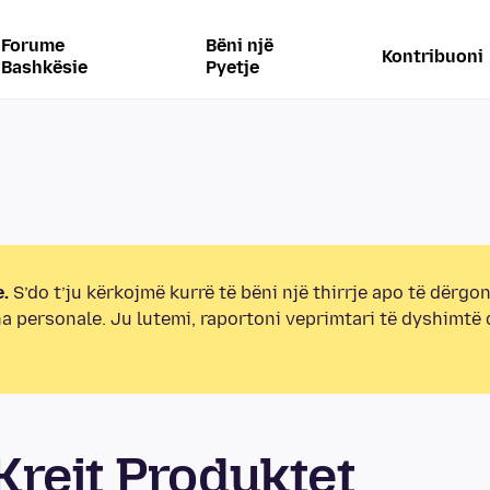
Forume
Bëni një
Kontribuoni
Bashkësie
Pyetje
.
S’do t’ju kërkojmë kurrë të bëni një thirrje apo të dërgon
na personale. Ju lutemi, raportoni veprimtari të dyshimtë
rejt Produktet