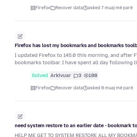
Firefox
Recover data
asked 7 muaj më parë
Firefox has lost my bookmarks and bookmarks toolba
I updated Firefox to 145.0 this morning, and after F
bookmarks toolbar. I have spent all day following 
Solved
Arkivuar
3
188
Firefox
Recover data
asked 8 muaj më parë
need system restore to an earlier date - bookmark t
HELP ME GET TO SYSTEM RESTORE ALL MY BOOKM