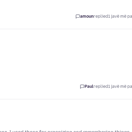
amoun
replied
1 javë më p
Paul
replied
1 javë më p