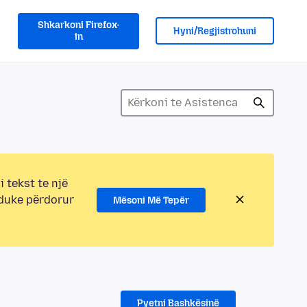
Shkarkoni Firefox-
Hyni/Regjistrohuni
in
i tekst te një
 duke përdorur
Mësoni Më Tepër
Pyetni Bashkësinë