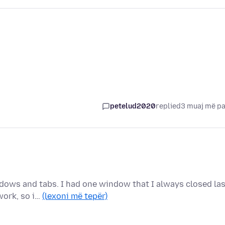
petelud2020
replied
3 muaj më p
dows and tabs. I had one window that I always closed las
work, so i…
(lexoni më tepër)