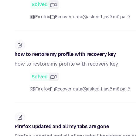
Solved
1
Firefox
Recover data
asked 1 javë më parë
how to restore my profile with recovery key
how to restore my profile with recovery key
Solved
1
Firefox
Recover data
asked 1 javë më parë
Firefox updated and all my tabs are gone