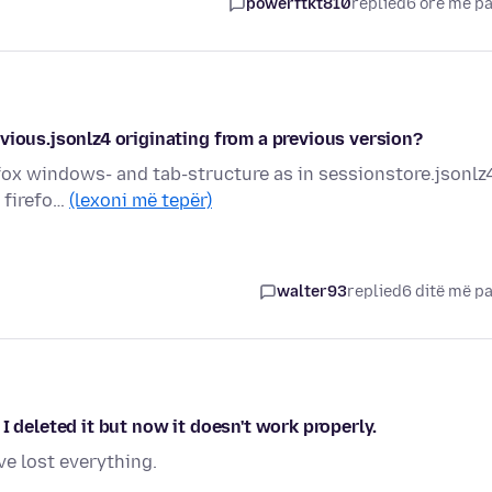
powerftkt810
replied
6 orë më p
vious.jsonlz4 originating from a previous version?
refox windows- and tab-structure as in sessionstore.jsonlz
s firefo…
(lexoni më tepër)
walter93
replied
6 ditë më p
I deleted it but now it doesn't work properly.
ve lost everything.