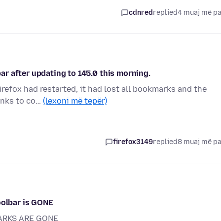
cdnred
replied
4 muaj më p
r after updating to 145.0 this morning.
irefox had restarted, it had lost all bookmarks and the
links to co…
(lexoni më tepër)
firefox3149
replied
8 muaj më p
oolbar is GONE
ARKS ARE GONE