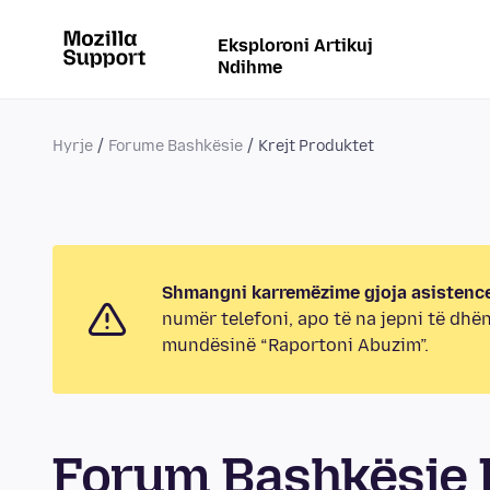
Eksploroni Artikuj
Ndihme
Hyrje
Forume Bashkësie
Krejt Produktet
Shmangni karremëzime gjoja asistence
numër telefoni, apo të na jepni të dhë
mundësinë “Raportoni Abuzim”.
Forum Bashkësie K