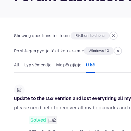
Showing questions for topic:
Riktheni të dhëna
Po shfaqen pyetje të etiketuara me:
Windows 10
All
Lyp vëmendje
Me përgjigje
U bë
update to the 153 version and lost everything all my
please need help to recover all my bookmarks and 
Solved
2