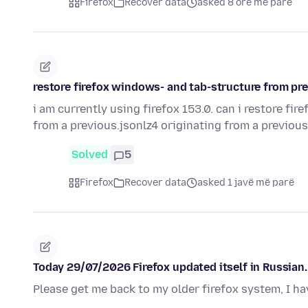
Firefox
Recover data
asked 8 orë më parë
restore firefox windows- and tab-structure from pre
i am currently using firefox 153.0. can i restore fi
from a previous.jsonlz4 originating from a previou
Solved
5
Firefox
Recover data
asked 1 javë më parë
Today 29/07/2026 Firefox updated itself in Russian. 
Please get me back to my older firefox system, I ha