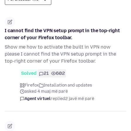
I cannot find the VPN setup prompt in the top-right
corner of your Firefox toolbar.
Show me how to activate the built in VPN now
please I cannot find the VPN setup prompt in the
top-right corner of your Firefox toolbar.
Solved
21
602
Firefox
Installation and updates
asked 4 muaj më parë
Agent virtuel
replied
2 javë më parë