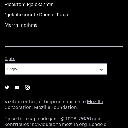
Ricaktoni Fjalëkalimin
Njëkohësoni të Dhënat Tuaja
Merrni ndihmë
Gjuhë
Gjuhë
Vizitoni entin jofitimprurës mëmë të
Mozilla
Corporation
,
Mozilla Foundation
.
Pjesë të kësaj lënde janë © 1998–2026 nga
kontribues individualë te mozilla.org. Lëndë e