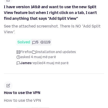
I have version 149.0 and want to use the new Split
View feature but when I right click on a tab, I can't
find anything that says "Add Split View"
See the attached screenshot. There is NO "Add Split
View".
Solved
5
119
Firefox
Installation and updates
asked 4 muaj më parë
James
replied
4 muaj më parë
How to use the VPN
How to use the VPN