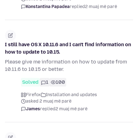
Konstantina Papadea
replied
2 muaj më parë
I still have OS X 10.11.6 and I can't find information on
how to update to 10.15.
Please give me information on how to update from
10.11.6 to 10.15 or better.
Solved
1
100
Firefox
Installation and updates
asked 2 muaj më parë
James
replied
2 muaj më parë