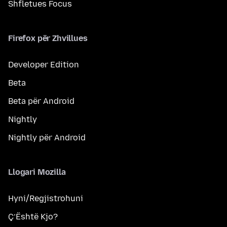
Shfletues Focus
Firefox për Zhvillues
Developer Edition
Beta
Beta për Android
Nightly
Nightly për Android
Llogari Mozilla
Hyni/Regjistrohuni
Ç’Është Kjo?