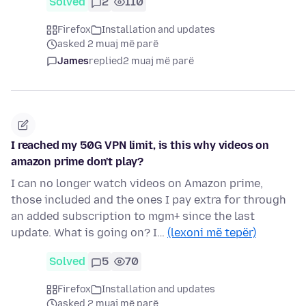
Solved
2
110
Firefox
Installation and updates
asked 2 muaj më parë
James
replied
2 muaj më parë
I reached my 50G VPN limit, is this why videos on
amazon prime don't play?
I can no longer watch videos on Amazon prime,
those included and the ones I pay extra for through
an added subscription to mgm+ since the last
update. What is going on? I…
(lexoni më tepër)
Solved
5
70
Firefox
Installation and updates
asked 2 muaj më parë