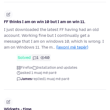
FF thinks I am on win 10 but I am on win 11.
I just downloaded the latest FF having had an old
account. Working fine but I continually get a
message that I am on windows 10, which is wrong. I
am on Windows 11. The m…
(lexoni më tepër)
Solved
1
40
Firefox
Installation and updates
asked 1 muaj më parë
James
replied
1 muaj më parë
Widgets - time