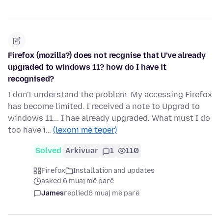
Firefox (mozilla?) does not recgnise that U've already
upgraded to windows 11? how do I have it
recognised?
I don't understand the problem. My accessing Firefox
has become limited. I received a note to Upgrad to
windows 11... I hae already upgraded. What must I do
too have i…
(lexoni më tepër)
Solved
Arkivuar
1
110
Firefox
Installation and updates
asked 6 muaj më parë
James
replied
6 muaj më parë