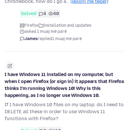
Chromebook, how do I go a…
(lexoni më tepër)
Solved
4
40
Firefox
Installation and updates
asked 1 muaj më parë
James
replied
1 muaj më parë
I have Windows 11 installed on my computer, but
when I open Firefox (or sign in) it appears that Firefox
thinks I'm running Windows 10! Why is this
happening, as I no longer use Windows 10.
If I have Windows 10 files on my laptop: do I need to
DELETE all these in order to use Windows 11
functions with Firefox?