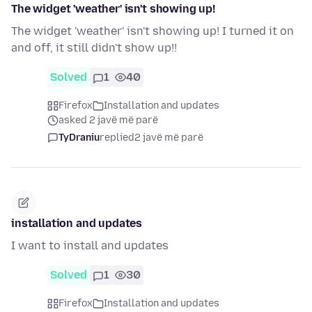
The widget 'weather' isn't showing up!
The widget 'weather' isn't showing up! I turned it on
and off, it still didn't show up!!
Solved
1
40
Firefox
Installation and updates
asked 2 javë më parë
TyDraniu
replied
2 javë më parë
installation and updates
I want to install and updates
Solved
1
30
Firefox
Installation and updates