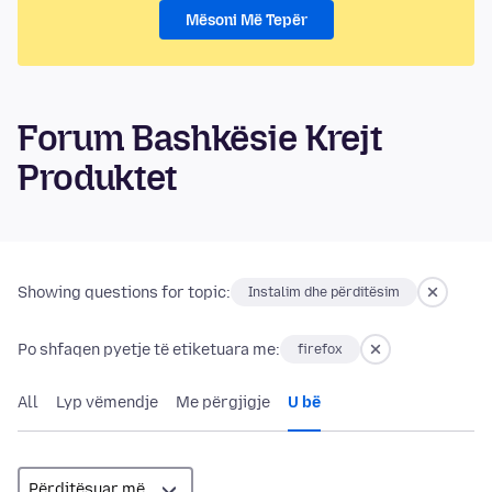
Mësoni Më Tepër
Forum Bashkësie Krejt
Produktet
Showing questions for topic:
Instalim dhe përditësim
Po shfaqen pyetje të etiketuara me:
firefox
All
Lyp vëmendje
Me përgjigje
U bë