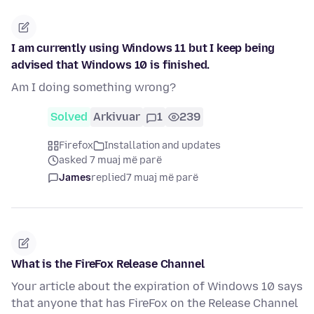
I am currently using Windows 11 but I keep being
advised that Windows 10 is finished.
Am I doing something wrong?
Solved
Arkivuar
1
239
Firefox
Installation and updates
asked 7 muaj më parë
James
replied
7 muaj më parë
What is the FireFox Release Channel
Your article about the expiration of Windows 10 says
that anyone that has FireFox on the Release Channel