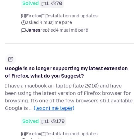
Solved
1
70
Firefox
Installation and updates
asked 4 muaj më parë
James
replied
4 muaj më parë
Google is no longer supporting my latest extension
of Firefox, what do you Suggest?
I have a macbook air laptop (late 2010) and have
been using the latest version of Firefox browser for
browsing. It's one of the few browsers still available.
Google is …
(lexoni më tepër)
Solved
1
179
Firefox
Installation and updates