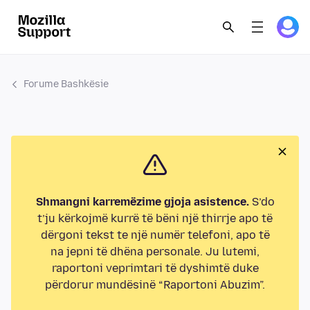
Forume Bashkësie
Shmangni karremëzime gjoja asistence.
S’do
t’ju kërkojmë kurrë të bëni një thirrje apo të
dërgoni tekst te një numër telefoni, apo të
na jepni të dhëna personale. Ju lutemi,
raportoni veprimtari të dyshimtë duke
përdorur mundësinë “Raportoni Abuzim”.