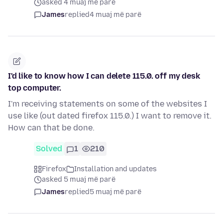
asked 4 muaj më parë
James
replied
4 muaj më parë
I'd like to know how I can delete 115.0. off my desk
top computer.
I'm receiving statements on some of the websites I
use like (out dated firefox 115.0.) I want to remove it.
How can that be done.
Solved
1
210
Firefox
Installation and updates
asked 5 muaj më parë
James
replied
5 muaj më parë