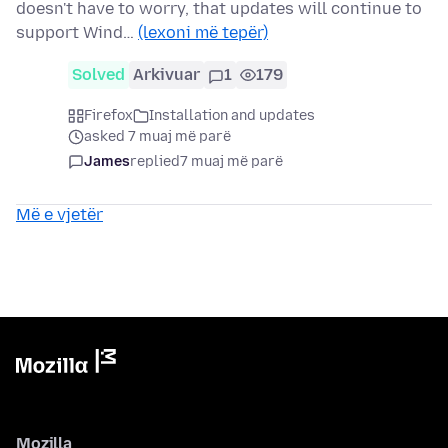
doesn't have to worry, that updates will continue to
support Wind…
(lexoni më tepër)
Solved
Arkivuar
1
179
Firefox
Installation and updates
asked 7 muaj më parë
James
replied
7 muaj më parë
Më e vjetër
Mozilla