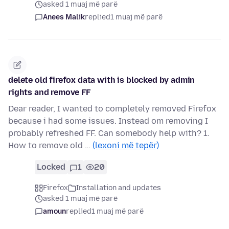
asked 1 muaj më parë
Anees Malik
replied
1 muaj më parë
delete old firefox data with is blocked by admin
rights and remove FF
Dear reader, I wanted to completely removed Firefox
because i had some issues. Instead om removing I
probably refreshed FF. Can somebody help with? 1.
How to remove old …
(lexoni më tepër)
Locked
1
20
Firefox
Installation and updates
asked 1 muaj më parë
amoun
replied
1 muaj më parë