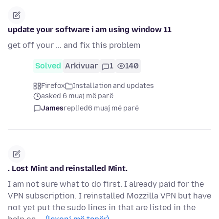
update your software i am using window 11
get off your ... and fix this problem
Solved
Arkivuar
1
140
Firefox
Installation and updates
asked 6 muaj më parë
James
replied
6 muaj më parë
. Lost Mint and reinstalled Mint.
I am not sure what to do first. I already paid for the
VPN subscription. I reinstalled Mozzilla VPN but have
not yet put the sudo lines in that are listed in the