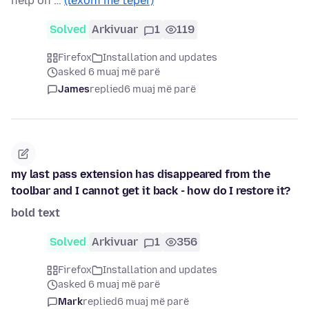
help on …
(lexoni më tepër)
Solved
Arkivuar
1
119
Firefox
Installation and updates
asked 6 muaj më parë
James
replied
6 muaj më parë
my last pass extension has disappeared from the
toolbar and I cannot get it back - how do I restore it?
bold text
Solved
Arkivuar
1
356
Firefox
Installation and updates
asked 6 muaj më parë
Mark
replied
6 muaj më parë