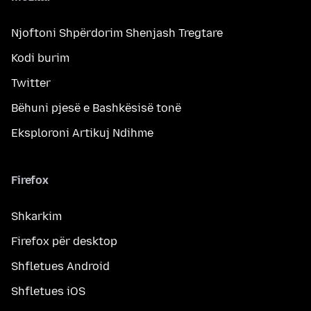
Njoftoni Shpërdorim Shenjash Tregtare
Kodi burim
Twitter
Bëhuni pjesë e Bashkësisë tonë
Eksploroni Artikuj Ndihme
Firefox
Shkarkim
Firefox për desktop
Shfletues Android
Shfletues iOS