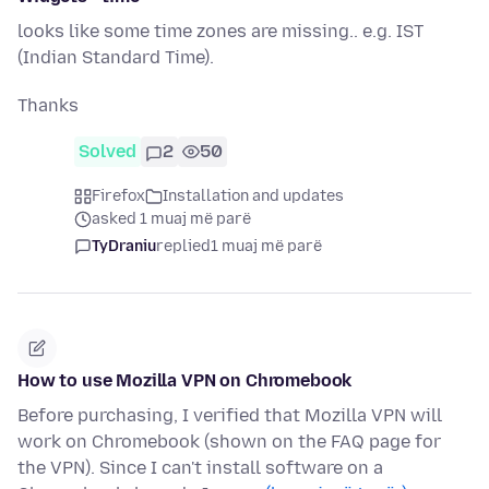
looks like some time zones are missing.. e.g. IST
(Indian Standard Time).
Thanks
Solved
2
50
Firefox
Installation and updates
asked 1 muaj më parë
TyDraniu
replied
1 muaj më parë
How to use Mozilla VPN on Chromebook
Before purchasing, I verified that Mozilla VPN will
work on Chromebook (shown on the FAQ page for
the VPN). Since I can't install software on a