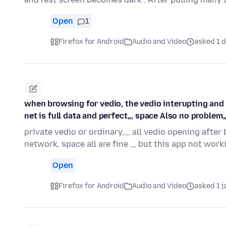
Open
1
Firefox for Android
Audio and Video
asked 1 d
when browsing for vedio, the vedio interupting and 
net is full data and perfect,,, space Also no problem
private vedio or ordinary,,,, all vedio opening afte
network, space all are fine ,,, but this app not wo
Open
Firefox for Android
Audio and Video
asked 1 