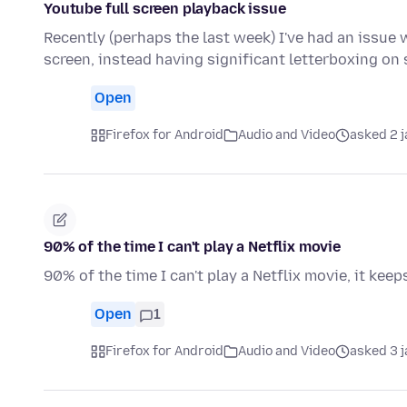
Youtube full screen playback issue
Recently (perhaps the last week) I've had an issue w
screen, instead having significant letterboxing on
Open
Firefox for Android
Audio and Video
asked 2 
90% of the time I can't play a Netflix movie
90% of the time I can't play a Netflix movie, it keeps
Open
1
Firefox for Android
Audio and Video
asked 3 