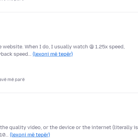
the website. When I do, I usually watch @ 1.25x speed,
layback speed…
(lexoni më tepër)
javë më parë
the quality video, or the device or the internet (literally is
 10…
(lexoni më tepër)