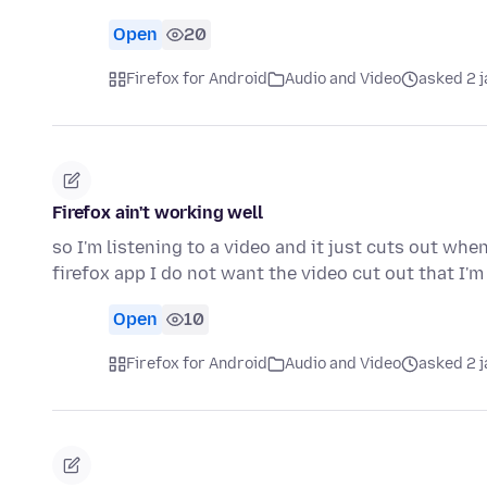
Open
20
Firefox for Android
Audio and Video
asked 2 
Firefox ain't working well
so I'm listening to a video and it just cuts out when 
firefox app I do not want the video cut out that I'm
Open
10
Firefox for Android
Audio and Video
asked 2 