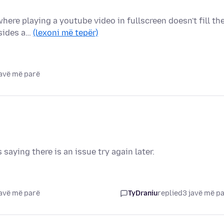
here playing a youtube video in fullscreen doesn't fill th
 sides a…
(lexoni më tepër)
javë më parë
 saying there is an issue try again later.
javë më parë
TyDraniu
replied
3 javë më p