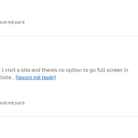
javë më parë
I visit a site and there's no option to go full screen in
 liste…
(lexoni më tepër)
javë më parë