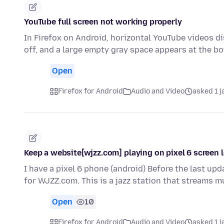
YouTube full screen not working properly
In Firefox on Android, horizontal YouTube videos di
off, and a large empty gray space appears at the 
Open
Firefox for Android
Audio and Video
asked 1 
Keep a website[wjzz.com] playing on pixel 6 screen 
I have a pixel 6 phone (android) Before the last up
for WJZZ.com. This is a jazz station that streams 
Open
10
Firefox for Android
Audio and Video
asked 1 