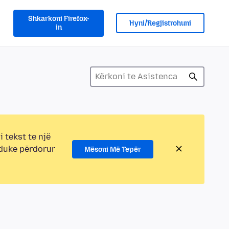
Shkarkoni Firefox-
Hyni/Regjistrohuni
in
i tekst te një
 duke përdorur
Mësoni Më Tepër