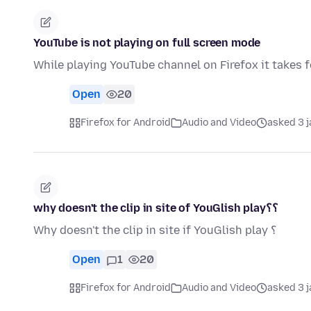
YouTube is not playing on full screen mode
While playing YouTube channel on Firefox it takes f
Open
20
Firefox for Android
Audio and Video
asked 3 
why doesn't the clip in site of YouGlish play؟؟
Why doesn't the clip in site if YouGlish play ؟
Open
1
20
Firefox for Android
Audio and Video
asked 3 