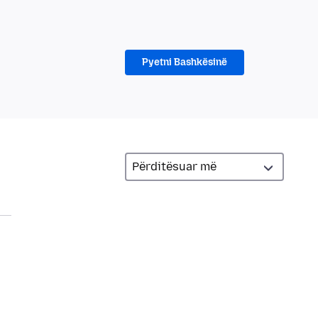
Pyetni Bashkësinë