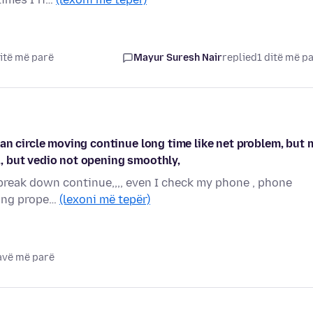
itë më parë
Mayur Suresh Nair
replied
1 ditë më p
an circle moving continue long time like net problem, but 
,,, but vedio not opening smoothly,
r break down continue,,,, even I check my phone , phone
rking prope…
(lexoni më tepër)
javë më parë