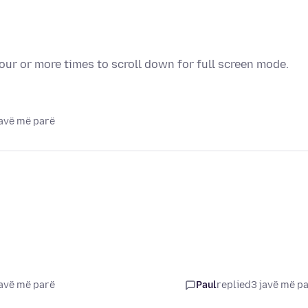
our or more times to scroll down for full screen mode.
javë më parë
javë më parë
Paul
replied
3 javë më p