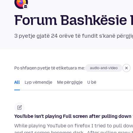
Forum Bashkësie F
3 pyetje gjatë 24 orëve të fundit s’kanë përgji
Po shfaqen pyetje të etiketuara me:
audio-and-video
All
Lyp vëmendje
Me përgjigje
U bë
YouTube isn't playing Full screen after pulling down
While playing YouTube on firefox I tried to pull dow
and rest screen becomes dark . After pulling many 