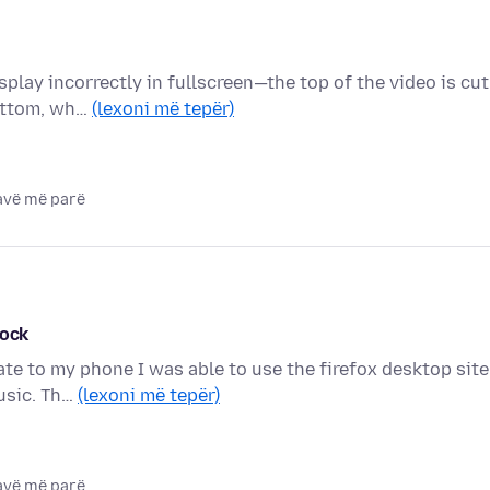
splay incorrectly in fullscreen—the top of the video is cut
bottom, wh…
(lexoni më tepër)
javë më parë
lock
date to my phone I was able to use the firefox desktop site
music. Th…
(lexoni më tepër)
javë më parë