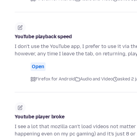
YouTube playback speed
I don't use the YouTube app, I prefer to use it via 
however, any time I leave the tab, on returning, p
Open
Firefox for Android
Audio and Video
asked 2 
Youtube player broke
I see a lot that mozilla can't load videos not matter 
happening even on my pc gaming) and it's just 8 or