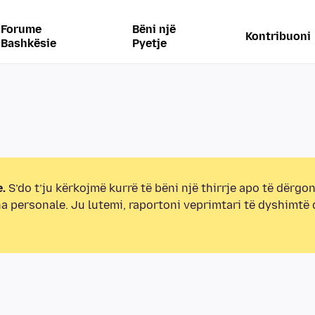
Forume
Bëni një
Kontribuoni
Bashkësie
Pyetje
.
S’do t’ju kërkojmë kurrë të bëni një thirrje apo të dërgon
na personale. Ju lutemi, raportoni veprimtari të dyshimtë