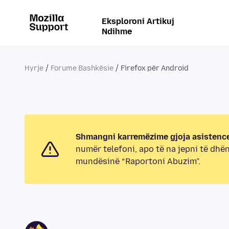
Eksploroni Artikuj
Ndihme
Hyrje
Forume Bashkësie
Firefox për Android
Shmangni karremëzime gjoja asistence
numër telefoni, apo të na jepni të dhë
mundësinë “Raportoni Abuzim”.