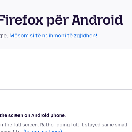
irefox për Android
gje.
Mësoni si të ndihmoni të zgjidhen!
 the screen on Android phone.
n the full screen. Rather going full it stayed same small
times I fi…
(lexoni më tepër)