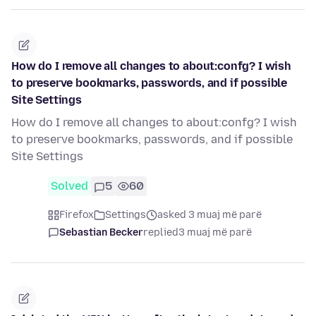
How do I remove all changes to about:confg? I wish
to preserve bookmarks, passwords, and if possible
Site Settings
How do I remove all changes to about:confg? I wish
to preserve bookmarks, passwords, and if possible
Site Settings
Solved
5
60
Firefox
Settings
asked 3 muaj më parë
Sebastian Becker
replied
3 muaj më parë