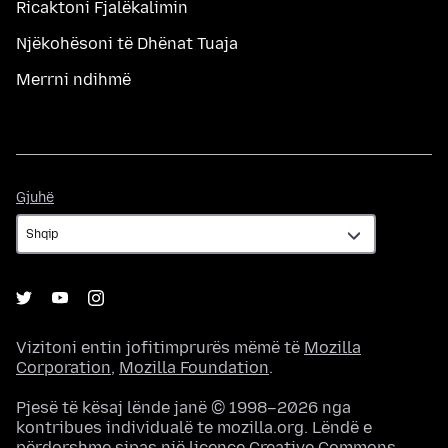
Ricaktoni Fjalëkalimin
Njëkohësoni të Dhënat Tuaja
Merrni ndihmë
Gjuhë
Gjuhë
Vizitoni entin jofitimprurës mëmë të
Mozilla
Corporation
,
Mozilla Foundation
.
Pjesë të kësaj lënde janë © 1998–2026 nga
kontribues individualë te mozilla.org. Lëndë e
përdorshme sipas një
licence Creative Commons
.