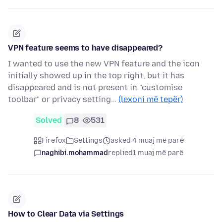
VPN feature seems to have disappeared?
I wanted to use the new VPN feature and the icon
initially showed up in the top right, but it has
disappeared and is not present in "customise
toolbar" or privacy setting…
(lexoni më tepër)
Solved
8
531
Firefox
Settings
asked 4 muaj më parë
naghibi.mohammad
replied
1 muaj më parë
How to Clear Data via Settings