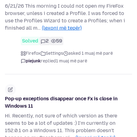
6/21/26 This morning I could not open my FireFox
browser, unless i created a Profile. I was forced to
use the Profiles Wizard to create a Profiles; when i
finished all m…
(lexoni më tepër)
Solved
2
59
Firefox
Settings
asked 1 muaj më parë
piejunk
replied
1 muaj më parë
Pop-up exceptions disappear once Fx is close in
Windows 11
Hi. Recently, not sure of which version as there
seems to be a lot of updates :) I'm currently on
152.0.1 on a Windows 11. This problem doesn't