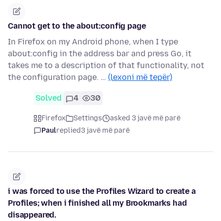
Cannot get to the about:config page
In Firefox on my Android phone, when I type
about:config in the address bar and press Go, it
takes me to a description of that functionality, not
the configuration page. …
(lexoni më tepër)
Solved
4
30
Firefox
Settings
asked 3 javë më parë
Paul
replied
3 javë më parë
i was forced to use the Profiles Wizard to create a
Profiles; when i finished all my Brookmarks had
disappeared.