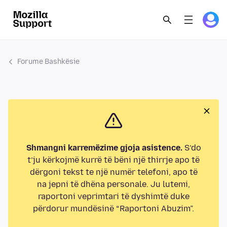
Forume Bashkësie
Shmangni karremëzime gjoja asistence.
S’do
t’ju kërkojmë kurrë të bëni një thirrje apo të
dërgoni tekst te një numër telefoni, apo të
na jepni të dhëna personale. Ju lutemi,
raportoni veprimtari të dyshimtë duke
përdorur mundësinë “Raportoni Abuzim”.