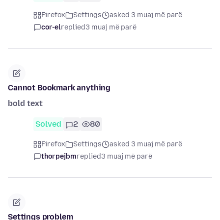
Firefox
Settings
asked 3 muaj më parë
cor-el
replied
3 muaj më parë
Cannot Bookmark anything
bold text
Solved
2
80
Firefox
Settings
asked 3 muaj më parë
thorpejbm
replied
3 muaj më parë
Settings problem