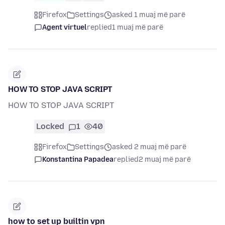
Firefox
Settings
asked 1 muaj më parë
Agent virtuel
replied
1 muaj më parë
HOW TO STOP JAVA SCRIPT
HOW TO STOP JAVA SCRIPT
Locked
1
40
Firefox
Settings
asked 2 muaj më parë
Konstantina Papadea
replied
2 muaj më parë
how to set up builtin vpn