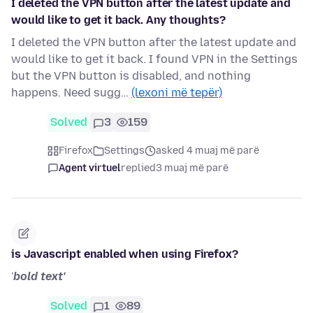
I deleted the VPN button after the latest update and
would like to get it back. Any thoughts?
I deleted the VPN button after the latest update and
would like to get it back. I found VPN in the Settings
but the VPN button is disabled, and nothing
happens. Need sugg…
(lexoni më tepër)
Solved
3
159
Firefox
Settings
asked 4 muaj më parë
Agent virtuel
replied
3 muaj më parë
is Javascript enabled when using Firefox?
'
bold text'
Solved
1
89