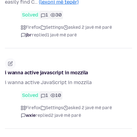
easily find C…
(lexoni më tepër)
Solved
1
30
Firefox
Settings
asked 2 javë më parë
jbr
replied
1 javë më parë
i wanna active javascript in mozzila
i wanna active JavaScript in mozzila
Solved
1
10
Firefox
Settings
asked 2 javë më parë
wxie
replied
2 javë më parë