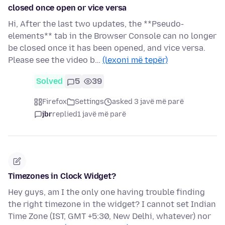
closed once open or vice versa
Hi, After the last two updates, the **Pseudo-
elements** tab in the Browser Console can no longer
be closed once it has been opened, and vice versa.
Please see the video b…
(lexoni më tepër)
Solved
5
39
Firefox
Settings
asked 3 javë më parë
jbr
replied
1 javë më parë
Timezones in Clock Widget?
Hey guys, am I the only one having trouble finding
the right timezone in the widget? I cannot set Indian
Time Zone (IST, GMT +5:30, New Delhi, whatever) nor