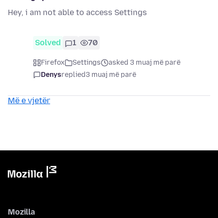
Hey, i am not able to access Settings
Solved
1
70
Firefox
Settings
asked 3 muaj më parë
Denys
replied
3 muaj më parë
Më e vjetër
Mozilla