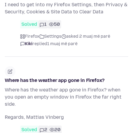
I need to get into my Firefox Settings, then Privacy &
Security, Cookies & Site Data to Clear Data
Solved
1
50
Firefox
Settings
asked 2 muaj më parë
Kiki
replied
1 muaj më parë
Where has the weather app gone in Firefox?
Where has the weather app gone in Firefox? when
you open an empty window in Firefox the far right
side.
Regards, Mattias Vinberg
Solved
2
20