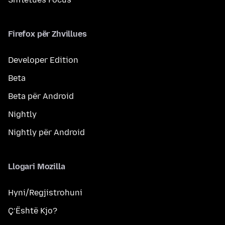
Firefox për Zhvillues
Developer Edition
Beta
Beta për Android
Nightly
Nightly për Android
Llogari Mozilla
Hyni/Regjistrohuni
Ç’Është Kjo?