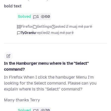
bold text
Solved
1
60
Firefox
Settings
asked 2 muaj më parë
TyDraniu
replied
2 muaj më parë
In the Hamburger menu where is the "Select"
command?
In Firefox When I click the hambuger Menu I'm
looking for the Select command. Please can you
explain where is this "Select" command?
Many thanks Terry
Solved
1
70