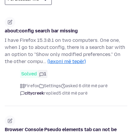
about:config search bar missing
I have Firefox 15.3.0.1 on two computers. One one,
when I go to about:config, there is a search bar with
an option to "Show only modified preferences." On
the other compu…
(lexoni më tepër)
Solved
1
Firefox
Settings
asked 6 ditë më parë
citycreek
replied
5 ditë më parë
Browser Console Pseudo elements tab can not be