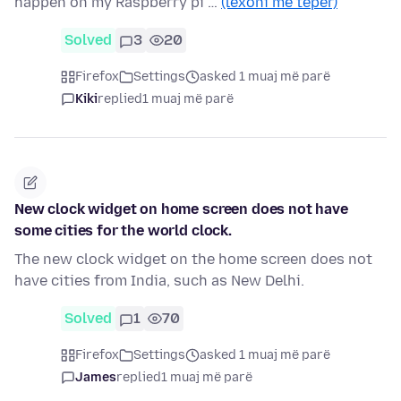
happen on my Raspberry pi …
(lexoni më tepër)
Solved
3
20
Firefox
Settings
asked 1 muaj më parë
Kiki
replied
1 muaj më parë
New clock widget on home screen does not have
some cities for the world clock.
The new clock widget on the home screen does not
have cities from India, such as New Delhi.
Solved
1
70
Firefox
Settings
asked 1 muaj më parë
James
replied
1 muaj më parë