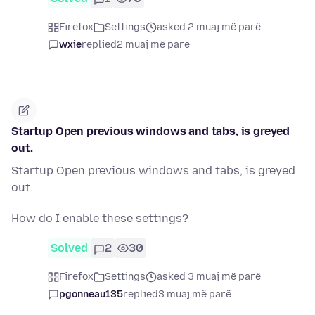
Firefox
Settings
asked 2 muaj më parë
wxie
replied
2 muaj më parë
Startup Open previous windows and tabs, is greyed
out.
Startup Open previous windows and tabs, is greyed
out.
How do I enable these settings?
Solved
2
30
Firefox
Settings
asked 3 muaj më parë
pgonneau135
replied
3 muaj më parë