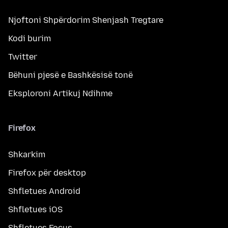
Njoftoni Shpërdorim Shenjash Tregtare
Kodi burim
Twitter
Bëhuni pjesë e Bashkësisë tonë
Eksploroni Artikuj Ndihme
Firefox
Shkarkim
Firefox për desktop
Shfletues Android
Shfletues iOS
Shfletues Focus