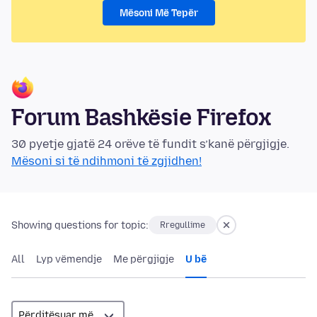
Mësoni Më Tepër
Forum Bashkësie Firefox
30 pyetje gjatë 24 orëve të fundit s’kanë përgjigje.
Mësoni si të ndihmoni të zgjidhen!
Showing questions for topic:
Rregullime
All
Lyp vëmendje
Me përgjigje
U bë