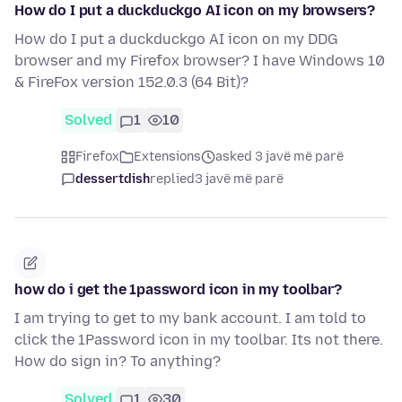
How do I put a duckduckgo AI icon on my browsers?
How do I put a duckduckgo AI icon on my DDG
browser and my Firefox browser? I have Windows 10
& FireFox version 152.0.3 (64 Bit)?
Solved
1
10
Firefox
Extensions
asked 3 javë më parë
dessertdish
replied
3 javë më parë
how do i get the 1password icon in my toolbar?
I am trying to get to my bank account. I am told to
click the 1Password icon in my toolbar. Its not there.
How do sign in? To anything?
Solved
1
30