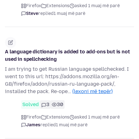
Firefox
Extensions
asked 1 muaj më parë
Steve
replied
1 muaj më parë
A language dictionary is added to add-ons but is not
used in spellchecking
I am trying to get Russian language spellchecked. I
went to this url: https://addons.mozilla.org/en-
GB/firefox/addon/russian-ru-language-pack/,
installed the pack. Re-ope…
(lexoni më tepër)
Solved
3
30
Firefox
Extensions
asked 1 muaj më parë
James
replied
1 muaj më parë