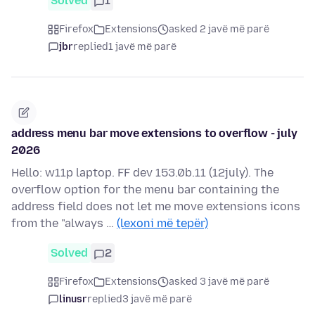
Solved
1
Firefox
Extensions
asked 2 javë më parë
jbr
replied
1 javë më parë
address menu bar move extensions to overflow - july
2026
Hello: w11p laptop. FF dev 153.0b.11 (12july). The
overflow option for the menu bar containing the
address field does not let me move extensions icons
from the "always …
(lexoni më tepër)
Solved
2
Firefox
Extensions
asked 3 javë më parë
linusr
replied
3 javë më parë