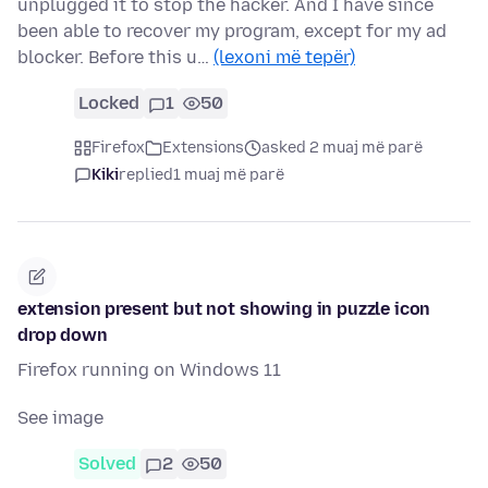
unplugged it to stop the hacker. And I have since
been able to recover my program, except for my ad
blocker. Before this u…
(lexoni më tepër)
Locked
1
50
Firefox
Extensions
asked 2 muaj më parë
Kiki
replied
1 muaj më parë
extension present but not showing in puzzle icon
drop down
Firefox running on Windows 11
See image
Solved
2
50