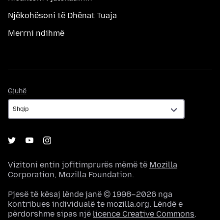
Njëkohësoni të Dhënat Tuaja
Merrni ndihmë
Gjuhë
Gjuhë
Vizitoni entin jofitimprurës mëmë të
Mozilla
Corporation
,
Mozilla Foundation
.
Pjesë të kësaj lënde janë © 1998–2026 nga
kontribues individualë te mozilla.org. Lëndë e
përdorshme sipas një
licence Creative Commons
.