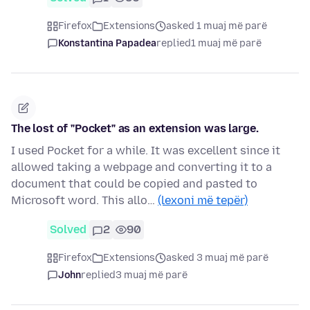
Firefox
Extensions
asked 1 muaj më parë
Konstantina Papadea
replied
1 muaj më parë
The lost of "Pocket" as an extension was large.
I used Pocket for a while. It was excellent since it
allowed taking a webpage and converting it to a
document that could be copied and pasted to
Microsoft word. This allo…
(lexoni më tepër)
Solved
2
90
Firefox
Extensions
asked 3 muaj më parë
John
replied
3 muaj më parë