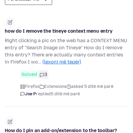
how do I remove the tineye context menu entry
Right clicking a pic on the web has a CONTEXT MENU
entry of "Search Image on Tineye" How do I remove
this entry? There are actually many context entries
in Firefox I wo…
(lexoni më tepër)
Solved
3
Firefox
Extensions
asked 5 ditë më parë
Joe P
replied
5 ditë më parë
How do I pin an add-on/extension to the toolbar?