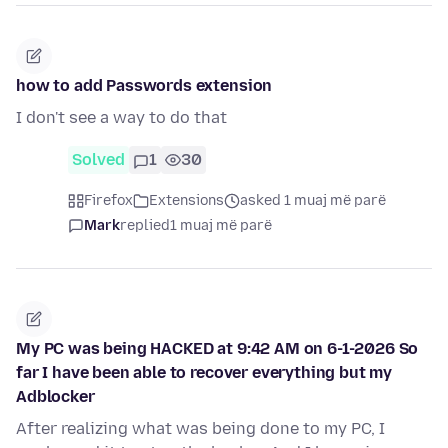
how to add Passwords extension
I don't see a way to do that
Solved
1
30
Firefox
Extensions
asked 1 muaj më parë
Mark
replied
1 muaj më parë
My PC was being HACKED at 9:42 AM on 6-1-2026 So
far I have been able to recover everything but my
Adblocker
After realizing what was being done to my PC, I