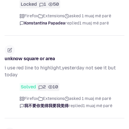
Locked
1
50
Firefox
Extensions
asked 1 muaj më parë
Konstantina Papadea
replied
1 muaj më parë
unknow square or area
i use red line to highlight,yesterday not see it but
today
Solved
2
10
Firefox
Extensions
asked 1 muaj më parë
我不要你觉得我要我觉得
replied
1 muaj më parë