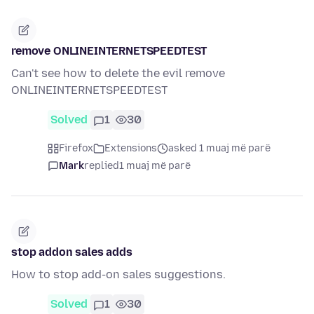
remove ONLINEINTERNETSPEEDTEST
Can't see how to delete the evil remove
ONLINEINTERNETSPEEDTEST
Solved
1
30
Firefox
Extensions
asked 1 muaj më parë
Mark
replied
1 muaj më parë
stop addon sales adds
How to stop add-on sales suggestions.
Solved
1
30