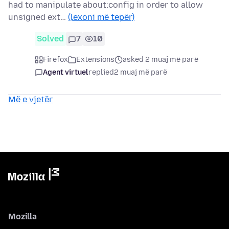
had to manipulate about:config in order to allow
unsigned ext…
(lexoni më tepër)
Solved
7
10
Firefox
Extensions
asked 2 muaj më parë
Agent virtuel
replied
2 muaj më parë
Më e vjetër
Mozilla