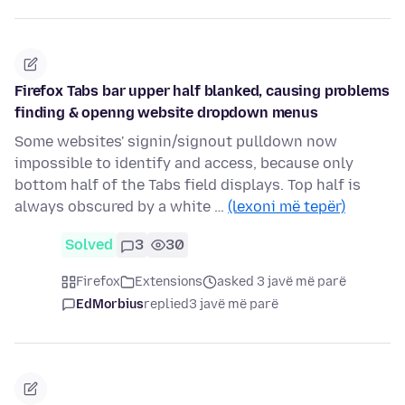
Firefox Tabs bar upper half blanked, causing problems
finding & openng website dropdown menus
Some websites' signin/signout pulldown now
impossible to identify and access, because only
bottom half of the Tabs field displays. Top half is
always obscured by a white …
(lexoni më tepër)
Solved
3
30
Firefox
Extensions
asked 3 javë më parë
EdMorbius
replied
3 javë më parë