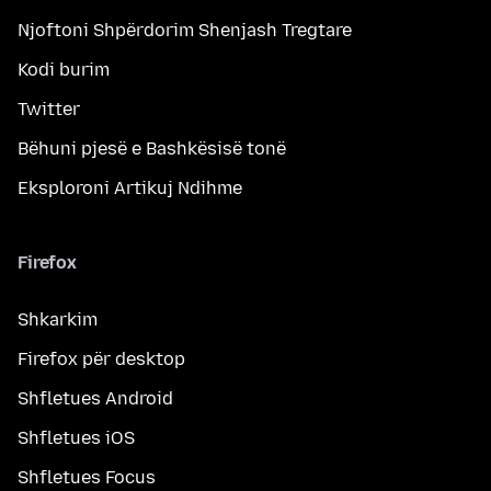
Njoftoni Shpërdorim Shenjash Tregtare
Kodi burim
Twitter
Bëhuni pjesë e Bashkësisë tonë
Eksploroni Artikuj Ndihme
Firefox
Shkarkim
Firefox për desktop
Shfletues Android
Shfletues iOS
Shfletues Focus