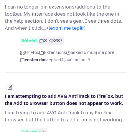
I can no longer pin extensions/add-ons to the
toolbar. My interface does not look like the one in
the help section. I don't see a gear, I see three dots.
And when I click…
(lexoni më tepër)
Solved
3
287
Firefox
Extensions
asked 5 muaj më parë
enslen.dan
replied
1 javë më parë
I am attempting to add AVG AntiTrack to FireFox, but
the Add to Browser button does not appear to work.
I am trying to add AVG AntiTrack to my FireFox
browser, but the button to add it on is not working.