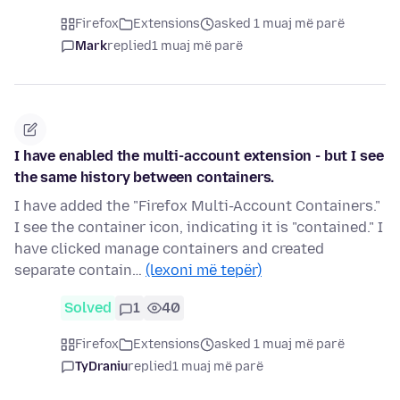
Firefox
Extensions
asked 1 muaj më parë
Mark
replied
1 muaj më parë
I have enabled the multi-account extension - but I see
the same history between containers.
I have added the "Firefox Multi-Account Containers."
I see the container icon, indicating it is "contained." I
have clicked manage containers and created
separate contain…
(lexoni më tepër)
Solved
1
40
Firefox
Extensions
asked 1 muaj më parë
TyDraniu
replied
1 muaj më parë