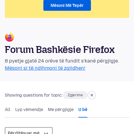
Mësoni Më Tepër
Forum Bashkësie Firefox
8 pyetje gjatë 24 orëve të fundit s’kanë përgjigje.
Mësoni si të ndihmoni të zgjidhen!
Showing questions for topic:
Zgjerime
All
Lyp vëmendje
Me përgjigje
U bë