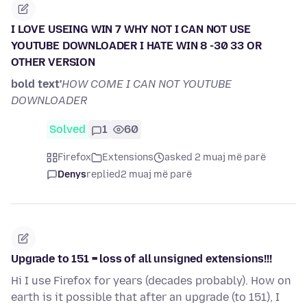
I LOVE USEING WIN 7 WHY NOT I CAN NOT USE
YOUTUBE DOWNLOADER I HATE WIN 8 -30 33 OR
OTHER VERSION
bold text'
HOW COME I CAN NOT YOUTUBE
DOWNLOADER
Solved
1
60
Firefox
Extensions
asked 2 muaj më parë
Denys
replied
2 muaj më parë
Upgrade to 151 = loss of all unsigned extensions!!!
Hi I use Firefox for years (decades probably). How on
earth is it possible that after an upgrade (to 151), I