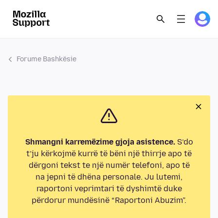
Forume Bashkësie
Shmangni karremëzime gjoja asistence.
S’do
t’ju kërkojmë kurrë të bëni një thirrje apo të
dërgoni tekst te një numër telefoni, apo të
na jepni të dhëna personale. Ju lutemi,
raportoni veprimtari të dyshimtë duke
përdorur mundësinë “Raportoni Abuzim”.