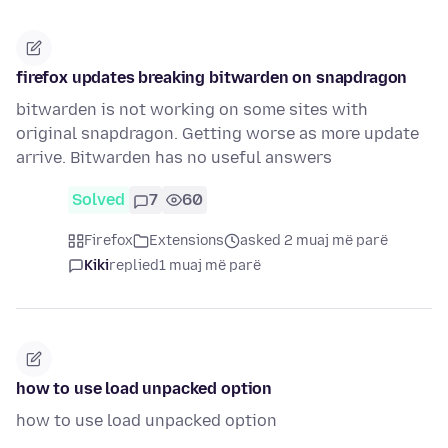
firefox updates breaking bitwarden on snapdragon
bitwarden is not working on some sites with
original snapdragon. Getting worse as more update
arrive. Bitwarden has no useful answers
Solved
7
60
Firefox
Extensions
asked 2 muaj më parë
Kiki
replied
1 muaj më parë
how to use load unpacked option
how to use load unpacked option