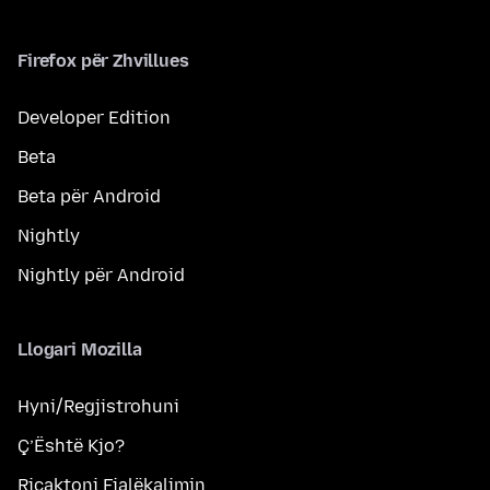
Firefox për Zhvillues
Developer Edition
Beta
Beta për Android
Nightly
Nightly për Android
Llogari Mozilla
Hyni/Regjistrohuni
Ç’Është Kjo?
Ricaktoni Fjalëkalimin