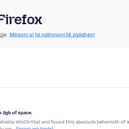
Firefox
gje.
Mësoni si të ndihmoni të zgjidhen!
p 2gb of space.
 reliable WinDirStat and found this absolute behemoth of 
ally we…
(lexoni më tepër)