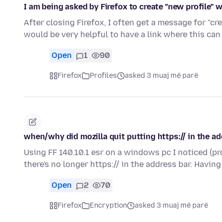
I am being asked by Firefox to create "new profile" 
After closing Firefox, I often get a message for "cre
would be very helpful to have a link where this ca
Open
1
90
Firefox
Profiles
asked 3 muaj më parë
when/why did mozilla quit putting https:// in the a
Using FF 140.10.1 esr on a windows pc I noticed (p
there's no longer https:// in the address bar. Havi
Open
2
70
Firefox
Encryption
asked 3 muaj më parë