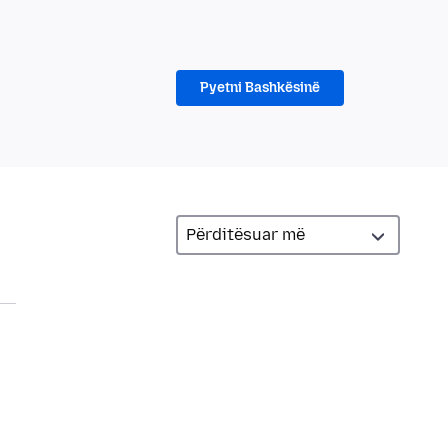
Pyetni Bashkësinë
a