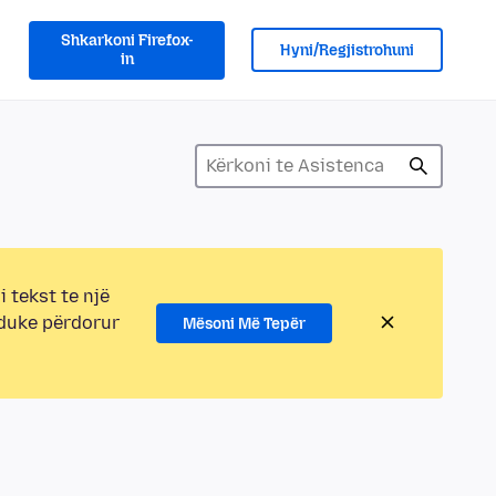
Shkarkoni Firefox-
Hyni/Regjistrohuni
in
i tekst te një
 duke përdorur
Mësoni Më Tepër