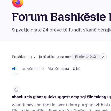
Forum Bashkësie 
9 pyetje gjatë 24 orëve të fundit s’kanë përgji
Po shfaqen pyetje të etiketuara me:
Firefox 140.10
All
Lyp vëmendje
Me përgjigje
U bë
absolutely giant quicksuggest-amp.sql file taking u
what it says on the tin. went data purging with ol
file in the profiles directory for firefox. its especi