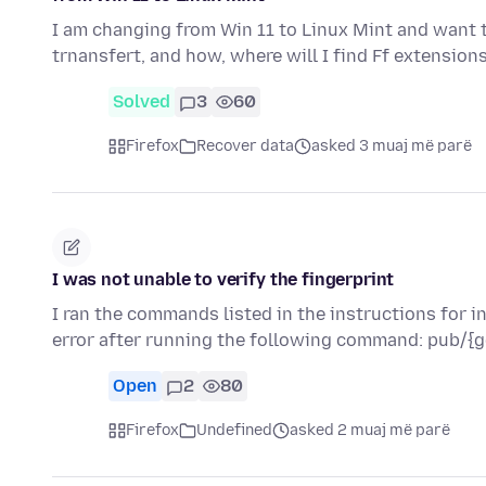
I am changing from Win 11 to Linux Mint and want to
trnansfert, and how, where will I find Ff extension
Solved
3
60
Firefox
Recover data
asked 3 muaj më parë
I was not unable to verify the fingerprint
I ran the commands listed in the instructions for i
error after running the following command: pub/{g
Open
2
80
Firefox
Undefined
asked 2 muaj më parë