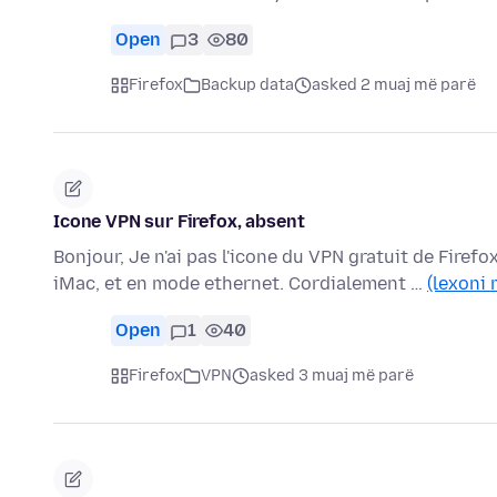
Open
3
80
Firefox
Backup data
asked 2 muaj më parë
Icone VPN sur Firefox, absent
Bonjour, Je n'ai pas l'icone du VPN gratuit de Firefo
iMac, et en mode ethernet. Cordialement …
(lexoni 
Open
1
40
Firefox
VPN
asked 3 muaj më parë