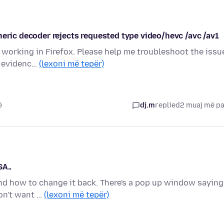
neric decoder rejects requested type video/hevc /avc /av1
working in Firefox. Please help me troubleshoot the issu
gh evidenc…
(lexoni më tepër)
ë
dj.m
replied
2 muaj më p
SA..
ind how to change it back. There's a pop up window saying
don't want …
(lexoni më tepër)