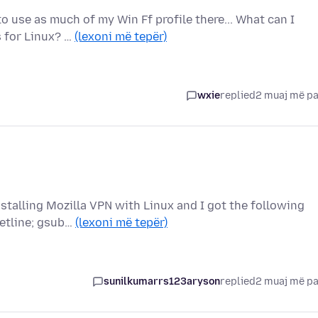
 use as much of my Win Ff profile there... What can I
s for Linux? …
(lexoni më tepër)
wxie
replied
2 muaj më p
nstalling Mozilla VPN with Linux and I got the following
etline; gsub…
(lexoni më tepër)
sunilkumarrs123aryson
replied
2 muaj më p