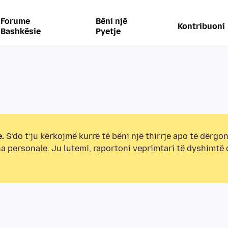
Forume
Bëni një
Kontribuoni
Bashkësie
Pyetje
.
S’do t’ju kërkojmë kurrë të bëni një thirrje apo të dërgon
na personale. Ju lutemi, raportoni veprimtari të dyshimtë