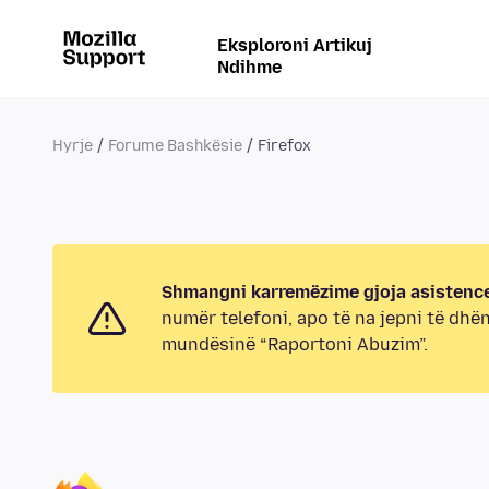
Eksploroni Artikuj
Ndihme
Hyrje
Forume Bashkësie
Firefox
Shmangni karremëzime gjoja asistence
numër telefoni, apo të na jepni të dhë
mundësinë “Raportoni Abuzim”.