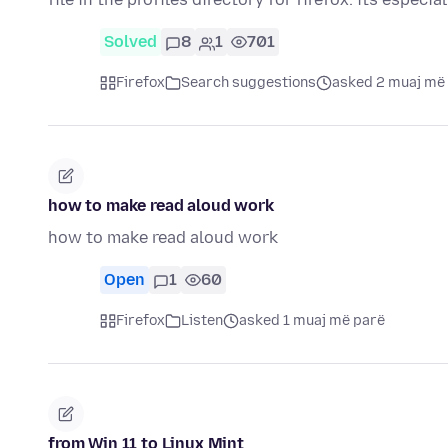
Solved
8
1
701
Firefox
Search suggestions
asked 2 muaj më
how to make read aloud work
how to make read aloud work
Open
1
60
Firefox
Listen
asked 1 muaj më parë
from Win 11 to Linux Mint