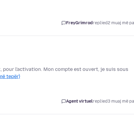
FreyGrimrod
replied
2 muaj më p
x, pour l'activation. Mon compte est ouvert, je suis sous
më tepër)
Agent virtuel
replied
3 muaj më p