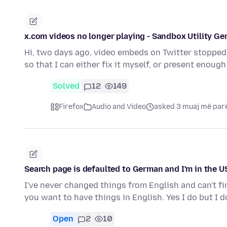
x.com videos no longer playing - Sandbox Utility Ge
Hi, two days ago, video embeds on Twitter stopped 
so that I can either fix it myself, or present enou
Solved
12
149
Firefox
Audio and Video
asked 3 muaj më par
Search page is defaulted to German and I'm in the U
I've never changed things from English and can't f
you want to have things in English. Yes I do but I 
Open
2
10