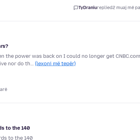
TyDraniu
replied
2 muaj më p
ars?
en the power was back on I could no longer get CNBC.co
live nor do th…
(lexoni më tepër)
parë
s to the 140
ds to the 140