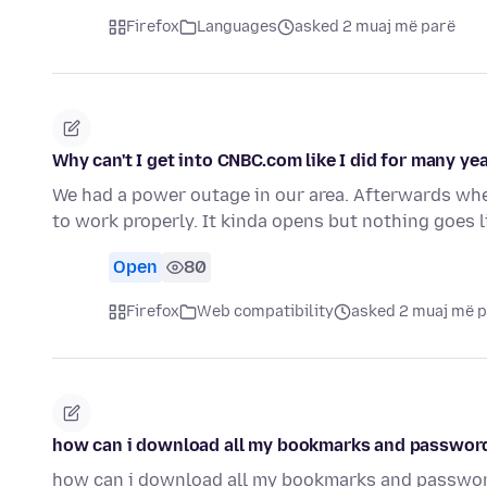
Firefox
Languages
asked 2 muaj më parë
Why can't I get into CNBC.com like I did for many ye
We had a power outage in our area. Afterwards wh
to work properly. It kinda opens but nothing goes 
Open
80
Firefox
Web compatibility
asked 2 muaj më 
how can i download all my bookmarks and password
how can i download all my bookmarks and passwor