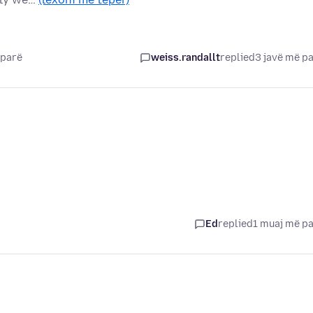
 parë
weiss.randallt
replied
3 javë më p
Ed
replied
1 muaj më p