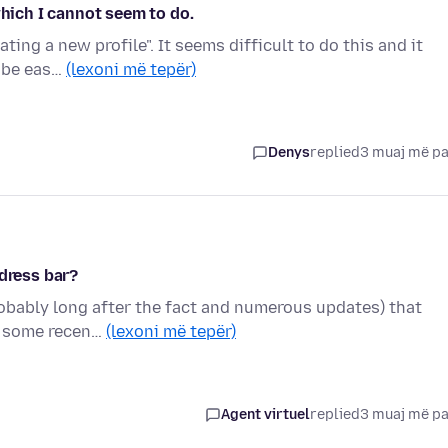
which I cannot seem to do.
ating a new profile". It seems difficult to do this and it
n be eas…
(lexoni më tepër)
Denys
replied
3 muaj më p
ddress bar?
robably long after the fact and numerous updates) that
ng some recen…
(lexoni më tepër)
Agent virtuel
replied
3 muaj më p