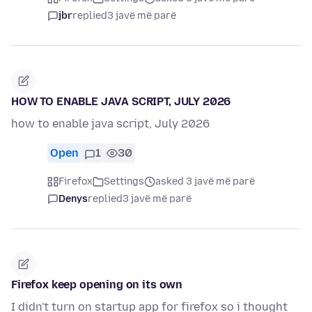
jbr
replied
3 javë më parë
HOW TO ENABLE JAVA SCRIPT, JULY 2026
how to enable java script, July 2026
Open
1
30
Firefox
Settings
asked 3 javë më parë
Denys
replied
3 javë më parë
Firefox keep opening on its own
I didn't turn on startup app for firefox so i thought