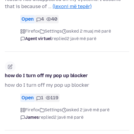
that is because of …
(lexoni më tepër)
Open
4
40
Firefox
Settings
asked 2 muaj më parë
Agent virtuel
replied
2 javë më parë
how do I turn off my pop up blocker
how do I turn off my pop up blocker
Open
1
119
Firefox
Settings
asked 2 javë më parë
James
replied
2 javë më parë