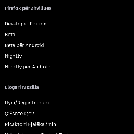
Firefox për Zhvillues
Developer Edition
Beta
Beta për Android
Nightly
Nightly për Android
Llogari Mozilla
Hyni/Regjistrohuni
Ç’Është Kjo?
Ricaktoni Fjalëkalimin