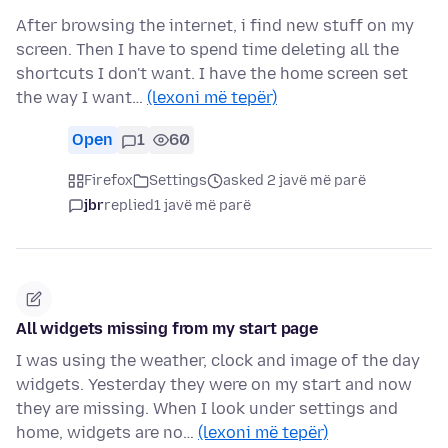
After browsing the internet, i find new stuff on my
screen. Then I have to spend time deleting all the
shortcuts I don't want. I have the home screen set
the way I want…
(lexoni më tepër)
Open
1
60
Firefox
Settings
asked 2 javë më parë
jbr
replied
1 javë më parë
All widgets missing from my start page
I was using the weather, clock and image of the day
widgets. Yesterday they were on my start and now
they are missing. When I look under settings and
home, widgets are no…
(lexoni më tepër)