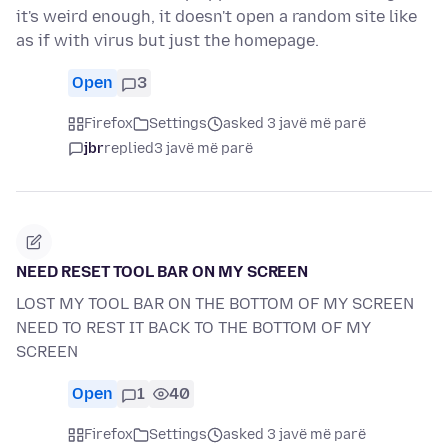
it's weird enough, it doesn't open a random site like
as if with virus but just the homepage.
Open
3
Firefox
Settings
asked 3 javë më parë
jbr
replied
3 javë më parë
NEED RESET TOOL BAR ON MY SCREEN
LOST MY TOOL BAR ON THE BOTTOM OF MY SCREEN
NEED TO REST IT BACK TO THE BOTTOM OF MY
SCREEN
Open
1
40
Firefox
Settings
asked 3 javë më parë