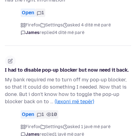
Open
1
Firefox
Settings
asked 4 ditë më parë
James
replied
4 ditë më parë
I had to disable pop-up blocker but now need it back.
My bank required me to turn off my pop-up blocker,
so that it could do something I needed. Now that is
done. But i don't know how to toggle the pop-up
blocker back on to …
(lexoni më tepër)
Open
1
10
Firefox
Settings
asked 1 javë më parë
James
replied
1 javë më parë