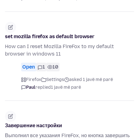
set mozilla firefox as default browser
How can I reset Mozilla FireFox to my default
browser in windows 11
Open
1
10
Firefox
Settings
asked 1 javë më parë
Paul
replied
1 javë më parë
Завершение настройки
Выполнил все указания FireFox, но кнопка завершить