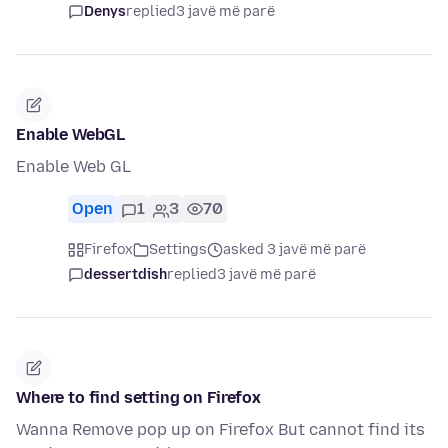
Denys
replied
3 javë më parë
Enable WebGL
Enable Web GL
Open
1
3
70
Firefox
Settings
asked 3 javë më parë
dessertdish
replied
3 javë më parë
Where to find setting on Firefox
Wanna Remove pop up on Firefox But cannot find its