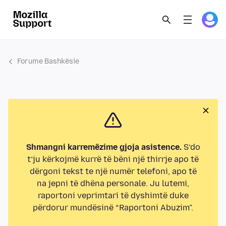
Forume Bashkësie
Shmangni karremëzime gjoja asistence.
S’do
t’ju kërkojmë kurrë të bëni një thirrje apo të
dërgoni tekst te një numër telefoni, apo të
na jepni të dhëna personale. Ju lutemi,
raportoni veprimtari të dyshimtë duke
përdorur mundësinë “Raportoni Abuzim”.