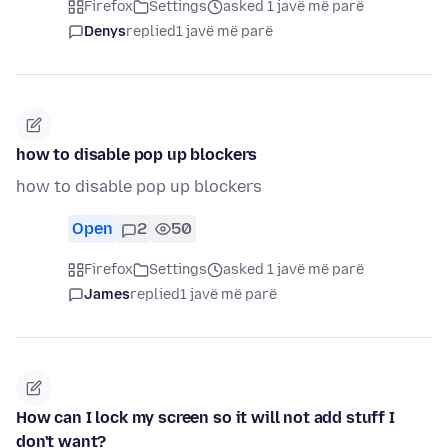
Firefox
Settings
asked 1 javë më parë
Denys
replied
1 javë më parë
how to disable pop up blockers
how to disable pop up blockers
Open
2
50
Firefox
Settings
asked 1 javë më parë
James
replied
1 javë më parë
How can I lock my screen so it will not add stuff I
don't want?