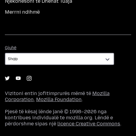
Njëkohësoni të Dhënat Tuaja
Merrni ndihmë
Gjuhë
Gjuhë
Vizitoni entin jofitimprurës mëmë të
Mozilla
Corporation
,
Mozilla Foundation
.
Pjesë të kësaj lënde janë © 1998–2026 nga
kontribues individualë te mozilla.org. Lëndë e
përdorshme sipas një
licence Creative Commons
.