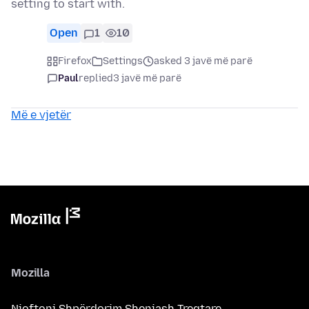
setting to start with.
Open
1
10
Firefox
Settings
asked 3 javë më parë
Paul
replied
3 javë më parë
Më e vjetër
Mozilla
Njoftoni Shpërdorim Shenjash Tregtare