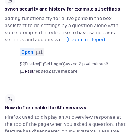
synch security and history for example all settings
adding functionality for a live genie in the box
assistant to do settings by a question alone with
some prompts if needed like to have same basic
settings and add ons wit…
(lexoni më tepër)
Open
1
Firefox
Settings
asked 2 javë më parë
Paul
replied
2 javë më parë
How do I re-enable the AI overviews
Firefox used to display an AI overview response at
the top of the page when you asked a question. That
feature has disappeared on my systems. I assume