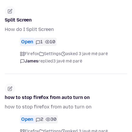
Split Screen
How do I Split Screen
Open
1
10
Firefox
Settings
asked 3 javë më parë
James
replied
3 javë më parë
how to stop firefox from auto turn on
how to stop firefox from auto turn on
Open
2
30
Firefox
Settings
asked 3 javë më parë