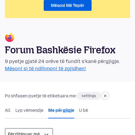
Mësoni Më Tepër
Forum Bashkësie Firefox
9 pyetje gjatë 24 orëve të fundit s’kanë përgjigje.
Mësoni si të ndihmoni të zgjidhen!
Po shfaqen pyetje të etiketuara me:
settings
All
Lyp vëmendje
Me përgjigje
U bë