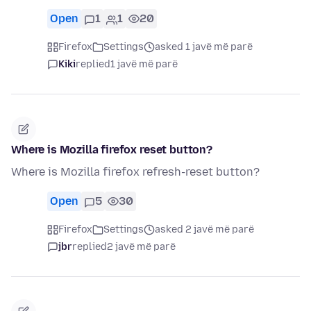
Open
1
1
20
Firefox
Settings
asked 1 javë më parë
Kiki
replied
1 javë më parë
Where is Mozilla firefox reset button?
Where is Mozilla firefox refresh-reset button?
Open
5
30
Firefox
Settings
asked 2 javë më parë
jbr
replied
2 javë më parë