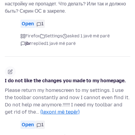
настройку не пропадет. Что делать? Или так и должно
быть? Скрин ОС в закрепе.
Open
1
Firefox
Settings
asked 1 javë më parë
jbr
replied
1 javë më parë
I do not like the changes you made to my homepage.
Please return my homescreen to my settings. I use
the toolbar constantly and now I cannot even find it.
Do not help me anymore.!!!!!! I need my toolbar and
get rid of the…
(lexoni më tepër)
Open
1