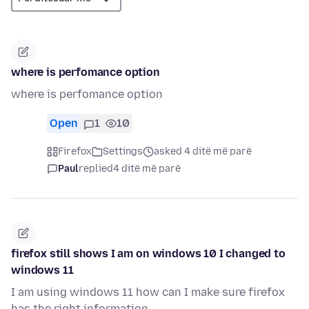
where is perfomance option
where is perfomance option
Open
1
10
Firefox
Settings
asked 4 ditë më parë
Paul
replied
4 ditë më parë
firefox still shows I am on windows 10 I changed to
windows 11
I am using windows 11 how can I make sure firefox
has the right information