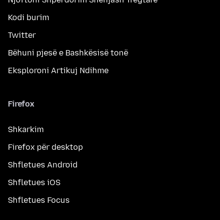
Kodi burim
Twitter
Bëhuni pjesë e Bashkësisë tonë
Eksploroni Artikuj Ndihme
Firefox
Shkarkim
Firefox për desktop
Shfletues Android
Shfletues iOS
Shfletues Focus