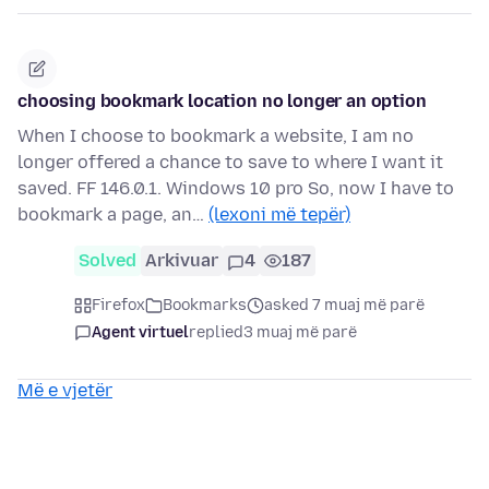
choosing bookmark location no longer an option
When I choose to bookmark a website, I am no
longer offered a chance to save to where I want it
saved. FF 146.0.1. Windows 10 pro So, now I have to
bookmark a page, an…
(lexoni më tepër)
Solved
Arkivuar
4
187
Firefox
Bookmarks
asked 7 muaj më parë
Agent virtuel
replied
3 muaj më parë
Më e vjetër