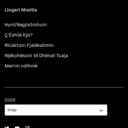
Llogari Mozilla
Hyni/Regjistrohuni
Ç’Është Kjo?
Ricaktoni Fjalëkalimin
Njëkohësoni të Dhënat Tuaja
Merrni ndihmë
Gjuhë
Gjuhë