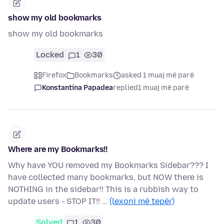
show my old bookmarks
show my old bookmarks
Locked
1
30
Firefox
Bookmarks
asked 1 muaj më parë
Konstantina Papadea
replied
1 muaj më parë
Where are my Bookmarks!!
Why have YOU removed my Bookmarks Sidebar??? I
have collected many bookmarks, but NOW there is
NOTHING in the sidebar!! This is a rubbish way to
update users - STOP IT!! …
(lexoni më tepër)
Solved
1
30