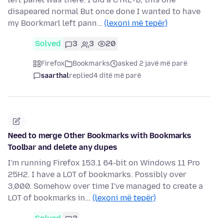
disapeared normal But once done I wanted to have
my Boorkmarl left pann…
(lexoni më tepër)
Solved
3
3
20
Firefox
Bookmarks
asked 2 javë më parë
saarthal
replied
4 ditë më parë
Need to merge Other Bookmarks with Bookmarks
Toolbar and delete any dupes
I'm running Firefox 153.1 64-bit on Windows 11 Pro
25H2. I have a LOT of bookmarks. Possibly over
3,000. Somehow over time I've managed to create a
LOT of bookmarks in…
(lexoni më tepër)