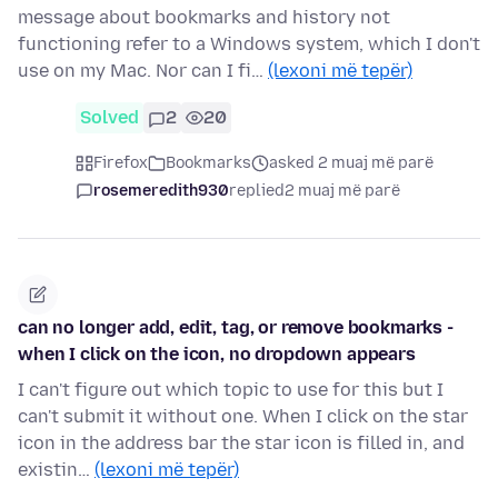
message about bookmarks and history not
functioning refer to a Windows system, which I don't
use on my Mac. Nor can I fi…
(lexoni më tepër)
Solved
2
20
Firefox
Bookmarks
asked 2 muaj më parë
rosemeredith930
replied
2 muaj më parë
can no longer add, edit, tag, or remove bookmarks -
when I click on the icon, no dropdown appears
I can't figure out which topic to use for this but I
can't submit it without one. When I click on the star
icon in the address bar the star icon is filled in, and
existin…
(lexoni më tepër)