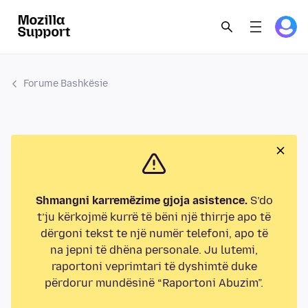
Forume Bashkësie
Shmangni karremëzime gjoja asistence.
S’do
t’ju kërkojmë kurrë të bëni një thirrje apo të
dërgoni tekst te një numër telefoni, apo të
na jepni të dhëna personale. Ju lutemi,
raportoni veprimtari të dyshimtë duke
përdorur mundësinë “Raportoni Abuzim”.