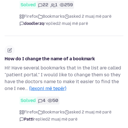
Solved
22
1
259
Firefox
Bookmarks
asked 2 muaj më parë
doodlerzq
replied
2 muaj më parë
How do I change the name of a bookmark
Hi! Have several bookmarks that in the list are called
"patient portal." I would like to change them so they
have the doctors name to make it easier to find the
one I nee…
(lexoni më tepër)
Solved
4
50
Firefox
Bookmarks
asked 2 muaj më parë
Patti
replied
2 muaj më parë