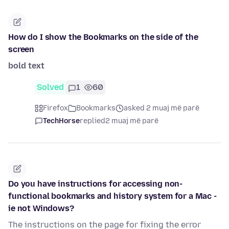
How do I show the Bookmarks on the side of the
screen
bold text
Solved
1
60
Firefox
Bookmarks
asked 2 muaj më parë
TechHorse
replied
2 muaj më parë
Do you have instructions for accessing non-
functional bookmarks and history system for a Mac -
ie not Windows?
The instructions on the page for fixing the error