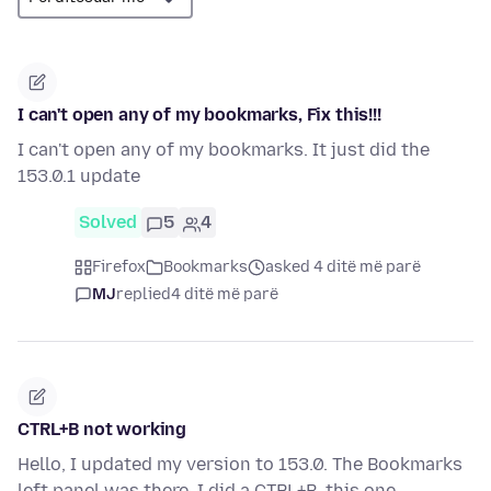
I can't open any of my bookmarks, Fix this!!!
I can't open any of my bookmarks. It just did the
153.0.1 update
Solved
5
4
Firefox
Bookmarks
asked 4 ditë më parë
MJ
replied
4 ditë më parë
CTRL+B not working
Hello, I updated my version to 153.0. The Bookmarks
left panel was there. I did a CTRL+B, this one