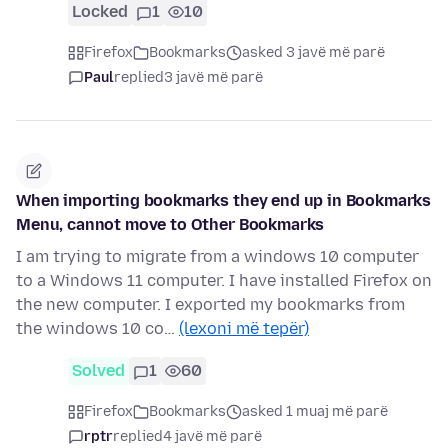
Locked
1
10
Firefox
Bookmarks
asked 3 javë më parë
Paul
replied
3 javë më parë
When importing bookmarks they end up in Bookmarks
Menu, cannot move to Other Bookmarks
I am trying to migrate from a windows 10 computer
to a Windows 11 computer. I have installed Firefox on
the new computer. I exported my bookmarks from
the windows 10 co…
(lexoni më tepër)
Solved
1
60
Firefox
Bookmarks
asked 1 muaj më parë
rptr
replied
4 javë më parë