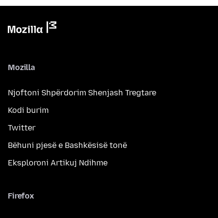
Mozilla
Njoftoni Shpërdorim Shenjash Tregtare
Kodi burim
Twitter
Bëhuni pjesë e Bashkësisë tonë
Eksploroni Artikuj Ndihme
Firefox