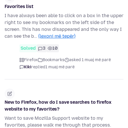
Favorites list
I have always been able to click on a box in the upper
right to see my bookmarks on the left side of the
screen. This has now disappeared and the only way I
can see the b…
(lexoni më tepër)
Solved
3
10
Firefox
Bookmarks
asked 1 muaj më parë
Kiki
replied
1 muaj më parë
New to Firefox, how do I save searches to firefox
website to my favorites?
Want to save Mozilla Support website to my
favorites, please walk me through that process.