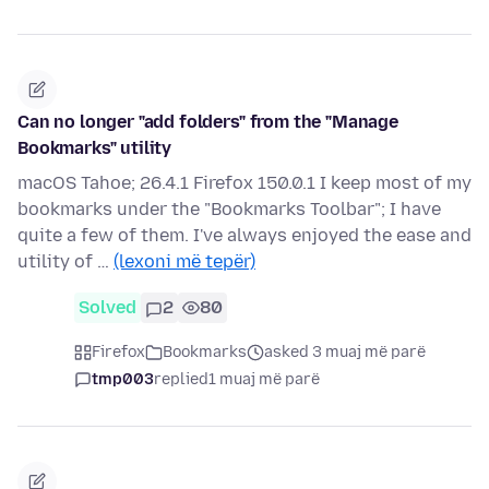
Can no longer "add folders" from the "Manage
Bookmarks" utility
macOS Tahoe; 26.4.1 Firefox 150.0.1 I keep most of my
bookmarks under the "Bookmarks Toolbar"; I have
quite a few of them. I've always enjoyed the ease and
utility of …
(lexoni më tepër)
Solved
2
80
Firefox
Bookmarks
asked 3 muaj më parë
tmp003
replied
1 muaj më parë