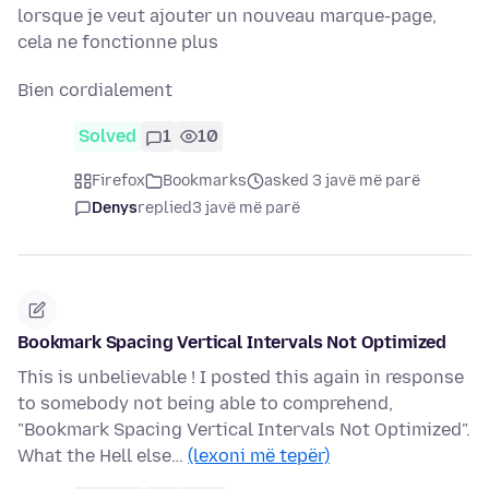
lorsque je veut ajouter un nouveau marque-page,
cela ne fonctionne plus
Bien cordialement
Solved
1
10
Firefox
Bookmarks
asked 3 javë më parë
Denys
replied
3 javë më parë
Bookmark Spacing Vertical Intervals Not Optimized
This is unbelievable ! I posted this again in response
to somebody not being able to comprehend,
"Bookmark Spacing Vertical Intervals Not Optimized".
What the Hell else…
(lexoni më tepër)