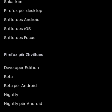
Shkarkim
Firefox për desktop
Shfletues Android
Shfletues iOS
Shfletues Focus
Firefox për Zhvillues
Developer Edition
Beta
Beta për Android
Nightly
Nightly për Android