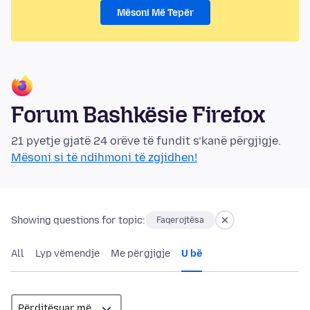
Mësoni Më Tepër
Forum Bashkësie Firefox
21 pyetje gjatë 24 orëve të fundit s’kanë përgjigje.
Mësoni si të ndihmoni të zgjidhen!
Showing questions for topic:
Faqerojtësa
All
Lyp vëmendje
Me përgjigje
U bë