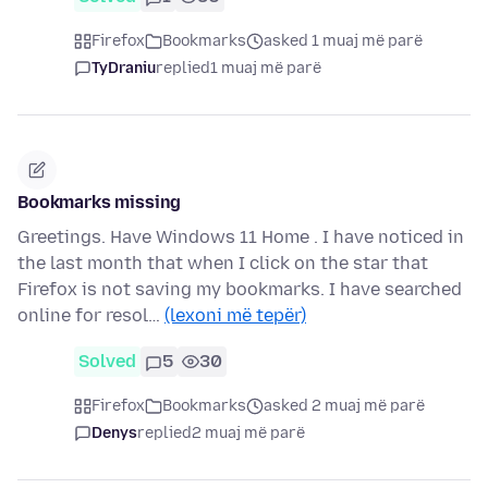
Firefox
Bookmarks
asked 1 muaj më parë
TyDraniu
replied
1 muaj më parë
Bookmarks missing
Greetings. Have Windows 11 Home . I have noticed in
the last month that when I click on the star that
Firefox is not saving my bookmarks. I have searched
online for resol…
(lexoni më tepër)
Solved
5
30
Firefox
Bookmarks
asked 2 muaj më parë
Denys
replied
2 muaj më parë