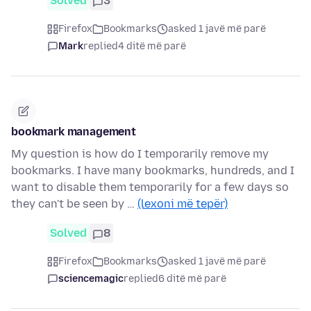
Solved
3
Firefox
Bookmarks
asked 1 javë më parë
Mark
replied
4 ditë më parë
bookmark management
My question is how do I temporarily remove my
bookmarks. I have many bookmarks, hundreds, and I
want to disable them temporarily for a few days so
they can't be seen by …
(lexoni më tepër)
Solved
8
Firefox
Bookmarks
asked 1 javë më parë
sciencemagic
replied
6 ditë më parë