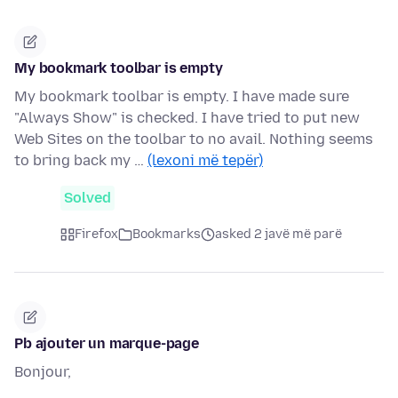
My bookmark toolbar is empty
My bookmark toolbar is empty. I have made sure
"Always Show" is checked. I have tried to put new
Web Sites on the toolbar to no avail. Nothing seems
to bring back my …
(lexoni më tepër)
Solved
Firefox
Bookmarks
asked 2 javë më parë
Pb ajouter un marque-page
Bonjour,