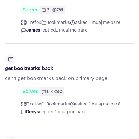
Solved
2
20
Firefox
Bookmarks
asked 1 muaj më parë
James
replied
1 muaj më parë
get bookmarks back
can't get bookmarks back on primary page
Solved
1
30
Firefox
Bookmarks
asked 1 muaj më parë
Denys
replied
1 muaj më parë